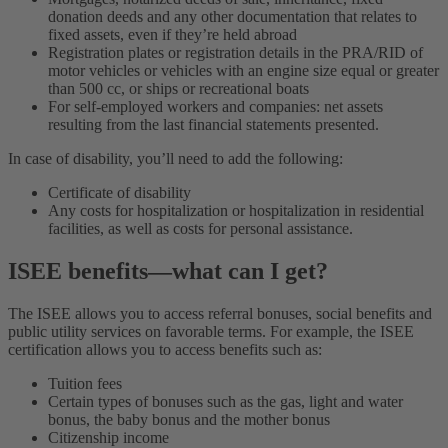
donation deeds and any other documentation that relates to
fixed assets, even if they’re held abroad
Registration plates or registration details in the PRA/RID of
motor vehicles or vehicles with an engine size equal or greater
than 500 cc, or ships or recreational boats
For self-employed workers and companies: net assets
resulting from the last financial statements presented.
In case of disability, you’ll need to add the following:
Certificate of disability
Any costs for hospitalization or hospitalization in residential
facilities, as well as costs for personal assistance.
ISEE benefits—what can I get?
The ISEE allows you to access referral bonuses, social benefits and
public utility services on favorable terms. For example, the ISEE
certification allows you to access benefits such as:
Tuition fees
Certain types of bonuses such as the gas, light and water
bonus, the baby bonus and the mother bonus
Citizenship income