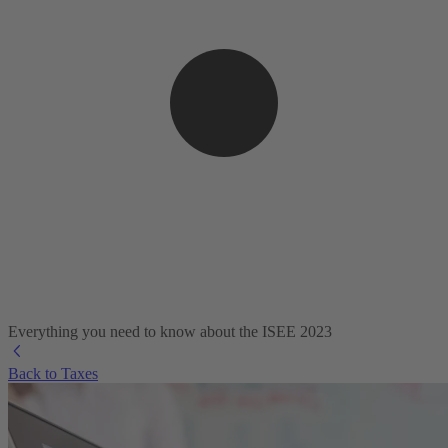
Everything you need to know about the ISEE 2023
Back to Taxes