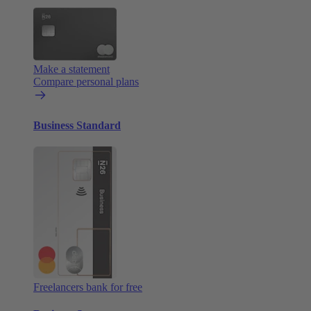
Make a statement
Compare personal plans
Business Standard
Freelancers bank for free