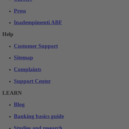
Press
Inadempimenti ABF
Help
Customer Support
Sitemap
Complaints
Support Center
LEARN
Blog
Banking basics guide
Studies and research