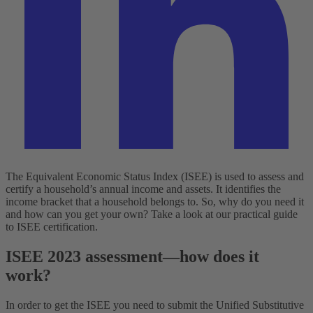
The Equivalent Economic Status Index (ISEE) is used to assess and
certify a household’s annual income and assets. It identifies the
income bracket that a household belongs to. So, why do you need it
and how can you get your own? Take a look at our practical guide
to ISEE certification.
ISEE 2023 assessment—how does it
work?
In order to get the ISEE you need to submit the Unified Substitutive