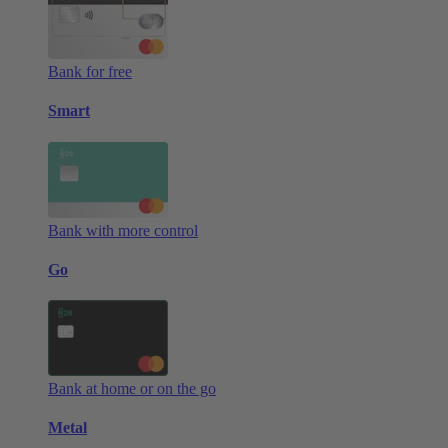
Bank for free
Smart
Bank with more control
Go
Bank at home or on the go
Metal