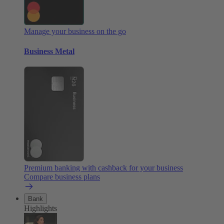
Manage your business on the go
Business Metal
Premium banking with cashback for your business
Compare business plans
Bank
Highlights