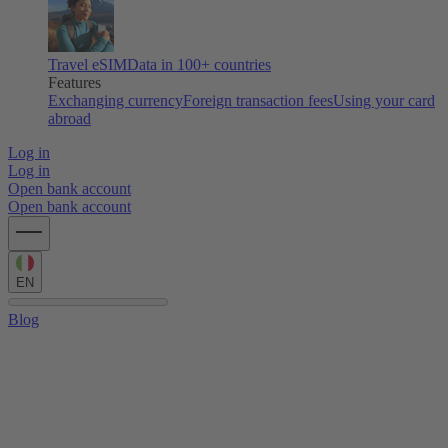
Travel eSIM
Data in 100+ countries
Features
Exchanging currency
Foreign transaction fees
Using your card
abroad
Log in
Log in
Open bank account
Open bank account
EN
Blog