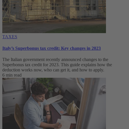
TAXES
Italy’s Superbonus tax credit: Key changes in 2023
The Italian government recently announced changes to the
Superbonus tax credit for 2023. This guide explains how the
deduction works now, who can get it, and how to apply.
6 min read