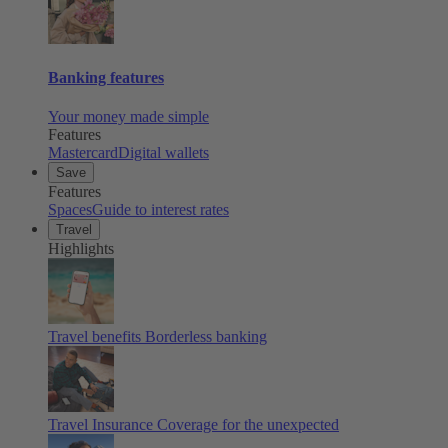
Banking features
Your money made simple
Features
Mastercard
Digital wallets
Save
Features
Spaces
Guide to interest rates
Travel
Highlights
Travel benefits
Borderless banking
Travel Insurance
Coverage for the unexpected