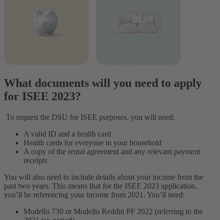
What documents will you need to apply
for ISEE 2023?
To request the DSU for ISEE purposes, you will need:
A valid ID and a health card
Health cards for everyone in your household
A copy of the rental agreement and any relevant payment
receipts
You will also need to include details about your income from the
past two years. This means that for the ISEE 2023 application,
you’ll be referencing your income from 2021. You’ll need:
Modello 730 or Modello Redditi PF 2022 (referring to the