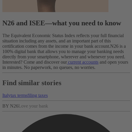
N26 and ISEE—what you need to know
The Equivalent Economic Status Index reflects your full financial
situation including any assets, and an important part of this
certification comes from the income in your bank account.
N26 is a
100% digital bank that allows you to manage your banking needs
directly from your smartphone, wherever and whenever you need.
Interested? Come and discover our
current accounts
and open yours
in minutes. No paperwork, no queues, no worries.
Find similar stories
Italy
tax terms
filing taxes
BY N26
Love your bank