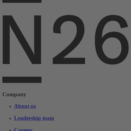
Company
About us
Leadership team
Careers