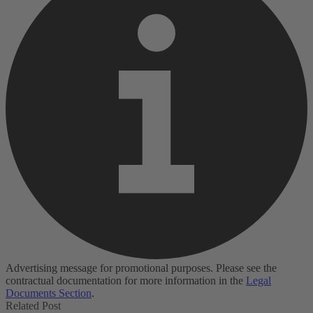
Advertising message for promotional purposes. Please see the
contractual documentation for more information in the
Legal
Documents Section
.
Related Post