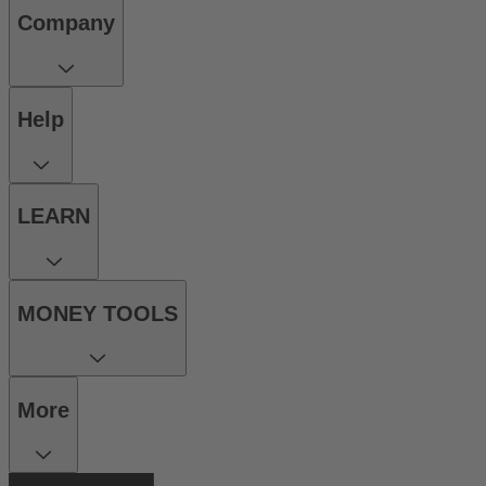
Company
Help
LEARN
MONEY TOOLS
More