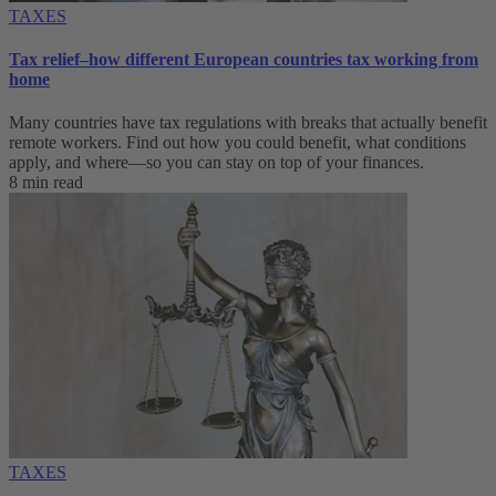
TAXES
Tax relief–how different European countries tax working from
home
Many countries have tax regulations with breaks that actually benefit
remote workers. Find out how you could benefit, what conditions
apply, and where—so you can stay on top of your finances.
8 min read
TAXES