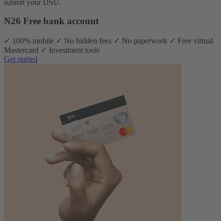
submit your DSU.
N26 Free bank account
✓ 100% mobile ✓ No hidden fees ✓ No paperwork ✓ Free virtual
Mastercard ✓ Investment tools
Get started