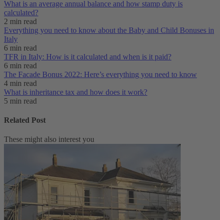
What is an average annual balance and how stamp duty is
calculated?
2 min read
Everything you need to know about the Baby and Child Bonuses in
Italy
6 min read
TFR in Italy: How is it calculated and when is it paid?
6 min read
The Facade Bonus 2022: Here’s everything you need to know
4 min read
What is inheritance tax and how does it work?
5 min read
Related Post
These might also interest you