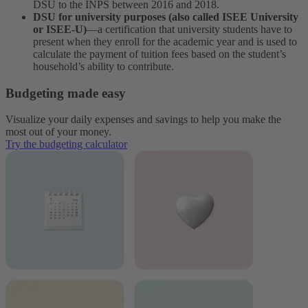
DSU to the INPS between 2016 and 2018.
DSU for university purposes (also called ISEE University
or ISEE-U)
—a certification that university students have to
present when they enroll for the academic year and is used to
calculate the payment of tuition fees based on the student’s
household’s ability to contribute.
Budgeting made easy
Visualize your daily expenses and savings to help you make the
most out of your money.
Try the budgeting calculator