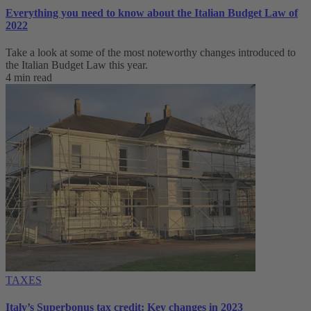
Everything you need to know about the Italian Budget Law of
2022
Take a look at some of the most noteworthy changes introduced to
the Italian Budget Law this year.
4 min read
TAXES
Italy’s Superbonus tax credit: Key changes in 2023