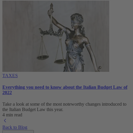
TAXES
Everything you need to know about the Italian Budget Law of
2022
Take a look at some of the most noteworthy changes introduced to
the Italian Budget Law this year.
4 min read
Back to Blog