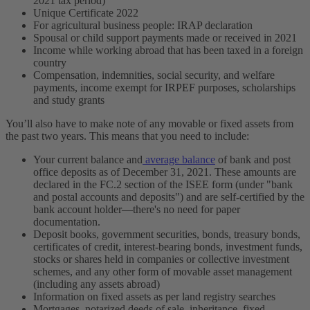
2021 tax period)
Unique Certificate 2022
For agricultural business people: IRAP declaration
Spousal or child support payments made or received in 2021
Income while working abroad that has been taxed in a foreign
country
Compensation, indemnities, social security, and welfare
payments, income exempt for IRPEF purposes, scholarships
and study grants
You’ll also have to make note of any movable or fixed assets from
the past two years. This means that you need to include:
Your current balance and
average balance
of bank and post
office deposits as of December 31, 2021. These amounts are
declared in the FC.2 section of the ISEE form (under "bank
and postal accounts and deposits") and are self-certified by the
bank account holder—there's no need for paper
documentation.
Deposit books, government securities, bonds, treasury bonds,
certificates of credit, interest-bearing bonds, investment funds,
stocks or shares held in companies or collective investment
schemes, and any other form of movable asset management
(including any assets abroad)
Information on fixed assets as per land registry searches
Mortgages, notarized deeds of sale, inheritance, fixed