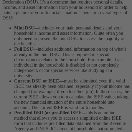
Declaration (DSU). It’s a document that requires personal details,
income, and asset information from your household in order to help
paint a picture of your financial situation.
There are several types of
DSU:
Mini DSU
—includes your main personal details and your
household’s income and asset information. Quite often you
only need to present the mini DSU to access the majority of
the benefits.
Full DSU
—includes additional information on top of what’s
already in the mini DSU. This is required in special
circumstances related to the household. For example, if an
individual in the household is disabled or not completely
independent, or for special services like studying at a
university.
Current DSU or ISEE
—must be submitted even if a valid
ISEE has already been obtained, especially if your income has
changed (for example, if you lost their job). In these cases, the
current ISEE allows you to recalculate the ISEE value, taking
the new financial situation of the entire household into
account. The current ISEE is valid for 6 months.
Pre-filled DSU (or pre-filled ISEE
—this is an online
method that allows you to access a simplified online ISEE
form that includes pre-filled data obtained from the Revenue
Agency and INPS. It’s aimed at households that submitted a