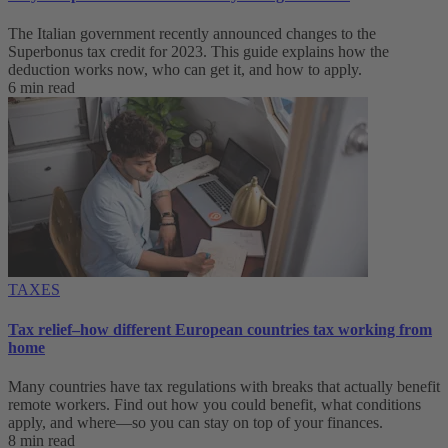
The Italian government recently announced changes to the
Superbonus tax credit for 2023. This guide explains how the
deduction works now, who can get it, and how to apply.
6 min read
TAXES
Tax relief–how different European countries tax working from
home
Many countries have tax regulations with breaks that actually benefit
remote workers. Find out how you could benefit, what conditions
apply, and where—so you can stay on top of your finances.
8 min read