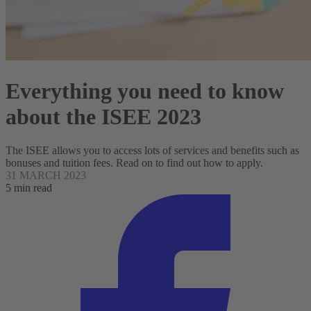
Everything you need to know
about the ISEE 2023
The ISEE allows you to access lots of services and benefits such as
bonuses and tuition fees. Read on to find out how to apply.
31 MARCH 2023
5 min read