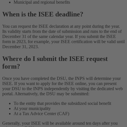
Municipal and regional benefits
When is the ISEE deadline?
You can request the ISEE declaration at any point during the year.
Its validity starts from the date of submission and runs to the end of
December 31 of the same calendar year. If you submit the ISEE
form in 2023, for example, your ISEE certification will be valid until
December 31, 2023.
Where do I submit the ISEE request
form?
Once you have completed the DSU, the INPS will determine your
ISEE. If you want to apply for the ISEE online, you can present
your DSU to the INPS independently by visiting the dedicated web
portal. Alternatively, the DSU may be submitted:
To the entity that provides the subsidized social benefit
At your municipality
At a Tax Advice Center (CAF)
Generally, your ISEE will be available around ten days after you