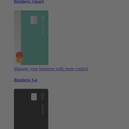
Business Smart
Manage your business with more control
Business Go