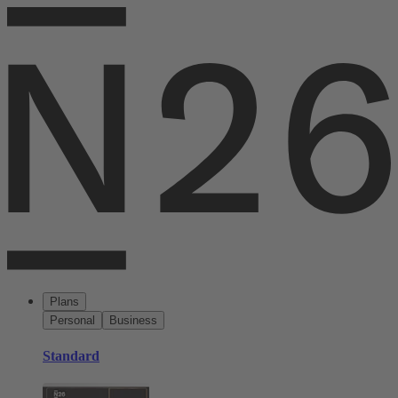
Plans
Personal
Business
Standard