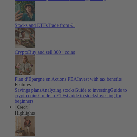
Stocks and ETFs
Trade from €1
Crypto
Buy and sell
300
+ coins
Plan d’Épargne en Actions PEA
Invest with tax benefits
Features
Savings plans
Analyzing stocks
Guide to investing
Guide to
crypto coins
Guide to ETFs
Guide to stocks
Investing for
beginners
Credit
Highlights