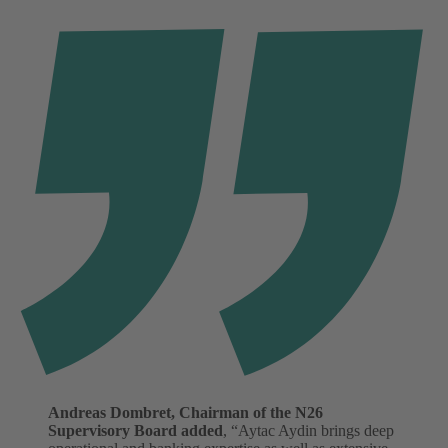
Andreas Dombret, Chairman of the N26
Supervisory Board added
, “Aytac Aydin brings deep