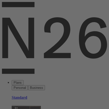
Plans
Personal
Business
Standard