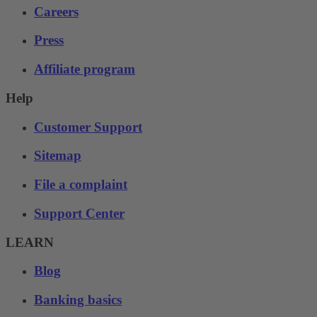
Careers
Press
Affiliate program
Help
Customer Support
Sitemap
File a complaint
Support Center
LEARN
Blog
Banking basics