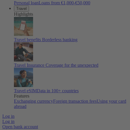
Personal loan
Loans from €1,000-€50,000
Travel
Highlights
Travel benefits
Borderless banking
Travel Insurance
Coverage for the unexpected
Travel eSIM
Data in 100+ countries
Features
Exchanging currency
Foreign transaction fees
Using your card
abroad
Log in
Log in
Open bank account