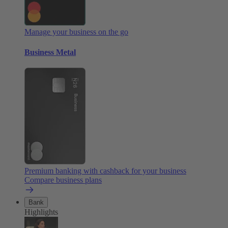
Manage your business on the go
Business Metal
Premium banking with cashback for your business
Compare business plans
Bank
Highlights