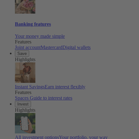
Banking features
Your money made simple
Features
Joint account
Mastercard
Digital wallets
Save
Highlights
Instant Savings
Earn interest flexibly
Features
Spaces
Guide to interest rates
Invest
Highlights
All investment options
Your portfolio, your way