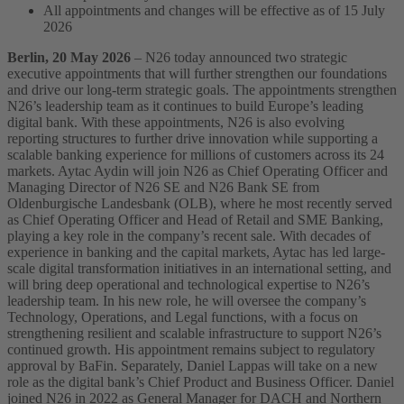
All appointments and changes will be effective as of 15 July
2026
Berlin, 20 May 2026
– N26 today announced two strategic
executive appointments that will further strengthen our foundations
and drive our long-term strategic goals. The appointments strengthen
N26’s leadership team as it continues to build Europe’s leading
digital bank.
With these appointments, N26 is also evolving
reporting structures to further drive innovation while supporting a
scalable banking experience for millions of customers across its 24
markets.
Aytac Aydin will join N26 as Chief Operating Officer and
Managing Director of N26 SE and N26 Bank SE from
Oldenburgische Landesbank (OLB), where he most recently served
as Chief Operating Officer and Head of Retail and SME Banking,
playing a key role in the company’s recent sale. With decades of
experience in banking and the capital markets, Aytac has led large-
scale digital transformation initiatives in an international setting, and
will bring deep operational and technological expertise to N26’s
leadership team. In his new role, he will oversee the company’s
Technology, Operations, and Legal functions, with a focus on
strengthening resilient and scalable infrastructure to support N26’s
continued growth. His appointment remains subject to regulatory
approval by BaFin.
Separately, Daniel Lappas will take on a new
role as the digital bank’s Chief Product and Business Officer. Daniel
joined N26 in 2022 as General Manager for DACH and Northern