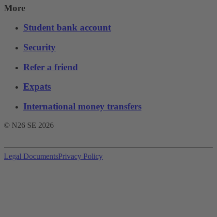
More
Student bank account
Security
Refer a friend
Expats
International money transfers
© N26 SE
2026
Legal Documents
Privacy Policy