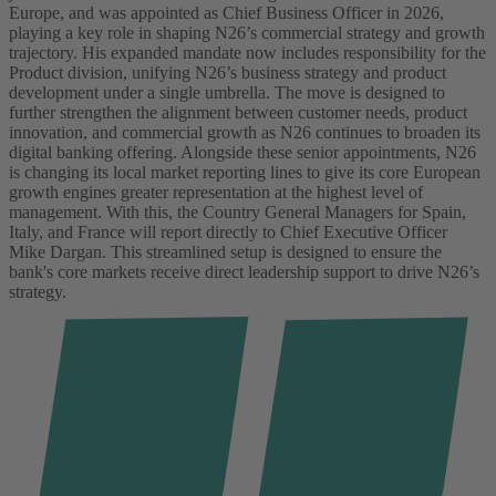
Europe, and was appointed as Chief Business Officer in 2026,
playing a key role in shaping N26’s commercial strategy and growth
trajectory. His expanded mandate now includes responsibility for the
Product division, unifying N26’s business strategy and product
development under a single umbrella. The move is designed to
further strengthen the alignment between customer needs, product
innovation, and commercial growth as N26 continues to broaden its
digital banking offering.
Alongside these senior appointments, N26
is changing its local market reporting lines to give its core European
growth engines greater representation at the highest level of
management. With this, the Country General Managers for Spain,
Italy, and France will report directly to Chief Executive Officer
Mike Dargan. This streamlined setup is designed to ensure the
bank's core markets receive direct leadership support to drive N26’s
strategy.