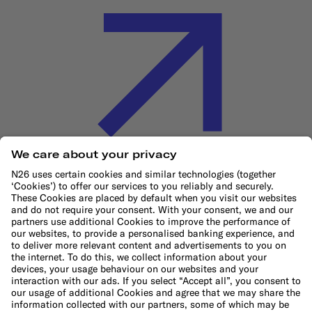
Cookie Policy