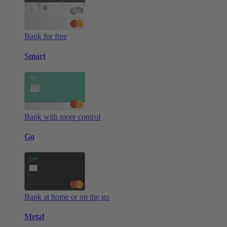
Bank for free
Smart
Bank with more control
Go
Bank at home or on the go
Metal