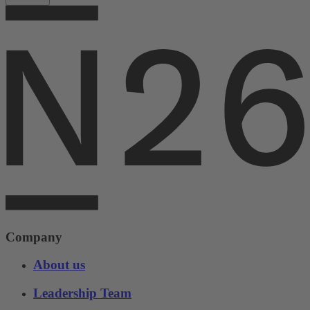
Company
About us
Leadership Team