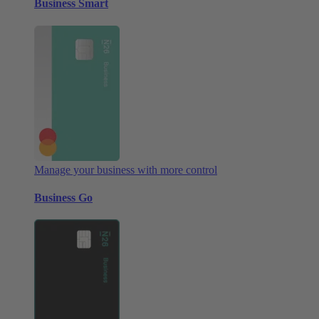
Business Smart
Manage your business with more control
Business Go