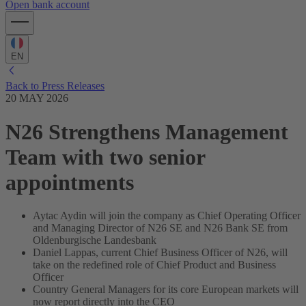
Open bank account
EN
Back to Press Releases
20 MAY 2026
N26 Strengthens Management
Team with two senior
appointments
Aytac Aydin will join the company as Chief Operating Officer
and Managing Director of N26 SE and N26 Bank SE from
Oldenburgische Landesbank
Daniel Lappas, current Chief Business Officer of N26, will
take on the redefined role of Chief Product and Business
Officer
Country General Managers for its core European markets will
now report directly into the CEO