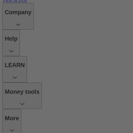
View as PDF
Company
Help
LEARN
Money tools
More