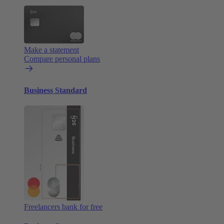
Make a statement
Compare personal plans
Business Standard
Freelancers bank for free