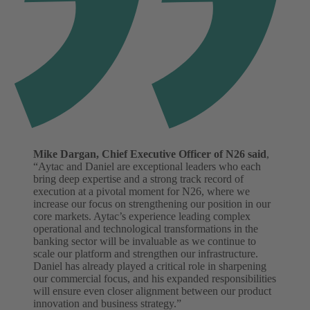
Mike Dargan, Chief Executive Officer of N26 said
,
“Aytac and Daniel are exceptional leaders who each
bring deep expertise and a strong track record of
execution at a pivotal moment for N26, where we
increase our focus on strengthening our position in our
core markets. Aytac’s experience leading complex
operational and technological transformations in the
banking sector will be invaluable as we continue to
scale our platform and strengthen our infrastructure.
Daniel has already played a critical role in sharpening
our commercial focus, and his expanded responsibilities
will ensure even closer alignment between our product
innovation and business strategy.”