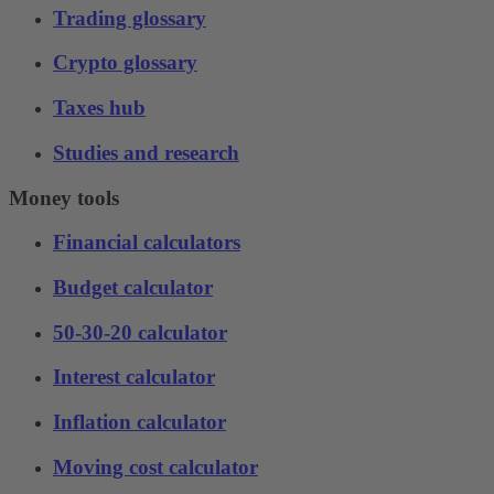
Trading glossary
Crypto glossary
Taxes hub
Studies and research
Money tools
Financial calculators
Budget calculator
50-30-20 calculator
Interest calculator
Inflation calculator
Moving cost calculator