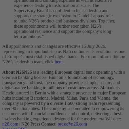
operational and banking expertise as well as extensive
experience leading transformation at scale. The
Supervisory Board is confident in his leadership and
supports the strategic expansion in Daniel Lappas' role
to unite N26’s product and business divisions. Together,
these appointments will further strengthen N26’s
operational resilience and support the company’s long-
term ambitions.”
All appointments and changes are effective 15 July 2026,
representing an important step as N26 continues its evolution as one
of Europe’s most established digital banks. For more information on
N26’s leadership team, click
here
.
About N26
N26 is a leading European digital bank operating with a
German banking license. Built on a foundation of technology,
transparency and trust, the company provides simple, secure, and
digital-native banking to millions of customers across 24 markets.
Headquartered in Berlin with a strategic presence in major European
hubs including Barcelona, Madrid, Milan, Paris and Vienna, the
company is powered by a diverse 1,600-strong team representing
over 90 nationalities. The company is committed to empowering its
customers with financial confidence and control, delivering a best-
in-class banking experience designed for the modern era.
Website:
n26.com
| N26 Press Contact:
press@n26.com