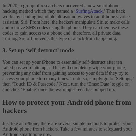
In 2020, a group of researchers uncovered a new smartphone
hacking method which they named a ‘
SurfingAttack
.’ This hack
works by sending inaudible ultrasound waves to an iPhone’s voice
assistant, Siri. From here, the hackers manipulate Siri to make calls
and retrieve SMS codes using the phone. They can then use these
codes to gain access to a phone and, therefore, all private data.
Turning Siri off prevents this type of attack from happening.
3. Set up ‘self-destruct’ mode
You can set up your iPhone to essentially self-destruct after ten
failed password attempts. This will completely wipe your phone,
preventing any thief from gaining access to your data if they try to
access your phone too many times. To do so, simply go to ‘Settings,’
then ‘Touch ID & Passcode.’ Next, turn the ‘Erase Data’ toggle on
and click ‘Enable’ once the warning screen has popped up.
How to protect your Android phone from
hackers
Just like an iPhone, there are several simple methods to protect your
Android phone from hackers. Take a few minutes to safeguard your
Android smartphone now.