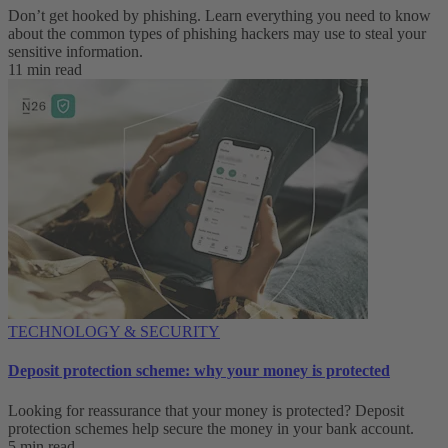
Don’t get hooked by phishing. Learn everything you need to know
about the common types of phishing hackers may use to steal your
sensitive information.
11 min read
TECHNOLOGY & SECURITY
Deposit protection scheme: why your money is protected
Looking for reassurance that your money is protected? Deposit
protection schemes help secure the money in your bank account.
5 min read