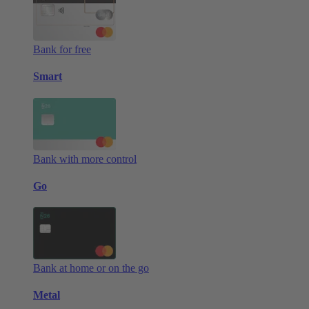
Bank for free
Smart
Bank with more control
Go
Bank at home or on the go
Metal