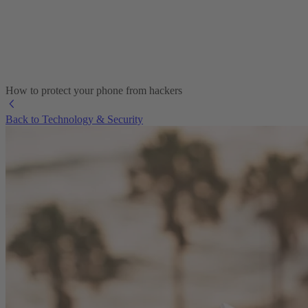
How to protect your phone from hackers
Back to Technology & Security