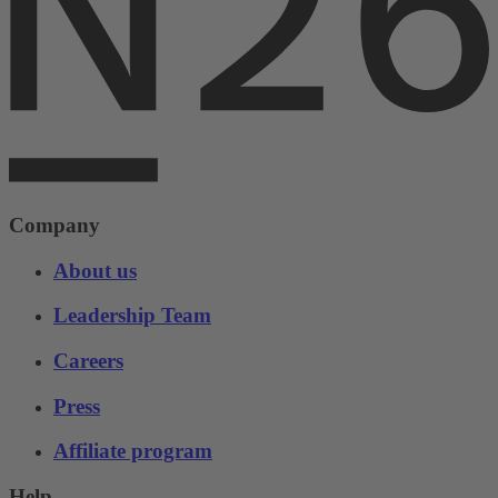
Company
About us
Leadership Team
Careers
Press
Affiliate program
Help