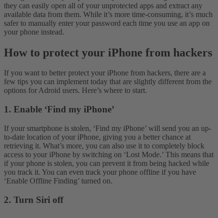
they can easily open all of your unprotected apps and extract any
available data from them. While it’s more time-consuming, it’s much
safer to manually enter your password each time you use an app on
your phone instead.
How to protect your iPhone from hackers
If you want to better protect your iPhone from hackers, there are a
few tips you can implement today that are slightly different from the
options for Adroid users. Here’s where to start.
1. Enable ‘Find my iPhone’
If your smartphone is stolen, ‘Find my iPhone’ will send you an up-
to-date location of your iPhone, giving you a better chance at
retrieving it. What’s more, you can also use it to completely block
access to your iPhone by switching on ‘Lost Mode.’ This means that
if your phone is stolen, you can prevent it from being hacked while
you track it. You can even track your phone offline if you have
‘Enable Offline Finding’ turned on.
2. Turn Siri off