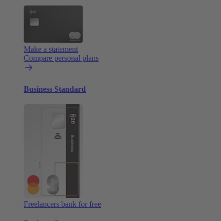
Make a statement
Compare personal plans
Business Standard
Freelancers bank for free