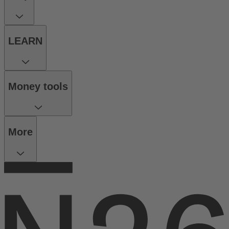
LEARN
Money tools
More