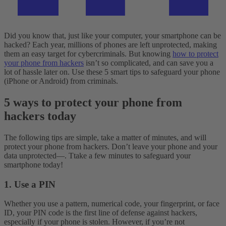
Did you know that, just like your computer, your smartphone can be
hacked? Each year, millions of phones are left unprotected, making
them an easy target for cybercriminals. But knowing
how to protect
your phone from hackers
isn’t so complicated, and can save you a
lot of hassle later on. Use these 5 smart tips to safeguard your phone
(iPhone or Android) from criminals.
5 ways to protect your phone from
hackers today
The following tips are simple, take a matter of minutes, and will
protect your phone from hackers. Don’t leave your phone and your
data unprotected—. Ttake a few minutes to safeguard your
smartphone today!
1. Use a PIN
Whether you use a pattern, numerical code, your fingerprint, or face
ID, your PIN code is the first line of defense against hackers,
especially if your phone is stolen. However, if you’re not