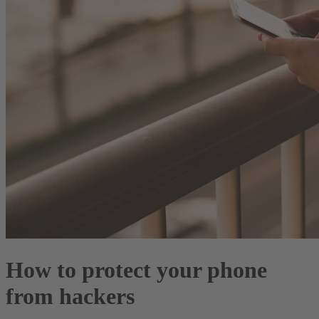
How to protect your phone
from hackers