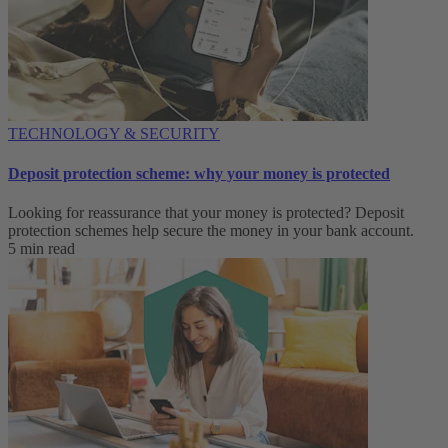
TECHNOLOGY & SECURITY
Deposit protection scheme: why your money is protected
Looking for reassurance that your money is protected? Deposit
protection schemes help secure the money in your bank account.
5 min read