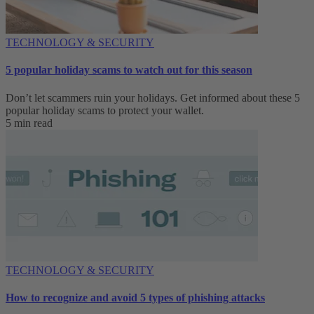
TECHNOLOGY & SECURITY
5 popular holiday scams to watch out for this season
Don’t let scammers ruin your holidays. Get informed about these 5
popular holiday scams to protect your wallet.
5 min read
TECHNOLOGY & SECURITY
How to recognize and avoid 5 types of phishing attacks