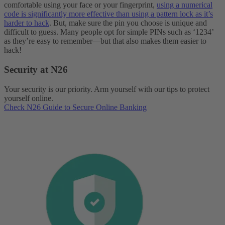
comfortable using your face or your fingerprint,
using a numerical
code is significantly more effective than using a pattern lock as it’s
harder to hack
. But, make sure the pin you choose is unique and
difficult to guess. Many people opt for simple PINs such as ‘1234’
as they’re easy to remember—but that also makes them easier to
hack!
Security at N26
Your security is our priority. Arm yourself with our tips to protect
yourself online.
Check N26 Guide to Secure Online Banking