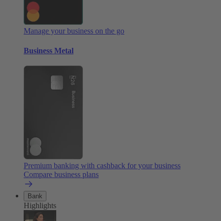
Manage your business on the go
Business Metal
Premium banking with cashback for your business
Compare business plans
Bank
Highlights