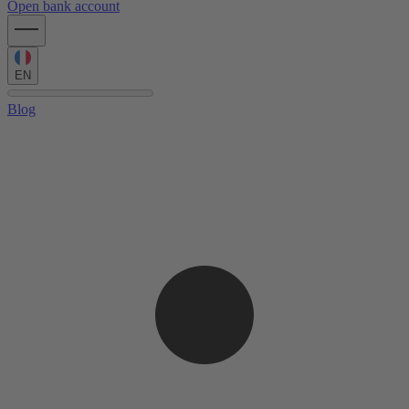
Open bank account
EN
Blog