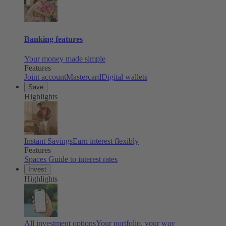
Banking features
Your money made simple
Features
Joint account
Mastercard
Digital wallets
Save
Highlights
Instant Savings
Earn interest flexibly
Features
Spaces
Guide to interest rates
Invest
Highlights
All investment options
Your portfolio, your way