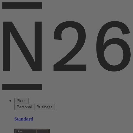
Plans
Personal
Business
Standard