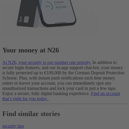
Your money at N26
At N26, your security is our number one priority.
In addition to
secure login features, and our in-app support chat-bot, your money
is fully protected up to €100,000 by the German Deposit Protection
Scheme. Plus, with instant push notifications each time money
enters or leaves your account, you can immediately spot any
unauthorized transactions and lock your card in just a few taps.
Enjoy a secure, fully digital banking experience.
Find an account
that’s right for you today.
Find similar stories
security tips