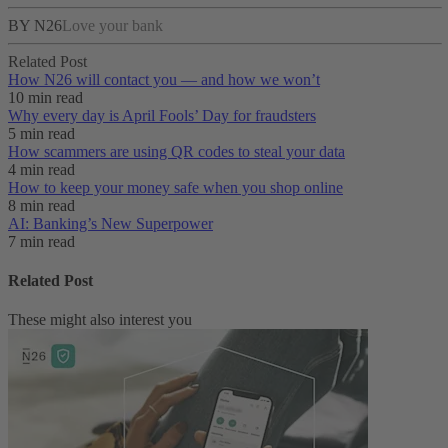
BY N26
Love your bank
Related Post
How N26 will contact you — and how we won’t
10 min read
Why every day is April Fools’ Day for fraudsters
5 min read
How scammers are using QR codes to steal your data
4 min read
How to keep your money safe when you shop online
8 min read
AI: Banking’s New Superpower
7 min read
Related Post
These might also interest you