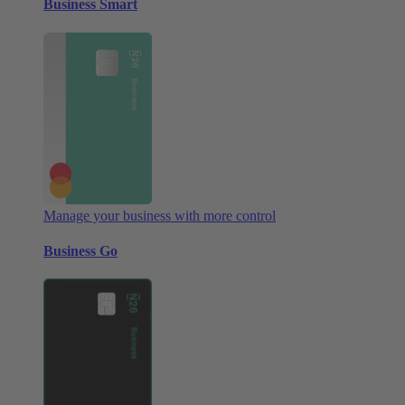
Business Smart
Manage your business with more control
Business Go