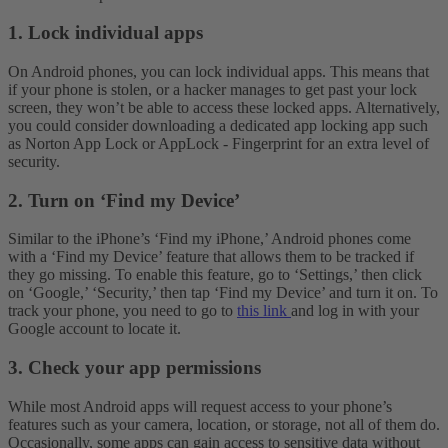
1. Lock individual apps
On Android phones, you can lock individual apps. This means that
if your phone is stolen, or a hacker manages to get past your lock
screen, they won’t be able to access these locked apps. Alternatively,
you could consider downloading a dedicated app locking app such
as Norton App Lock or AppLock - Fingerprint for an extra level of
security.
2. Turn on ‘Find my Device’
Similar to the iPhone’s ‘Find my iPhone,’ Android phones come
with a ‘Find my Device’ feature that allows them to be tracked if
they go missing. To enable this feature, go to ‘Settings,’ then click
on ‘Google,’ ‘Security,’ then tap ‘Find my Device’ and turn it on. To
track your phone, you need to go to
this link
and log in with your
Google account to locate it.
3. Check your app permissions
While most Android apps will request access to your phone’s
features such as your camera, location, or storage, not all of them do.
Occasionally, some apps can gain access to sensitive data without