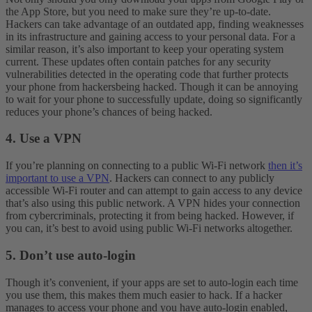
the App Store, but you need to make sure they’re up-to-date.
Hackers can take advantage of an outdated app, finding weaknesses
in its infrastructure and gaining access to your personal data.
For a
similar reason, it’s also important to keep your operating system
current. These updates often contain patches for any security
vulnerabilities detected in the operating code that further protects
your phone from hackersbeing hacked. Though it can be annoying
to wait for your phone to successfully update, doing so significantly
reduces your phone’s chances of being hacked.
4. Use a VPN
If you’re planning on connecting to a public Wi-Fi network
then it’s
important to use a VPN
. Hackers can connect to any publicly
accessible Wi-Fi router and can attempt to gain access to any device
that’s also using this public network. A VPN hides your connection
from cybercriminals, protecting it from being hacked. However, if
you can, it’s best to avoid using public Wi-Fi networks altogether.
5. Don’t use auto-login
Though it’s convenient, if your apps are set to auto-login each time
you use them, this makes them much easier to hack. If a hacker
manages to access your phone and you have auto-login enabled,