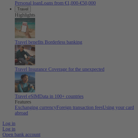
Personal loan
Loans from €1,000-€50,000
Travel
Highlights
Travel benefits
Borderless banking
Travel Insurance
Coverage for the unexpected
Travel eSIM
Data in 100+ countries
Features
Exchanging currency
Foreign transaction fees
Using your card
abroad
Log in
Log in
Open bank account