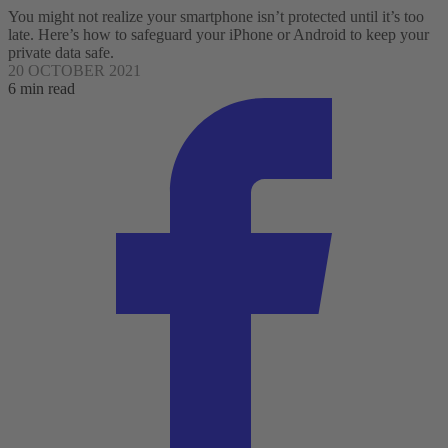
You might not realize your smartphone isn’t protected until it’s too
late. Here’s how to safeguard your iPhone or Android to keep your
private data safe.
20 OCTOBER 2021
6 min read