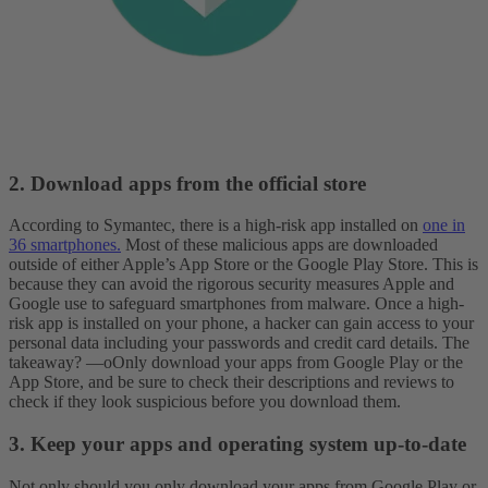
2. Download apps from the official store
According to Symantec, there is a high-risk app installed on
one in
36 smartphones.
Most of these malicious apps are downloaded
outside of either Apple’s App Store or the Google Play Store. This is
because they can avoid the rigorous security measures Apple and
Google use to safeguard smartphones from malware.
Once a high-
risk app is installed on your phone, a hacker can gain access to your
personal data including your passwords and credit card details. The
takeaway? —oOnly download your apps from Google Play or the
App Store, and be sure to check their descriptions and reviews to
check if they look suspicious before you download them.
3. Keep your apps and operating system up-to-date
Not only should you only download your apps from Google Play or