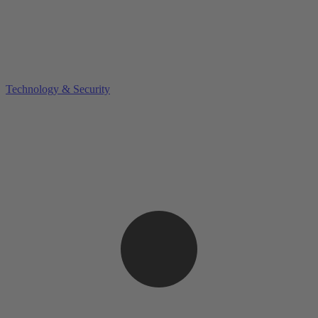
Technology & Security