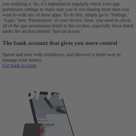
you realizing it. So, it’s important to regularly check your app
permission settings to make sure you’re not sharing more than you
want to with any of these apps. To do this, simply go to ‘Settings,’
‘Apps,’ then ‘Permissions’ of your device. Here, you need to check
all of the app permissions listed in this section, especially those listed
under the section labeled ‘Special access.’
The bank account that gives you more control
Spend and save with confidence, and discover a better way to
manage your money
Get bank account