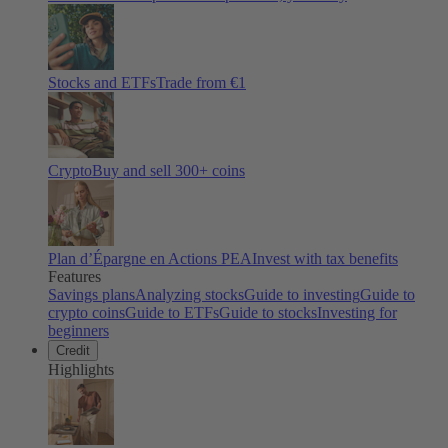
Stocks and ETFs
Trade from €1
Crypto
Buy and sell
300
+ coins
Plan d’Épargne en Actions PEA
Invest with tax benefits
Features
Savings plans
Analyzing stocks
Guide to investing
Guide to
crypto coins
Guide to ETFs
Guide to stocks
Investing for
beginners
Credit
Highlights