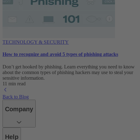
TECHNOLOGY & SECURITY
How to recognize and avoid 5 types of phishing attacks
Don’t get hooked by phishing. Learn everything you need to know
about the common types of phishing hackers may use to steal your
sensitive information.
11 min read
Back to Blog
Company
Help