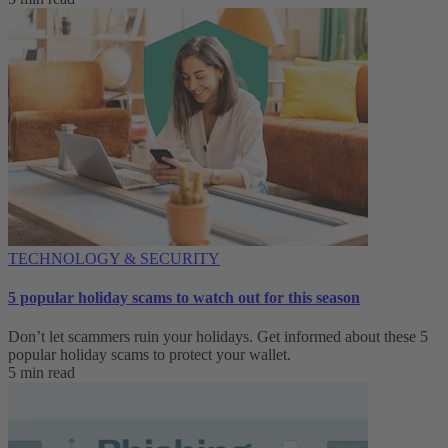
TECHNOLOGY & SECURITY
5 popular holiday scams to watch out for this season
Don’t let scammers ruin your holidays. Get informed about these 5
popular holiday scams to protect your wallet.
5 min read