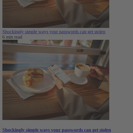
Shockingly simple ways your passwords can get stolen
6 min read
Shockingly simple ways your passwords can get stolen