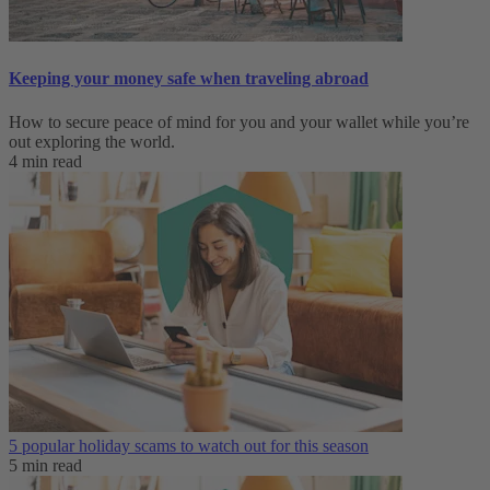
Keeping your money safe when traveling abroad
How to secure peace of mind for you and your wallet while you’re
out exploring the world.
4 min read
5 popular holiday scams to watch out for this season
5 min read