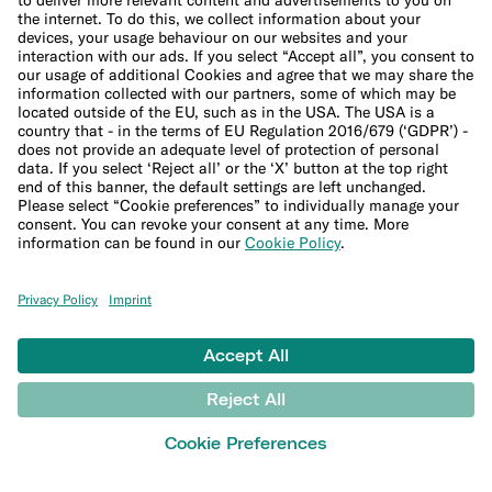
Sitemap
File a complaint
Support Center
LEARN
Blog
Banking basics
Trading glossary
Crypto glossary
Taxes hub
Studies and research
Money tools