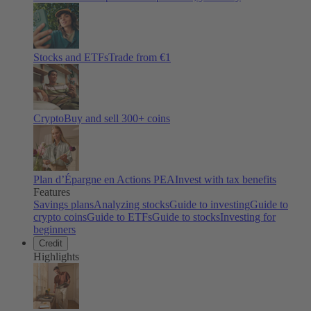
Stocks and ETFs
Trade from €1
Crypto
Buy and sell
300
+ coins
Plan d’Épargne en Actions PEA
Invest with tax benefits
Features
Savings plans
Analyzing stocks
Guide to investing
Guide to
crypto coins
Guide to ETFs
Guide to stocks
Investing for
beginners
Credit
Highlights