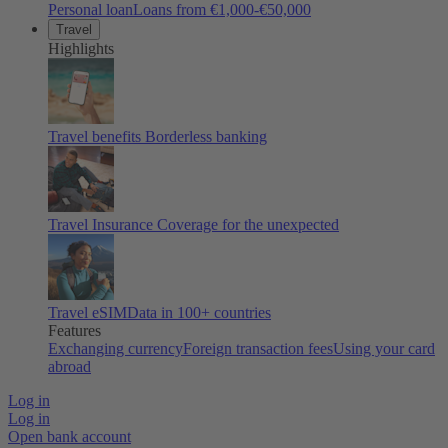
Personal loan
Loans from €1,000-€50,000
Travel
Highlights
Travel benefits
Borderless banking
Travel Insurance
Coverage for the unexpected
Travel eSIM
Data in 100+ countries
Features
Exchanging currency
Foreign transaction fees
Using your card
abroad
Log in
Log in
Open bank account