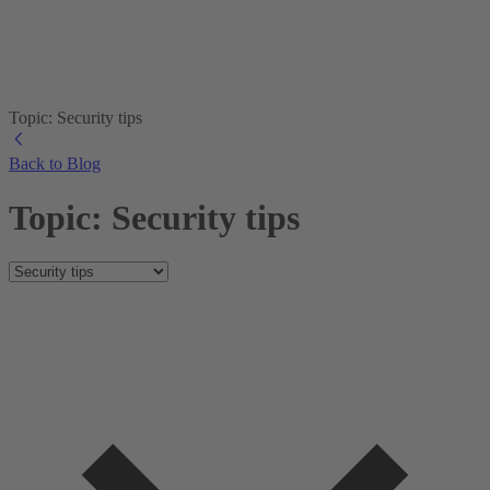
Topic: Security tips
Back to Blog
Topic: Security tips