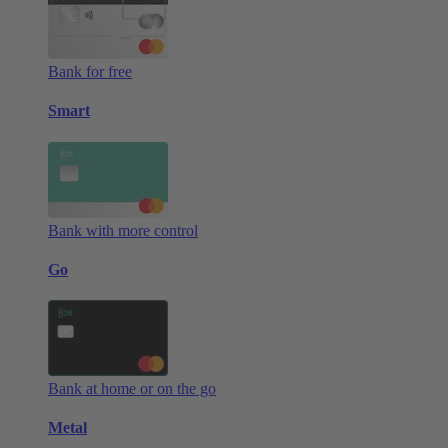
Bank for free
Smart
Bank with more control
Go
Bank at home or on the go
Metal