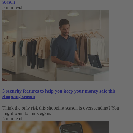
season
5 min read
5 security features to help you keep your money safe this
shopping season
Think the only risk this shopping season is overspending? You
might want to think again.
5 min read