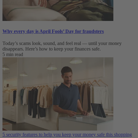
Why every day is April Fools’ Day for fraudsters
Today’s scams look, sound, and feel real — until your money
disappears. Here’s how to keep your finances safe.
5 min read
5 security features to help you keep your money safe this shopping