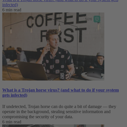
infected)
6 min read
What is a Trojan horse virus? (and what to do if your system
gets infected)
If undetected, Trojan horse can do quite a bit of damage — they
operate in the background, stealing sensitive information and
compromising the security of your data.
6 min read