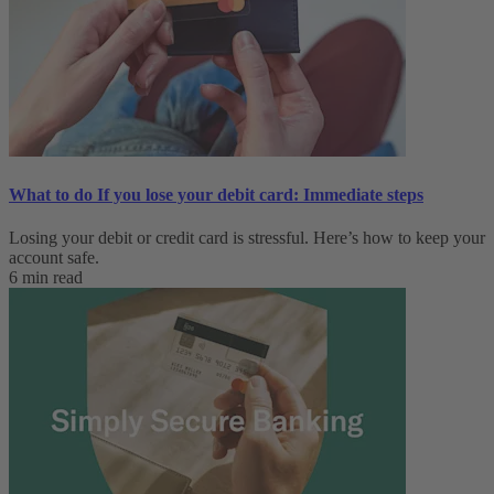
What to do If you lose your debit card: Immediate steps
Losing your debit or credit card is stressful. Here’s how to keep your
account safe.
6 min read