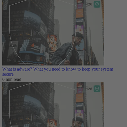
What is adware? What you need to know to keep your system
secure
6 min read