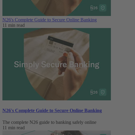
N26's Complete Guide to Secure Online Banking
11 min read
N26's Complete Guide to Secure Online Banking
The complete N26 guide to banking safely online
11 min read