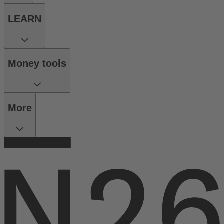
LEARN
Money tools
More