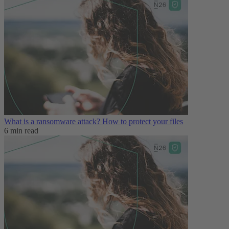
What is a ransomware attack? How to protect your files
6 min read