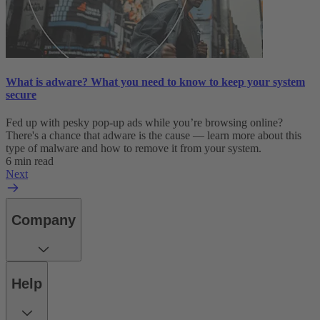
What is adware? What you need to know to keep your system
secure
Fed up with pesky pop-up ads while you’re browsing online?
There's a chance that adware is the cause — learn more about this
type of malware and how to remove it from your system.
6 min read
Next
Company
Help