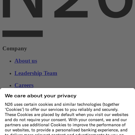
Company
About us
Leadership Team
Careers
Press
Affiliate program
Help
Customer Support