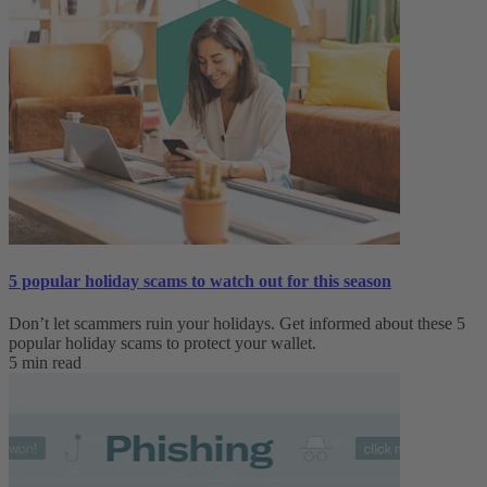
5 popular holiday scams to watch out for this season
Don’t let scammers ruin your holidays. Get informed about these 5
popular holiday scams to protect your wallet.
5 min read