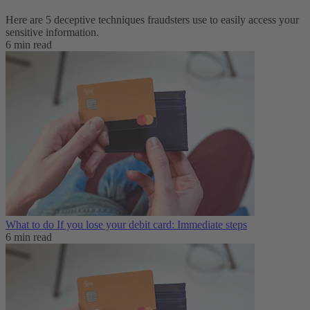
Here are 5 deceptive techniques fraudsters use to easily access your
sensitive information.
6 min read
What to do If you lose your debit card: Immediate steps
6 min read