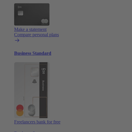
Make a statement
Compare personal plans
Business Standard
Freelancers bank for free