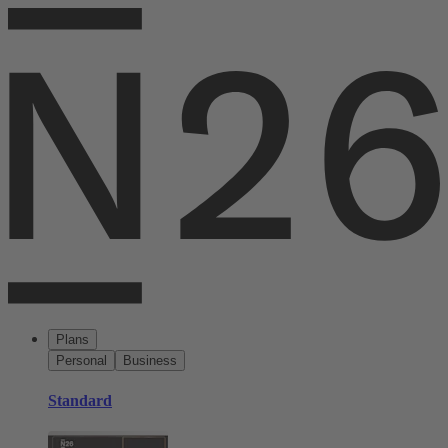
Plans
Personal
Business
Standard