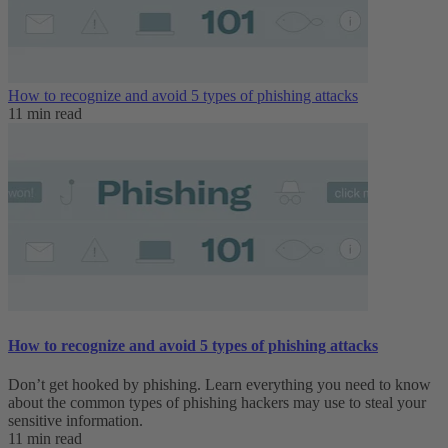
How to recognize and avoid 5 types of phishing attacks
11 min read
How to recognize and avoid 5 types of phishing attacks
Don’t get hooked by phishing. Learn everything you need to know
about the common types of phishing hackers may use to steal your
sensitive information.
11 min read