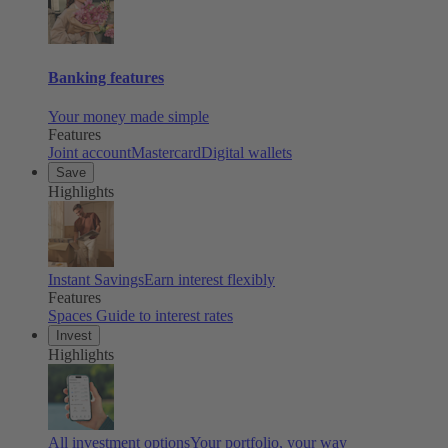
Banking features
Your money made simple
Features
Joint account
Mastercard
Digital wallets
Save
Highlights
Instant Savings
Earn interest flexibly
Features
Spaces
Guide to interest rates
Invest
Highlights
All investment options
Your portfolio, your way