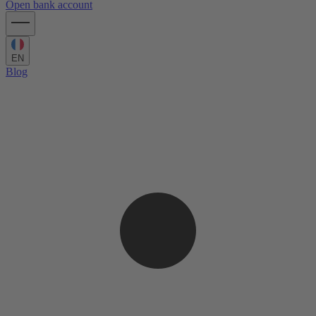
Open bank account
EN
Blog