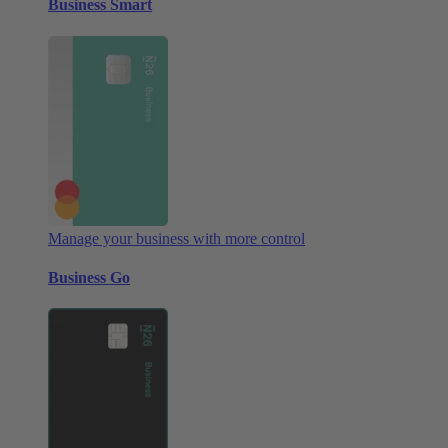
Business Smart
Manage your business with more control
Business Go