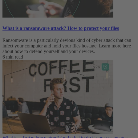
What is a ransomware attack? How to protect your files
Ransomware is a particularly devious kind of cyber attack that can
infect your computer and hold your files hostage. Learn more here
about how to defend yourself and your devices.
6 min read
What is a Trojan horse virus? (and what to do if your system gets