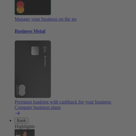
Manage your business on the go
Business Metal
Premium banking with cashback for your business
Compare business plans
Bank
Highlights