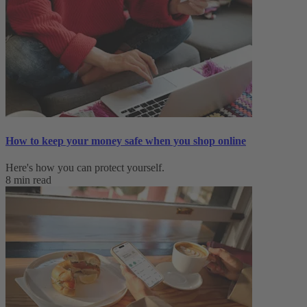
How to keep your money safe when you shop online
Here's how you can protect yourself.
8 min read