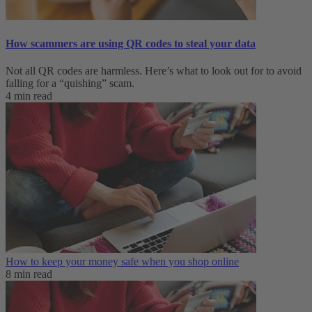
How scammers are using QR codes to steal your data
Not all QR codes are harmless. Here’s what to look out for to avoid
falling for a “quishing” scam.
4 min read
How to keep your money safe when you shop online
8 min read