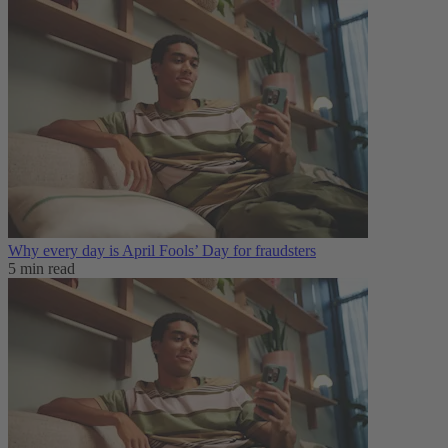
Why every day is April Fools’ Day for fraudsters
5 min read