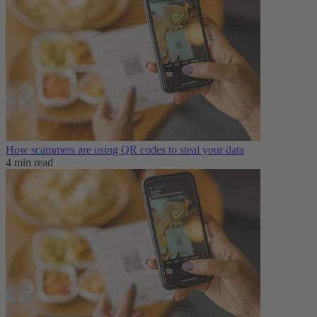
How scammers are using QR codes to steal your data
4 min read