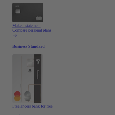
Make a statement
Compare personal plans
Business Standard
Freelancers bank for free