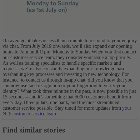
On average, it takes us less than a minute to respond to your enquiry
via chat. From July 2019 onwards, we’ll also expand our opening
hours to 7am until 11pm, Monday to Sunday.
When you first contact
our customer service team, they consider your issue a top priority.
As well as training specialists to handle specific markets and
requests, we’re also constantly expanding our knowledge base,
overhauling key processes and investing in new technology. For
instance, to contact us through in-app chat, did you know that you
can now use face recognition or your fingerprint to verify your
identity? What took three minutes in the past, is now possible in just
15 seconds – and it’s something that 5000 customers benefit from
every day.
Three pillars, one bank, and the most streamlined
customer service possible. Stay tuned for more updates from
your
N26 customer service team
.
Find similar stories