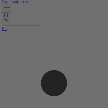
Open bank account
EN
Blog