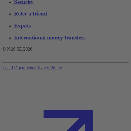
Security
Refer a friend
Expats
International money transfers
© N26 SE
2026
Legal Documents
Privacy Policy