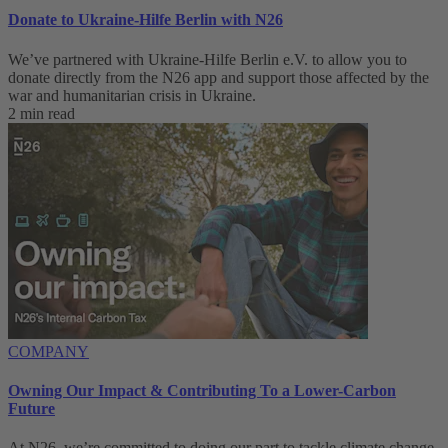
Donate to Ukraine-Hilfe Berlin with N26
We’ve partnered with Ukraine-Hilfe Berlin e.V. to allow you to
donate directly from the N26 app and support those affected by the
war and humanitarian crisis in Ukraine.
2 min read
COMPANY
Owning Our Impact & Contributing To a Lower-Carbon
Future
At N26, we’re committed to doing our part to tackle climate change,