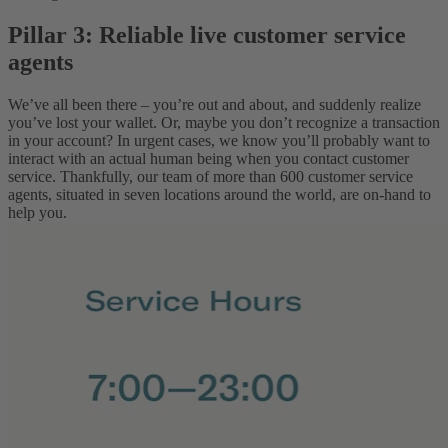
Pillar 3: Reliable live customer service
agents
We’ve all been there – you’re out and about, and suddenly realize
you’ve lost your wallet. Or, maybe you don’t recognize a transaction
in your account? In urgent cases, we know you’ll probably want to
interact with an actual human being when you contact customer
service. Thankfully, our team of more than 600 customer service
agents, situated in seven locations around the world, are on-hand to
help you.