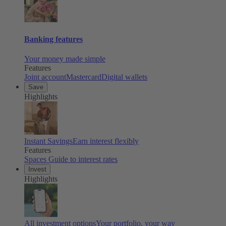
Banking features
Your money made simple
Features
Joint account
Mastercard
Digital wallets
Save
Highlights
Instant Savings
Earn interest flexibly
Features
Spaces
Guide to interest rates
Invest
Highlights
All investment options
Your portfolio, your way