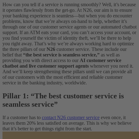
How can you tell if a service is running smoothly? Well, it’s because
it operates flawlessly from the get-go. At N26, our aim is to ensure
your banking experience is seamless—but when you do encounter
problems, know that we’re always on-hand to help, whether it’s
through one of our customer service agents or our automated chatbot
support. If an ATM eats your card, you can’t access your account, or
you find yourself the victim of identity theft, we’ll be there to help
you right away.
That’s why we’re always working hard to optimize
the three pillars of our
N26
customer service. These include our
belief that
“the best service is seamless service,”
as well as
providing you with direct access to our
AI customer service
chatbot and live customer support agents
whenever you need it.
And we’ll keep strengthening these pillars until we can provide all
of our customers with the most efficient and reliable customer
service in the banking industry, worldwide.
Pillar 1: “The best customer service is
seamless service”
If a customer has to
contact N26 customer service
even once, it
leaves them 20% less satisfied on average. This is why we believe
that it’s better to get things right from the start.