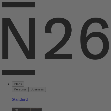
Plans
Personal
Business
Standard