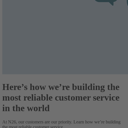
Here’s how we’re building the
most reliable customer service
in the world
At N26, our customers are our priority. Learn how we’re building
the most reliable customer service.