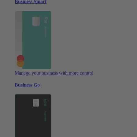
Business Smart
Manage your business with more control
Business Go