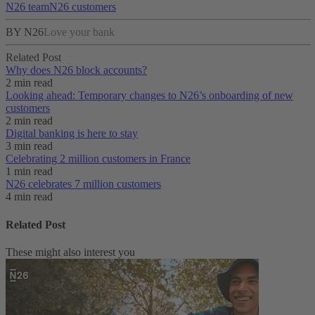
N26 team
N26 customers
BY N26
Love your bank
Related Post
Why does N26 block accounts?
2 min read
Looking ahead: Temporary changes to N26’s onboarding of new
customers
2 min read
Digital banking is here to stay
3 min read
Celebrating 2 million customers in France
1 min read
N26 celebrates 7 million customers
4 min read
Related Post
These might also interest you