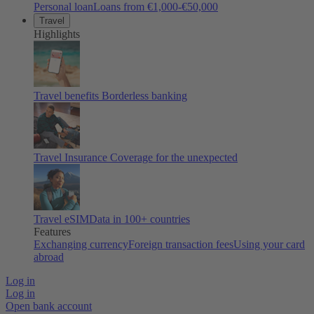
Personal loan
Loans from €1,000-€50,000
Travel
Highlights
Travel benefits
Borderless banking
Travel Insurance
Coverage for the unexpected
Travel eSIM
Data in 100+ countries
Features
Exchanging currency
Foreign transaction fees
Using your card
abroad
Log in
Log in
Open bank account