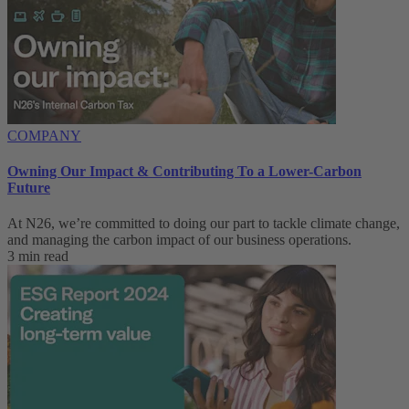
COMPANY
Owning Our Impact & Contributing To a Lower-Carbon
Future
At N26, we’re committed to doing our part to tackle climate change,
and managing the carbon impact of our business operations.
3 min read