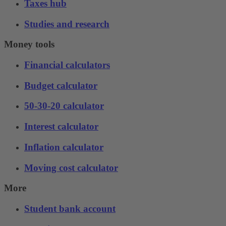
Taxes hub
Studies and research
Money tools
Financial calculators
Budget calculator
50-30-20 calculator
Interest calculator
Inflation calculator
Moving cost calculator
More
Student bank account