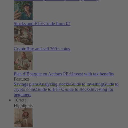
Stocks and ETFs
Trade from €1
Crypto
Buy and sell
300
+ coins
Plan d’Épargne en Actions PEA
Invest with tax benefits
Features
Savings plans
Analyzing stocks
Guide to investing
Guide to
crypto coins
Guide to ETFs
Guide to stocks
Investing for
beginners
Credit
Highlights