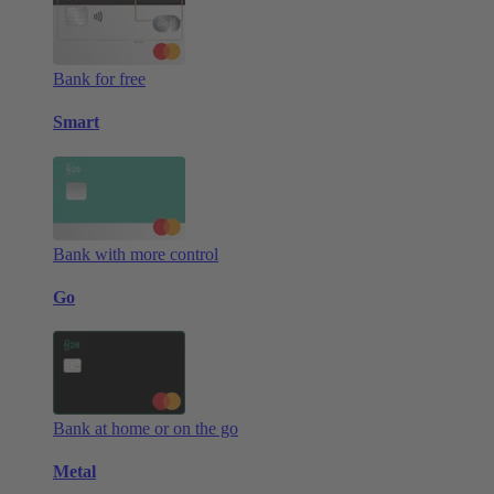
Bank for free
Smart
Bank with more control
Go
Bank at home or on the go
Metal