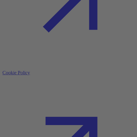
Cookie Policy