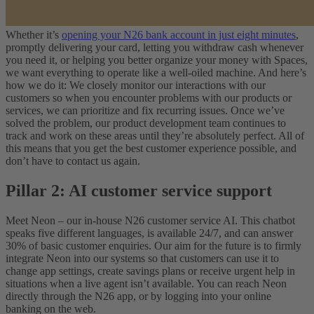
Whether it’s
opening your N26 bank account in just eight minutes
,
promptly delivering your card, letting you withdraw cash whenever
you need it, or helping you better organize your money with Spaces,
we want everything to operate like a well-oiled machine. And here’s
how we do it: We closely monitor our interactions with our
customers so when you encounter problems with our products or
services, we can prioritize and fix recurring issues. Once we’ve
solved the problem, our product development team continues to
track and work on these areas until they’re absolutely perfect. All of
this means that you get the best customer experience possible, and
don’t have to contact us again.
Pillar 2: AI customer service support
Meet Neon – our in-house N26 customer service AI. This chatbot
speaks five different languages, is available 24/7, and can answer
30% of basic customer enquiries. Our aim for the future is to firmly
integrate Neon into our systems so that customers can use it to
change app settings, create savings plans or receive urgent help in
situations when a live agent isn’t available. You can reach Neon
directly through the N26 app, or by logging into your online
banking on the web.