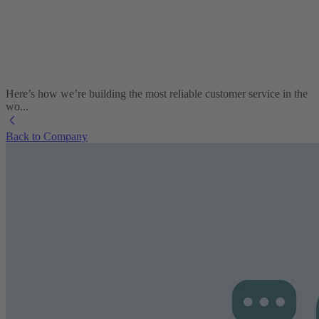
Here’s how we’re building the most reliable customer service in the
wo...
Back to Company