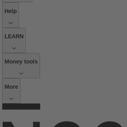
Help
LEARN
Money tools
More