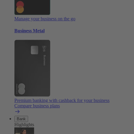
Manage your business on the go
Business Metal
Premium banking with cashback for your business
Compare business plans
Bank
Highlights