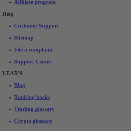
Affiliate program
Help
Customer Support
Sitemap
File a complaint
Support Center
LEARN
Blog
Banking basics
Trading glossary
Crypto glossary