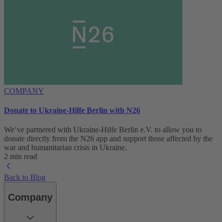
COMPANY
Donate to Ukraine-Hilfe Berlin with N26
We’ve partnered with Ukraine-Hilfe Berlin e.V. to allow you to
donate directly from the N26 app and support those affected by the
war and humanitarian crisis in Ukraine.
2 min read
Back to Blog
Company