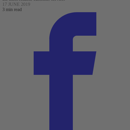
17 JUNE 2019
3 min read