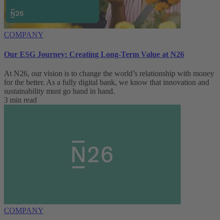
COMPANY
Our ESG Journey: Creating Long-Term Value at N26
At N26, our vision is to change the world’s relationship with money
for the better. As a fully digital bank, we know that innovation and
sustainability must go hand in hand.
3 min read
COMPANY