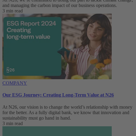
and managing the carbon impact of our business operations.
3 min read
COMPANY
Our ESG Journey: Creating Long-Term Value at N26
At N26, our vision is to change the world’s relationship with money
for the better. As a fully digital bank, we know that innovation and
sustainability must go hand in hand.
3 min read