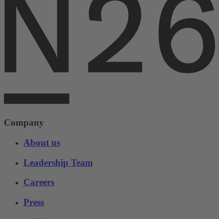
Company
About us
Leadership Team
Careers
Press