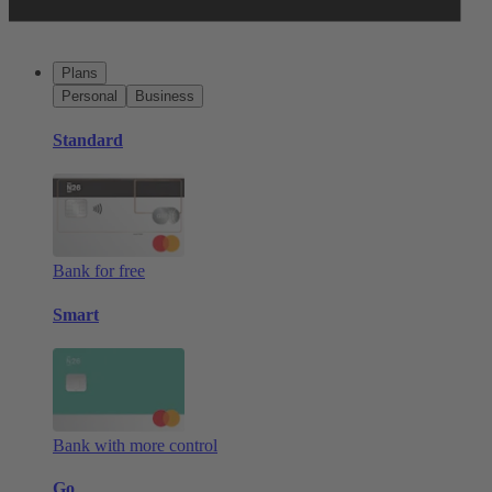
Plans
Personal
Business
Standard
Bank for free
Smart
Bank with more control
Go