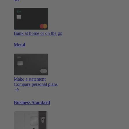
Bank at home or on the go
Metal
Make a statement
Compare personal plans
Business Standard