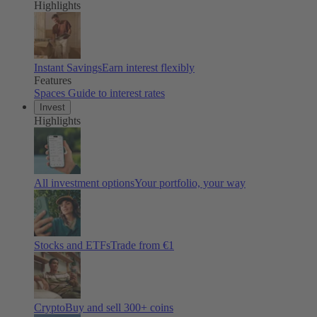
Highlights
Instant Savings
Earn interest flexibly
Features
Spaces
Guide to interest rates
Invest
Highlights
All investment options
Your portfolio, your way
Stocks and ETFs
Trade from €1
Crypto
Buy and sell
300
+ coins