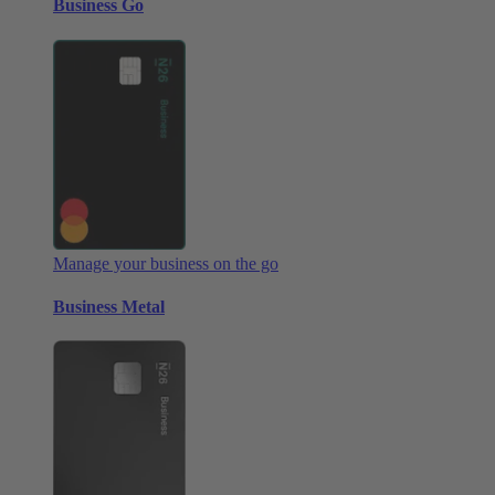
Business Go
Manage your business on the go
Business Metal