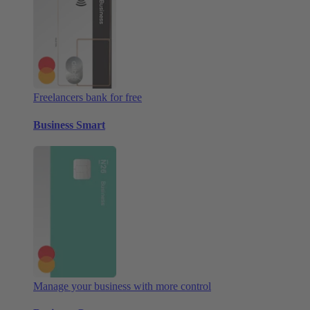
Freelancers bank for free
Business Smart
Manage your business with more control