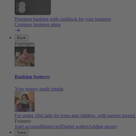
Premium banking with cashback for your business
Compare business plans
Bank
Highlights
Banking features
Your money made simple
For under 18s
Cards for teens and children, with parents looped
Features
Joint account
Mastercard
Digital wallets
Adding money
Save