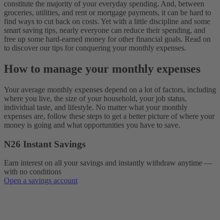
constitute the majority of your everyday spending. And, between
groceries, utilities, and rent or mortgage payments, it can be hard to
find ways to cut back on costs. Yet with a little discipline and some
smart saving tips, nearly everyone can reduce their spending, and
free up some hard-earned money for other financial goals. Read on
to discover our tips for conquering your monthly expenses.
How to manage your monthly expenses
Your average monthly expenses depend on a lot of factors, including
where you live, the size of your household, your job status,
individual taste, and lifestyle. No matter what your monthly
expenses are, follow these steps to get a better picture of where your
money is going and what opportunities you have to save.
N26 Instant Savings
Earn interest on all your savings and instantly withdraw anytime —
with no conditions
Open a savings account