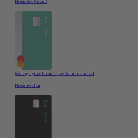
Business Smart
Manage your business with more control
Business Go