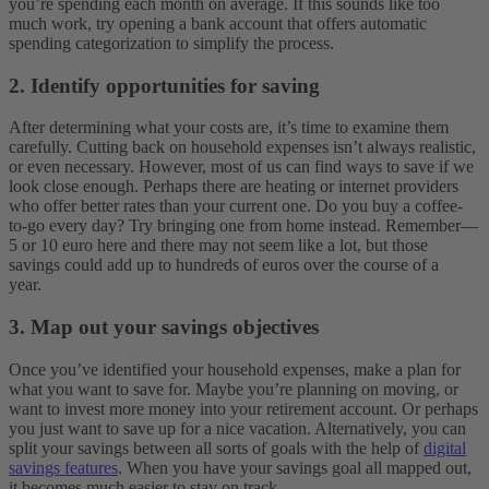
you’re spending each month on average. If this sounds like too
much work, try opening a bank account that offers automatic
spending categorization to simplify the process.
2. Identify opportunities for saving
After determining what your costs are, it’s time to examine them
carefully. Cutting back on household expenses isn’t always realistic,
or even necessary. However, most of us can find ways to save if we
look close enough. Perhaps there are heating or internet providers
who offer better rates than your current one. Do you buy a coffee-
to-go every day? Try bringing one from home instead. Remember—
5 or 10 euro here and there may not seem like a lot, but those
savings could add up to hundreds of euros over the course of a
year.
3. Map out your savings objectives
Once you’ve identified your household expenses, make a plan for
what you want to save for. Maybe you’re planning on moving, or
want to invest more money into your retirement account. Or perhaps
you just want to save up for a nice vacation. Alternatively, you can
split your savings between all sorts of goals with the help of
digital
savings features
. When you have your savings goal all mapped out,
it becomes much easier to stay on track.