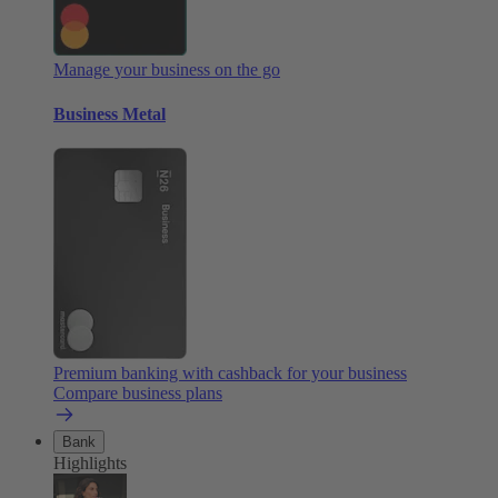
Manage your business on the go
Business Metal
Premium banking with cashback for your business
Compare business plans
Bank
Highlights