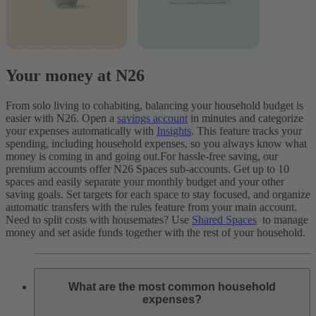
Your money at N26
From solo living to cohabiting, balancing your household budget is
easier with N26. Open a
savings account
in minutes and categorize
your expenses automatically with
Insights
. This feature tracks your
spending, including household expenses, so you always know what
money is coming in and going out.
For hassle-free saving, our
premium accounts offer N26 Spaces sub-accounts. Get up to 10
spaces and easily separate your monthly budget and your other
saving goals. Set targets for each space to stay focused, and organize
automatic transfers with the rules feature from your main account.
Need to split costs with housemates? Use
Shared Spaces
to manage
money and set aside funds together with the rest of your household.
What are the most common household
expenses?