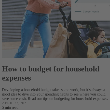
How to budget for household
expenses
Developing a household budget takes some work, but it’s always a
good idea to dive into your spending habits to see where you could
save some cash. Read our tips on budgeting for household expenses.
APRIL 22, 2021
5 min read