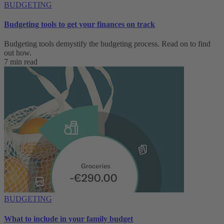
BUDGETING
Budgeting tools to get your finances on track
Budgeting tools demystify the budgeting process. Read on to find
out how.
7 min read
BUDGETING
What to include in your family budget