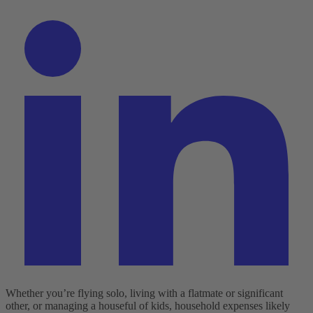
Whether you’re flying solo, living with a flatmate or significant
other, or managing a houseful of kids, household expenses likely