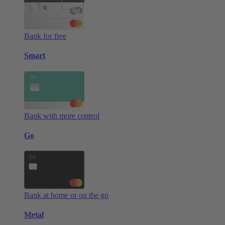
Bank for free
Smart
Bank with more control
Go
Bank at home or on the go
Metal