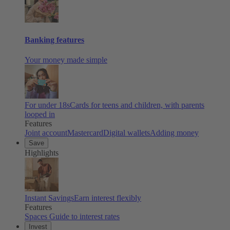
Banking features
Your money made simple
For under 18s
Cards for teens and children, with parents
looped in
Features
Joint account
Mastercard
Digital wallets
Adding money
Save
Highlights
Instant Savings
Earn interest flexibly
Features
Spaces
Guide to interest rates
Invest