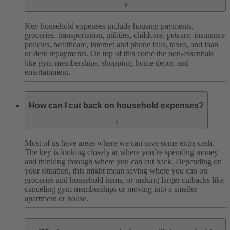
Key household expenses include housing payments,
groceries, transportation, utilities, childcare, petcare, insurance
policies, healthcare, internet and phone bills, taxes, and loan
or debt repayments. On top of this come the non-essentials
like gym memberships, shopping, home decor, and
entertainment.
How can I cut back on household expenses?
Most of us have areas where we can save some extra cash.
The key is looking closely at where you’re spending money
and thinking through where you can cut back. Depending on
your situation, this might mean saving where you can on
groceries and household items, or making larger cutbacks like
canceling gym memberships or moving into a smaller
apartment or house.