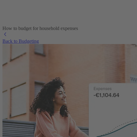
How to budget for household expenses
Back to Budgeting