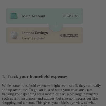
1. Track your household expenses
While some household expenses might seem small, they can really
add up over time. To get an idea of what your costs are, start
tracking your spending for a month or two. Note large payments
such as rent, insurance, and utilities, but also non-necessities like
shopping and takeout. This gives you a birds-eye view of what