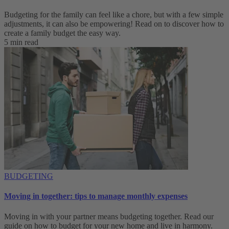
Budgeting for the family can feel like a chore, but with a few simple
adjustments, it can also be empowering! Read on to discover how to
create a family budget the easy way.
5 min read
BUDGETING
Moving in together: tips to manage monthly expenses
Moving in with your partner means budgeting together. Read our
guide on how to budget for your new home and live in harmony.