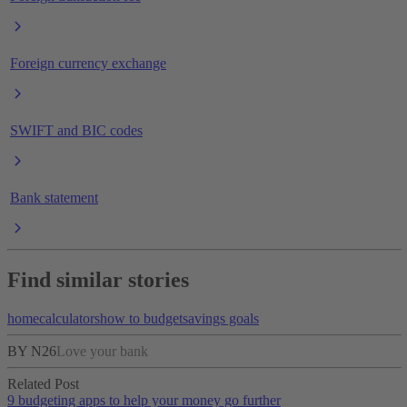
Foreign currency exchange
SWIFT and BIC codes
Bank statement
Find similar stories
home
calculators
how to budget
savings goals
BY N26
Love your bank
Related Post
9 budgeting apps to help your money go further