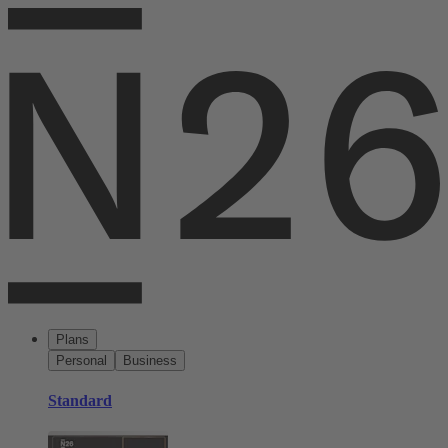
Plans
Personal
Business
Standard