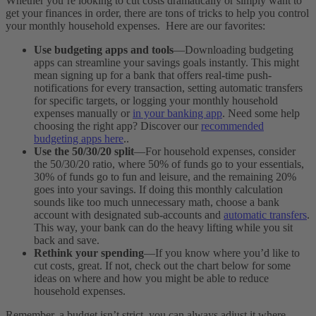
Whether you’re looking to cut costs dramatically or simply want to
get your finances in order, there are tons of tricks to help you control
your monthly household expenses. Here are our favorites:
Use budgeting apps and tools
—Downloading budgeting
apps can streamline your savings goals instantly. This might
mean signing up for a bank that offers real-time push-
notifications for every transaction, setting automatic transfers
for specific targets, or logging your monthly household
expenses manually or
in your banking app
. Need some help
choosing the right app? Discover our
recommended
budgeting apps here
..
Use the 50/30/20 split
—For household expenses, consider
the 50/30/20 ratio, where 50% of funds go to your essentials,
30% of funds go to fun and leisure, and the remaining 20%
goes into your savings. If doing this monthly calculation
sounds like too much unnecessary math, choose a bank
account with designated sub-accounts and
automatic transfers
.
This way, your bank can do the heavy lifting while you sit
back and save.
Rethink your spending
—If you know where you’d like to
cut costs, great. If not, check out the chart below for some
ideas on where and how you might be able to reduce
household expenses.
Remember, a budget isn’t strict, you can always adjust it where