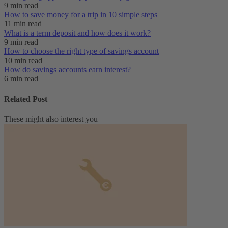
9 min read
How to save money for a trip in 10 simple steps
11 min read
What is a term deposit and how does it work?
9 min read
How to choose the right type of savings account
10 min read
How do savings accounts earn interest?
6 min read
Related Post
These might also interest you