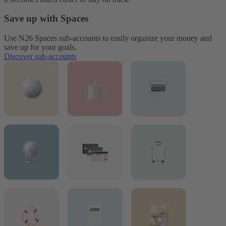
Save up with Spaces
Use N26 Spaces sub-accounts to easily organize your money and
save up for your goals.
Discover sub-accounts