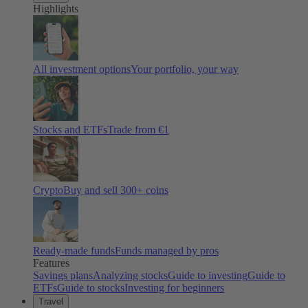
Highlights
All investment options
Your portfolio, your way
Stocks and ETFs
Trade from €1
Crypto
Buy and sell
300
+ coins
Ready-made funds
Funds managed by pros
Features
Savings plans
Analyzing stocks
Guide to investing
Guide to
ETFs
Guide to stocks
Investing for beginners
Travel