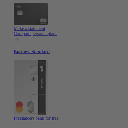
Make a statement
Compare personal plans
Business Standard
Freelancers bank for free