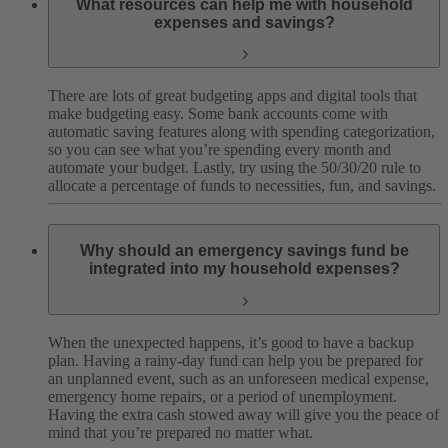
What resources can help me with household
expenses and savings?
There are lots of great budgeting apps and digital tools that
make budgeting easy. Some bank accounts come with
automatic saving features along with spending categorization,
so you can see what you’re spending every month and
automate your budget. Lastly, try using the 50/30/20 rule to
allocate a percentage of funds to necessities, fun, and savings.
Why should an emergency savings fund be
integrated into my household expenses?
When the unexpected happens, it’s good to have a backup
plan. Having a rainy-day fund can help you be prepared for
an unplanned event, such as an unforeseen medical expense,
emergency home repairs, or a period of unemployment.
Having the extra cash stowed away will give you the peace of
mind that you’re prepared no matter what.