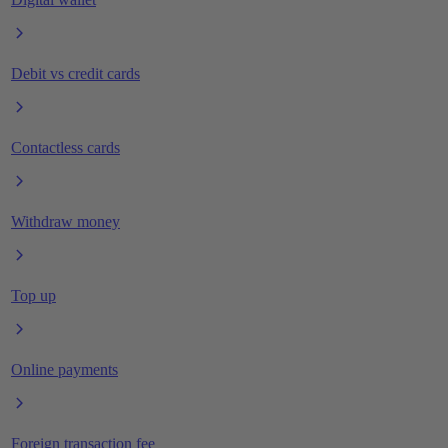
Debit vs credit cards
Contactless cards
Withdraw money
Top up
Online payments
Foreign transaction fee