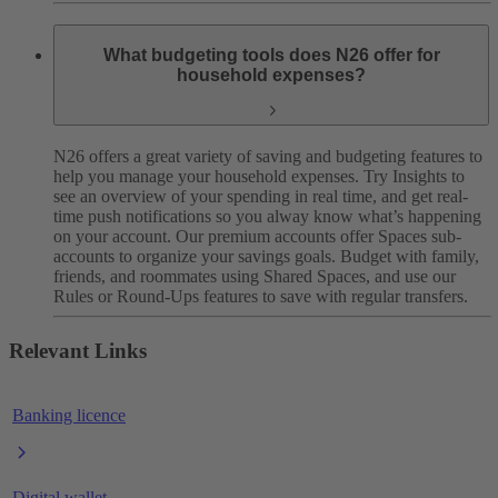
What budgeting tools does N26 offer for
household expenses?
N26 offers a great variety of saving and budgeting features to
help you manage your household expenses. Try Insights to
see an overview of your spending in real time, and get real-
time push notifications so you alway know what’s happening
on your account. Our premium accounts offer Spaces sub-
accounts to organize your savings goals. Budget with family,
friends, and roommates using Shared Spaces, and use our
Rules or Round-Ups features to save with regular transfers.
Relevant Links
Banking licence
Digital wallet