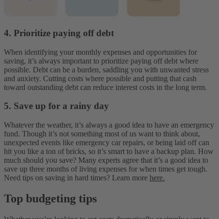
4. Prioritize paying off debt
When identifying your monthly expenses and opportunities for
saving, it’s always important to prioritize paying off debt where
possible. Debt can be a burden, saddling you with unwanted stress
and anxiety. Cutting costs where possible and putting that cash
toward outstanding debt can reduce interest costs in the long term.
5. Save up for a rainy day
Whatever the weather, it’s always a good idea to have an emergency
fund. Though it’s not something most of us want to think about,
unexpected events like emergency car repairs, or being laid off can
hit you like a ton of bricks, so it’s smart to have a backup plan. How
much should you save? Many experts agree that it’s a good idea to
save up three months of living expenses for when times get tough.
Need tips on saving in hard times? Learn more
here.
Top budgeting tips