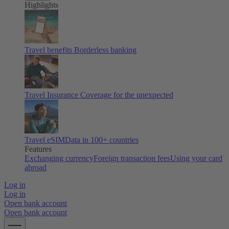
Highlights
Travel benefits
Borderless banking
Travel Insurance
Coverage for the unexpected
Travel eSIM
Data in 100+ countries
Features
Exchanging currency
Foreign transaction fees
Using your card
abroad
Log in
Log in
Open bank account
Open bank account