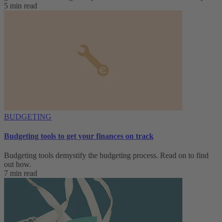
5 min read
BUDGETING
Budgeting tools to get your finances on track
Budgeting tools demystify the budgeting process. Read on to find
out how.
7 min read