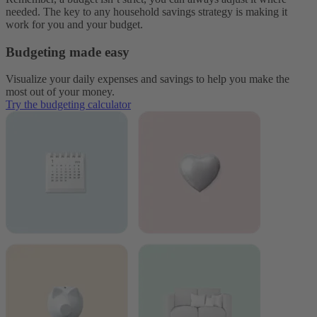
needed. The key to any household savings strategy is making it
work for you and your budget.
Budgeting made easy
Visualize your daily expenses and savings to help you make the
most out of your money.
Try the budgeting calculator