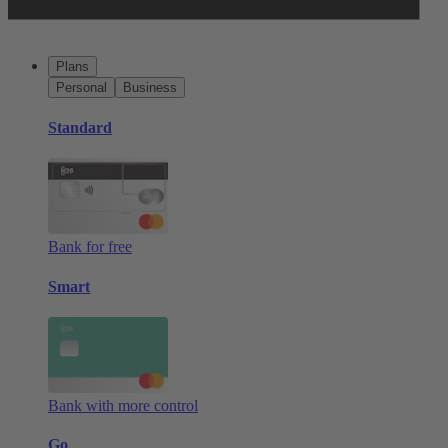
Plans
Personal
Business
Standard
Bank for free
Smart
Bank with more control
Go