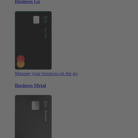
Business Go
Manage your business on the go
Business Metal