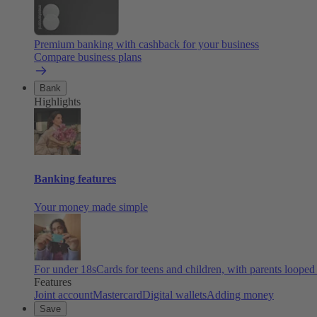
Premium banking with cashback for your business
Compare business plans
Bank
Highlights
Banking features
Your money made simple
For under 18s
Cards for teens and children, with parents looped
Features
Joint account
Mastercard
Digital wallets
Adding money
Save