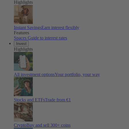
Highlights
Instant Savings
Earn interest flexibly
Features
Spaces
Guide to interest rates
Invest
Highlights
All investment options
Your portfolio, your way
Stocks and ETFs
Trade from €1
Crypto
Buy and sell
300
+ coins