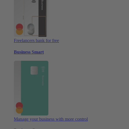
Freelancers bank for free
Business Smart
Manage your business with more control