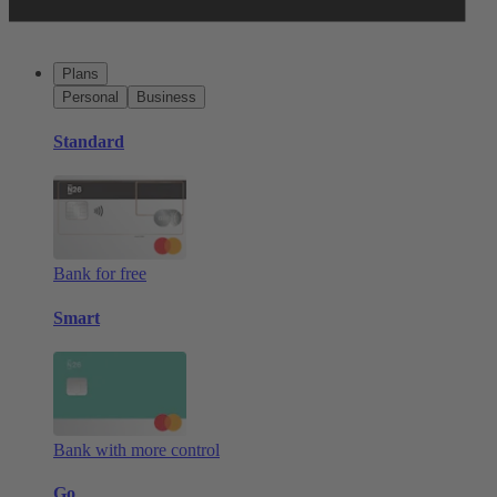
Plans
Personal
Business
Standard
Bank for free
Smart
Bank with more control
Go