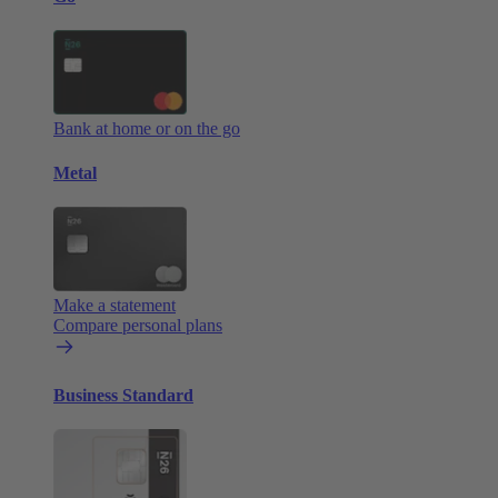
Bank at home or on the go
Metal
Make a statement
Compare personal plans
Business Standard