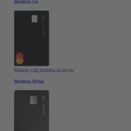
Business Go
Manage your business on the go
Business Metal