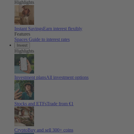
Highlights
Instant Savings
Earn interest flexibly
Features
Spaces
Guide to interest rates
Invest
Highlights
Investment plans
All investment options
Stocks and ETFs
Trade from €1
Crypto
Buy and sell
300
+ coins