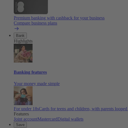
Premium banking with cashback for your business
Compare business plans
Bank
Highlights
Banking features
Your money made simple
For under 18s
Cards for teens and children, with parents looped
Features
Joint account
Mastercard
Digital wallets
Save