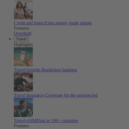
Credit and loans
Extra money made simple
Features
Overdraft
Travel
Highlights
Travel benefits
Borderless banking
Travel Insurance
Coverage for the unexpected
Travel eSIM
Data in 100+ countries
Features