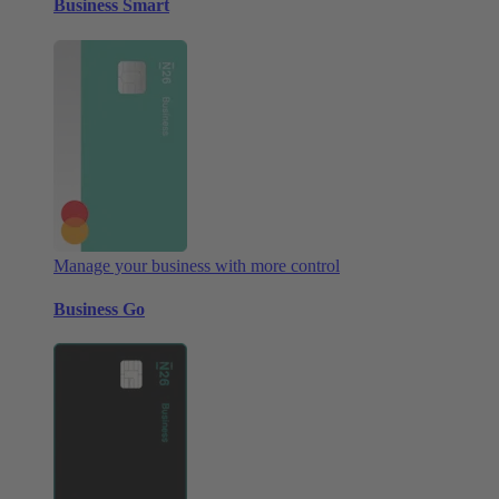
Business Smart
Manage your business with more control
Business Go