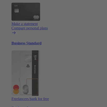
Make a statement
Compare personal plans
Business Standard
Freelancers bank for free