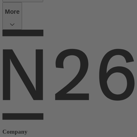
More
Company