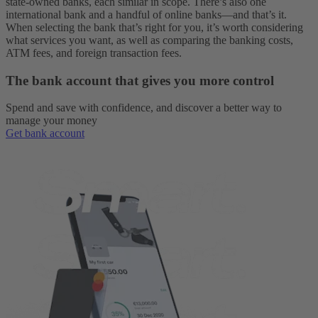
state-owned banks, each similar in scope. There’s also one
international bank and a handful of online banks—and that’s it.
When selecting the bank that’s right for you, it’s worth considering
what services you want, as well as comparing the banking costs,
ATM fees, and foreign transaction fees.
The bank account that gives you more control
Spend and save with confidence, and discover a better way to
manage your money
Get bank account