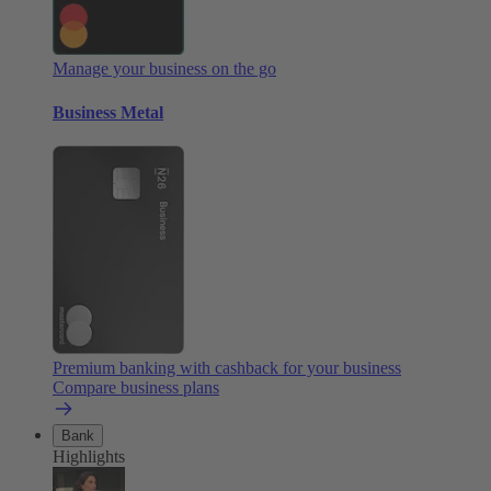
Manage your business on the go
Business Metal
Premium banking with cashback for your business
Compare business plans
Bank
Highlights