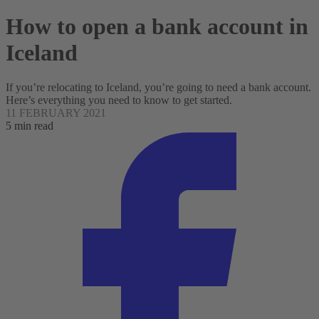
How to open a bank account in
Iceland
If you’re relocating to Iceland, you’re going to need a bank account.
Here’s everything you need to know to get started.
11 FEBRUARY 2021
5 min read