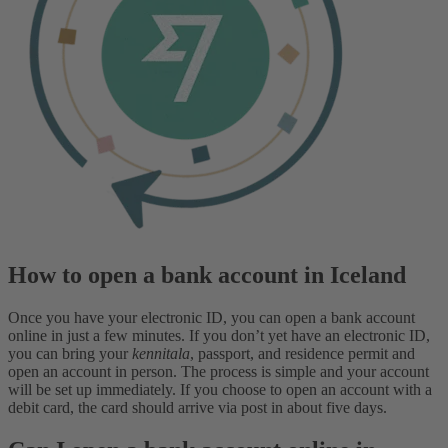
How to open a bank account in Iceland
Once you have your electronic ID, you can open a bank account
online in just a few minutes. If you don’t yet have an electronic ID,
you can bring your
kennitala
, passport, and residence permit and
open an account in person. The process is simple and your account
will be set up immediately. If you choose to open an account with a
debit card, the card should arrive via post in about five days.