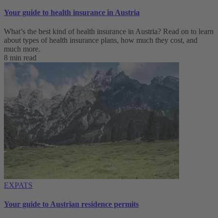
Your guide to health insurance in Austria
What’s the best kind of health insurance in Austria? Read on to learn
about types of health insurance plans, how much they cost, and
much more.
8 min read
EXPATS
Your guide to Austrian residence permits