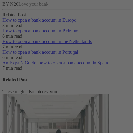
BY N26
Love your bank
Related Post
How to open a bank account in Europe
8 min read
How to open a bank account in Belgium
6 min read
How to open a bank account in the Netherlands
7 min read
How to open a bank account in Portugal
6 min read
An Expat’s Guide: how to open a bank account in Spain
7 min read
Related Post
These might also interest you