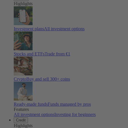
Highlights
Investment plans
All investment options
Stocks and ETFs
Trade from €1
Crypto
Buy and sell
300
+ coins
Ready-made funds
Funds managed by pros
Features
All investment options
Investing for beginners
Credit
Highlights