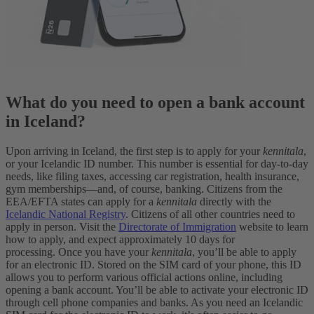
What do you need to open a bank account
in Iceland?
Upon arriving in Iceland, the first step is to apply for your
kennitala
,
or your Icelandic ID number. This number is essential for day-to-day
needs, like filing taxes, accessing car registration, health insurance,
gym memberships—and, of course, banking. Citizens from the
EEA/EFTA states can apply for a
kennitala
directly with the
Icelandic National Registry
. Citizens of all other countries need to
apply in person. Visit the
Directorate of Immigration
website to learn
how to apply, and expect approximately 10 days for
processing.
Once you have your
kennitala
, you’ll be able to apply
for an electronic ID. Stored on the SIM card of your phone, this ID
allows you to perform various official actions online, including
opening a bank account. You’ll be able to activate your electronic ID
through cell phone companies and banks. As you need an Icelandic