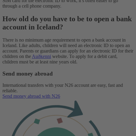
SIM card for the electronic ID to work, it’s often easier to go
through a cell phone company.
How old do you have to be to open a bank
account in Iceland?
There is no minimum age requirement to open a bank account in
Iceland. Like adults, children will need an electronic ID to open an
account. Parents or guardians can apply for an electronic ID for their
children on the
Auðkenni
website. To apply for a debit card,
children must be at least nine years old.
Send money abroad
International transfers with your N26 account are easy, fast and
reliable.
Send money abroad with N26