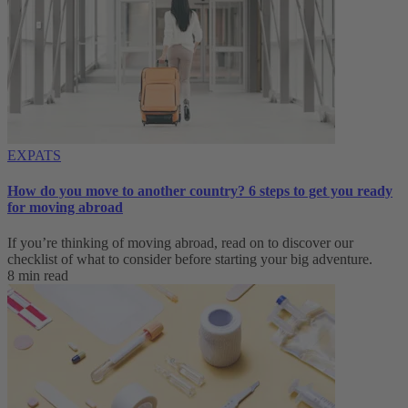
EXPATS
How do you move to another country? 6 steps to get you ready
for moving abroad
If you’re thinking of moving abroad, read on to discover our
checklist of what to consider before starting your big adventure.
8 min read