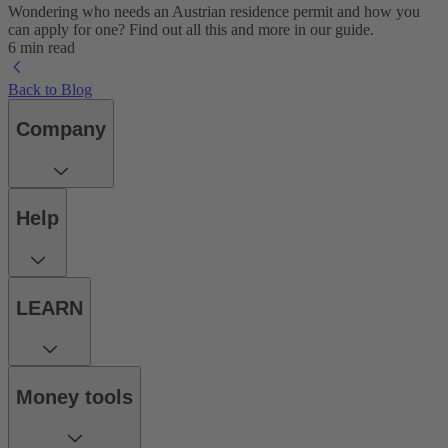
Wondering who needs an Austrian residence permit and how you
can apply for one? Find out all this and more in our guide.
6 min read
Back to Blog
Company
Help
LEARN
Money tools