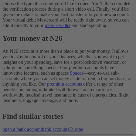
choose the type of account you’d like to open. You’ll then complete
the verification process during a short video call. Finally, you’ll be
given the details to make your first transfer into your new account.
Your virtual debit Mastercard will be ready right away, so you can
add it directly to your
mobile wallet
and start spending.
Your money at N26
An N26 account is more than a place to put your money. It allows
you to stay in control of your finances, whether you want to get
insights on your spending, save for a post-lockdown vacation, or
splurge on something special. Our premium accounts have
innovative features, such as spaces
Spaces
—easy-to-use sub-
accounts where you can set money aside for rent, a big purchase, or
anything you like. Our
premium accounts
offer a range of other
benefits, including unlimited withdrawals in any currency
worldwide, medical travel insurance in case of emergencies, flight
insurance, luggage coverage, and more.
Find similar stories
open a bank account
bank accounts
Europe