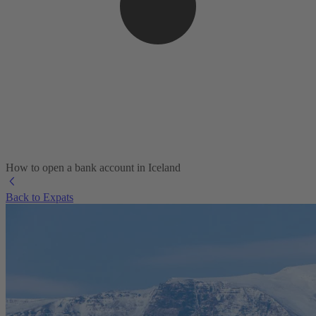
How to open a bank account in Iceland
Back to Expats