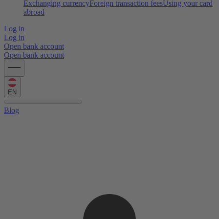
Exchanging currency
Foreign transaction fees
Using your card
abroad
Log in
Log in
Open bank account
Open bank account
EN
Blog