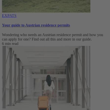
EXPATS
Your guide to Austrian residence permits
Wondering who needs an Austrian residence permit and how you
can apply for one? Find out all this and more in our guide.
6 min read