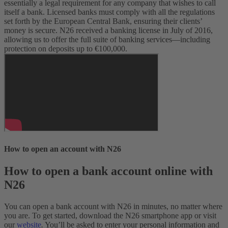
essentially a legal requirement for any company that wishes to call
itself a bank. Licensed banks must comply with all the regulations
set forth by the European Central Bank, ensuring their clients’
money is secure. N26 received a banking license in July of 2016,
allowing us to offer the full suite of banking services—including
protection on deposits up to €100,000.
How to open an account with N26
How to open a bank account online with
N26
You can open a bank account with N26 in minutes, no matter where
you are. To get started, download the N26 smartphone app or visit
our
website
.
You’ll be asked to enter your personal information and