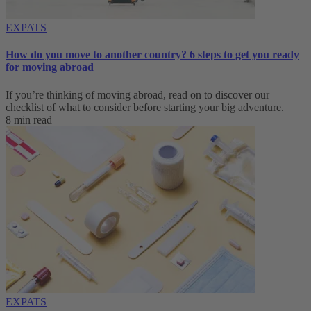
EXPATS
How do you move to another country? 6 steps to get you ready
for moving abroad
If you’re thinking of moving abroad, read on to discover our
checklist of what to consider before starting your big adventure.
8 min read
EXPATS