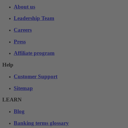
About us
Leadership Team
Careers
Press
Affiliate program
Help
Customer Support
Sitemap
LEARN
Blog
Banking terms glossary