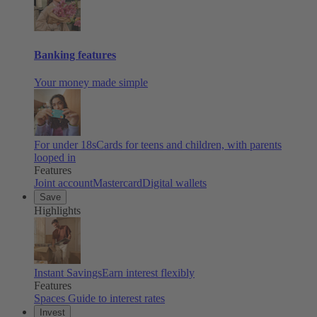
Banking features
Your money made simple
For under 18s
Cards for teens and children, with parents
looped in
Features
Joint account
Mastercard
Digital wallets
Save
Highlights
Instant Savings
Earn interest flexibly
Features
Spaces
Guide to interest rates
Invest