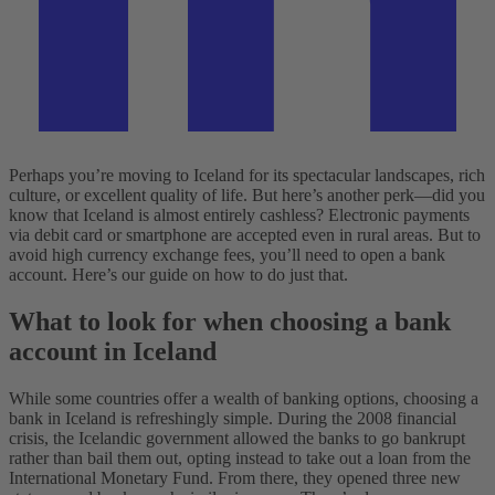
Perhaps you’re moving to Iceland for its spectacular landscapes, rich
culture, or excellent quality of life. But here’s another perk—did you
know that Iceland is almost entirely cashless? Electronic payments
via debit card or smartphone are accepted even in rural areas. But to
avoid high currency exchange fees, you’ll need to open a bank
account. Here’s our guide on how to do just that.
What to look for when choosing a bank
account in Iceland
While some countries offer a wealth of banking options, choosing a
bank in Iceland is refreshingly simple. During the 2008 financial
crisis, the Icelandic government allowed the banks to go bankrupt
rather than bail them out, opting instead to take out a loan from the
International Monetary Fund. From there, they opened three new