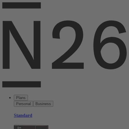
Plans
Personal
Business
Standard