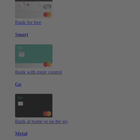
Bank for free
Smart
Bank with more control
Go
Bank at home or on the go
Metal