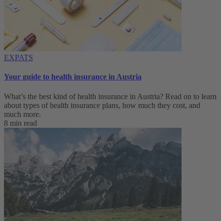
EXPATS
Your guide to health insurance in Austria
What’s the best kind of health insurance in Austria? Read on to learn
about types of health insurance plans, how much they cost, and
much more.
8 min read