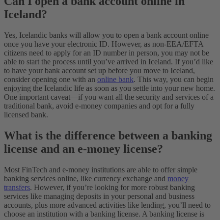
Can I open a bank account online in
Iceland?
Yes, Icelandic banks will allow you to open a bank account online
once you have your electronic ID. However, as non-EEA/EFTA
citizens need to apply for an ID number in person, you may not be
able to start the process until you’ve arrived in Iceland.
If you’d like
to have your bank account set up before you move to Iceland,
consider opening one with an
online bank
. This way, you can begin
enjoying the Icelandic life as soon as you settle into your new home.
One important caveat—if you want all the security and services of a
traditional bank, avoid e-money companies and opt for a fully
licensed bank.
What is the difference between a banking
license and an e-money license?
Most FinTech and e-money institutions are able to offer simple
banking services online, like currency exchange and
money
transfers
. However, if you’re looking for more robust banking
services like managing deposits in your personal and business
accounts, plus more advanced activities like lending, you’ll need to
choose an institution with a banking license. A banking license is