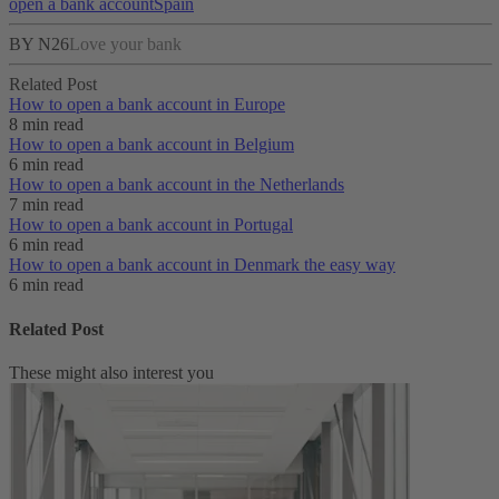
open a bank account
Spain
BY N26
Love your bank
Related Post
How to open a bank account in Europe
8 min read
How to open a bank account in Belgium
6 min read
How to open a bank account in the Netherlands
7 min read
How to open a bank account in Portugal
6 min read
How to open a bank account in Denmark the easy way
6 min read
Related Post
These might also interest you