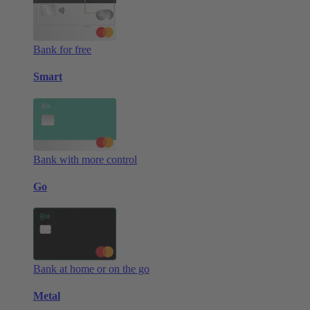
Bank for free
Smart
Bank with more control
Go
Bank at home or on the go
Metal