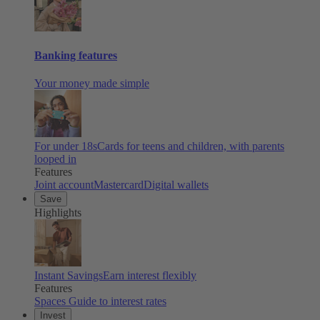
Banking features
Your money made simple
For under 18s
Cards for teens and children, with parents
looped in
Features
Joint account
Mastercard
Digital wallets
Save
Highlights
Instant Savings
Earn interest flexibly
Features
Spaces
Guide to interest rates
Invest