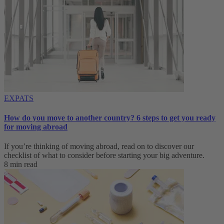
EXPATS
How do you move to another country? 6 steps to get you ready
for moving abroad
If you’re thinking of moving abroad, read on to discover our
checklist of what to consider before starting your big adventure.
8 min read