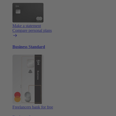
Make a statement
Compare personal plans
Business Standard
Freelancers bank for free