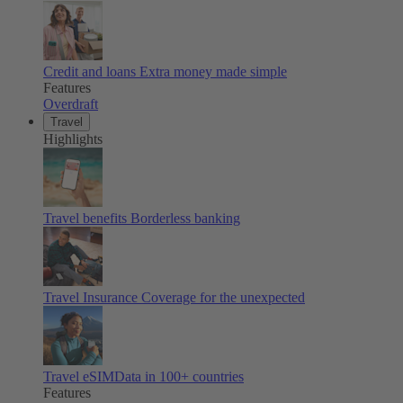
Credit and loans
Extra money made simple
Features
Overdraft
Travel
Highlights
Travel benefits
Borderless banking
Travel Insurance
Coverage for the unexpected
Travel eSIM
Data in 100+ countries
Features