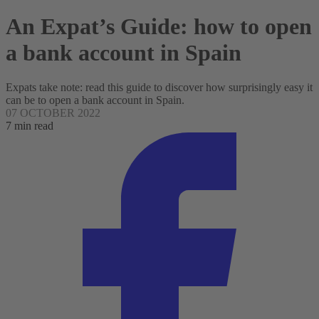
An Expat’s Guide: how to open
a bank account in Spain
Expats take note: read this guide to discover how surprisingly easy it
can be to open a bank account in Spain.
07 OCTOBER 2022
7 min read