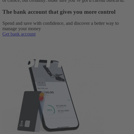
of choice, but certainly:
make sure you’ve got a cuenta bancaria.
The bank account that gives you more control
Spend and save with confidence, and discover a better way to
manage your money
Get bank account