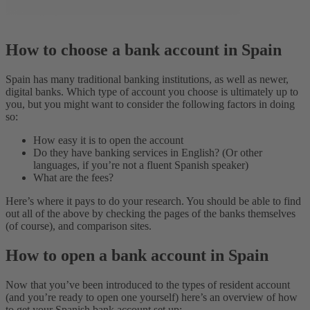
How to choose a bank account in Spain
Spain has many traditional banking institutions, as well as newer,
digital banks. Which type of account you choose is ultimately up to
you, but you might want to consider the following factors in doing
so:
How easy it is to open the account
Do they have banking services in English? (Or other
languages, if you’re not a fluent Spanish speaker)
What are the fees?
Here’s where it pays to do your research. You should be able to find
out all of the above by checking the pages of the banks themselves
(of course), and comparison sites.
How to open a bank account in Spain
Now that you’ve been introduced to the types of resident account
(and you’re ready to open one yourself) here’s an overview of how
to get your Spanish bank account set up: