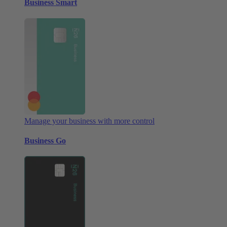
Business Smart
Manage your business with more control
Business Go