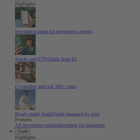
Highlights
Investment plans
All investment options
Stocks and ETFs
Trade from €1
Crypto
Buy and sell
300
+ coins
Ready-made funds
Funds managed by pros
Features
All investment options
Investing for beginners
Credit
Highlights