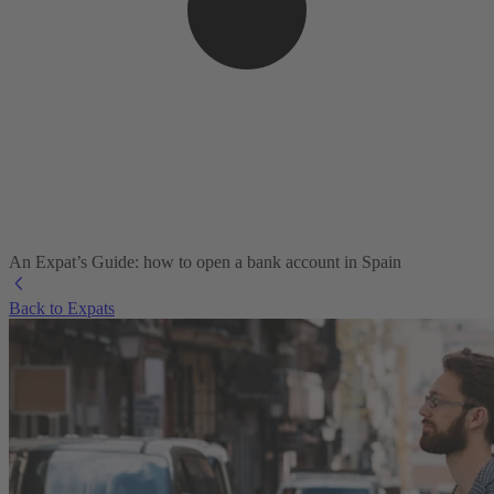
An Expat’s Guide: how to open a bank account in Spain
Back to Expats