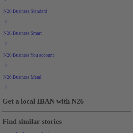
N26 Business Standard
N26 Business Smart
N26 Business You account
N26 Business Metal
Get a local IBAN with N26
Find similar stories