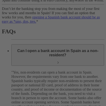
Spain and continue using it in euro currency, anywhere in the world.
Don’t let the banking stop you from making the most of your first
few weeks and months in Spain! If you can find an option that
works for you, then
opening a Spanish bank account should be as
easy as *uno, dos, tres.
*
FAQs
Can I open a bank account in Spain as a non-
resident?
"Yes, non-residents can open a bank account in Spain.
However, the requirements vary from one bank to another.
Spanish banks typically require non-residents to present their
passport or national ID card, proof of address in their home
country, and proof of income or documentation of the source
of the funds. Depending on the bank, you need to visit a
branch in person to open the account. Some banks also offer
online account opening services. Some Spanish banks have