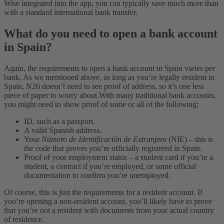
Wise integrated into the app, you can typically save much more than
with a standard international bank transfer.
What do you need to open a bank account
in Spain?
Again, the requirements to open a bank account in Spain varies per
bank. As we mentioned above, as long as you’re legally resident in
Spain, N26 doesn’t need to see proof of address, so it’s one less
piece of paper to worry about.
With many traditional bank accounts,
you might need to show proof of some or all of the following:
ID, such as a passport.
A valid Spanish address.
Your
Número de Identificación de Extranjero
(NIE) – this is
the code that proves you’re officially registered in Spain.
Proof of your employment status – a student card if you’re a
student, a contract if you’re employed, or some official
documentation to confirm you’re unemployed.
Of course, this is just the requirements for a resident account. If
you’re opening a non-resident account, you’ll likely have to prove
that you’re not a resident with documents from your actual country
of residence.