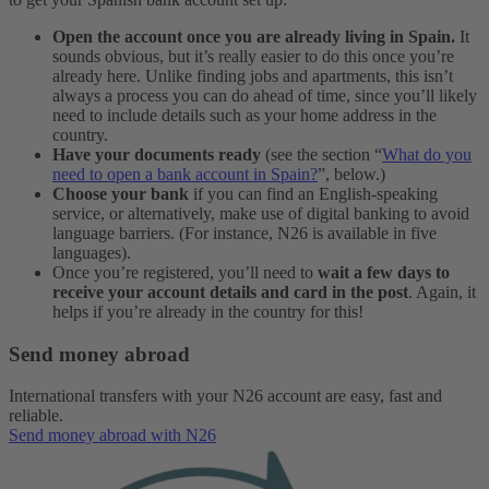
Open the account once you are already living in Spain.
It
sounds obvious, but it’s really easier to do this once you’re
already here. Unlike finding jobs and apartments, this isn’t
always a process you can do ahead of time, since you’ll likely
need to include details such as your home address in the
country.
Have your documents ready
(see the section “
What do you
need to open a bank account in Spain?
”, below.)
Choose your bank
if you can find an English-speaking
service, or alternatively, make use of digital banking to avoid
language barriers. (For instance, N26 is available in five
languages).
Once you’re registered, you’ll need to
wait a few days to
receive your account details and card in the post
. Again, it
helps if you’re already in the country for this!
Send money abroad
International transfers with your N26 account are easy, fast and
reliable.
Send money abroad with N26