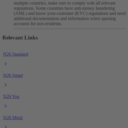
multiple countries, make sure to comply with all relevant
regulations. Some countries have anti-money laundering
(AML) and know-your-customer (KYC) regulations and need
additional documentation and information when opening
accounts for non-residents.
Relevant Links
N26 Standard
N26 Smart
N26 You
N26 Metal