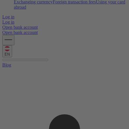
Exchanging currency
Foreign transaction fees
Using your card
abroad
Log in
Log in
Open bank account
Open bank account
EN
Blog