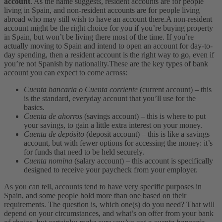
account
. As the name suggests, resident accounts are for people
living in Spain, and non-resident accounts are for people living
abroad who may still wish to have an account there.
A non-resident
account might be the right choice for you if you’re buying property
in Spain, but won’t be living there most of the time. If you’re
actually moving to Spain and intend to open an account for day-to-
day spending, then a resident account is the right way to go, even if
you’re not Spanish by nationality.
These are the key types of bank
account you can expect to come across:
Cuenta bancaria o Cuenta corriente
(current account) – this
is the standard, everyday account that you’ll use for the
basics.
Cuenta de ahorros
(savings account) – this is where to put
your savings, to gain a little extra interest on your money.
Cuenta de depósito
(deposit account) – this is like a savings
account, but with fewer options for accessing the money: it’s
for funds that need to be held securely.
Cuenta nomina
(salary account) – this account is specifically
designed to receive your paycheck from your employer.
As you can tell, accounts tend to have very specific purposes in
Spain, and some people hold more than one based on their
requirements. The question is, which one(s) do you need? That will
depend on your circumstances, and what’s on offer from your bank