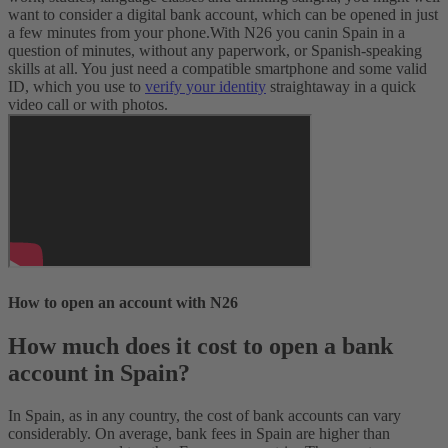
want to consider a digital bank account, which can be opened in just
a few minutes from your phone.
With N26 you can
in Spain in a
question of minutes, without any paperwork, or Spanish-speaking
skills at all. You just need a compatible smartphone and some valid
ID, which you use to
verify your identity
straightaway in a quick
video call or with photos.
How to open an account with N26
How much does it cost to open a bank
account in Spain?
In Spain, as in any country, the cost of bank accounts can vary
considerably. On average, bank fees in Spain are higher than