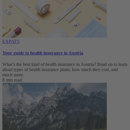
EXPATS
Your guide to health insurance in Austria
What’s the best kind of health insurance in Austria? Read on to learn
about types of health insurance plans, how much they cost, and
much more.
8 min read