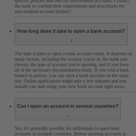
specific policies and fees for non-resident accounts. Contact
the bank to confirm their requirements and procedures for
non-resident account holders."
How long does it take to open a bank account?
The time it takes to open a bank account varies. It depends on
many factors, including the country you're in, the bank you
choose, the type of account you're opening, and if you have
all of the necessary documentation ready.
If you visit a bank
branch in person, you can open a bank account on the same
day. Online applications might take a few minutes and you
usually can start using your new bank account right away.
Can I open an account in several countries?
Yes, it's generally possible for individuals to open bank
accounts in multiple countries. Before opening accounts in