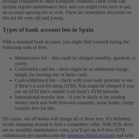
average compared to other European countries.
These costs can
include regular maintenance fees, and you might even have to pay
an account opening fee as well. There are sometimes discounts on
this for the very old and young.
Types of bank account fees in Spain
With a standard bank account, you might find yourself facing the
following sorts of fees:
Maintenance fee – this could be charged monthly, quarterly or
yearly.
Credit/debit card fee – there might be an additional charge,
simply for owning one of these cards.
Cash withdrawal fee – check with your bank provider to see
if there’s a cost for using ATMs. You might be charged if you
use an ATM that’s outside your bank’s ATM network.
International transfer fees – if you’re likely to be sending
money back and forth between countries, some banks charge
variable fees for this.
Of course, not all banks will charge all of these fees. It’s definitely
worth shopping around to find a competitive offer. With N26, there
are no monthly maintenance costs, you’ll get up to 8 free ATM
withdrawals per month (with the
premium Metal account
) and with