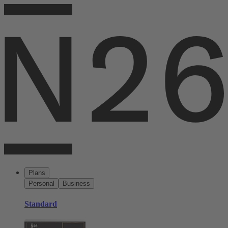
Plans
Personal
Business
Standard