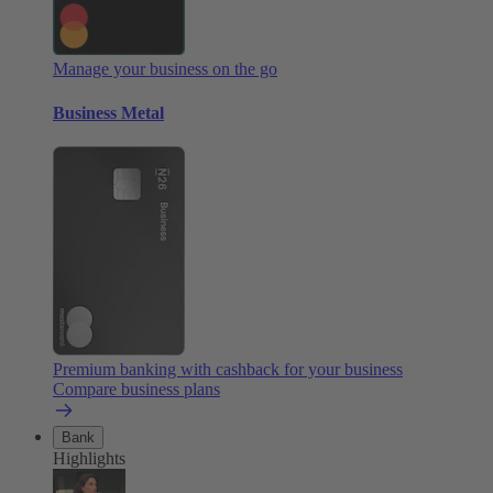
Manage your business on the go
Business Metal
Premium banking with cashback for your business
Compare business plans
Bank
Highlights