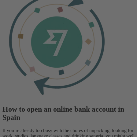
How to open an online bank account in
Spain
If you’re already too busy with the chores of unpacking, looking for
work, studies, language classes and drinking sangría, you might well