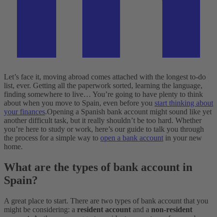
Let’s face it, moving abroad comes attached with the longest to-do
list, ever. Getting all the paperwork sorted, learning the language,
finding somewhere to live… You’re going to have plenty to think
about when you move to Spain, even before you
start thinking about
your finances
.
Opening a Spanish bank account might sound like yet
another difficult task, but it really shouldn’t be too hard. Whether
you’re here to study or work, here’s our guide to talk you through
the process for a simple way to
open a bank account
in your new
home.
What are the types of bank account in
Spain?
A great place to start. There are two types of bank account that you
might be considering: a
resident account
and a
non-resident