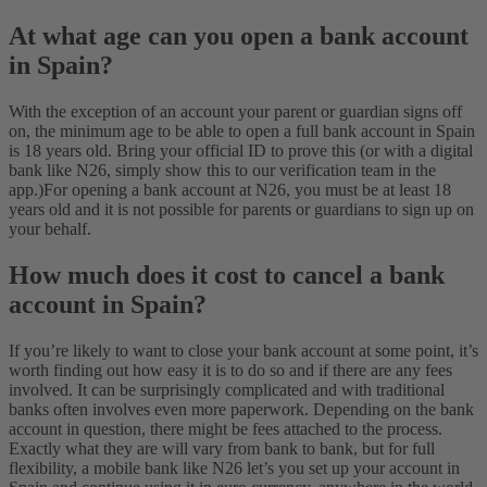
At what age can you open a bank account
in Spain?
With the exception of an account your parent or guardian signs off
on, the minimum age to be able to open a full bank account in Spain
is 18 years old. Bring your official ID to prove this (or with a digital
bank like N26, simply show this to our verification team in the
app.)
For opening a bank account at N26, you must be at least 18
years old and it is not possible for parents or guardians to sign up on
your behalf.
How much does it cost to cancel a bank
account in Spain?
If you’re likely to want to close your bank account at some point, it’s
worth finding out how easy it is to do so and if there are any fees
involved. It can be surprisingly complicated and with traditional
banks often involves even more paperwork. Depending on the bank
account in question, there might be fees attached to the process.
Exactly what they are will vary from bank to bank, but for full
flexibility, a mobile bank like N26 let’s you set up your account in