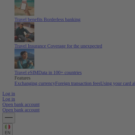
Travel benefits
Borderless banking
Travel Insurance
Coverage for the unexpected
Travel eSIM
Data in 100+ countries
Features
Exchanging currency
Foreign transaction fees
Using your card 
Log in
Log in
Open bank account
Open bank account
EN