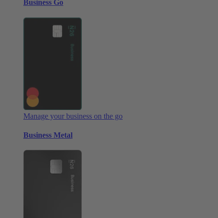
Business Go
Manage your business on the go
Business Metal