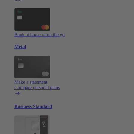
Bank at home or on the go
Metal
Make a statement
Compare personal plans
Business Standard