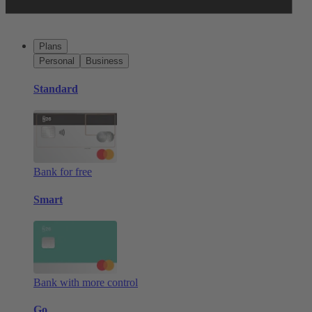
Plans
Personal
Business
Standard
Bank for free
Smart
Bank with more control
Go