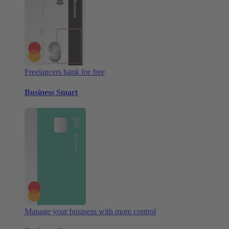
Freelancers bank for free
Business Smart
Manage your business with more control