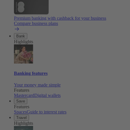
Premium banking with cashback for your business
Compare business plans
Bank
Highlights
Banking features
Your money made simple
Features
Mastercard
Digital wallets
Save
Features
Spaces
Guide to interest rates
Travel
Highlights