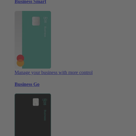
Business Smart
Manage your business with more control
Business Go