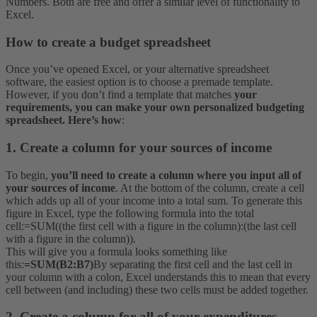
Numbers. Both are free and offer a similar level of functionality to
Excel.
How to create a budget spreadsheet
Once you’ve opened Excel, or your alternative spreadsheet
software, the easiest option is to choose a premade template.
However, if you don’t find a template that matches
your
requirements, you can make your own personalized budgeting
spreadsheet. Here’s how
:
1. Create a column for your sources of income
To begin,
you’ll need to create a column where you input all of
your sources of income
. At the bottom of the column, create a cell
which adds up all of your income into a total sum. To generate this
figure in Excel, type the following formula into the total
cell:
=SUM((the first cell with a figure in the column):(the last cell
with a figure in the column)).
This will give you a formula looks something like
this:
=SUM(B2:B7)
By separating the first cell and the last cell in
your column with a colon, Excel understands this to mean that every
cell between (and including) these two cells must be added together.
2. Create a column for all of your expenditures