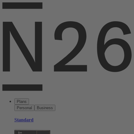
Plans
Personal
Business
Standard