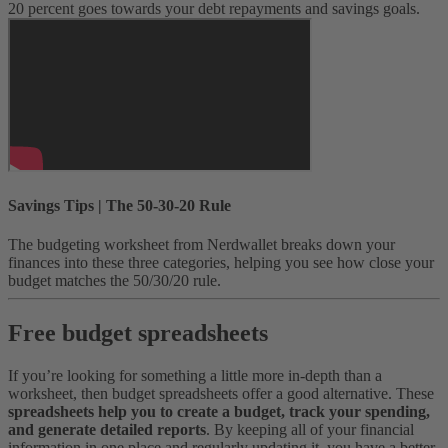
20 percent goes towards your debt repayments and savings goals.
Savings Tips | The 50-30-20 Rule
The budgeting worksheet from Nerdwallet breaks down your
finances into these three categories, helping you see how close your
budget matches the 50/30/20 rule.
Free budget spreadsheets
If you’re looking for something a little more in-depth than a
worksheet, then budget spreadsheets offer a good alternative. These
spreadsheets help you to create a budget, track your spending,
and generate detailed reports
.
By keeping all of your financial
information in one place and regularly updating it, you have a better