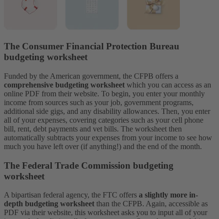
The Consumer Financial Protection Bureau
budgeting worksheet
Funded by the American government, the CFPB offers a
comprehensive budgeting worksheet
which you can access as an
online PDF from their website. To begin, you enter your monthly
income from sources such as your job, government programs,
additional side gigs, and any disability allowances.
Then, you enter
all of your expenses, covering categories such as your cell phone
bill, rent, debt payments and vet bills. The worksheet then
automatically subtracts your expenses from your income to see how
much you have left over (if anything!) and the end of the month.
The Federal Trade Commission budgeting
worksheet
A bipartisan federal agency, the FTC offers
a slightly more in-
depth budgeting worksheet
than the CFPB. Again, accessible as
PDF via their website, this worksheet asks you to input all of your