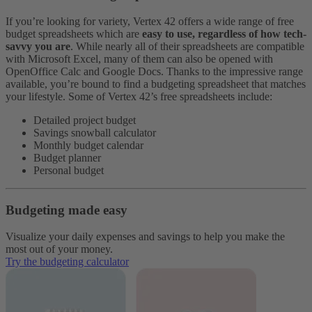
If you’re looking for variety, Vertex 42 offers a wide range of free
budget spreadsheets which are
easy to use, regardless of how tech-
savvy you are
. While nearly all of their spreadsheets are compatible
with Microsoft Excel, many of them can also be opened with
OpenOffice Calc and Google Docs.
Thanks to the impressive range
available, you’re bound to find a budgeting spreadsheet that matches
your lifestyle. Some of Vertex 42’s free spreadsheets include:
Detailed project budget
Savings snowball calculator
Monthly budget calendar
Budget planner
Personal budget
Budgeting made easy
Visualize your daily expenses and savings to help you make the
most out of your money.
Try the budgeting calculator