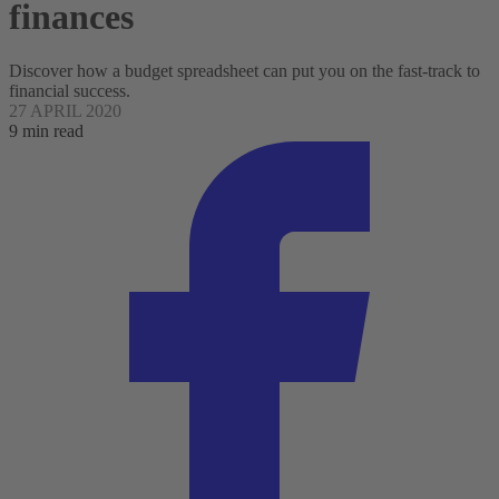
finances
Discover how a budget spreadsheet can put you on the fast-track to
financial success.
27 APRIL 2020
9 min read