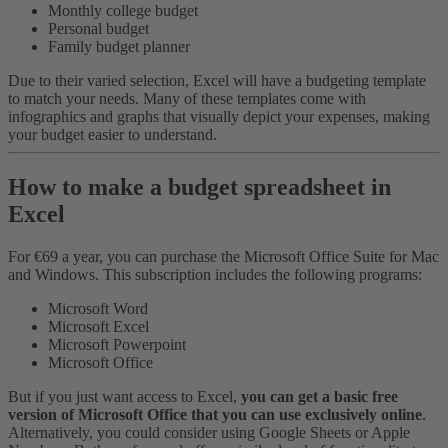
Monthly college budget
Personal budget
Family budget planner
Due to their varied selection, Excel will have a budgeting template
to match your needs. Many of these templates come with
infographics and graphs that visually depict your expenses, making
your budget easier to understand.
How to make a budget spreadsheet in
Excel
For €69 a year, you can purchase the Microsoft Office Suite for Mac
and Windows. This subscription includes the following programs:
Microsoft Word
Microsoft Excel
Microsoft Powerpoint
Microsoft Office
But if you just want access to Excel,
you can get a basic free
version of Microsoft Office that you can use exclusively online
.
Alternatively, you could consider using Google Sheets or Apple