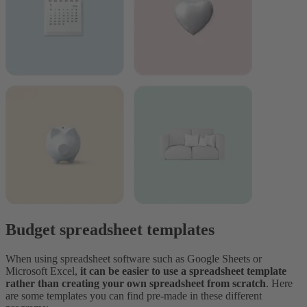
Budget spreadsheet templates
When using spreadsheet software such as Google Sheets or
Microsoft Excel,
it can be easier to use a spreadsheet template
rather than creating your own spreadsheet from scratch
. Here
are some templates you can find pre-made in these different