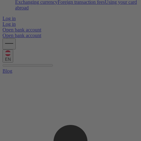
Exchanging currency
Foreign transaction fees
Using your card
abroad
Log in
Log in
Open bank account
Open bank account
EN
Blog