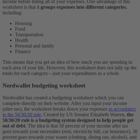
income before listing all of your expenses. One advantage of this
worksheet is that it
groups expenses into different categories
,
including:
Housing
Food
Transportation
Health
Personal and family
Finance
This means that you get an idea of how much you are spending in
each area of your life. However, this worksheet does not tally up the
totals for each category—just your expenditures as a whole.
Nerdwallet budgeting worksheet
Nerdwallet has created a budgeting worksheet which you can
complete directly on their website. After you input your income
(after tax), the worksheet breaks down your expenses
in accordance
to the 50/30/20 rule
.
Created by US Senator Elizabeth Warren,
the
50/30/20 rule is a budgeting system designed to help people get
out of debt
. The idea is that 50 percent of your income after tax
goes towards your necessities (rent, electricity bill, car insurance), 30
percent goes towards your wants (clothing, dining out, alcohol), and