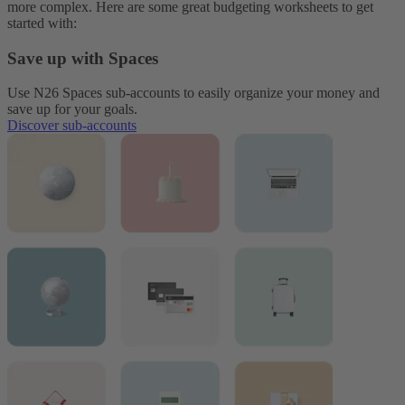
more complex. Here are some great budgeting worksheets to get
started with:
Save up with Spaces
Use N26 Spaces sub-accounts to easily organize your money and
save up for your goals.
Discover sub-accounts