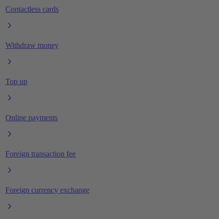
Contactless cards
Withdraw money
Top up
Online payments
Foreign transaction fee
Foreign currency exchange