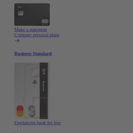
Make a statement
Compare personal plans
Business Standard
Freelancers bank for free