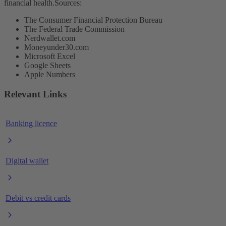
financial health.
Sources:
The Consumer Financial Protection Bureau
The Federal Trade Commission
Nerdwallet.com
Moneyunder30.com
Microsoft Excel
Google Sheets
Apple Numbers
Relevant Links
Banking licence
Digital wallet
Debit vs credit cards