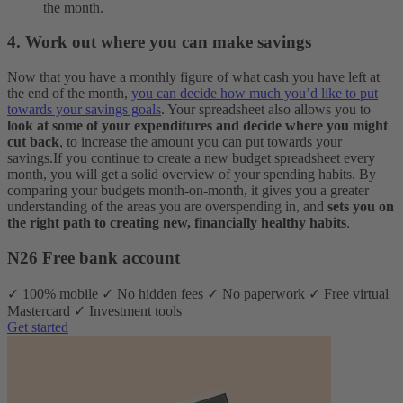
the month.
4. Work out where you can make savings
Now that you have a monthly figure of what cash you have left at
the end of the month,
you can decide how much you’d like to put
towards your savings goals
. Your spreadsheet also allows you to
look at some of your expenditures and decide where you might
cut back
, to increase the amount you can put towards your
savings.
If you continue to create a new budget spreadsheet every
month, you will get a solid overview of your spending habits. By
comparing your budgets month-on-month, it gives you a greater
understanding of the areas you are overspending in, and
sets you on
the right path to creating new, financially healthy habits
.
N26 Free bank account
✓ 100% mobile ✓ No hidden fees ✓ No paperwork ✓ Free virtual
Mastercard ✓ Investment tools
Get started