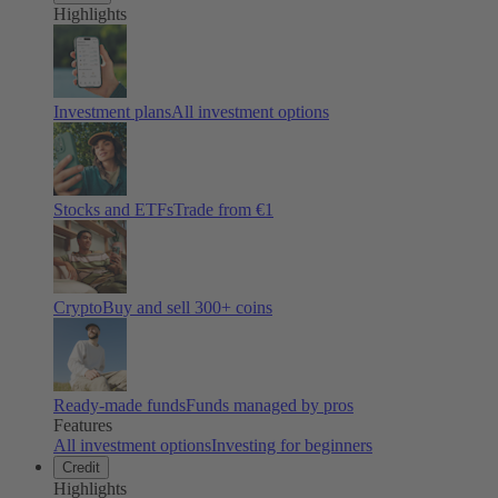
Highlights
Investment plans
All investment options
Stocks and ETFs
Trade from €1
Crypto
Buy and sell
300
+ coins
Ready-made funds
Funds managed by pros
Features
All investment options
Investing for beginners
Credit
Highlights