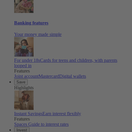
Banking features
Your money made simple
For under 18s
Cards for teens and children, with parents
looped in
Features
Joint account
Mastercard
Digital wallets
Save
Highlights
Instant Savings
Earn interest flexibly
Features
Spaces
Guide to interest rates
Invest