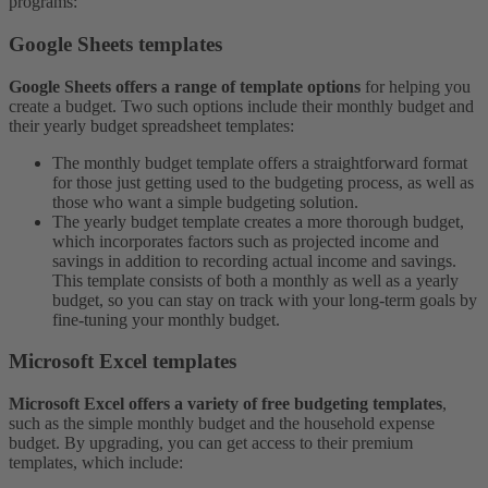
programs:
Google Sheets templates
Google Sheets offers a range of template options
for helping you
create a budget. Two such options include their monthly budget and
their yearly budget spreadsheet templates:
The monthly budget template offers a straightforward format
for those just getting used to the budgeting process, as well as
those who want a simple budgeting solution.
The yearly budget template creates a more thorough budget,
which incorporates factors such as projected income and
savings in addition to recording actual income and savings.
This template consists of both a monthly as well as a yearly
budget, so you can stay on track with your long-term goals by
fine-tuning your monthly budget.
Microsoft Excel templates
Microsoft Excel offers a variety of free budgeting templates
,
such as the simple monthly budget and the household expense
budget. By upgrading, you can get access to their premium
templates, which include: