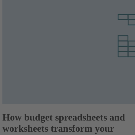
How budget spreadsheets and
worksheets transform your