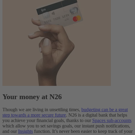
Your money at N26
Though we are living in unsettling times,
budgeting can be a great
step towards a more secure future
. N26 is a digital bank that helps
you achieve your financial goals, thanks to our
Spaces sub-accounts
which allow you to set savings goals, our instant push notifications,
and our
Insights
function. It’s never been easier to keep track of your