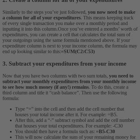
Similarly to the steps you’ve just followed,
you now need to make
a column for all of your expenditures
. This means keeping track
of every single transaction you make over a monthly period and
inputting it into this column.
Once you’ve entered a months’ worth of
expenditures, you can create a cell that calculates the total sum of
your outgoings using the same formula mentioned above. If your
expenditure column is next to your income column, the formula may
end up looking similar to this:
=SUM(C2:C53)
3. Subtract your expenditures from your income
Now that you have two columns with two sum totals,
you need to
subtract your monthly expenditures from your monthly income
to see how much money (if any!) remains
. To do this, create a
third column and title it “cash balance”. Then use the following
formula:
Type “=” into the cell and then add the cell number that
houses your total income after it. For example: =B5.
After this, add a “-” subtract symbol and add the cell number
that houses your total expenditures. For example: -C30
You should then have a formula such as:
=B5-C30
This will now calculate the sum of your remaining money for