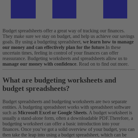
Budget spreadsheets offer a great way of tracking our finances.
They make sure we stay on budget, and help us achieve our savings
goals. By using a budgeting spreadsheet,
we learn how to manage
our money and can effectively plan for the future
.
In these
uncertain times, feeling in control of your finances can offer
reassurance. Budgeting worksheets and spreadsheets allow us to
manage our money with confidence
. Read on to find out more.
What are budgeting worksheets and
budget spreadsheets?
Budget spreadsheets and budgeting worksheets are two separate
entities. A budgeting spreadsheet works with spreadsheet software
such as
Microsoft Excel or Google Sheets
. A budget worksheet is
usually a stand-alone form, often a downloadable PDF.
Therefore, a
budgeting worksheet can offer a basic introduction into your
finances. Once you’ve got a solid overview of your budget, you can
then take the leap into using a budget spreadsheet, which can be