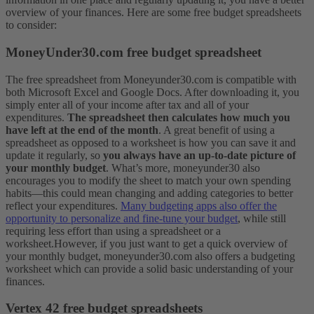
overview of your finances. Here are some free budget spreadsheets
to consider:
MoneyUnder30.com free budget spreadsheet
The free spreadsheet from Moneyunder30.com is compatible with
both Microsoft Excel and Google Docs. After downloading it, you
simply enter all of your income after tax and all of your
expenditures.
The spreadsheet then calculates how much you
have left at the end of the month
.
A great benefit of using a
spreadsheet as opposed to a worksheet is how you can save it and
update it regularly, so
you always have an up-to-date picture of
your monthly budget
. What’s more, moneyunder30 also
encourages you to modify the sheet to match your own spending
habits—this could mean changing and adding categories to better
reflect your expenditures.
Many budgeting apps also offer the
opportunity to personalize and fine-tune your budget
, while still
requiring less effort than using a spreadsheet or a
worksheet.
However, if you just want to get a quick overview of
your monthly budget, moneyunder30.com also offers a budgeting
worksheet which can provide a solid basic understanding of your
finances.
Vertex 42 free budget spreadsheets