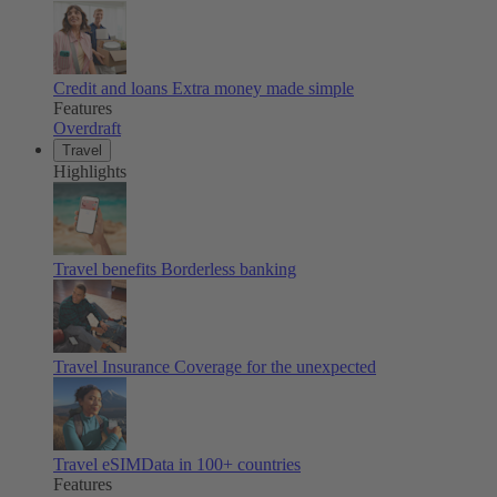
Credit and loans
Extra money made simple
Features
Overdraft
Travel
Highlights
Travel benefits
Borderless banking
Travel Insurance
Coverage for the unexpected
Travel eSIM
Data in 100+ countries
Features