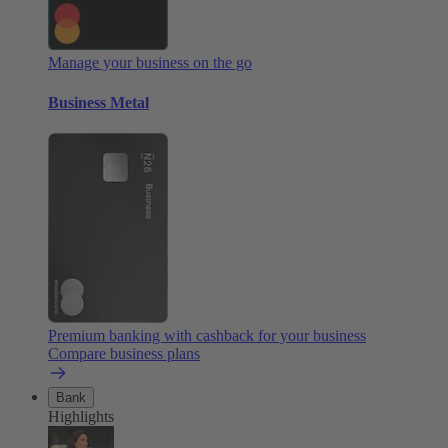
Manage your business on the go
Business Metal
Premium banking with cashback for your business
Compare business plans
Bank
Highlights