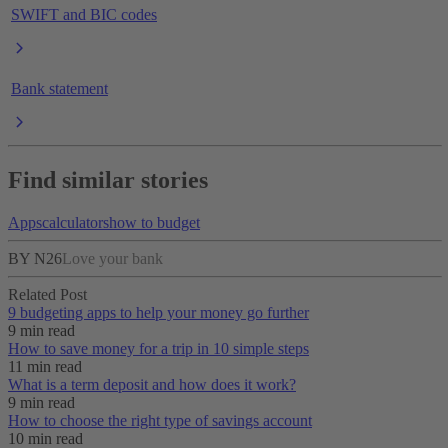
SWIFT and BIC codes
Bank statement
Find similar stories
Apps
calculators
how to budget
BY N26
Love your bank
Related Post
9 budgeting apps to help your money go further
9 min read
How to save money for a trip in 10 simple steps
11 min read
What is a term deposit and how does it work?
9 min read
How to choose the right type of savings account
10 min read