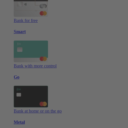
Bank for free
Smart
Bank with more control
Go
Bank at home or on the go
Metal