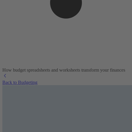
How budget spreadsheets and worksheets transform your finances
Back to Budgeting