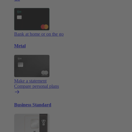
Bank at home or on the go
Metal
Make a statement
Compare personal plans
Business Standard