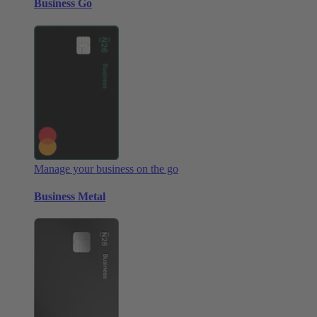
Business Go
Manage your business on the go
Business Metal