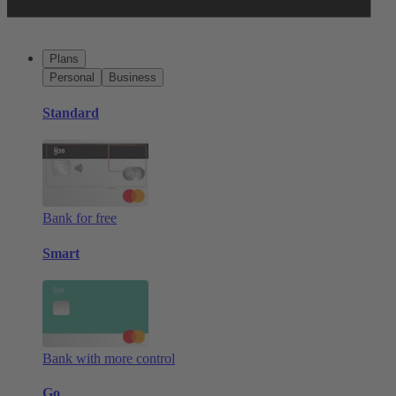
Plans
Personal
Business
Standard
Bank for free
Smart
Bank with more control
Go