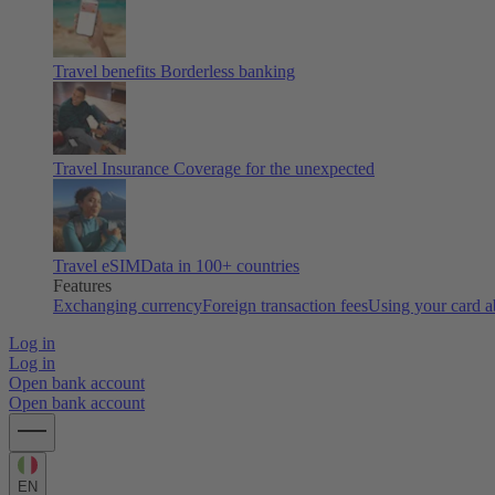
Travel benefits
Borderless banking
Travel Insurance
Coverage for the unexpected
Travel eSIM
Data in 100+ countries
Features
Exchanging currency
Foreign transaction fees
Using your card 
Log in
Log in
Open bank account
Open bank account
EN