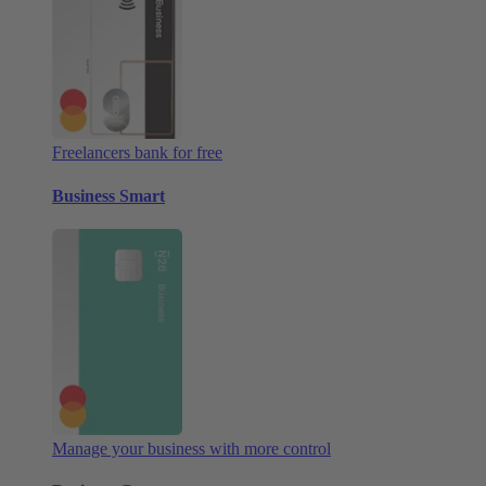
Freelancers bank for free
Business Smart
Manage your business with more control