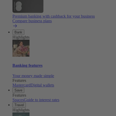
Premium banking with cashback for your business
Compare business plans
Bank
Highlights
Banking features
Your money made simple
Features
Mastercard
Digital wallets
Save
Features
Spaces
Guide to interest rates
Travel
Highlights