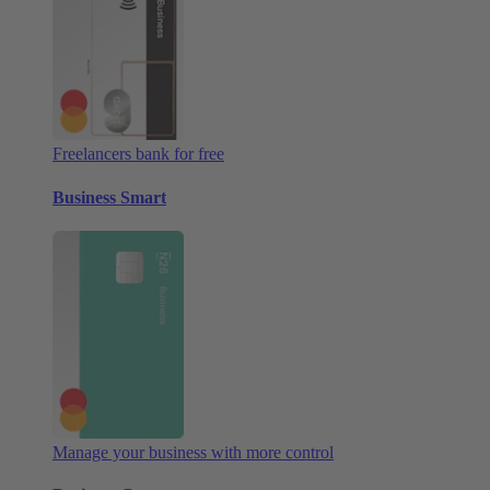
Freelancers bank for free
Business Smart
Manage your business with more control