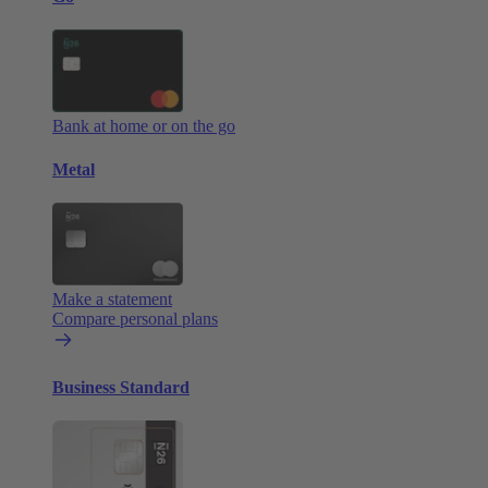
Bank at home or on the go
Metal
Make a statement
Compare personal plans
Business Standard