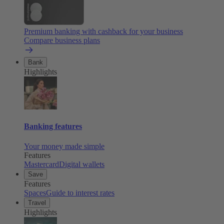
Premium banking with cashback for your business
Compare business plans
Bank
Highlights
Banking features
Your money made simple
Features
Mastercard
Digital wallets
Save
Features
Spaces
Guide to interest rates
Travel
Highlights