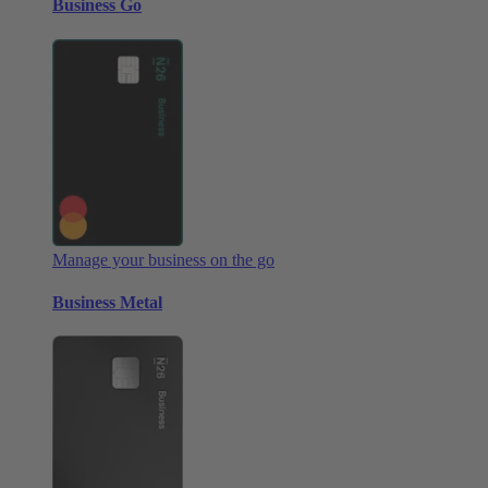
Business Go
Manage your business on the go
Business Metal