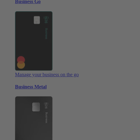
Business Go
Manage your business on the go
Business Metal