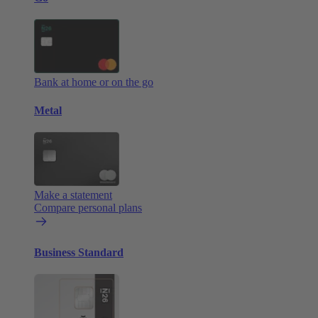
Bank at home or on the go
Metal
Make a statement
Compare personal plans
Business Standard