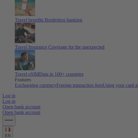
Travel benefits
Borderless banking
Travel Insurance
Coverage for the unexpected
Travel eSIM
Data in 100+ countries
Features
Exchanging currency
Foreign transaction fees
Using your card 
Log in
Log in
Open bank account
Open bank account
EN