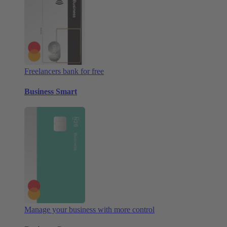
Freelancers bank for free
Business Smart
Manage your business with more control