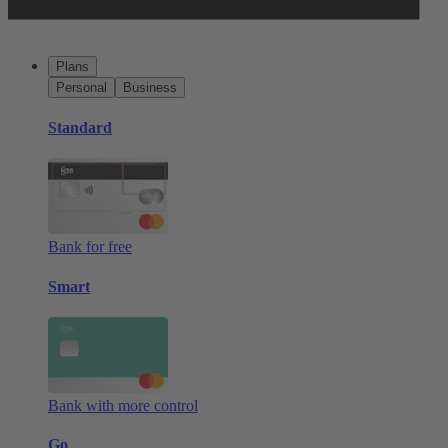
Plans
Personal
Business
Standard
Bank for free
Smart
Bank with more control
Go