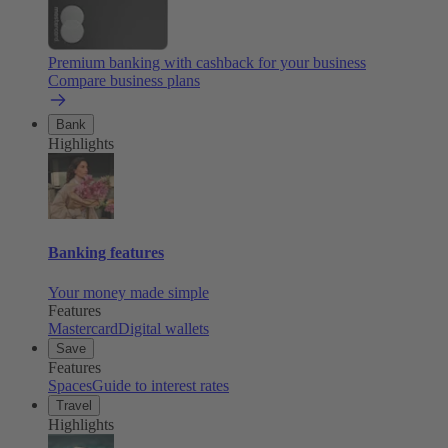
Premium banking with cashback for your business
Compare business plans
Bank
Highlights
Banking features
Your money made simple
Features
Mastercard
Digital wallets
Save
Features
Spaces
Guide to interest rates
Travel
Highlights