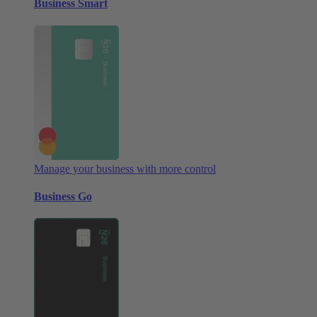
Business Smart
Manage your business with more control
Business Go