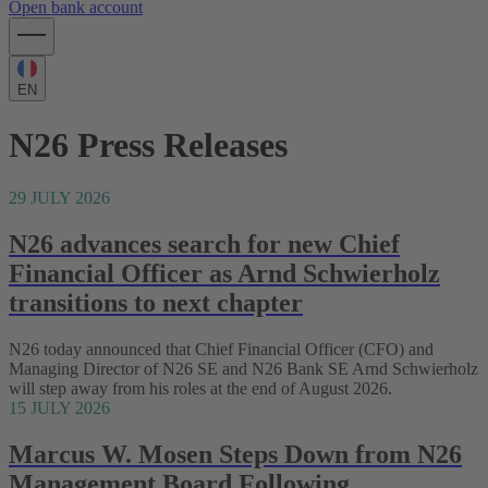
Open bank account
EN
N26 Press Releases
29 JULY 2026
N26 advances search for new Chief
Financial Officer as Arnd Schwierholz
transitions to next chapter
N26 today announced that Chief Financial Officer (CFO) and
Managing Director of N26 SE and N26 Bank SE Arnd Schwierholz
will step away from his roles at the end of August 2026.
15 JULY 2026
Marcus W. Mosen Steps Down from N26
Management Board Following