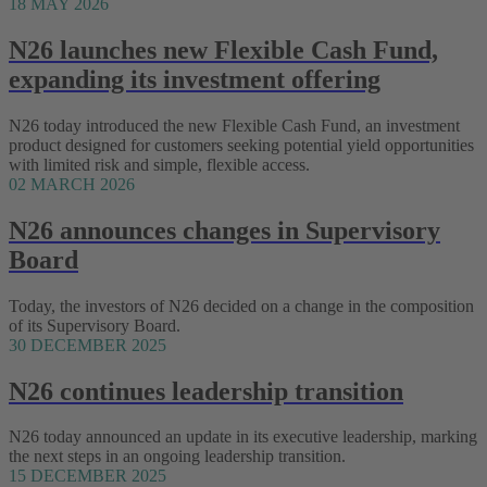
18 MAY 2026
N26 launches new Flexible Cash Fund,
expanding its investment offering
N26 today introduced the new Flexible Cash Fund, an investment
product designed for customers seeking potential yield opportunities
with limited risk and simple, flexible access.
02 MARCH 2026
N26 announces changes in Supervisory
Board
Today, the investors of N26 decided on a change in the composition
of its Supervisory Board.
30 DECEMBER 2025
N26 continues leadership transition
N26 today announced an update in its executive leadership, marking
the next steps in an ongoing leadership transition.
15 DECEMBER 2025