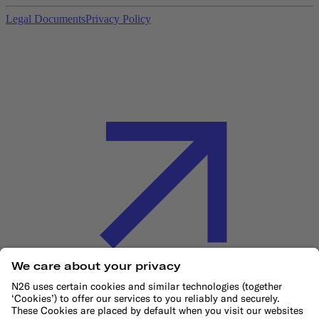
Legal Documents
Privacy Policy