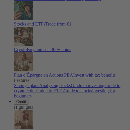
Stocks and ETFs
Trade from €1
Crypto
Buy and sell
300
+ coins
Plan d’Épargne en Actions PEA
Invest with tax benefits
Features
Savings plans
Analyzing stocks
Guide to investing
Guide to
crypto coins
Guide to ETFs
Guide to stocks
Investing for
beginners
Credit
Highlights