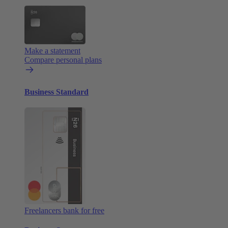
Make a statement
Compare personal plans
Business Standard
Freelancers bank for free