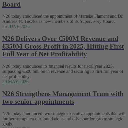
Board
N26 today announced the appointment of Marieke Flament and Dr.
Andreas H. Tuczka as new members of its Supervisory Board.
25 JUNE 2026
N26 Delivers Over €500M Revenue and
€350M Gross Profit in 2025, Hitting First
Full Year of Net Profitability
N26 today announced its financial results for fiscal year 2025,
surpassing €500 million in revenue and securing its first full year of
net profitability.
20 MAY 2026
N26 Strengthens Management Team with
two senior appointments
N26 today announced two strategic executive appointments that will
further strengthen our foundations and drive our long-term strategic
goals.