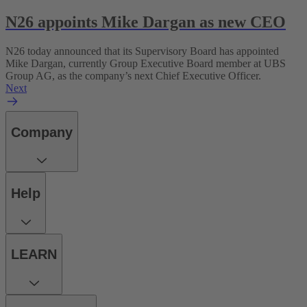
N26 appoints Mike Dargan as new CEO
N26 today announced that its Supervisory Board has appointed
Mike Dargan, currently Group Executive Board member at UBS
Group AG, as the company’s next Chief Executive Officer.
Next
Company
Help
LEARN