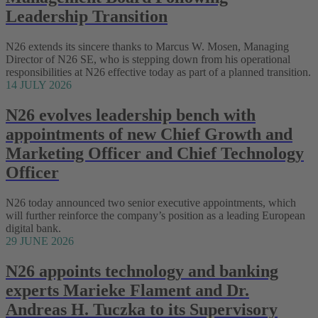
Leadership Transition
N26 extends its sincere thanks to Marcus W. Mosen, Managing
Director of N26 SE, who is stepping down from his operational
responsibilities at N26 effective today as part of a planned transition.
14 JULY 2026
N26 evolves leadership bench with
appointments of new Chief Growth and
Marketing Officer and Chief Technology
Officer
N26 today announced two senior executive appointments, which
will further reinforce the company’s position as a leading European
digital bank.
29 JUNE 2026
N26 appoints technology and banking
experts Marieke Flament and Dr.
Andreas H. Tuczka to its Supervisory