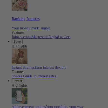
Banking features
Your money made simple
Features
Joint account
Mastercard
Digital wallets
Save
Highlights
Instant Savings
Earn interest flexibly
Features
Spaces
Guide to interest rates
Invest
Highlights
All investment options
Your portfolio, your way