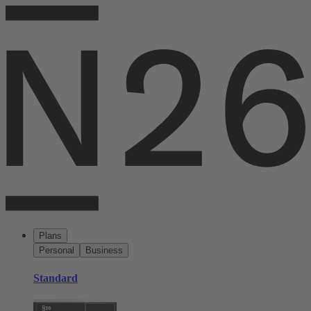
Plans
Personal
Business
Standard