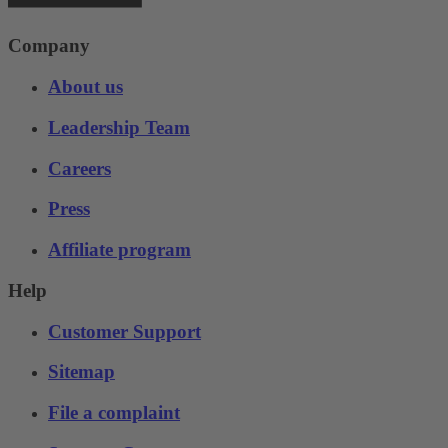
Company
About us
Leadership Team
Careers
Press
Affiliate program
Help
Customer Support
Sitemap
File a complaint