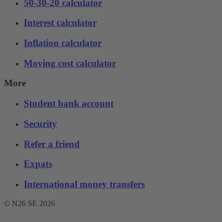
50-30-20 calculator
Interest calculator
Inflation calculator
Moving cost calculator
More
Student bank account
Security
Refer a friend
Expats
International money transfers
© N26 SE
2026