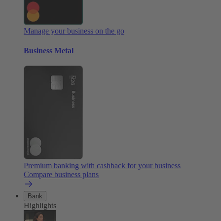
Manage your business on the go
Business Metal
Premium banking with cashback for your business
Compare business plans
Bank
Highlights