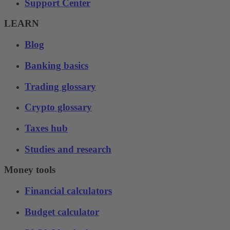
Support Center
LEARN
Blog
Banking basics
Trading glossary
Crypto glossary
Taxes hub
Studies and research
Money tools
Financial calculators
Budget calculator