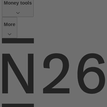
Money tools
More