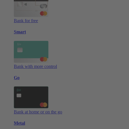
Bank for free
Smart
Bank with more control
Go
Bank at home or on the go
Metal