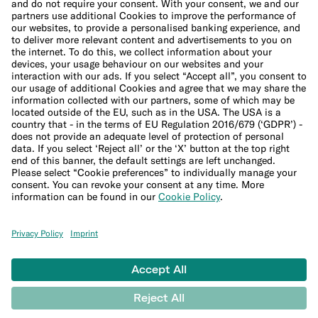
Cookie Policy