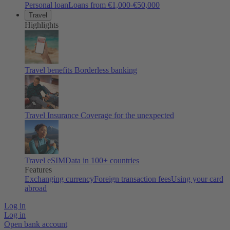
Personal loan
Loans from €1,000-€50,000
Travel
Highlights
Travel benefits
Borderless banking
Travel Insurance
Coverage for the unexpected
Travel eSIM
Data in 100+ countries
Features
Exchanging currency
Foreign transaction fees
Using your card
abroad
Log in
Log in
Open bank account