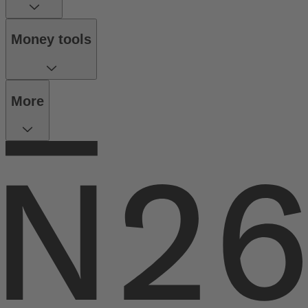
Money tools
More