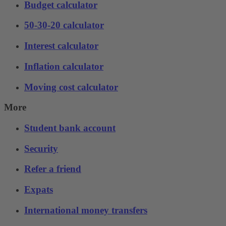
Budget calculator
50-30-20 calculator
Interest calculator
Inflation calculator
Moving cost calculator
More
Student bank account
Security
Refer a friend
Expats
International money transfers