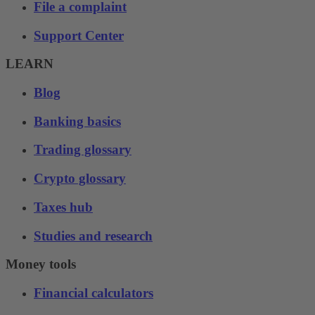
File a complaint
Support Center
LEARN
Blog
Banking basics
Trading glossary
Crypto glossary
Taxes hub
Studies and research
Money tools
Financial calculators