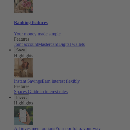
Banking features
Your money made simple
Features
Joint account
Mastercard
Digital wallets
Save
Highlights
Instant Savings
Earn interest flexibly
Features
Spaces
Guide to interest rates
Invest
Highlights
All investment options
Your portfolio, your way