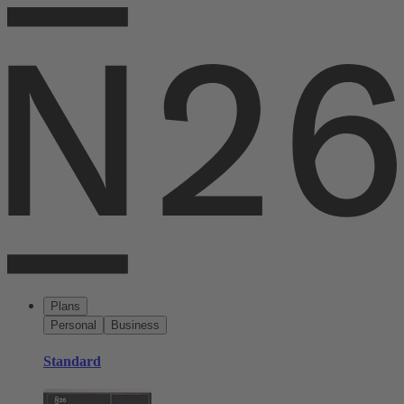
Plans
Personal
Business
Standard