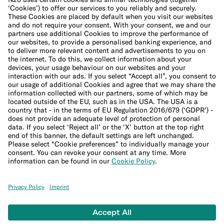
Cookie Policy