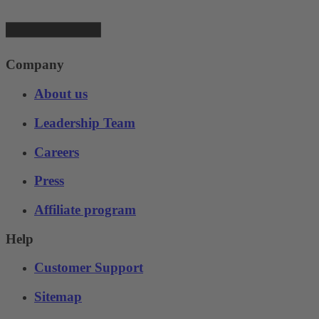
Company
About us
Leadership Team
Careers
Press
Affiliate program
Help
Customer Support
Sitemap