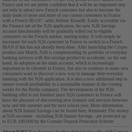
France and we are pretty confident that it will be an important step
not only to attract new French customers but also to become the
daily bank of more and more of our current customers in France
with a French IBAN”, adds Jérémie Rosselli.
Easily accessible via
the Finance tab of the N26 application, the new N26 Savings
account functionality will be gradually rolled out to eligible
customers on the French market, starting today. It will simply be
necessary for each N26 customer in France to switch to a French
IBAN if this has not already been done. After launching the Crypto
product last March, N26 is complementing its portfolio of everyday
banking services with this savings product to accelerate, on the one
hand, its adoption as the main account, which is increasingly
important to its clientele in France, but also to continue to make new
consumers want to discover a new way to manage their everyday
banking with the N26 application.
It is also a new additional step to
ensure overall profitability in a sustainable manner in the coming
weeks for the Berlin company. The development of the N26
banking offer is not finished since N26 customers in France will
have the pleasure of discovering new features and services between
now and this summer and the next school year.
More information
about N26 Instant Savings can be found here. Reminder The money
at N26 accounts - including N26 Instant Savings - are protected up
to EUR 100,000 by the German Deposit Protection Scheme
About N26
N26 is Europe’s leading digital bank with a full German