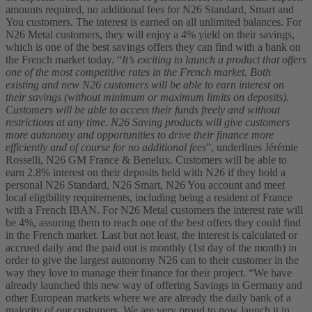
amounts required, no additional fees for N26 Standard, Smart and
You customers. The interest is earned on all unlimited balances. For
N26 Metal customers, they will enjoy a 4% yield on their savings,
which is one of the best savings offers they can find with a bank on
the French market today.
“
It’s exciting to launch a product that offers
one of the most competitive rates in the French market. Both
existing and new N26 customers will be able to earn interest on
their savings (without minimum or maximum limits on deposits).
Customers will be able to access their funds freely and without
restrictions at any time. N26 Saving products will give customers
more autonomy and opportunities to drive their finance more
efficiently and of course for no additional fees
”, underlines Jérémie
Rosselli, N26 GM France & Benelux.
Customers will be able to
earn 2.8% interest on their deposits held with N26 if they hold a
personal N26 Standard, N26 Smart, N26 You account and meet
local eligibility requirements, including being a resident of France
with a French IBAN. For N26 Metal customers the interest rate will
be 4%, assuring them to reach one of the best offers they could find
in the French market. Last but not least, the interest is calculated or
accrued daily and the paid out is monthly (1st day of the month) in
order to give the largest autonomy N26 can to their customer in the
way they love to manage their finance for their project.
“We have
already launched this new way of offering Savings in Germany and
other European markets where we are already the daily bank of a
majority of our customers. We are very proud to now launch it in