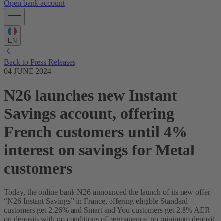
Open bank account
EN
Back to Press Releases
04 JUNE 2024
N26 launches new Instant
Savings account, offering
French customers until 4%
interest on savings for Metal
customers
Today, the online bank N26 announced the launch of its new offer
“N26 Instant Savings” in France, offering eligible Standard
customers get 2.26% and Smart and You customers get 2.8% AER
on deposits with no conditions of permanence, no minimum deposit