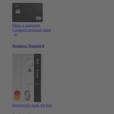
Make a statement
Compare personal plans
Business Standard
Freelancers bank for free