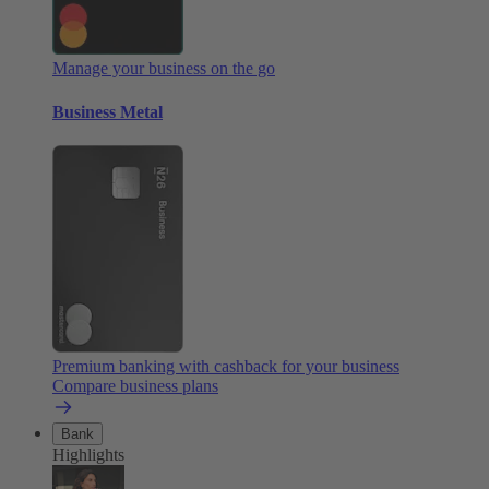
Manage your business on the go
Business Metal
Premium banking with cashback for your business
Compare business plans
Bank
Highlights