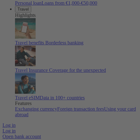
Personal loan
Loans from €1,000-€50,000
Travel
Highlights
Travel benefits
Borderless banking
Travel Insurance
Coverage for the unexpected
Travel eSIM
Data in 100+ countries
Features
Exchanging currency
Foreign transaction fees
Using your card
abroad
Log in
Log in
Open bank account