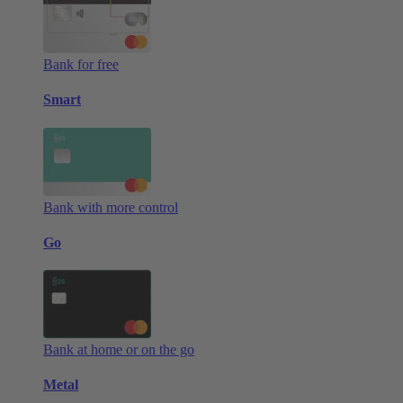
Bank for free
Smart
Bank with more control
Go
Bank at home or on the go
Metal