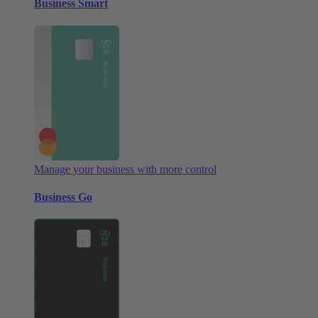
Business Smart
Manage your business with more control
Business Go