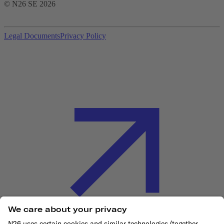
© N26 SE
2026
Legal Documents
Privacy Policy