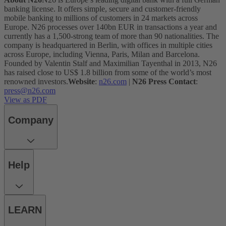
banking license. It offers simple, secure and customer-friendly
mobile banking to millions of customers in 24 markets across
Europe. N26 processes over 140bn EUR in transactions a year and
currently has a 1,500-strong team of more than 90 nationalities. The
company is headquartered in Berlin, with offices in multiple cities
across Europe, including Vienna, Paris, Milan and Barcelona.
Founded by Valentin Stalf and Maximilian Tayenthal in 2013, N26
has raised close to US$ 1.8 billion from some of the world’s most
renowned investors.
Website
:
n26.com
|
N26 Press Contact
:
press@n26.com
View as PDF
Company
Help
LEARN