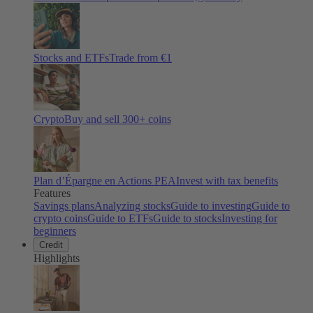
Stocks and ETFs
Trade from €1
Crypto
Buy and sell
300
+ coins
Plan d’Épargne en Actions PEA
Invest with tax benefits
Features
Savings plans
Analyzing stocks
Guide to investing
Guide to
crypto coins
Guide to ETFs
Guide to stocks
Investing for
beginners
Credit
Highlights