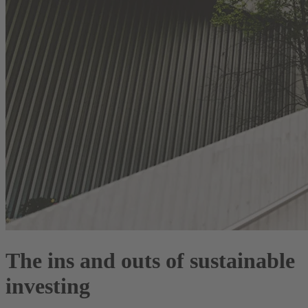
The ins and outs of sustainable
investing