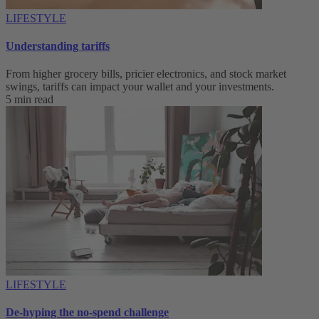
LIFESTYLE
Understanding tariffs
From higher grocery bills, pricier electronics, and stock market
swings, tariffs can impact your wallet and your investments.
5 min read
LIFESTYLE
De-hyping the no-spend challenge