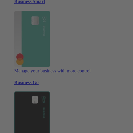
Business Smart
Manage your business with more control
Business Go