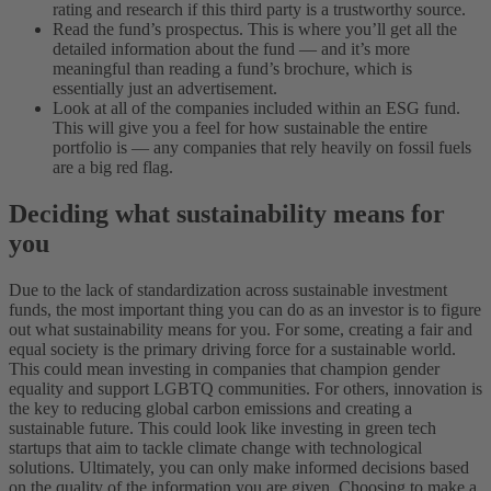
rating and research if this third party is a trustworthy source.
Read the fund’s prospectus. This is where you’ll get all the
detailed information about the fund — and it’s more
meaningful than reading a fund’s brochure, which is
essentially just an advertisement.
Look at all of the companies included within an ESG fund.
This will give you a feel for how sustainable the entire
portfolio is — any companies that rely heavily on fossil fuels
are a big red flag.
Deciding what sustainability means for
you
Due to the lack of standardization across sustainable investment
funds, the most important thing you can do as an investor is to figure
out what sustainability means for you. For some, creating a fair and
equal society is the primary driving force for a sustainable world.
This could mean investing in companies that champion gender
equality and support LGBTQ communities. For others, innovation is
the key to reducing global carbon emissions and creating a
sustainable future. This could look like investing in green tech
startups that aim to tackle climate change with technological
solutions.
Ultimately, you can only make informed decisions based
on the quality of the information you are given. Choosing to make a