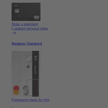
Make a statement
Compare personal plans
Business Standard
Freelancers bank for free