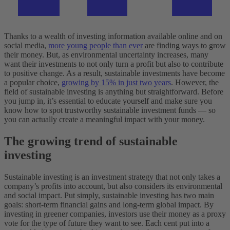
Thanks to a wealth of investing information available online and on
social media,
more young people than ever
are finding ways to grow
their money. But, as environmental uncertainty increases, many
want their investments to not only turn a profit but also to contribute
to positive change. As a result, sustainable investments have become
a popular choice,
growing by 15% in just two years
.
However, the
field of sustainable investing is anything but straightforward. Before
you jump in, it’s essential to educate yourself and make sure you
know how to spot trustworthy sustainable investment funds — so
you can actually create a meaningful impact with your money.
The growing trend of sustainable
investing
Sustainable investing is an investment strategy that not only takes a
company’s profits into account, but also considers its environmental
and social impact. Put simply, sustainable investing has two main
goals: short-term financial gains and long-term global impact. By
investing in greener companies, investors use their money as a proxy
vote for the type of future they want to see. Each cent put into a