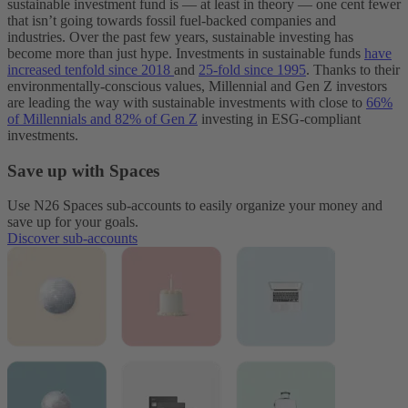
sustainable investment fund is — at least in theory — one cent fewer
that isn’t going towards fossil fuel-backed companies and
industries.
Over the past few years, sustainable investing has
become more than just hype. Investments in sustainable funds
have
increased tenfold since 2018
and
25-fold since 1995
. Thanks to their
environmentally-conscious values, Millennial and Gen Z investors
are leading the way with sustainable investments with close to
66%
of Millennials and 82% of Gen Z
investing in ESG-compliant
investments.
Save up with Spaces
Use N26 Spaces sub-accounts to easily organize your money and
save up for your goals.
Discover sub-accounts