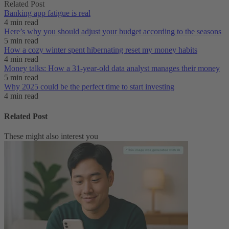
Related Post
Banking app fatigue is real‌
4 min read
Here’s why you should adjust your budget according to the seasons
5 min read
How a cozy winter spent hibernating reset my money habits
4 min read
Money talks: How a 31-year-old data analyst manages their money
5 min read
Why 2025 could be the perfect time to start investing
4 min read
Related Post
These might also interest you