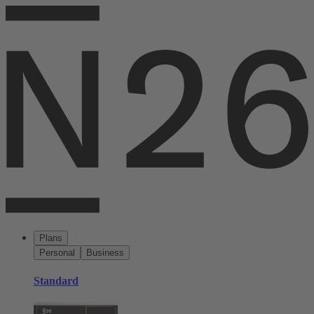
Plans
Personal
Business
Standard