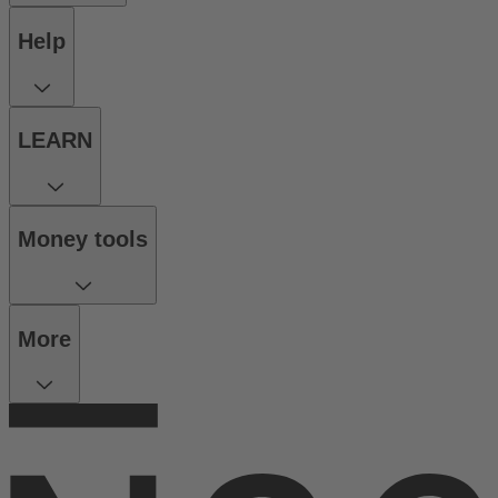
Help
LEARN
Money tools
More