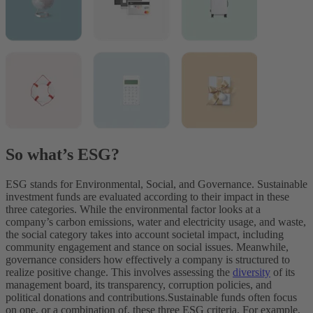
So what’s ESG?
ESG stands for Environmental, Social, and Governance. Sustainable
investment funds are evaluated according to their impact in these
three categories. While the environmental factor looks at a
company’s carbon emissions, water and electricity usage, and waste,
the social category takes into account societal impact, including
community engagement and stance on social issues. Meanwhile,
governance considers how effectively a company is structured to
realize positive change. This involves assessing the
diversity
of its
management board, its transparency, corruption policies, and
political donations and contributions.
Sustainable funds often focus
on one, or a combination of, these three ESG criteria. For example,