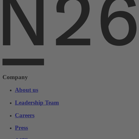
Company
About us
Leadership Team
Careers
Press