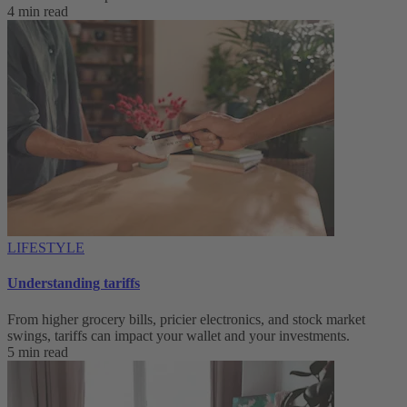
4 min read
LIFESTYLE
Understanding tariffs
From higher grocery bills, pricier electronics, and stock market
swings, tariffs can impact your wallet and your investments.
5 min read