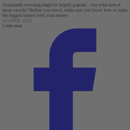
Sustainable investing might be hugely popular – but what does it
mean exactly? Before you invest, make sure you know how to make
the biggest impact with your money.
18 APRIL 2023
5 min read