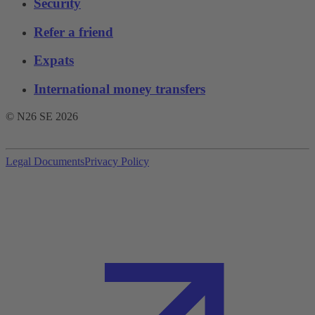
Security
Refer a friend
Expats
International money transfers
© N26 SE
2026
Legal Documents
Privacy Policy