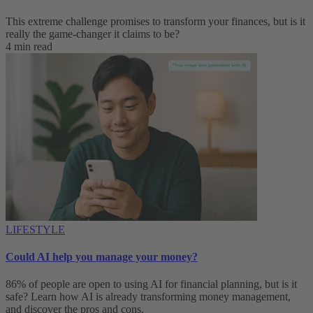
This extreme challenge promises to transform your finances, but is it
really the game-changer it claims to be?
4 min read
LIFESTYLE
Could AI help you manage your money?
86% of people are open to using AI for financial planning, but is it
safe? Learn how AI is already transforming money management,
and discover the pros and cons.