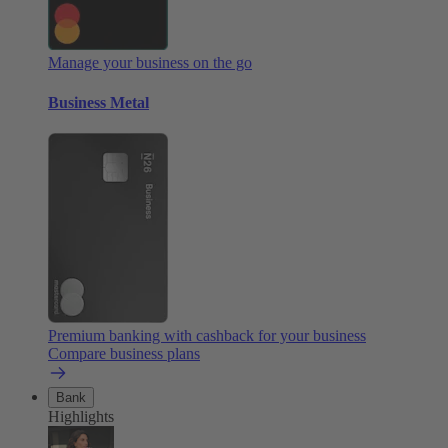
Manage your business on the go
Business Metal
Premium banking with cashback for your business
Compare business plans
Bank
Highlights