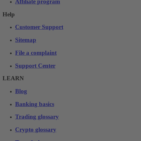
Affiliate program
Help
Customer Support
Sitemap
File a complaint
Support Center
LEARN
Blog
Banking basics
Trading glossary
Crypto glossary