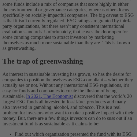
some funds include a mix of companies that score highly in either
the environmental or governance categories, whereas others focus
specifically on socially-impactful companies. The big caveat to ESG
is that it isn’t currently regulated. ESG ratings are granted by third-
party organizations, but there aren’t any consistent international
evaluation standards. Unfortunately, that leaves the door open for
some cunning companies to attract investors by marketing
themselves as much more sustainable than they are. This is known
as greenwashing.
The trap of greenwashing
As interest in sustainable investing has grown, so has the desire for
companies to position themselves as ESG-compliant – whether they
actually are or not. Without any international ESG regulations, it’s
easy for funds and companies to create the illusion of being
sustainable.
In 2021, The Economist
discovered that the world’s 20
largest ESG funds all invested in fossil-fuel producers and many
also invested in gambling, alcohol, and tobacco. This is a real
problem for investors who want to make a positive impact with their
money.
But, there are a few things investors can do to suss out if an
investment fund is as sustainable as it claims to be:
Find out which organization presented the fund with its ESG