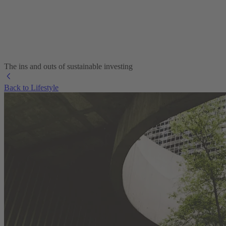
The ins and outs of sustainable investing
Back to Lifestyle