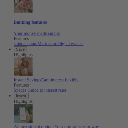
Banking features
Your money made simple
Features
Joint account
Mastercard
Digital wallets
Save
Highlights
Instant Savings
Earn interest flexibly
Features
Spaces
Guide to interest rates
Invest
Highlights
All investment options
Your portfolio, your way