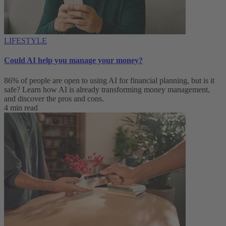
LIFESTYLE
Could AI help you manage your money?
86% of people are open to using AI for financial planning, but is it
safe? Learn how AI is already transforming money management,
and discover the pros and cons.
4 min read