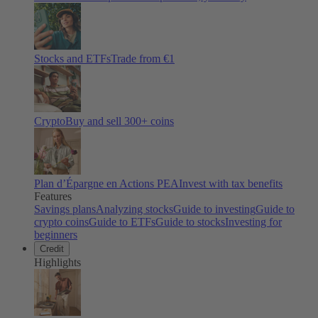
Stocks and ETFs
Trade from €1
Crypto
Buy and sell
300
+ coins
Plan d’Épargne en Actions PEA
Invest with tax benefits
Features
Savings plans
Analyzing stocks
Guide to investing
Guide to
crypto coins
Guide to ETFs
Guide to stocks
Investing for
beginners
Credit
Highlights