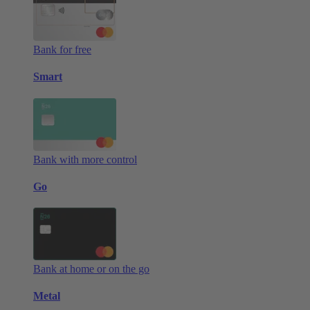
Bank for free
Smart
Bank with more control
Go
Bank at home or on the go
Metal