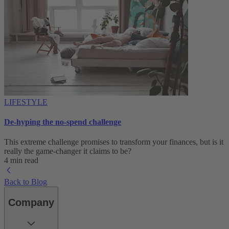
LIFESTYLE
De-hyping the no-spend challenge
This extreme challenge promises to transform your finances, but is it
really the game-changer it claims to be?
4 min read
Back to Blog
Company