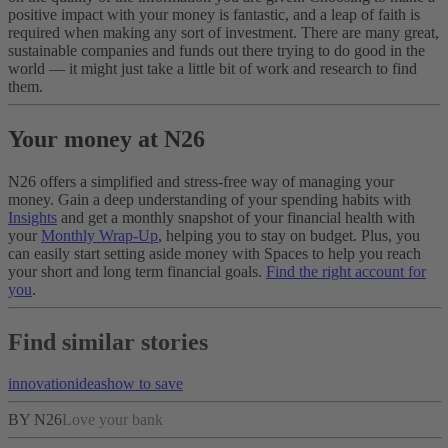
positive impact with your money is fantastic, and a leap of faith is
required when making any sort of investment. There are many great,
sustainable companies and funds out there trying to do good in the
world — it might just take a little bit of work and research to find
them.
Your money at N26
N26 offers a simplified and stress-free way of managing your
money. Gain a deep understanding of your spending habits with
Insights
and get a monthly snapshot of your financial health with
your
Monthly Wrap-Up
, helping you to stay on budget. Plus, you
can easily start setting aside money with Spaces to help you reach
your short and long term financial goals.
Find the right account for
you
.
Find similar stories
innovation
ideas
how to save
BY N26
Love your bank