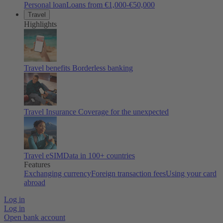
Personal loan
Loans from €1,000-€50,000
Travel
Highlights
Travel benefits
Borderless banking
Travel Insurance
Coverage for the unexpected
Travel eSIM
Data in 100+ countries
Features
Exchanging currency
Foreign transaction fees
Using your card
abroad
Log in
Log in
Open bank account