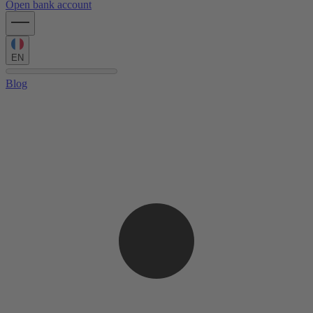
Open bank account
EN
Blog