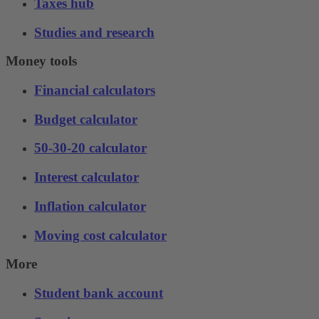
Taxes hub
Studies and research
Money tools
Financial calculators
Budget calculator
50-30-20 calculator
Interest calculator
Inflation calculator
Moving cost calculator
More
Student bank account