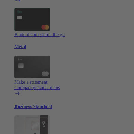
Bank at home or on the go
Metal
Make a statement
Compare personal plans
Business Standard