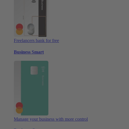
Freelancers bank for free
Business Smart
Manage your business with more control