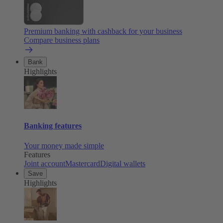
Premium banking with cashback for your business
Compare business plans
Bank
Highlights
Banking features
Your money made simple
Features
Joint account
Mastercard
Digital wallets
Save
Highlights