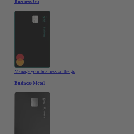
Business Go
Manage your business on the go
Business Metal