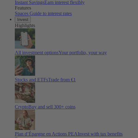
Instant Savings
Earn interest flexibly
Features
Spaces
Guide to interest rates
Invest
Highlights
All investment options
Your portfolio, your way
Stocks and ETFs
Trade from €1
Crypto
Buy and sell
300
+ coins
Plan d’Épargne en Actions PEA
Invest with tax benefits