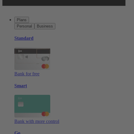
Plans
Personal
Business
Standard
Bank for free
Smart
Bank with more control
Go