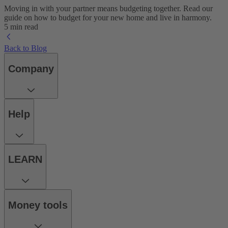
Moving in with your partner means budgeting together. Read our
guide on how to budget for your new home and live in harmony.
5 min read
Back to Blog
Company
Help
LEARN
Money tools