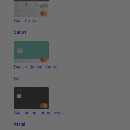
Bank for free
Smart
Bank with more control
Go
Bank at home or on the go
Metal