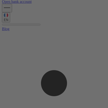
Open bank account
EN
Blog