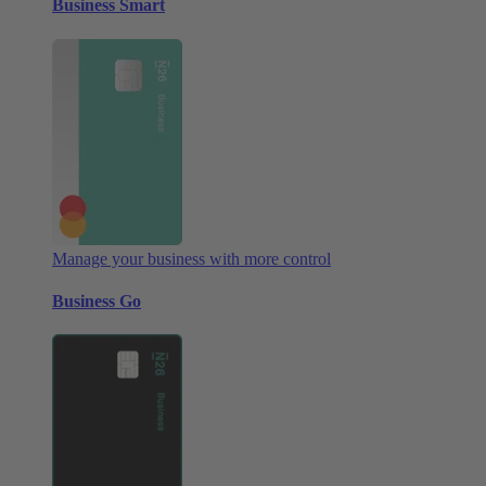
Business Smart
Manage your business with more control
Business Go