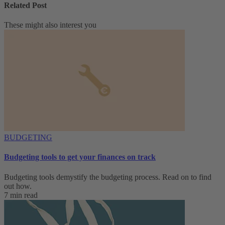
Related Post
These might also interest you
BUDGETING
Budgeting tools to get your finances on track
Budgeting tools demystify the budgeting process. Read on to find
out how.
7 min read