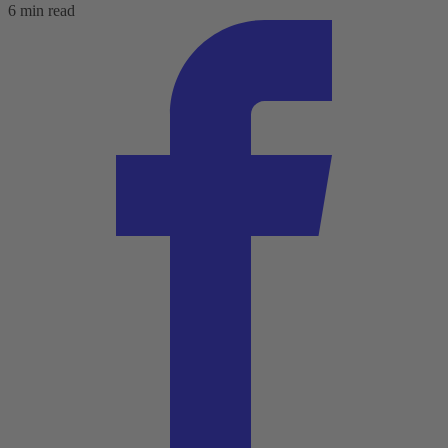
6 min read