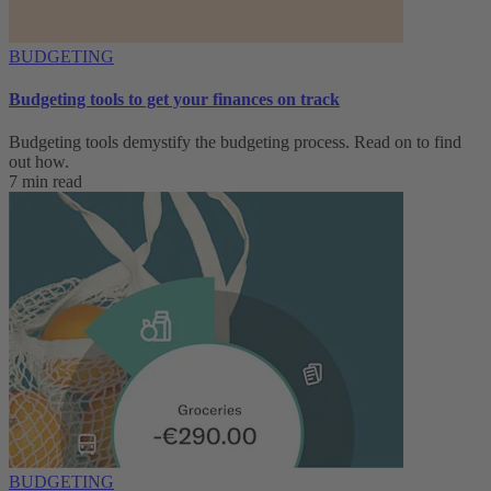
BUDGETING
Budgeting tools to get your finances on track
Budgeting tools demystify the budgeting process. Read on to find
out how.
7 min read
BUDGETING