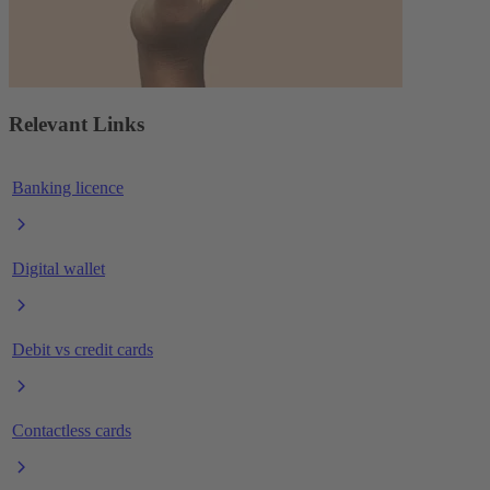
Relevant Links
Banking licence
Digital wallet
Debit vs credit cards
Contactless cards