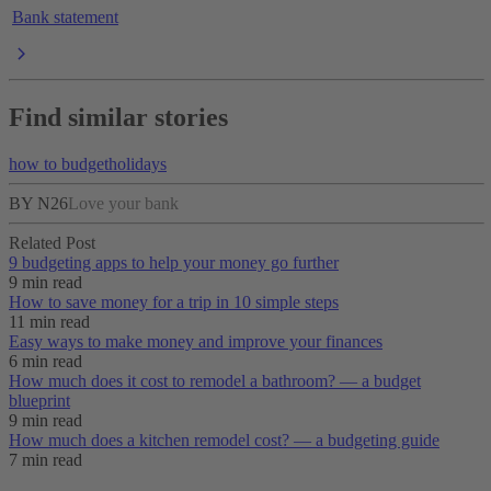
Bank statement
Find similar stories
how to budget
holidays
BY N26
Love your bank
Related Post
9 budgeting apps to help your money go further
9 min read
How to save money for a trip in 10 simple steps
11 min read
Easy ways to make money and improve your finances
6 min read
How much does it cost to remodel a bathroom? — a budget
blueprint
9 min read
How much does a kitchen remodel cost? — a budgeting guide
7 min read