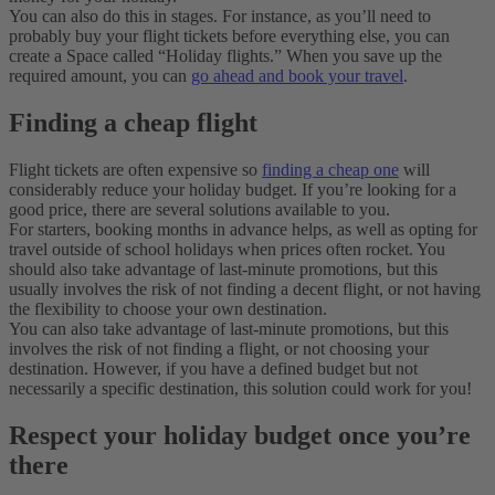
You can also do this in stages. For instance, as you’ll need to
probably buy your flight tickets before everything else, you can
create a Space called “Holiday flights.” When you save up the
required amount, you can
go ahead and book your travel
.
Finding a cheap flight
Flight tickets are often expensive so
finding a cheap one
will
considerably reduce your holiday budget. If you’re looking for a
good price, there are several solutions available to you.
For starters, booking months in advance helps, as well as opting for
travel outside of school holidays when prices often rocket. You
should also take advantage of last-minute promotions, but this
usually involves the risk of not finding a decent flight, or not having
the flexibility to choose your own destination.
You can also take advantage of last-minute promotions, but this
involves the risk of not finding a flight, or not choosing your
destination. However, if you have a defined budget but not
necessarily a specific destination, this solution could work for you!
Respect your holiday budget once you’re
there