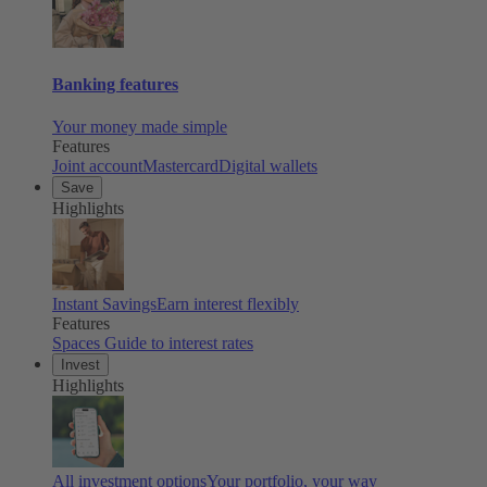
Banking features
Your money made simple
Features
Joint account
Mastercard
Digital wallets
Save
Highlights
Instant Savings
Earn interest flexibly
Features
Spaces
Guide to interest rates
Invest
Highlights
All investment options
Your portfolio, your way