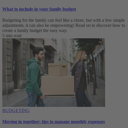
What to include in your family budget
Budgeting for the family can feel like a chore, but with a few simple
adjustments, it can also be empowering! Read on to discover how to
create a family budget the easy way.
5 min read
BUDGETING
Moving in together: tips to manage monthly expenses