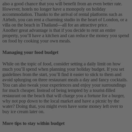
also a good chance that you will benefit from an even better rate.
However, hotels no longer have a monopoly on holiday
accommodation. Thanks to the arrival of rental platforms such as
Airbnb, you can rent a charming studio in the heart of London, or a
villa on the beach in Thailand—all for an attractive price.
Another great advantage is that if you decide to rent an entire
property, you’ll have a kitchen and can reduce the money you spend
on food by cooking your own meals.
Managing your food budget
While on the topic of food, consider setting a daily limit on how
much you’ll spend when planning your holiday budget. If you set
guidelines from the start, you’ll find it easier to stick to them and
avoid splurging on three restaurant meals a day and fancy cocktails.
You can also tweak your experiences and enjoy your surroundings
for much cheaper. Instead of being tempted by a tourist-filled
restaurant on the beach that will charge you a fortune for a burger,
why not pop down to the local market and have a picnic by the
water? Doing that, you might even have some money left over to
buy ice cream later on.
More tips to stay within budget