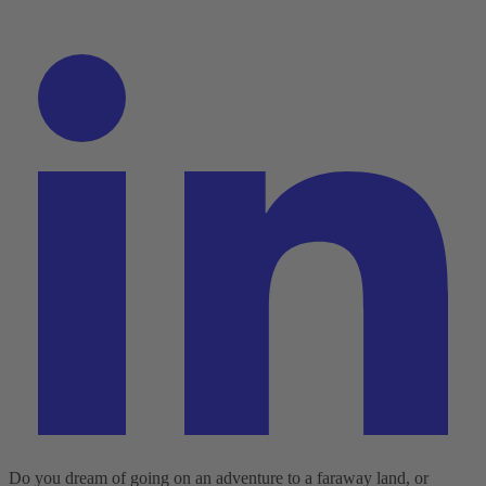
Do you dream of going on an adventure to a faraway land, or