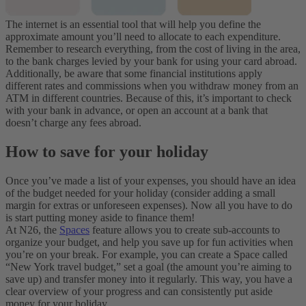
The internet is an essential tool that will help you define the
approximate amount you’ll need to allocate to each expenditure.
Remember to research everything, from the cost of living in the area,
to the bank charges levied by your bank for using your card abroad.
Additionally, be aware that some financial institutions apply
different rates and commissions when you withdraw money from an
ATM in different countries. Because of this, it’s important to check
with your bank in advance, or open an account at a bank that
doesn’t charge any fees abroad.
How to save for your holiday
Once you’ve made a list of your expenses, you should have an idea
of the budget needed for your holiday (consider adding a small
margin for extras or unforeseen expenses). Now all you have to do
is start putting money aside to finance them!
At N26, the
Spaces
feature allows you to create sub-accounts to
organize your budget, and help you save up for fun activities when
you’re on your break. For example, you can create a Space called
“New York travel budget,” set a goal (the amount you’re aiming to
save up) and transfer money into it regularly. This way, you have a
clear overview of your progress and can consistently put aside
money for your holiday.