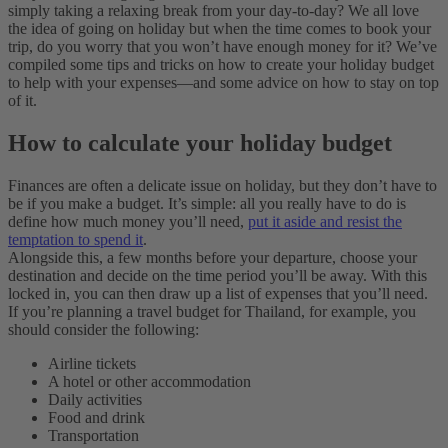
simply taking a relaxing break from your day-to-day? We all love
the idea of going on holiday but when the time comes to book your
trip, do you worry that you won’t have enough money for it? We’ve
compiled some tips and tricks on how to create your holiday budget
to help with your expenses—and some advice on how to stay on top
of it.
How to calculate your holiday budget
Finances are often a delicate issue on holiday, but they don’t have to
be if you make a budget. It’s simple: all you really have to do is
define how much money you’ll need,
put it aside and resist the
temptation to spend it
.
Alongside this, a few months before your departure, choose your
destination and decide on the time period you’ll be away. With this
locked in, you can then draw up a list of expenses that you’ll need.
If you’re planning a travel budget for Thailand, for example, you
should consider the following:
Airline tickets
A hotel or other accommodation
Daily activities
Food and drink
Transportation