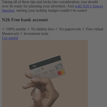
Taking all of these tips and tricks into consideration, you should
now be ready for planning your adventure. And
with N26’s Spaces
function
, starting your holiday budget couldn’t be easier!
N26 Free bank account
✓ 100% mobile ✓ No hidden fees ✓ No paperwork ✓ Free virtual
Mastercard ✓ Investment tools
Get started