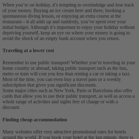
When you’re on holiday, it’s tempting to overindulge and lose track
of your money. Buying an ice cream here and there, booking a
spontaneous diving lesson, or enjoying an extra course at the
restaurant—it all adds up and suddenly, you’ve spent over your
initial budget. Although it’s important to enjoy your holiday without
depriving yourself, keep an eye on where your money is going to
avoid the shock of an empty bank account when you return.
Traveling at a lower cost
Remember to use public transport! Whether you’re traveling in your
home country or abroad, taking public transport such as the bus,
metro or train will cost you less than renting a car or taking a taxi.
Most of the time, you can even buy a travel pass or a weekly
subscription that gives you significant discounts.
Some major cities such as New York, Paris or Barcelona also offer
cards that allow you to use their public transport, as well as access a
whole range of activities and sights free of charge or with a
discount.
Finding cheap accommodation
Many websites offer very attractive promotional rates for hotels
around the world. If you book your hotel at the last minute, there is