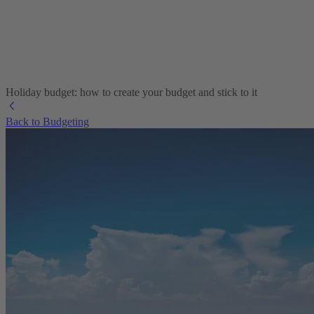
Holiday budget: how to create your budget and stick to it
Back to Budgeting