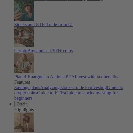
Stocks and ETFs
Trade from €1
Crypto
Buy and sell
300
+ coins
Plan d’Épargne en Actions PEA
Invest with tax benefits
Features
Savings plans
Analyzing stocks
Guide to investing
Guide to
crypto coins
Guide to ETFs
Guide to stocks
Investing for
beginners
Credit
Highlights