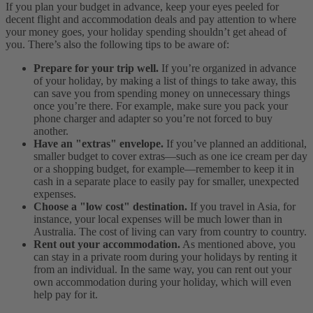
If you plan your budget in advance, keep your eyes peeled for
decent flight and accommodation deals and pay attention to where
your money goes, your holiday spending shouldn’t get ahead of
you. There’s also the following tips to be aware of:
Prepare for your trip well.
If you’re organized in advance
of your holiday, by making a list of things to take away, this
can save you from spending money on unnecessary things
once you’re there. For example, make sure you pack your
phone charger and adapter so you’re not forced to buy
another.
Have an "extras" envelope.
If you’ve planned an additional,
smaller budget to cover extras—such as one ice cream per day
or a shopping budget, for example—remember to keep it in
cash in a separate place to easily pay for smaller, unexpected
expenses.
Choose a "low cost" destination.
If you travel in Asia, for
instance, your local expenses will be much lower than in
Australia. The cost of living can vary from country to country.
Rent out your accommodation.
As mentioned above, you
can stay in a private room during your holidays by renting it
from an individual. In the same way, you can rent out your
own accommodation during your holiday, which will even
help pay for it.