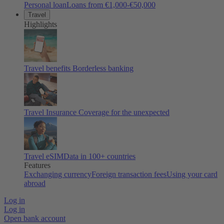
Personal loan
Loans from €1,000-€50,000
Travel
Highlights
Travel benefits
Borderless banking
Travel Insurance
Coverage for the unexpected
Travel eSIM
Data in 100+ countries
Features
Exchanging currency
Foreign transaction fees
Using your card
abroad
Log in
Log in
Open bank account