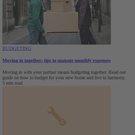
BUDGETING
Moving in together: tips to manage monthly expenses
Moving in with your partner means budgeting together. Read our
guide on how to budget for your new home and live in harmony.
5 min read