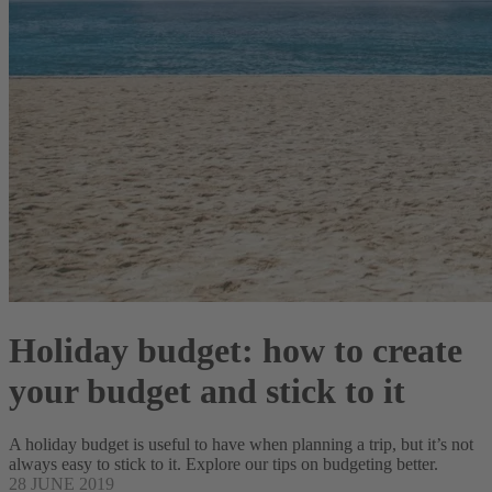
Holiday budget: how to create
your budget and stick to it
A holiday budget is useful to have when planning a trip, but it’s not
always easy to stick to it. Explore our tips on budgeting better.
28 JUNE 2019