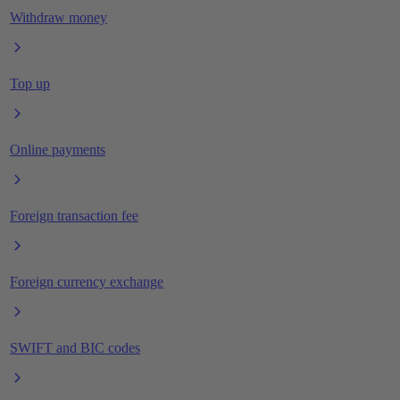
Withdraw money
Top up
Online payments
Foreign transaction fee
Foreign currency exchange
SWIFT and BIC codes