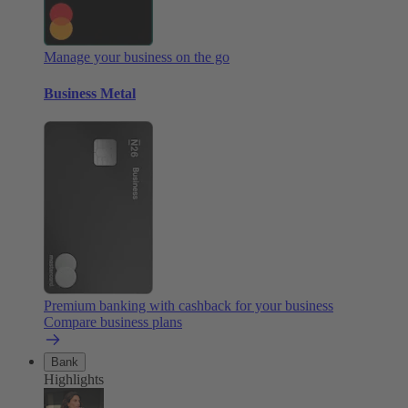
Manage your business on the go
Business Metal
Premium banking with cashback for your business
Compare business plans
Bank
Highlights