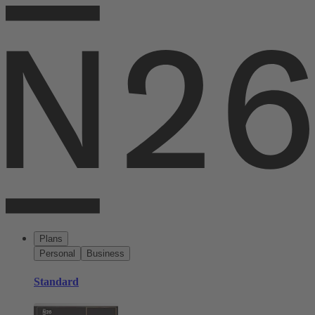
Plans
Personal
Business
Standard