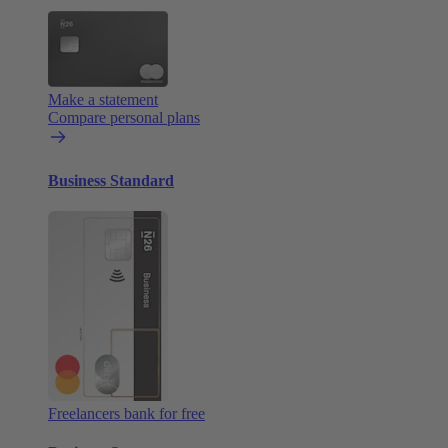
Make a statement
Compare personal plans
Business Standard
Freelancers bank for free