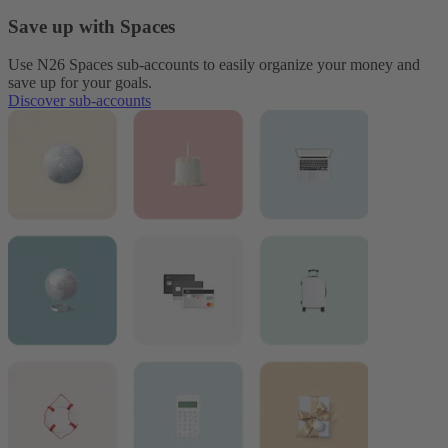
Save up with Spaces
Use N26 Spaces sub-accounts to easily organize your money and
save up for your goals.
Discover sub-accounts