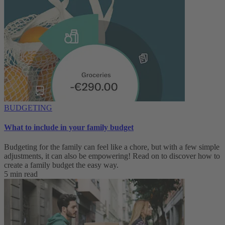
BUDGETING
What to include in your family budget
Budgeting for the family can feel like a chore, but with a few simple
adjustments, it can also be empowering! Read on to discover how to
create a family budget the easy way.
5 min read