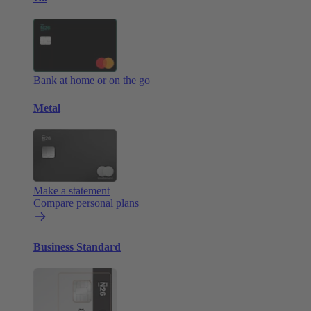
Bank at home or on the go
Metal
Make a statement
Compare personal plans
Business Standard