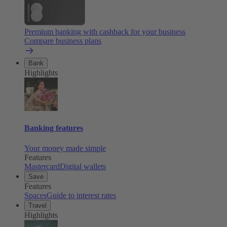
Premium banking with cashback for your business
Compare business plans
Bank
Highlights
Banking features
Your money made simple
Features
Mastercard
Digital wallets
Save
Features
Spaces
Guide to interest rates
Travel
Highlights