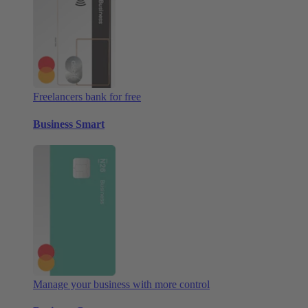
Freelancers bank for free
Business Smart
Manage your business with more control