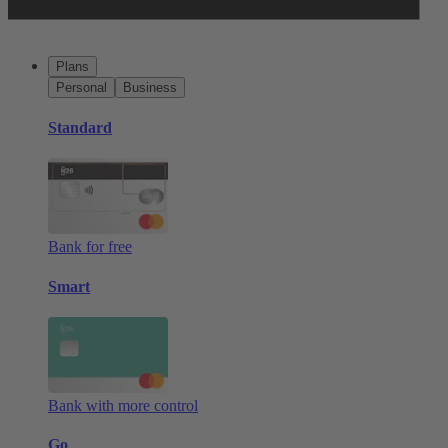
Plans
Personal
Business
Standard
Bank for free
Smart
Bank with more control
Go