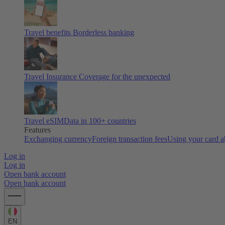
Travel benefits
Borderless banking
Travel Insurance
Coverage for the unexpected
Travel eSIM
Data in 100+ countries
Features
Exchanging currency
Foreign transaction fees
Using your card 
Log in
Log in
Open bank account
Open bank account
EN