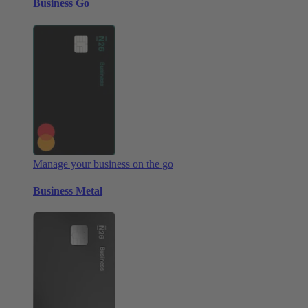
Business Go
Manage your business on the go
Business Metal