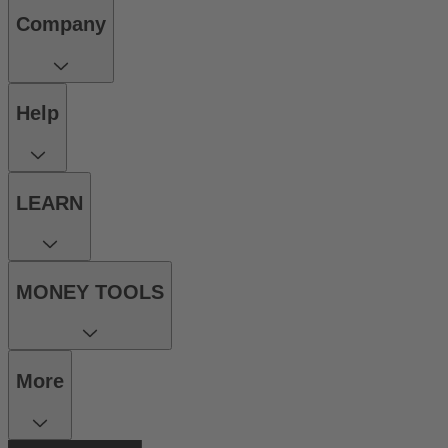
Company
Help
LEARN
MONEY TOOLS
More