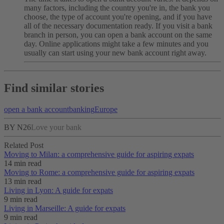
many factors, including the country you're in, the bank you
choose, the type of account you're opening, and if you have
all of the necessary documentation ready.
If you visit a bank
branch in person, you can open a bank account on the same
day. Online applications might take a few minutes and you
usually can start using your new bank account right away.
Find similar stories
open a bank account
banking
Europe
BY N26
Love your bank
Related Post
Moving to Milan: a comprehensive guide for aspiring expats
14 min read
Moving to Rome: a comprehensive guide for aspiring expats
13 min read
Living in Lyon: A guide for expats
9 min read
Living in Marseille: A guide for expats
9 min read