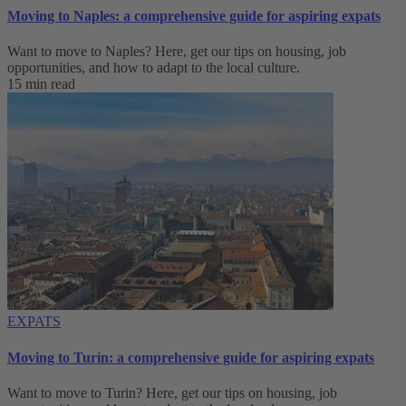
Moving to Naples: a comprehensive guide for aspiring expats
Want to move to Naples? Here, get our tips on housing, job
opportunities, and how to adapt to ‌the local culture.
15 min read
EXPATS
Moving to Turin: a comprehensive guide for aspiring expats
Want to move to Turin? Here, get our tips on housing, job