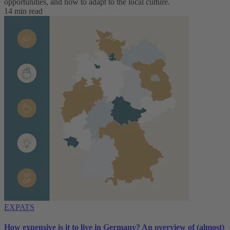
opportunities, and how to adapt to ‌the local culture.
14 min read
EXPATS
How expensive is it to live in Germany? An overview of (almost)