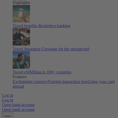
Highlights
Travel benefits
Borderless banking
Travel Insurance
Coverage for the unexpected
Travel eSIM
Data in 100+ countries
Features
Exchanging currency
Foreign transaction fees
Using your card
abroad
Log in
Log in
Open bank account
Open bank account