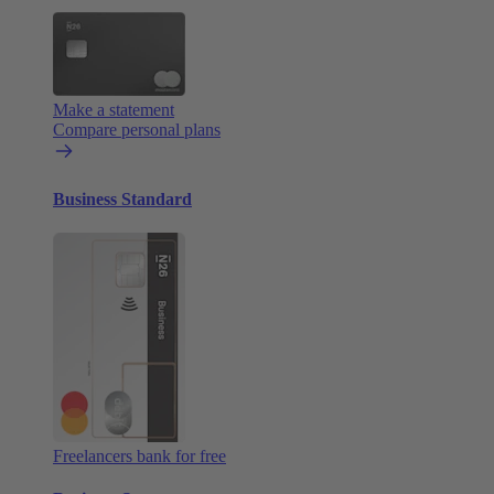
Make a statement
Compare personal plans
Business Standard
Freelancers bank for free