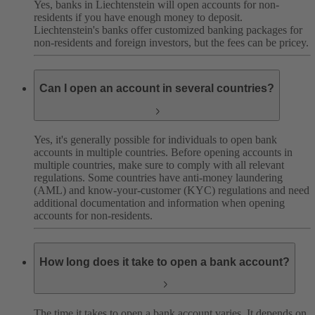
Yes, banks in Liechtenstein will open accounts for non-
residents if you have enough money to deposit.
Liechtenstein's banks offer customized banking packages for
non-residents and foreign investors, but the fees can be pricey.
Can I open an account in several countries?
Yes, it's generally possible for individuals to open bank
accounts in multiple countries. Before opening accounts in
multiple countries, make sure to comply with all relevant
regulations. Some countries have anti-money laundering
(AML) and know-your-customer (KYC) regulations and need
additional documentation and information when opening
accounts for non-residents.
How long does it take to open a bank account?
The time it takes to open a bank account varies. It depends on