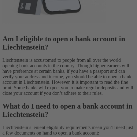
Am I eligible to open a bank account in
Liechtenstein?
Liechtenstein is accustomed to people from all over the world
opening bank accounts in the country. Though higher earners will
have preference at certain banks, if you have a passport and can
verify your address and income, you should be able to open a bank
account in Liechtenstein. However, it is important to read the fine
print. Some banks will expect you to make regular deposits and will
close your account if you don’t adhere to their rules.
What do I need to open a bank account in
Liechtenstein?
Liechtenstein’s lenient eligibility requirements mean you’ll need just
a few documents on hand to open a bank account: