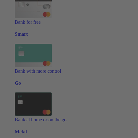
Bank for free
Smart
Bank with more control
Go
Bank at home or on the go
Metal