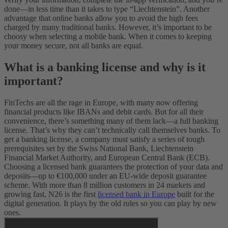
done—in less time than it takes to type “Liechtenstein”. Another
advantage that online banks allow you to avoid the high fees
charged by many traditional banks. However, it’s important to be
choosy when selecting a mobile bank. When it comes to keeping
your money secure, not all banks are equal.
What is a banking license and why is it
important?
FinTechs are all the rage in Europe, with many now offering
financial products like IBANs and debit cards. But for all their
convenience, there’s something many of them lack—a full banking
license. That’s why they can’t technically call themselves banks.
To
get a banking license, a company must satisfy a series of tough
prerequisites set by the Swiss National Bank, Liechtenstein
Financial Market Authority, and European Central Bank (ECB).
Choosing a licensed bank guarantees the protection of your data and
deposits—up to €100,000 under an EU-wide deposit guarantee
scheme. With more than 8 million customers in 24 markets and
growing fast, N26 is the first
licensed bank in Europe
built for the
digital generation. It plays by the old rules so you can play by new
ones.