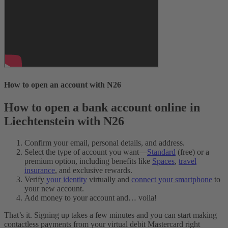
How to open an account with N26
How to open a bank account online in
Liechtenstein with N26
Confirm your email, personal details, and address.
Select the type of account you want—
Standard
(free) or a
premium option, including benefits like
Spaces
,
travel
insurance
, and exclusive rewards.
Verify
your identity
virtually and
connect your smartphone
to
your new account.
Add money to your account and… voila!
That’s it. Signing up takes a few minutes and you can start making
contactless payments from your virtual debit Mastercard right