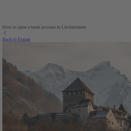
How to open a bank account in Liechtenstein
Back to Expats