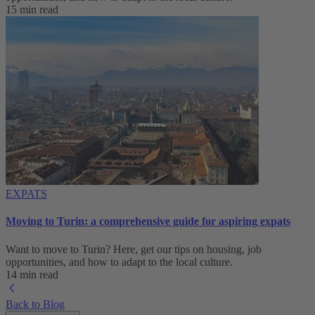
15 min read
EXPATS
Moving to Turin: a comprehensive guide for aspiring expats
Want to move to Turin? Here, get our tips on housing, job
opportunities, and how to adapt to ‌the local culture.
14 min read
Back to Blog