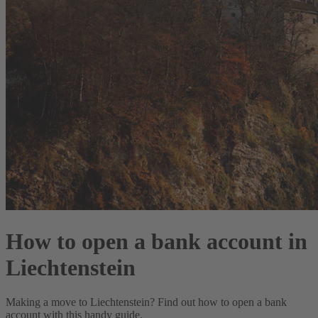
How to open a bank account in
Liechtenstein
Making a move to Liechtenstein? Find out how to open a bank
account with this handy guide.