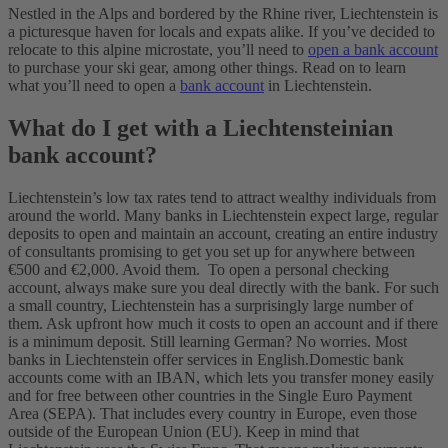
Nestled in the Alps and bordered by the Rhine river, Liechtenstein is
a picturesque haven for locals and expats alike. If you’ve decided to
relocate to this alpine microstate, you’ll need to
open a bank account
to purchase your ski gear, among other things. Read on to learn
what you’ll need to open a
bank account
in Liechtenstein.
What do I get with a Liechtensteinian
bank account?
Liechtenstein’s low tax rates tend to attract wealthy individuals from
around the world. Many banks in Liechtenstein expect large, regular
deposits to open and maintain an account, creating an entire industry
of consultants promising to get you set up for anywhere between
€500 and €2,000. Avoid them.
To open a personal checking
account, always make sure you deal directly with the bank. For such
a small country, Liechtenstein has a surprisingly large number of
them. Ask upfront how much it costs to open an account and if there
is a minimum deposit. Still learning German? No worries. Most
banks in Liechtenstein offer services in English.
Domestic bank
accounts come with an IBAN, which lets you transfer money easily
and for free between other countries in the Single Euro Payment
Area (SEPA). That includes every country in Europe, even those
outside of the European Union (EU). Keep in mind that