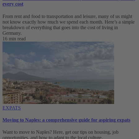
every cost
From rent and food to transportation and leisure, many of us might
not know exactly how much we spend each month. Here’s a simple
breakdown of everything that goes into the cost of living in
Germany.
16 min read
EXPATS
Moving to Naples: a comprehensive guide for aspiring expats
Want to move to Naples? Here, get our tips on housing, job
opportunities, and how to adapt to ‌the local culture.