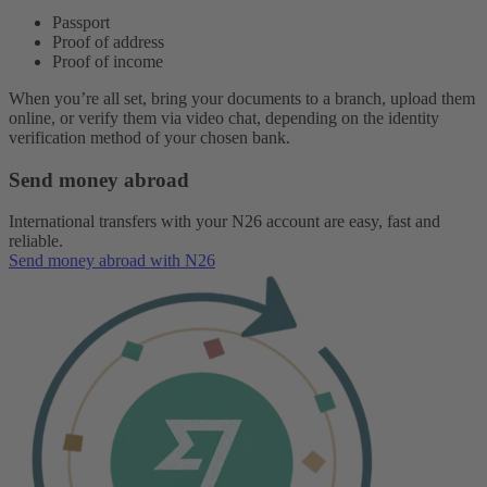
Passport
Proof of address
Proof of income
When you’re all set, bring your documents to a branch, upload them
online, or verify them via video chat, depending on the identity
verification method of your chosen bank.
Send money abroad
International transfers with your N26 account are easy, fast and
reliable.
Send money abroad with N26