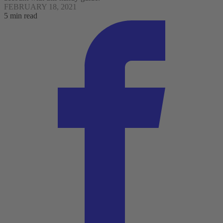
FEBRUARY 18, 2021
5 min read