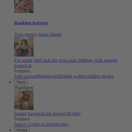
Banking features
Your money made simple
For under 18s
Cards for teens and children, with parents
looped in
Features
Joint account
Mastercard
Digital wallets
Adding money
Save
Highlights
Instant Savings
Earn interest flexibly
Features
Spaces
Guide to interest rates
Invest