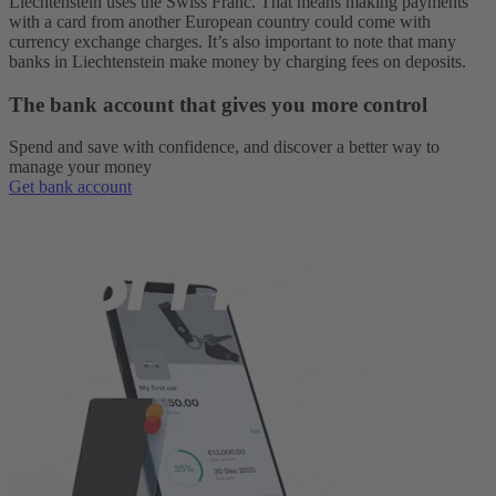
Liechtenstein uses the Swiss Franc. That means making payments
with a card from another European country could come with
currency exchange charges. It’s also important to note that many
banks in Liechtenstein make money by charging fees on deposits.
The bank account that gives you more control
Spend and save with confidence, and discover a better way to
manage your money
Get bank account