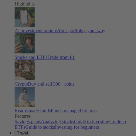
Highlights
All investment options
Your portfolio, your way
Stocks and ETFs
Trade from €1
Crypto
Buy and sell
300
+ coins
Ready-made funds
Funds managed by pros
Features
Savings plans
Analyzing stocks
Guide to investing
Guide to
ETFs
Guide to stocks
Investing for beginners
Travel