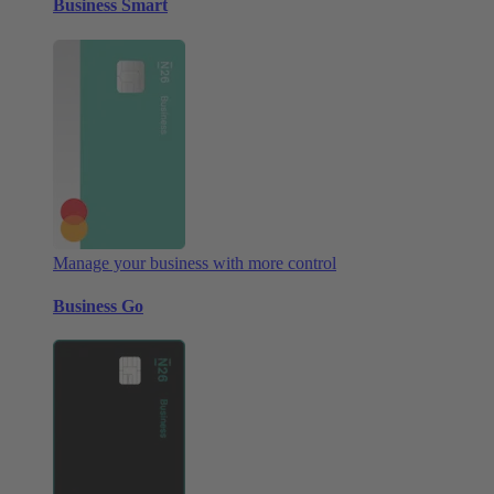
Business Smart
Manage your business with more control
Business Go