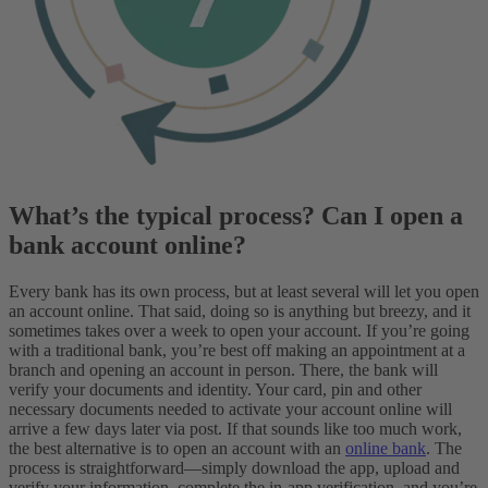
What’s the typical process? Can I open a
bank account online?
Every bank has its own process, but at least several will let you open
an account online. That said, doing so is anything but breezy, and it
sometimes takes over a week to open your account. If you’re going
with a traditional bank, you’re best off making an appointment at a
branch and opening an account in person. There, the bank will
verify your documents and identity. Your card, pin and other
necessary documents needed to activate your account online will
arrive a few days later via post.
If that sounds like too much work,
the best alternative is to open an account with an
online bank
. The
process is straightforward—simply download the app, upload and
verify your information, complete the in-app verification, and you’re