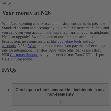
away.
Your money at N26
With N26, opening a bank account in Liechtenstein is simple. The
Standard account and accompanying virtual Mastercard are free, and
you can open your account with just a few taps on your smartphone.
Need an upgrade? Switch to one of our premium accounts and
benefit from awesome features like
budgeting tools
and
sub-
accounts
. N26’s
Wise
integration means you pay the real exchange
rate for international transfers. And while other banks are asleep,
N26
Customer Support
is at your service from 7am CET to 11pm
CET all year round.
FAQs
Can I open a bank account in Liechtenstein as a
non-resident?