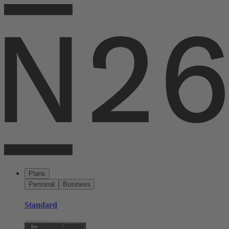
Plans
Personal
Business
Standard