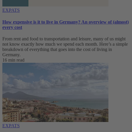
EXPATS
How expensive is it to live in Germany? An overview of (almost)
every cost
From rent and food to transportation and leisure, many of us might
not know exactly how much we spend each month. Here’s a simple
breakdown of everything that goes into the cost of living in
Germany.
16 min read
EXPATS