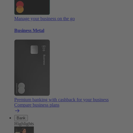
Manage your business on the go
Business Metal
Premium banking with cashback for your business
Compare business plans
Bank
Highlights