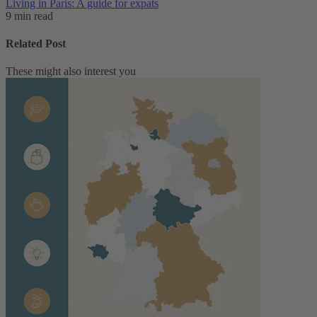
Living in Paris: A guide for expats
9 min read
Related Post
These might also interest you