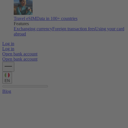
Travel eSIM
Data in 100+ countries
Features
Exchanging currency
Foreign transaction fees
Using your card
abroad
Log in
Log in
Open bank account
Open bank account
EN
Blog