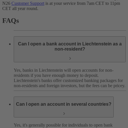
N26
Customer Support
is at your service from 7am CET to 11pm
CET all year round.
FAQs
Can I open a bank account in Liechtenstein as a
non-resident?
Yes, banks in Liechtenstein will open accounts for non-
residents if you have enough money to deposit.
Liechtenstein's banks offer customized banking packages for
non-residents and foreign investors, but the fees can be pricey.
Can I open an account in several countries?
Yes, it's generally possible for individuals to open bank