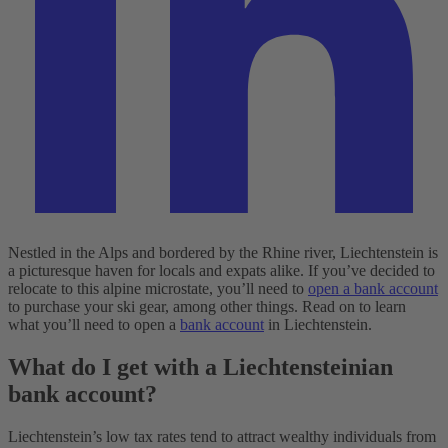
Nestled in the Alps and bordered by the Rhine river, Liechtenstein is
a picturesque haven for locals and expats alike. If you’ve decided to
relocate to this alpine microstate, you’ll need to
open a bank account
to purchase your ski gear, among other things. Read on to learn
what you’ll need to open a
bank account
in Liechtenstein.
What do I get with a Liechtensteinian
bank account?
Liechtenstein’s low tax rates tend to attract wealthy individuals from