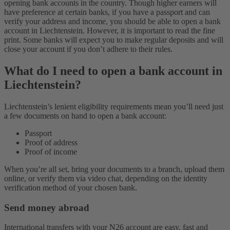
opening bank accounts in the country. Though higher earners will
have preference at certain banks, if you have a passport and can
verify your address and income, you should be able to open a bank
account in Liechtenstein. However, it is important to read the fine
print. Some banks will expect you to make regular deposits and will
close your account if you don’t adhere to their rules.
What do I need to open a bank account in
Liechtenstein?
Liechtenstein’s lenient eligibility requirements mean you’ll need just
a few documents on hand to open a bank account:
Passport
Proof of address
Proof of income
When you’re all set, bring your documents to a branch, upload them
online, or verify them via video chat, depending on the identity
verification method of your chosen bank.
Send money abroad
International transfers with your N26 account are easy, fast and