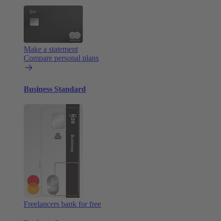
Make a statement
Compare personal plans
Business Standard
Freelancers bank for free