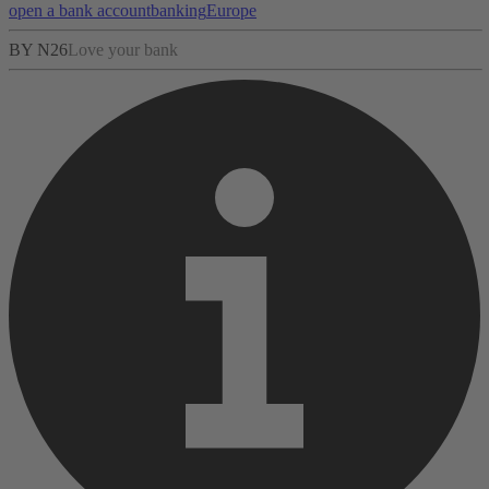
open a bank account
banking
Europe
BY N26
Love your bank