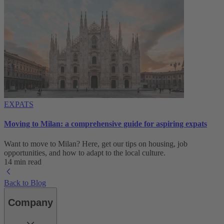
EXPATS
Moving to Milan: a comprehensive guide for aspiring expats
Want to move to Milan? Here, get our tips on housing, job
opportunities, and how to adapt to ‌the local culture.
14 min read
Back to Blog
Company