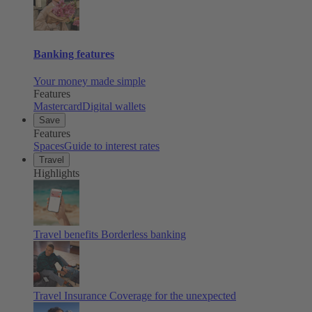
Banking features
Your money made simple
Features
Mastercard
Digital wallets
Save
Features
Spaces
Guide to interest rates
Travel
Highlights
Travel benefits
Borderless banking
Travel Insurance
Coverage for the unexpected