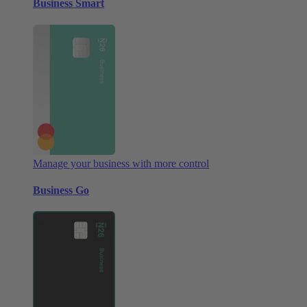
Business Smart
Manage your business with more control
Business Go