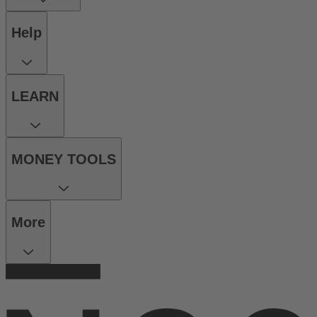
Help
LEARN
MONEY TOOLS
More