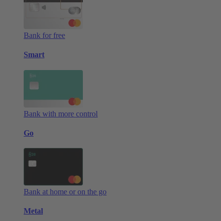
Bank for free
Smart
Bank with more control
Go
Bank at home or on the go
Metal