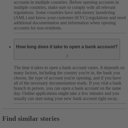
accounts in multiple countries. Before opening accounts in
multiple countries, make sure to comply with all relevant
regulations. Some countries have anti-money laundering
(AML) and know-your-customer (KYC) regulations and need
additional documentation and information when opening
accounts for non-residents.
How long does it take to open a bank account?
The time it takes to open a bank account varies. It depends on
many factors, including the country you're in, the bank you
choose, the type of account you're opening, and if you have
all of the necessary documentation ready.
If you visit a bank
branch in person, you can open a bank account on the same
day. Online applications might take a few minutes and you
usually can start using your new bank account right away.
Find similar stories