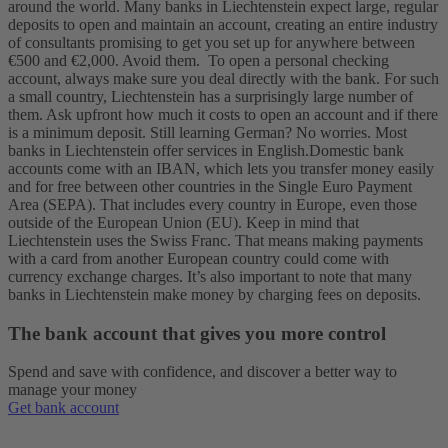
around the world. Many banks in Liechtenstein expect large, regular
deposits to open and maintain an account, creating an entire industry
of consultants promising to get you set up for anywhere between
€500 and €2,000. Avoid them.
To open a personal checking
account, always make sure you deal directly with the bank. For such
a small country, Liechtenstein has a surprisingly large number of
them. Ask upfront how much it costs to open an account and if there
is a minimum deposit. Still learning German? No worries. Most
banks in Liechtenstein offer services in English.
Domestic bank
accounts come with an IBAN, which lets you transfer money easily
and for free between other countries in the Single Euro Payment
Area (SEPA). That includes every country in Europe, even those
outside of the European Union (EU). Keep in mind that
Liechtenstein uses the Swiss Franc. That means making payments
with a card from another European country could come with
currency exchange charges. It’s also important to note that many
banks in Liechtenstein make money by charging fees on deposits.
The bank account that gives you more control
Spend and save with confidence, and discover a better way to
manage your money
Get bank account