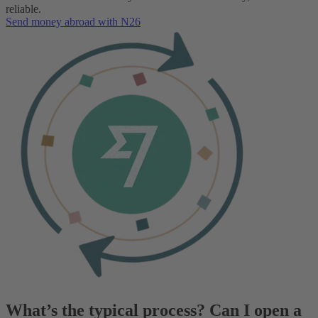
reliable.
Send money abroad with N26
What’s the typical process? Can I open a