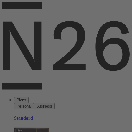
Plans
Personal
Business
Standard