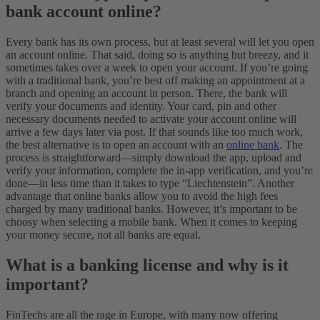
bank account online?
Every bank has its own process, but at least several will let you open
an account online. That said, doing so is anything but breezy, and it
sometimes takes over a week to open your account. If you’re going
with a traditional bank, you’re best off making an appointment at a
branch and opening an account in person. There, the bank will
verify your documents and identity. Your card, pin and other
necessary documents needed to activate your account online will
arrive a few days later via post.
If that sounds like too much work,
the best alternative is to open an account with an
online bank
. The
process is straightforward—simply download the app, upload and
verify your information, complete the in-app verification, and you’re
done—in less time than it takes to type “Liechtenstein”. Another
advantage that online banks allow you to avoid the high fees
charged by many traditional banks. However, it’s important to be
choosy when selecting a mobile bank. When it comes to keeping
your money secure, not all banks are equal.
What is a banking license and why is it
important?
FinTechs are all the rage in Europe, with many now offering