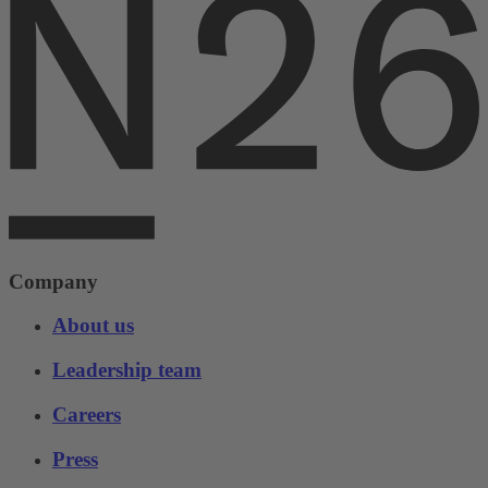
Company
About us
Leadership team
Careers
Press