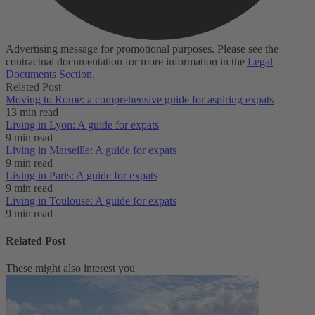
Advertising message for promotional purposes. Please see the
contractual documentation for more information in the
Legal
Documents Section
.
Related Post
Moving to Rome: a comprehensive guide for aspiring expats
13 min read
Living in Lyon: A guide for expats
9 min read
Living in Marseille: A guide for expats
9 min read
Living in Paris: A guide for expats
9 min read
Living in Toulouse: A guide for expats
9 min read
Related Post
These might also interest you