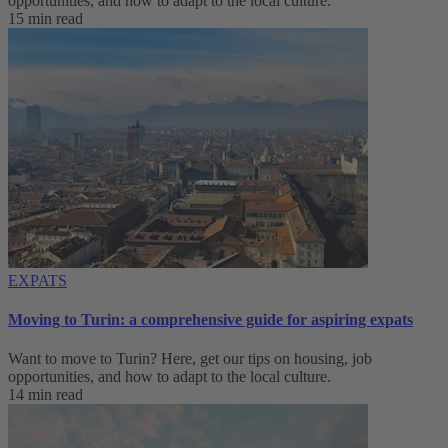
opportunities, and how to adapt to ‌the local culture.
15 min read
EXPATS
Moving to Turin: a comprehensive guide for aspiring expats
Want to move to Turin? Here, get our tips on housing, job
opportunities, and how to adapt to ‌the local culture.
14 min read