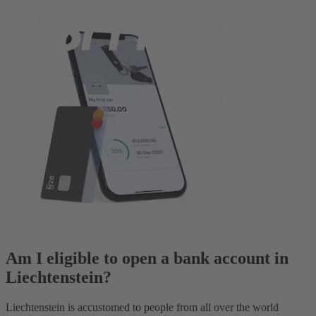
Am I eligible to open a bank account in
Liechtenstein?
Liechtenstein is accustomed to people from all over the world