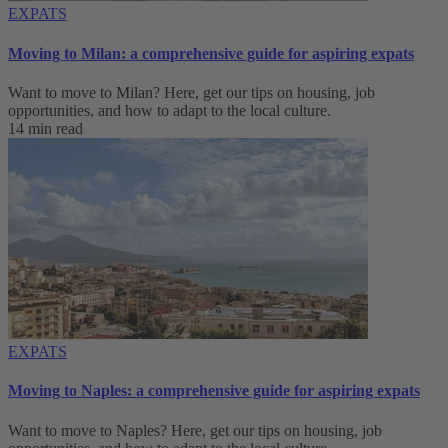
EXPATS
Moving to Milan: a comprehensive guide for aspiring expats
Want to move to Milan? Here, get our tips on housing, job
opportunities, and how to adapt to ‌the local culture.
14 min read
EXPATS
Moving to Naples: a comprehensive guide for aspiring expats
Want to move to Naples? Here, get our tips on housing, job