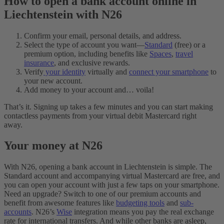
How to open a bank account online in
Liechtenstein with N26
Confirm your email, personal details, and address.
Select the type of account you want—
Standard
(free) or a
premium option, including benefits like
Spaces
,
travel
insurance
, and exclusive rewards.
Verify
your identity
virtually and
connect your smartphone
to
your new account.
Add money to your account and… voila!
That’s it. Signing up takes a few minutes and you can start making
contactless payments from your virtual debit Mastercard right
away.
Your money at N26
With N26, opening a bank account in Liechtenstein is simple. The
Standard account and accompanying virtual Mastercard are free, and
you can open your account with just a few taps on your smartphone.
Need an upgrade? Switch to one of our premium accounts and
benefit from awesome features like
budgeting tools
and
sub-
accounts
. N26’s
Wise
integration means you pay the real exchange
rate for international transfers. And while other banks are asleep,