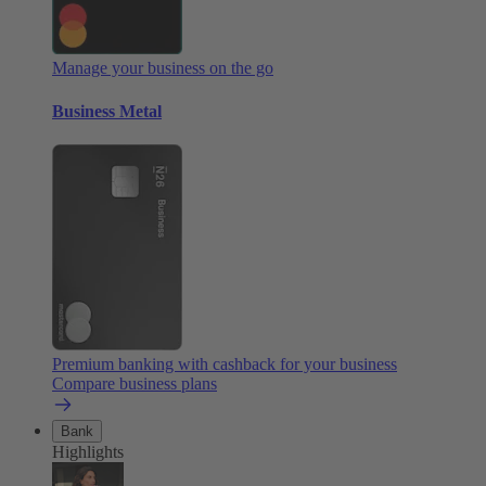
Manage your business on the go
Business Metal
Premium banking with cashback for your business
Compare business plans
Bank
Highlights