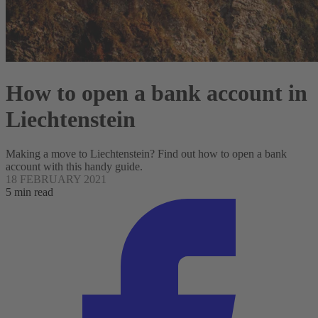
How to open a bank account in
Liechtenstein
Making a move to Liechtenstein? Find out how to open a bank
account with this handy guide.
18 FEBRUARY 2021
5 min read