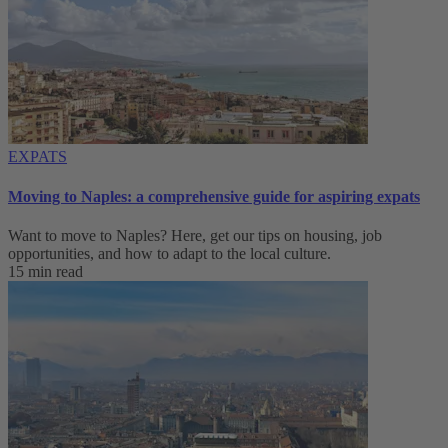
EXPATS
Moving to Naples: a comprehensive guide for aspiring expats
Want to move to Naples? Here, get our tips on housing, job
opportunities, and how to adapt to ‌the local culture.
15 min read