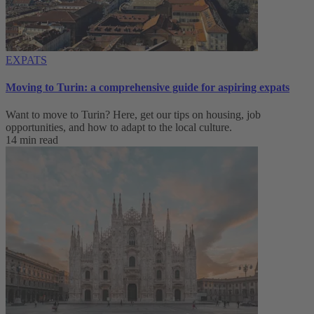
EXPATS
Moving to Turin: a comprehensive guide for aspiring expats
Want to move to Turin? Here, get our tips on housing, job
opportunities, and how to adapt to ‌the local culture.
14 min read