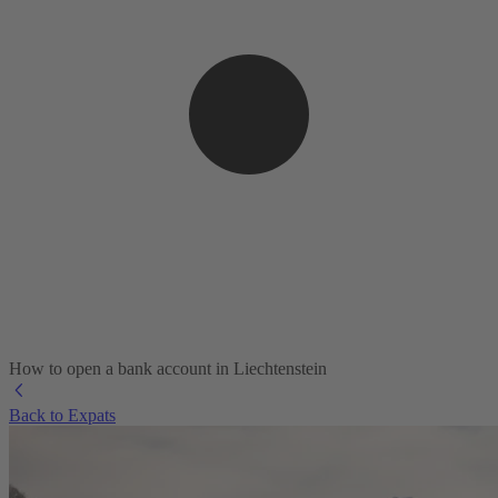
How to open a bank account in Liechtenstein
Back to Expats