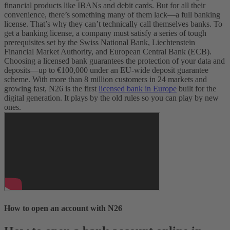
financial products like IBANs and debit cards. But for all their
convenience, there’s something many of them lack—a full banking
license. That’s why they can’t technically call themselves banks.
To
get a banking license, a company must satisfy a series of tough
prerequisites set by the Swiss National Bank, Liechtenstein
Financial Market Authority, and European Central Bank (ECB).
Choosing a licensed bank guarantees the protection of your data and
deposits—up to €100,000 under an EU-wide deposit guarantee
scheme. With more than 8 million customers in 24 markets and
growing fast, N26 is the first
licensed bank in Europe
built for the
digital generation. It plays by the old rules so you can play by new
ones.
How to open an account with N26