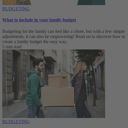
BUDGETING
What to include in your family budget
Budgeting for the family can feel like a chore, but with a few simple
adjustments, it can also be empowering! Read on to discover how to
create a family budget the easy way.
5 min read
BUDGETING