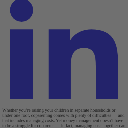
Whether you’re raising your children in separate households or
under one roof, coparenting comes with plenty of difficulties — and
that includes managing costs. Yet money management doesn’t have
to be a struggle for coparents — in fact, managing costs together can