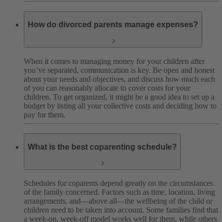
How do divorced parents manage expenses?
When it comes to managing money for your children after
you’ve separated, communication is key. Be open and honest
about your needs and objectives, and discuss how much each
of you can reasonably allocate to cover costs for your
children. To get organized, it might be a good idea to set up a
budget by listing all your collective costs and deciding how to
pay for them.
What is the best coparenting schedule?
Schedules for coparents depend greatly on the circumstances
of the family concerned. Factors such as time, location, living
arrangements, and—above all—the wellbeing of the child or
children need to be taken into account. Some families find that
a week-on, week-off model works well for them, while others