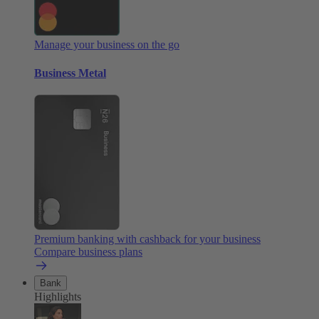
Manage your business on the go
Business Metal
Premium banking with cashback for your business
Compare business plans
Bank
Highlights