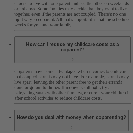
choose to live with one parent and see the other on weekends
or holidays. Some families may decide that they want to live
together, even if the parents are not coupled. There’s no one
right way to coparent. All that’s important is that the schedule
works for you and your family.
How can I reduce my childcare costs as a
coparent?
Coparents have some advantages when it comes to childcare
that coupled parents may not have. For example, parents may
live apart, leaving the other parent free to get their errands
done or go out to dinner. If money is still tight, try a
babysitting swap with other families, or enroll your children in
after-school activities to reduce childcare costs.
How do you deal with money when coparenting?