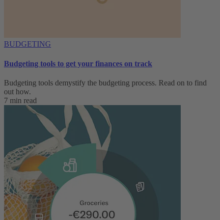
BUDGETING
Budgeting tools to get your finances on track
Budgeting tools demystify the budgeting process. Read on to find
out how.
7 min read