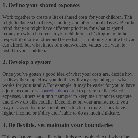
1. Define your shared expenses
Work together to create a list of shared costs for your children. This
might include school fees, clothing, and after school classes. Bear in
mind that you might have different priorities for what to spend
money on when it comes to your children, so it’s important to be
respectful of one another and be realistic — not only about what you
can afford, but what kinds of money-related values you want to
instill in your children.
2. Develop a system
Once you’ve gotten a good idea of what your costs are, decide how
to divvy them up. How you do this will vary depending on what
works for your family. For example, it may be easier for you to have
a joint account or a
shared sub-account
to pay for child-related
expenses. Others will find it simpler to keep their finances separate
and divvy up bills equally. Depending on your arrangement, you
may discover that one parent needs to chip in more if they have a
higher income, or if they aren’t able to do as much childcare.
3. Be flexible, yet maintain your boundaries
Things change, especially when kids are involved. And when the