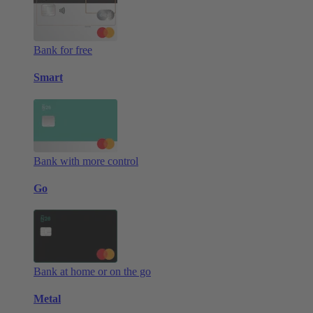
Bank for free
Smart
Bank with more control
Go
Bank at home or on the go
Metal