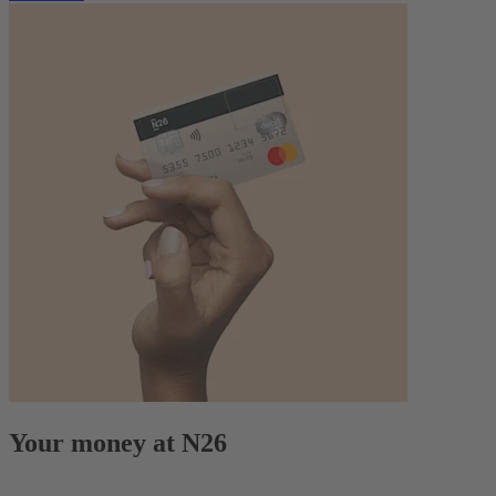
Your money at N26