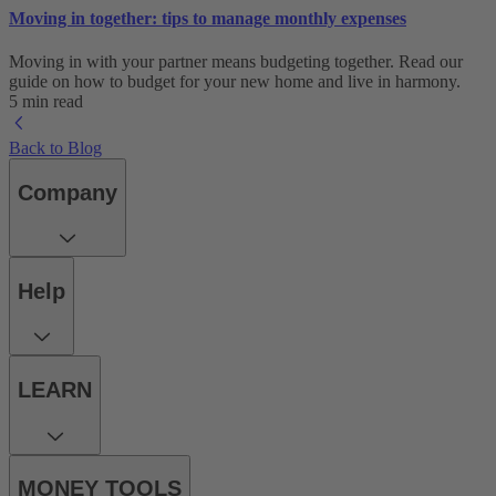
Moving in together: tips to manage monthly expenses
Moving in with your partner means budgeting together. Read our
guide on how to budget for your new home and live in harmony.
5 min read
Back to Blog
Company
Help
LEARN
MONEY TOOLS