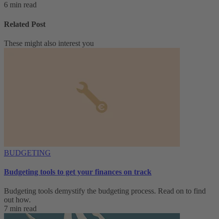
6 min read
Related Post
These might also interest you
BUDGETING
Budgeting tools to get your finances on track
Budgeting tools demystify the budgeting process. Read on to find
out how.
7 min read