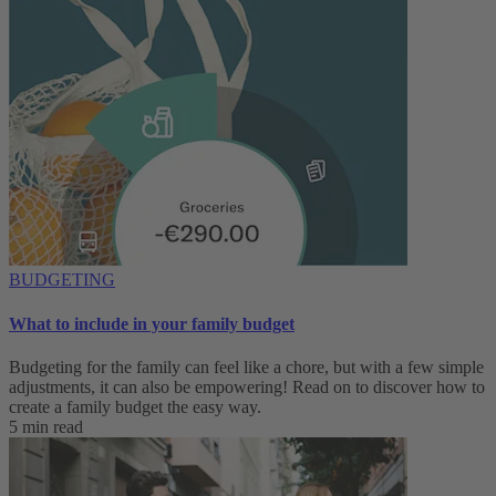
BUDGETING
What to include in your family budget
Budgeting for the family can feel like a chore, but with a few simple
adjustments, it can also be empowering! Read on to discover how to
create a family budget the easy way.
5 min read