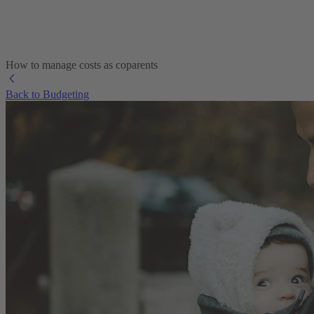
How to manage costs as coparents
Back to Budgeting