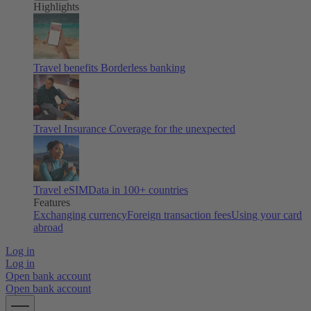
Highlights
Travel benefits
Borderless banking
Travel Insurance
Coverage for the unexpected
Travel eSIM
Data in 100+ countries
Features
Exchanging currency
Foreign transaction fees
Using your card
abroad
Log in
Log in
Open bank account
Open bank account