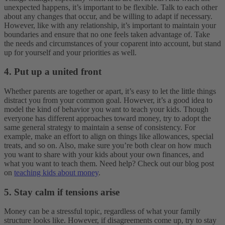
unexpected happens, it’s important to be flexible. Talk to each other
about any changes that occur, and be willing to adapt if necessary.
However, like with any relationship, it’s important to maintain your
boundaries and ensure that no one feels taken advantage of. Take
the needs and circumstances of your coparent into account, but stand
up for yourself and your priorities as well.
4. Put up a united front
Whether parents are together or apart, it’s easy to let the little things
distract you from your common goal. However, it’s a good idea to
model the kind of behavior you want to teach your kids. Though
everyone has different approaches toward money, try to adopt the
same general strategy to maintain a sense of consistency.
For
example, make an effort to align on things like allowances, special
treats, and so on. Also, make sure you’re both clear on how much
you want to share with your kids about your own finances, and
what you want to teach them. Need help? Check out our blog post
on
teaching kids about money
.
5. Stay calm if tensions arise
Money can be a stressful topic, regardless of what your family
structure looks like. However, if disagreements come up, try to stay