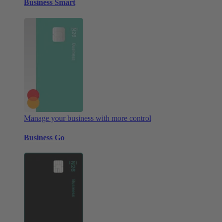
Business Smart
Manage your business with more control
Business Go