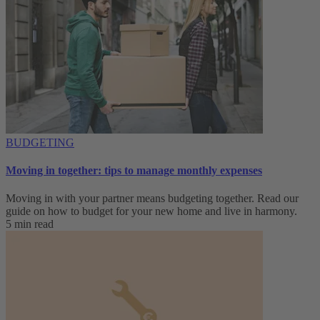
BUDGETING
Moving in together: tips to manage monthly expenses
Moving in with your partner means budgeting together. Read our
guide on how to budget for your new home and live in harmony.
5 min read