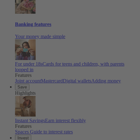
Banking features
Your money made simple
For under 18s
Cards for teens and children, with parents
looped in
Features
Joint account
Mastercard
Digital wallets
Adding money
Save
Highlights
Instant Savings
Earn interest flexibly
Features
Spaces
Guide to interest rates
Invest