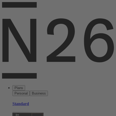
Plans
Personal
Business
Standard