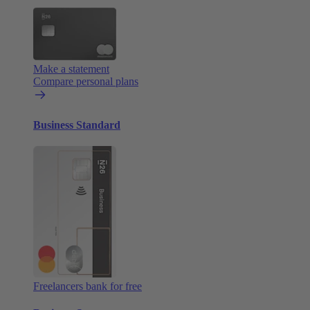
Make a statement
Compare personal plans
Business Standard
Freelancers bank for free