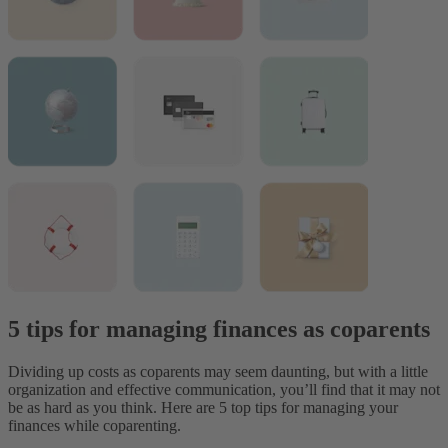
5 tips for managing finances as coparents
Dividing up costs as coparents may seem daunting, but with a little
organization and effective communication, you’ll find that it may not
be as hard as you think. Here are 5 top tips for managing your
finances while coparenting.