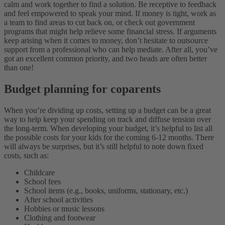
calm and work together to find a solution. Be receptive to feedback
and feel empowered to speak your mind. If money is tight, work as
a team to find areas to cut back on, or check out government
programs that might help relieve some financial stress. If arguments
keep arising when it comes to money, don’t hesitate to outsource
support from a professional who can help mediate. After all, you’ve
got an excellent common priority, and two heads are often better
than one!
Budget planning for coparents
When you’re dividing up costs, setting up a budget can be a great
way to help keep your spending on track and diffuse tension over
the long-term. When developing your budget, it’s helpful to list all
the possible costs for your kids for the coming 6-12 months. There
will always be surprises, but it’s still helpful to note down fixed
costs, such as:
Childcare
School fees
School items (e.g., books, uniforms, stationary, etc.)
After school activities
Hobbies or music lessons
Clothing and footwear