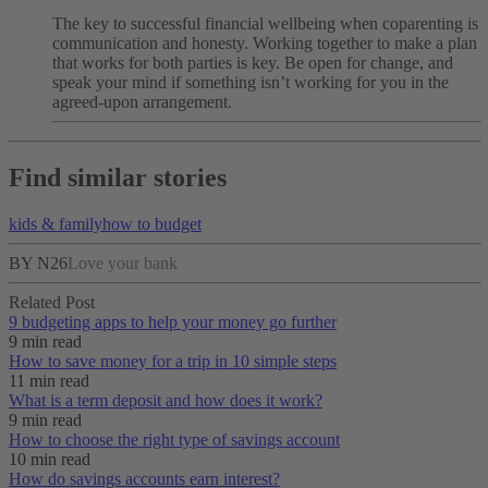
The key to successful financial wellbeing when coparenting is
communication and honesty. Working together to make a plan
that works for both parties is key. Be open for change, and
speak your mind if something isn’t working for you in the
agreed-upon arrangement.
Find similar stories
kids & family
how to budget
BY N26
Love your bank
Related Post
9 budgeting apps to help your money go further
9 min read
How to save money for a trip in 10 simple steps
11 min read
What is a term deposit and how does it work?
9 min read
How to choose the right type of savings account
10 min read
How do savings accounts earn interest?