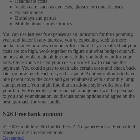
Healthcare costs
Vision care, such as eye tests, glasses, or contact lenses
Pocket money
Birthdays and parties
Mobile phones or electronics
You can use last year's expenses as an indication for the upcoming
year, and factor in any increase you’re expecting, such as more
pocket money or a new computer for school. If you realize that your
costs are too high, work together to figure out what budget cuts will
be possible while maintaining the stability you both want for your
kids.
Once you’ve listed your costs, decide how to manage the
payment. You could agree to each take certain costs and check back
later on how much each of you has spent. Another option is to have
one parent cover the costs and get reimbursed with a monthly lump-
sum payment. You might find that an ad-hoc style works best for
your family. Remember, the financial arrangement will be personal
to you and your situation, so discuss some options and agree on the
best approach for your family.
N26 Free bank account
✓ 100% mobile ✓ No hidden fees ✓ No paperwork ✓ Free virtual
Mastercard ✓ Investment tools
Get started