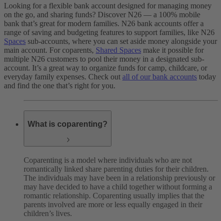
Looking for a flexible bank account designed for managing money
on the go, and sharing funds? Discover N26 — a 100% mobile
bank that’s great for modern families. N26 bank accounts offer a
range of saving and budgeting features to support families, like N26
Spaces
sub-accounts, where you can set aside money alongside your
main account. For coparents,
Shared Spaces
make it possible for
multiple N26 customers to pool their money in a designated sub-
account. It’s a great way to organize funds for camp, childcare, or
everyday family expenses. Check out
all of our bank accounts
today
and find the one that’s right for you.
What is coparenting?
Coparenting is a model where individuals who are not
romantically linked share parenting duties for their children.
The individuals may have been in a relationship previously or
may have decided to have a child together without forming a
romantic relationship. Coparenting usually implies that the
parents involved are more or less equally engaged in their
children’s lives.