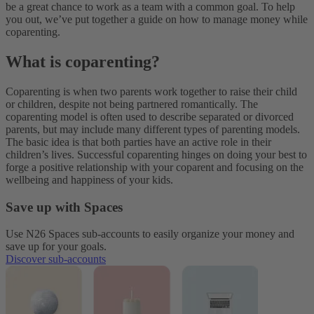
be a great chance to work as a team with a common goal. To help
you out, we’ve put together a guide on how to manage money while
coparenting.
What is coparenting?
Coparenting is when two parents work together to raise their child
or children, despite not being partnered romantically. The
coparenting model is often used to describe separated or divorced
parents, but may include many different types of parenting models.
The basic idea is that both parties have an active role in their
children’s lives. Successful coparenting hinges on doing your best to
forge a positive relationship with your coparent and focusing on the
wellbeing and happiness of your kids.
Save up with Spaces
Use N26 Spaces sub-accounts to easily organize your money and
save up for your goals.
Discover sub-accounts