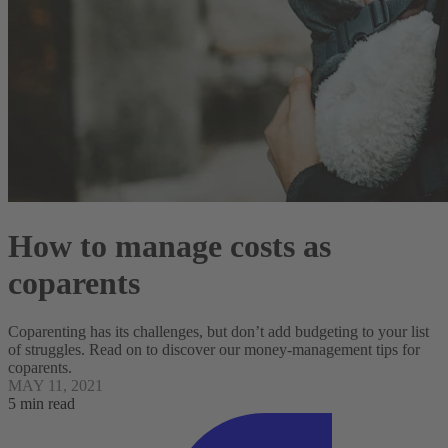
How to manage costs as
coparents
Coparenting has its challenges, but don’t add budgeting to your list
of struggles. Read on to discover our money-management tips for
coparents.
MAY 11, 2021
5 min read