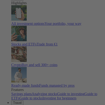
Highlights
All investment options
Your portfolio, your way
Stocks and ETFs
Trade from €1
Crypto
Buy and sell
300
+ coins
Ready-made funds
Funds managed by pros
Features
Savings plans
Analyzing stocks
Guide to investing
Guide to
ETFs
Guide to stocks
Investing for beginners
Travel