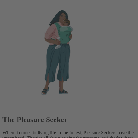
The Pleasure Seeker
When it comes to living life to the fullest, Pleasure Seekers have the