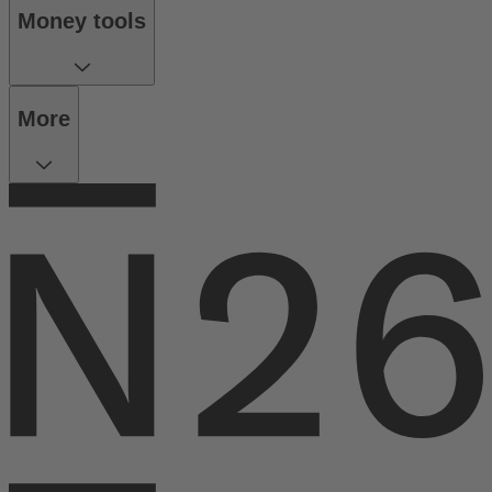
Money tools
More