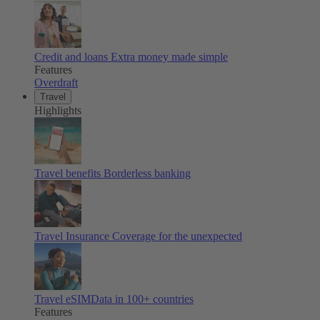
Credit and loans
Extra money made simple
Features
Overdraft
Travel
Highlights
Travel benefits
Borderless banking
Travel Insurance
Coverage for the unexpected
Travel eSIM
Data in 100+ countries
Features