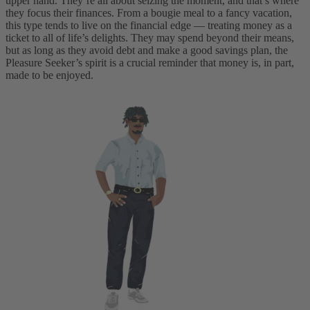
upper hand. They’re all about seizing the moment, and that’s where
they focus their finances. From a bougie meal to a fancy vacation,
this type tends to live on the financial edge — treating money as a
ticket to all of life’s delights. They may spend beyond their means,
but as long as they avoid debt and make a good savings plan, the
Pleasure Seeker’s spirit is a crucial reminder that money is, in part,
made to be enjoyed.