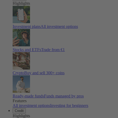
Highlights
Investment plans
All investment options
Stocks and ETFs
Trade from €1
Crypto
Buy and sell
300
+ coins
Ready-made funds
Funds managed by pros
Features
All investment options
Investing for beginners
Credit
Highlights