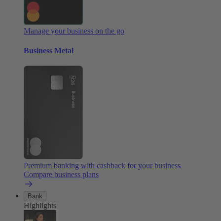
Manage your business on the go
Business Metal
Premium banking with cashback for your business
Compare business plans
Bank
Highlights