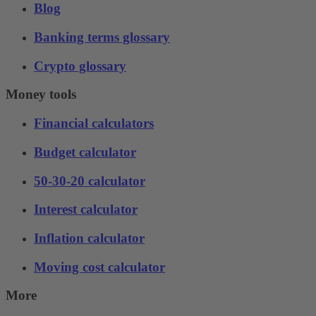
Blog
Banking terms glossary
Crypto glossary
Money tools
Financial calculators
Budget calculator
50-30-20 calculator
Interest calculator
Inflation calculator
Moving cost calculator
More