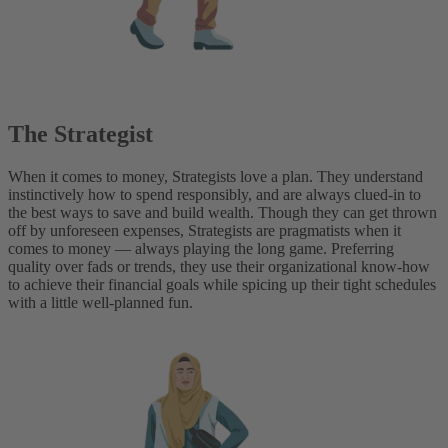
The Strategist
When it comes to money, Strategists love a plan. They understand
instinctively how to spend responsibly, and are always clued-in to
the best ways to save and build wealth. Though they can get thrown
off by unforeseen expenses, Strategists are pragmatists when it
comes to money — always playing the long game. Preferring
quality over fads or trends, they use their organizational know-how
to achieve their financial goals while spicing up their tight schedules
with a little well-planned fun.