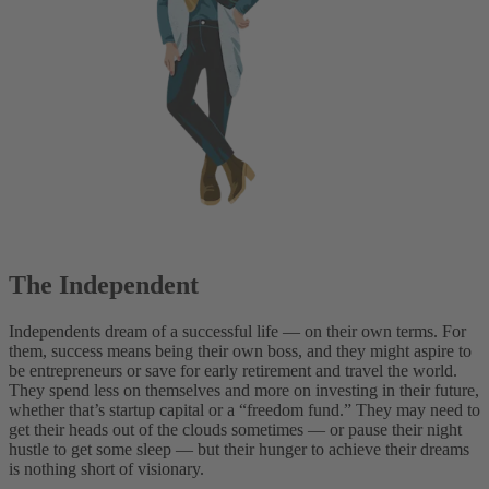
The Independent
Independents dream of a successful life — on their own terms. For
them, success means being their own boss, and they might aspire to
be entrepreneurs or save for early retirement and travel the world.
They spend less on themselves and more on investing in their future,
whether that’s startup capital or a “freedom fund.” They may need to
get their heads out of the clouds sometimes — or pause their night
hustle to get some sleep — but their hunger to achieve their dreams
is nothing short of visionary.