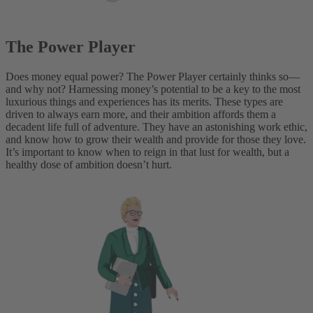
The Power Player
Does money equal power? The Power Player certainly thinks so—
and why not? Harnessing money’s potential to be a key to the most
luxurious things and experiences has its merits. These types are
driven to always earn more, and their ambition affords them a
decadent life full of adventure. They have an astonishing work ethic,
and know how to grow their wealth and provide for those they love.
It’s important to know when to reign in that lust for wealth, but a
healthy dose of ambition doesn’t hurt.