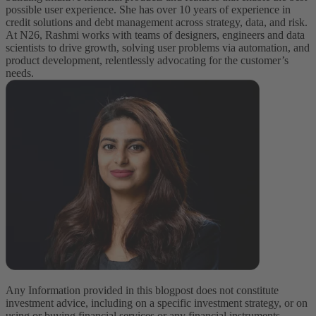
possible user experience. She has over 10 years of experience in
credit solutions and debt management across strategy, data, and risk.
At N26, Rashmi works with teams of designers, engineers and data
scientists to drive growth, solving user problems via automation, and
product development, relentlessly advocating for the customer’s
needs.
Any Information provided in this blogpost does not constitute
investment advice, including on a specific investment strategy, or on
using or buying financial services or any financial instruments.