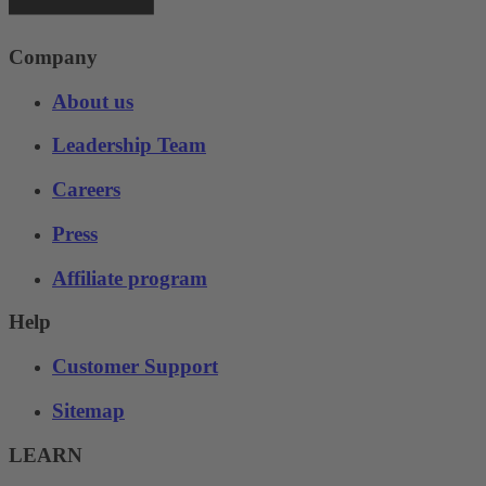
Company
About us
Leadership Team
Careers
Press
Affiliate program
Help
Customer Support
Sitemap
LEARN