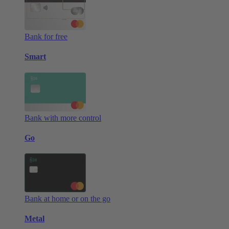
Bank for free
Smart
Bank with more control
Go
Bank at home or on the go
Metal