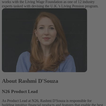
works with the Living Wage Foundation as one of 12 industry
experts tasked with devising the U.K.’s Living Pension program.
About Rashmi D'Souza
N26 Product Lead
As Product Lead at N26, Rashmi D'Souza is responsible for
building intuitive financial products and features that enable the best