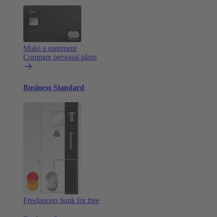
Make a statement
Compare personal plans
Business Standard
Freelancers bank for free