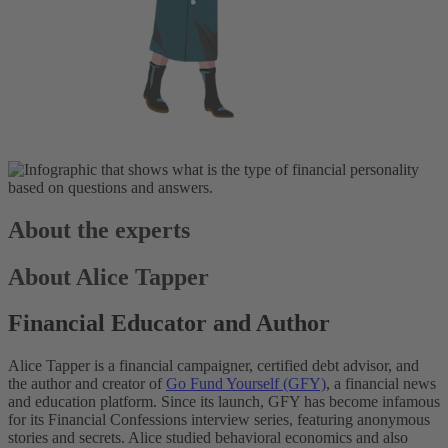
About the experts
About Alice Tapper
Financial Educator and Author
Alice Tapper is a financial campaigner, certified debt advisor, and
the author and creator of
Go Fund Yourself (GFY)
, a financial news
and education platform. Since its launch, GFY has become infamous
for its Financial Confessions interview series, featuring anonymous
stories and secrets. Alice studied behavioral economics and also