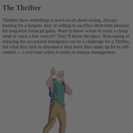
The Thrifter
Thrifters have something to teach us all about saving. Always
hunting for a bargain, they’re willing to sacrifice short-term pleasure
for long-term financial gains. Want to know where to score a cheap
meal or catch a free concert? They’ll know the place. Risk-taking or
enjoying the occasional indulgence can be a challenge for a Thrifter,
but what they lack in abundance they more than make up for in self-
control — a real asset when it comes to money-management.