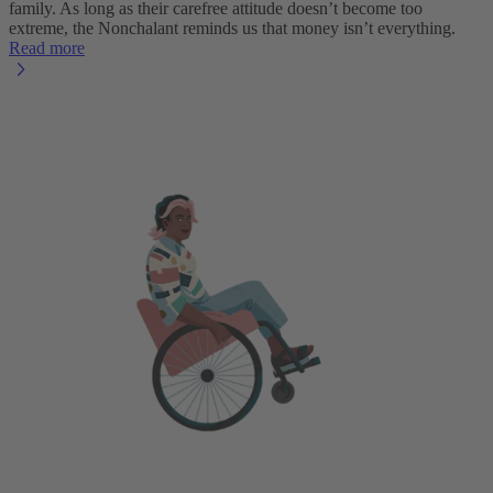
family. As long as their carefree attitude doesn’t become too
extreme, the Nonchalant reminds us that money isn’t everything.
Read more