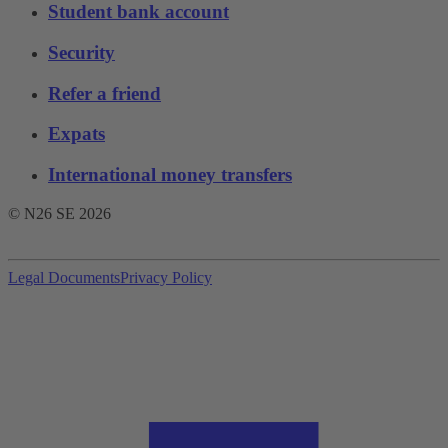
Student bank account
Security
Refer a friend
Expats
International money transfers
© N26 SE
2026
Legal Documents
Privacy Policy