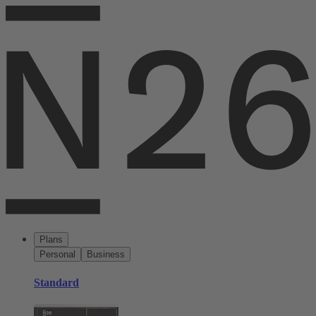
Plans
Personal
Business
Standard