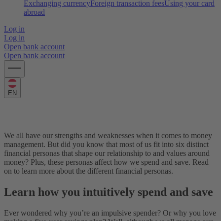
Exchanging currency
Foreign transaction fees
Using your card
abroad
Log in
Log in
Open bank account
Open bank account
EN
What’s your financial persona?
We all have our strengths and weaknesses when it comes to money
management. But did you know that most of us fit into six distinct
financial personas that shape our relationship to and values around
money? Plus, these personas affect how we spend and save. Read
on to learn more about the different financial personas.
Learn how you intuitively spend and save
Ever wondered why you’re an impulsive spender? Or why you love