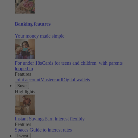
Banking features
Your money made simple
For under 18s
Cards for teens and children, with parents
looped in
Features
Joint account
Mastercard
Digital wallets
Save
Highlights
Instant Savings
Earn interest flexibly
Features
Spaces
Guide to interest rates
Invest