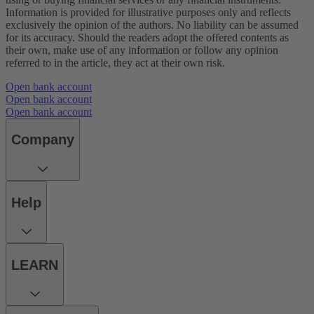
Information is provided for illustrative purposes only and reflects
exclusively the opinion of the authors. No liability can be assumed
for its accuracy. Should the readers adopt the offered contents as
their own, make use of any information or follow any opinion
referred to in the article, they act at their own risk.
Open bank account
Open bank account
Open bank account
Company
Help
LEARN