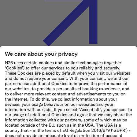
Cookie Policy