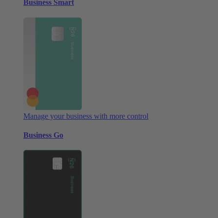
Business Smart
Manage your business with more control
Business Go