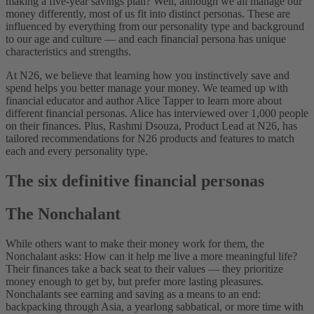
making a five-year savings plan? Well, although we all manage our
money differently, most of us fit into distinct personas. These are
influenced by everything from our personality type and background
to our age and culture — and each financial persona has unique
characteristics and strengths.
At N26, we believe that learning how you instinctively save and
spend helps you better manage your money. We teamed up with
financial educator and author Alice Tapper to learn more about
different financial personas. Alice has interviewed over 1,000 people
on their finances. Plus, Rashmi Dsouza, Product Lead at N26, has
tailored recommendations for N26 products and features to match
each and every personality type.
The six definitive financial personas
The Nonchalant
While others want to make their money work for them, the
Nonchalant asks: How can it help me live a more meaningful life?
Their finances take a back seat to their values — they prioritize
money enough to get by, but prefer more lasting pleasures.
Nonchalants see earning and saving as a means to an end:
backpacking through Asia, a yearlong sabbatical, or more time with