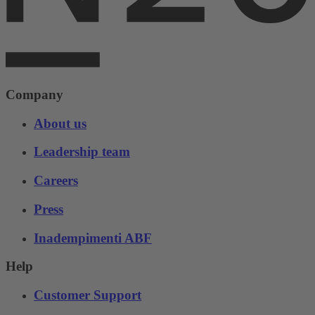
Company
About us
Leadership team
Careers
Press
Inadempimenti ABF
Help
Customer Support