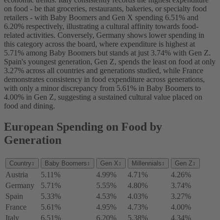
on food - be that groceries, restaurants, bakeries, or specialty food
retailers - with Baby Boomers and Gen X spending 6.51% and
6.20% respectively, illustrating a cultural affinity towards food-
related activities. Conversely, Germany shows lower spending in
this category across the board, where expenditure is highest at
5.71% among Baby Boomers but stands at just 3.74% with Gen Z.
Spain's youngest generation, Gen Z, spends the least on food at only
3.27% across all countries and generations studied, while France
demonstrates consistency in food expenditure across generations,
with only a minor discrepancy from 5.61% in Baby Boomers to
4.00% in Gen Z, suggesting a sustained cultural value placed on
food and dining.
European Spending on Food by
Generation
Country
↕
Baby Boomers
↕
Gen X
↕
Millennials
↕
Gen Z
↕
Austria
5.11%
4.99%
4.71%
4.26%
Germany
5.71%
5.55%
4.80%
3.74%
Spain
5.33%
4.53%
4.03%
3.27%
France
5.61%
4.95%
4.73%
4.00%
Italy
6.51%
6.20%
5.38%
4.34%