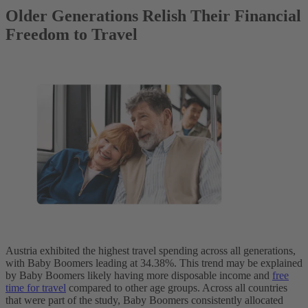
Older Generations Relish Their Financial
Freedom to Travel
Austria exhibited the highest travel spending across all generations,
with Baby Boomers leading at 34.38%. This trend may be explained
by Baby Boomers likely having more disposable income and
free
time for travel
compared to other age groups. Across all countries
that were part of the study, Baby Boomers consistently allocated