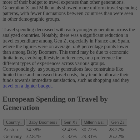
more of their budget to travel expenses than other generations.
Generation X and Millennials showed more uniform travel spending
patterns, with fewer fluctuations between countries than were seen
in other demographic groups.
Travel spending decreased with each younger generation across the
analyzed countries. Notably, there was a significant reduction in
travel expenditure among Gen Z, especially in France and Spain,
where the figures were on average 5.58 percentage points lower
than among Baby Boomers. This trend may be due to economic
limitations, evolving lifestyle preferences, or a preference for
different types of experiences across various groups.
Correspondingly, as younger generations face constraints like
limited time and increased travel costs, they tend to allocate their
funds towards immediate satisfaction, such as shopping and they
travel on a tighter budget.
European Spending on Travel by
Generation
Country
↕
Baby Boomers
↕
Gen X
↕
Millennials
↕
Gen Z
↕
Austria
34.38%
32.43%
30.72%
28.27%
Germany
32.87%
31.32%
29.31%
26.22%