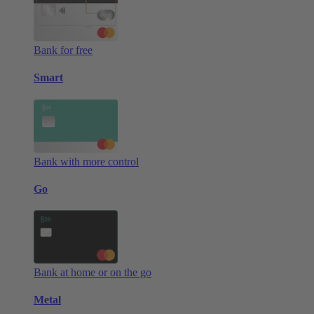
Bank for free
Smart
Bank with more control
Go
Bank at home or on the go
Metal