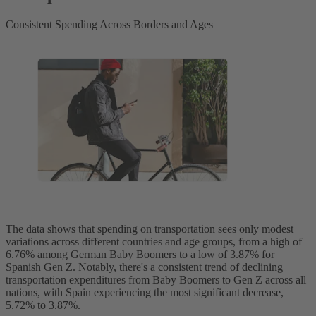
Consistent Spending Across Borders and Ages
The data shows that spending on transportation sees only modest
variations across different countries and age groups, from a high of
6.76% among German Baby Boomers to a low of 3.87% for
Spanish Gen Z. Notably, there's a consistent trend of declining
transportation expenditures from Baby Boomers to Gen Z across all
nations, with Spain experiencing the most significant decrease,
5.72% to 3.87%.