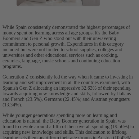
While Spain consistently demonstrated the highest percentages of
money spent on learning across all age groups, it's the Baby
Boomers and Gen Z who stood out with their unwavering
commitment to personal growth. Expenditures in this category
included but were not limited to school supplies, colleges and
universities and other educational services such as cooking,
ceramics, language, music schools and continuing education
programs.
Generation Z consistently led the way when it came to investing in
learning and self improvement in all the countries examined, with
Spanish Gen Z allocating an impressive 32.63% of their spending
towards acquiring new knowledge and skills, followed by Italians
and French (23.5%), Germans (22.45%) and Austrian youngsters
(13.34%).
While younger generations spending more on learning and
education is natural, the Baby Boomer generation in Spain was
found to devote around a fifth of their overall spending (19.56%) to
acquiring new knowledge and skills. This dedication to lifelong
learning sets them apart from their age groups in Austria (10.45%),