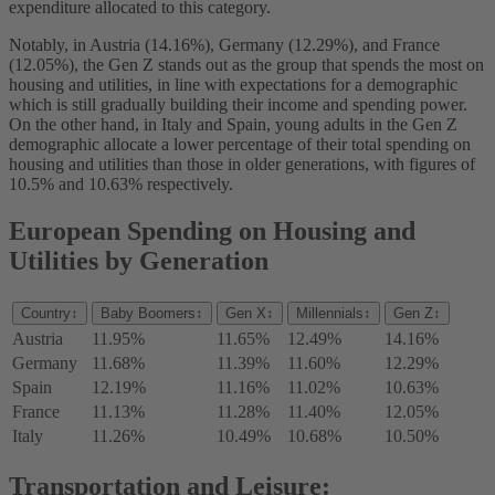
expenditure allocated to this category.
Notably, in Austria (14.16%), Germany (12.29%), and France
(12.05%), the Gen Z stands out as the group that spends the most on
housing and utilities, in line with expectations for a demographic
which is still gradually building their income and spending power.
On the other hand, in Italy and Spain, young adults in the Gen Z
demographic allocate a lower percentage of their total spending on
housing and utilities than those in older generations, with figures of
10.5% and 10.63% respectively.
European Spending on Housing and
Utilities by Generation
Country
↕
Baby Boomers
↕
Gen X
↕
Millennials
↕
Gen Z
↕
Austria
11.95%
11.65%
12.49%
14.16%
Germany
11.68%
11.39%
11.60%
12.29%
Spain
12.19%
11.16%
11.02%
10.63%
France
11.13%
11.28%
11.40%
12.05%
Italy
11.26%
10.49%
10.68%
10.50%
Transportation and Leisure: