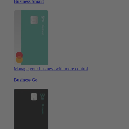
Business Smart
Manage your business with more control
Business Go