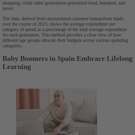
shopping, while older generations prioritized food, transport, and
travel.
The data, derived from anonymized customer transactions made
over the course of 2023, shows the average expenditure per
category of spend as a percentage of the total average expenditure
for each generation. This method provides a clear view of how
different age groups allocate their budgets across various spending
categories.
Baby Boomers in Spain Embrace Lifelong
Learning