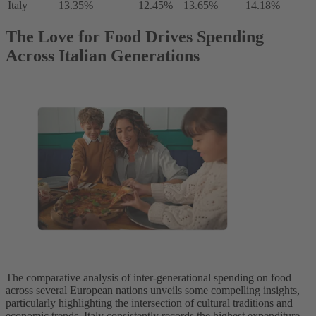
Italy
13.35%
12.45%
13.65%
14.18%
The Love for Food Drives Spending
Across Italian Generations
The comparative analysis of inter-generational spending on food
across several European nations unveils some compelling insights,
particularly highlighting the intersection of cultural traditions and
economic trends. Italy consistently records the highest expenditure