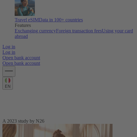
Travel eSIM
Data in 100+ countries
Features
Exchanging currency
Foreign transaction fees
Using your card
abroad
Log in
Log in
Open bank account
Open bank account
EN
European Spending Habits across the
generations
A 2023 study by N26