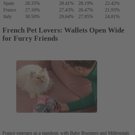
Spain
28.35%
28.41%
28.19%
22.42%
France
27.16%
27.43%
26.47%
21.93%
Italy
30.50%
29.64%
27.85%
24.81%
French Pet Lovers: Wallets Open Wide
for Furry Friends
France emerges as a standout, with Baby Boomers and Millennials