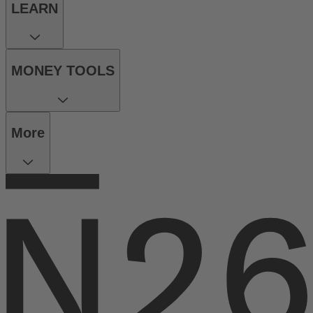
LEARN
MONEY TOOLS
More