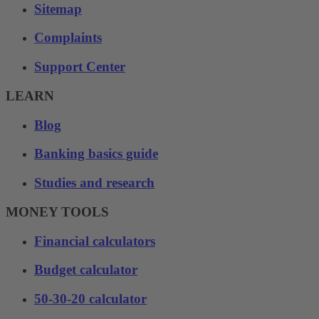
Sitemap
Complaints
Support Center
LEARN
Blog
Banking basics guide
Studies and research
MONEY TOOLS
Financial calculators
Budget calculator
50-30-20 calculator