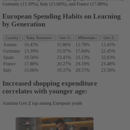
Germany (13.39%), Italy (15.66%), and France (17.88%).
European Spending Habits on Learning
by Generation
Country
↕
Baby Boomers
↕
Gen X
↕
Millennials
↕
Gen Z
↕
Austria
10.45%
11.86%
12.78%
13.45%
Germany
13.39%
15.97%
17.84%
22.45%
Spain
19.56%
23.41%
23.13%
32.63%
France
17.88%
20.27%
19.19%
23.48%
Italy
15.66%
19.37%
20.57%
23.50%
Increased shopping expenditure
correlates with younger age:
Austrian Gen Z top among European youth