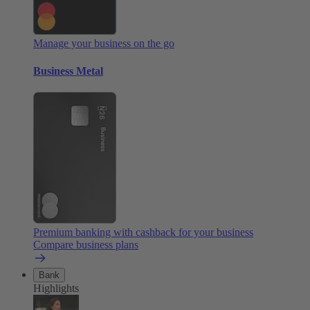
Manage your business on the go
Business Metal
Premium banking with cashback for your business
Compare business plans
Bank
Highlights