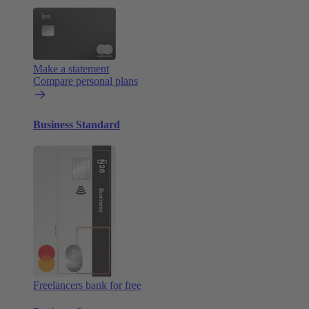
Make a statement
Compare personal plans
Business Standard
Freelancers bank for free