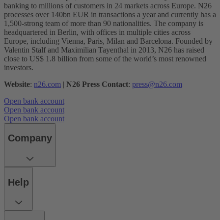
banking to millions of customers in 24 markets across Europe. N26
processes over 140bn EUR in transactions a year and currently has a
1,500-strong team of more than 90 nationalities. The company is
headquartered in Berlin, with offices in multiple cities across
Europe, including Vienna, Paris, Milan and Barcelona. Founded by
Valentin Stalf and Maximilian Tayenthal in 2013, N26 has raised
close to US$ 1.8 billion from some of the world’s most renowned
investors.
Website
:
n26.com
|
N26 Press Contact
:
press@n26.com
Open bank account
Open bank account
Open bank account
Company
Help