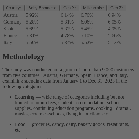
Country
↕
Baby Boomers
↕
Gen X
↕
Millennials
↕
Gen Z
↕
Austria
5.92%
6.14%
6.76%
6.94%
Germany
5.28%
5.31%
6.06%
6.05%
Spain
5.69%
5.37%
5.45%
4.95%
France
5.31%
4.78%
5.10%
5.66%
Italy
5.59%
5.34%
5.52%
5.13%
Methodology
The study was conducted on a group of more than 9,000 customers
from five countries - Austria, Germany, Spain, France, and Italy,
examining spending data from January 1 to Dec 31, 2023 in the
following categories:
Learning
— wide range of categories including but not
limited to tuition fees, student accommodation, school
supplies, continuing education programs, cooking-, drama-,
music-, ceramics-schools, flying instructions etc.
Food
— groceries, candy, dairy, bakery goods, restaurants,
etc.