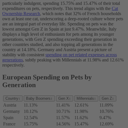
particularly indulgent, spending 15.75% and 15.47% of their total
expenditures on pets, respectively. This trend aligns with the
Cat
Ownership Research
, which notes that 32% of French households
own at least one cat, underscoring a deep-rooted culture where pets
are an integral part of everyday life. Spending on pets was the
lowest amongst Gen Z in Spain at just 9.47%. Meanwhile, Italy
displays a high level of enthusiasm for pets among its younger
generations, with Gen Z spending exceeding their generation in
other countries studied, and also topping all generations in the
country at 14.18%. Germany and Austria present a picture of
stability with consistent
spending on pet related expenses across
generations
, subtly peaking with Millennials at 11.98% and 12.61%
respectively.
European Spending on Pets by
Generation
Country
↕
Baby Boomers
↕
Gen X
↕
Millennials
↕
Gen Z
↕
Austria
11.13%
11.41%
12.61%
11.09%
Germany
10.12%
10.71%
11.98%
10.76%
Spain
12.54%
11.57%
11.62%
9.47%
France
15.75%
14.56%
15.47%
12.69%