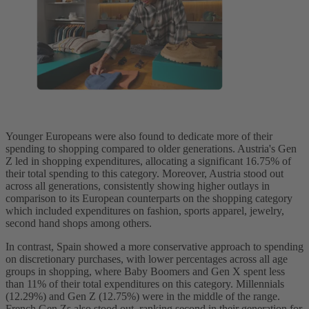
Younger Europeans were also found to dedicate more of their
spending to shopping compared to older generations. Austria's Gen
Z led in shopping expenditures, allocating a significant 16.75% of
their total spending to this category. Moreover, Austria stood out
across all generations, consistently showing higher outlays in
comparison to its European counterparts on the shopping category
which included expenditures on fashion, sports apparel, jewelry,
second hand shops among others.
In contrast, Spain showed a more conservative approach to spending
on discretionary purchases, with lower percentages across all age
groups in shopping, where Baby Boomers and Gen X spent less
than 11% of their total expenditures on this category. Millennials
(12.29%) and Gen Z (12.75%) were in the middle of the range.
French Gen Zs also stood out, ranking second in their generation for