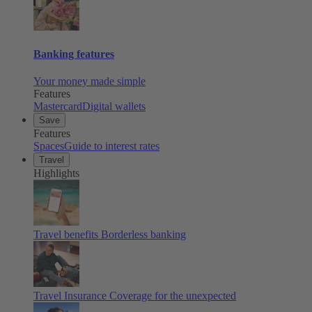
Banking features
Your money made simple
Features
Mastercard
Digital wallets
Save
Features
Spaces
Guide to interest rates
Travel
Highlights
Travel benefits
Borderless banking
Travel Insurance
Coverage for the unexpected