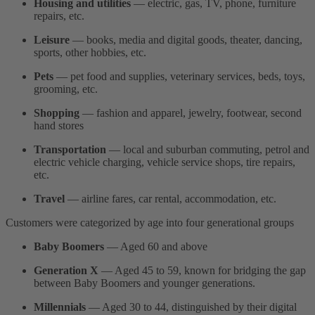
Housing and utilities
— electric, gas, TV, phone, furniture
repairs, etc.
Leisure
— books, media and digital goods, theater, dancing,
sports, other hobbies, etc.
Pets
— pet food and supplies, veterinary services, beds, toys,
grooming, etc.
Shopping
— fashion and apparel, jewelry, footwear, second
hand stores
Transportation
— local and suburban commuting, petrol and
electric vehicle charging, vehicle service shops, tire repairs,
etc.
Travel
— airline fares, car rental, accommodation, etc.
Customers were categorized by age into four generational groups
Baby Boomers
— Aged 60 and above
Generation X
— Aged 45 to 59, known for bridging the gap
between Baby Boomers and younger generations.
Millennials
— Aged 30 to 44, distinguished by their digital