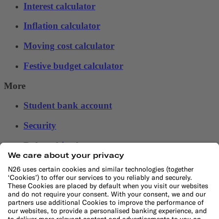
Interest calculator
Inflation calculator
Moving cost calculator
Festive budget calculator
More
Student bank account
Security
Refer a friend
Banking for expats
International money transfers
© N26 SE
2026