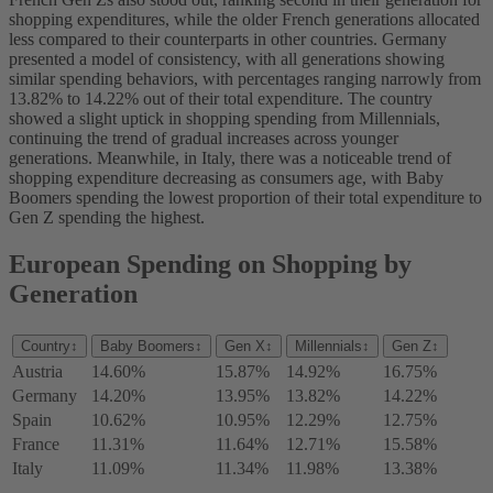
shopping expenditures, while the older French generations allocated
less compared to their counterparts in other countries. Germany
presented a model of consistency, with all generations showing
similar spending behaviors, with percentages ranging narrowly from
13.82% to 14.22% out of their total expenditure. The country
showed a slight uptick in shopping spending from Millennials,
continuing the trend of gradual increases across younger
generations. Meanwhile, in Italy, there was a noticeable trend of
shopping expenditure decreasing as consumers age, with Baby
Boomers spending the lowest proportion of their total expenditure to
Gen Z spending the highest.
European Spending on Shopping by
Generation
Country
↕
Baby Boomers
↕
Gen X
↕
Millennials
↕
Gen Z
↕
Austria
14.60%
15.87%
14.92%
16.75%
Germany
14.20%
13.95%
13.82%
14.22%
Spain
10.62%
10.95%
12.29%
12.75%
France
11.31%
11.64%
12.71%
15.58%
Italy
11.09%
11.34%
11.98%
13.38%