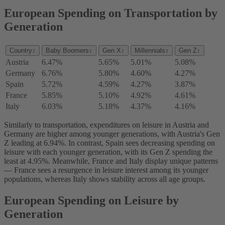
European Spending on Transportation by
Generation
Country
↕
Baby Boomers
↕
Gen X
↕
Millennials
↕
Gen Z
↕
Austria
6.47%
5.65%
5.01%
5.08%
Germany
6.76%
5.80%
4.60%
4.27%
Spain
5.72%
4.59%
4.27%
3.87%
France
5.85%
5.10%
4.92%
4.61%
Italy
6.03%
5.18%
4.37%
4.16%
Similarly to transportation, ‌expenditures on leisure in Austria and
Germany are higher among younger generations, with Austria's Gen
Z leading at 6.94%. In contrast, Spain sees decreasing spending on
leisure with each younger generation, with its Gen Z spending the
least at 4.95%. Meanwhile, France and Italy display unique patterns
— France sees a resurgence in leisure interest among its younger
populations, whereas Italy shows stability across all age groups.
European Spending on Leisure by
Generation