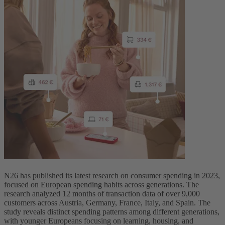
N26 has published its latest research on consumer spending in 2023,
focused on European spending habits across ‌generations. The
research analyzed 12 months of transaction data of over 9,000
customers across Austria, Germany, France, Italy, and Spain. The
study reveals distinct spending patterns among different generations,
with younger Europeans focusing on learning, housing, and