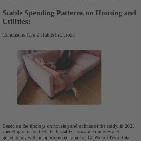
Stable Spending Patterns on Housing and
Utilities:
Contrasting Gen Z Habits in Europe
Based on the findings on housing and utilities of the study, in 2023
spending remained relatively stable across all countries and
generations, with an approximate range of 10.5% to 14% of total