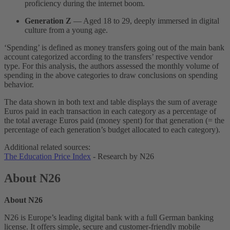
proficiency during the internet boom.
Generation Z
— Aged 18 to 29, deeply immersed in digital
culture from a young age.
‘Spending’ is defined as money transfers going out of the main bank
account categorized according to the transfers’ respective vendor
type. For this analysis, the authors assessed the monthly volume of
spending in the above categories to draw conclusions on spending
behavior.
The data shown in both text and table displays the sum of average
Euros paid in each transaction in each category as a percentage of
the total average Euros paid (money spent) for that generation (= the
percentage of each generation’s budget allocated to each category).
Additional related sources:
The Education Price Index
- Research by N26
About N26
About N26
N26 is Europe’s leading digital bank with a full German banking
license. It offers simple, secure and customer-friendly mobile