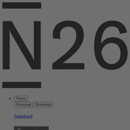
Plans
Personal
Business
Standard