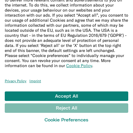
Legal Documents
Privacy Policy