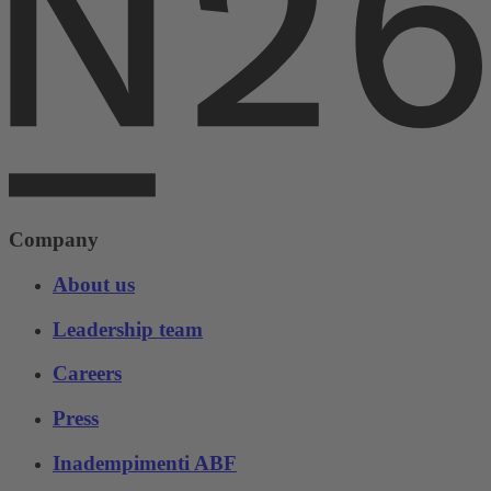
Company
About us
Leadership team
Careers
Press
Inadempimenti ABF