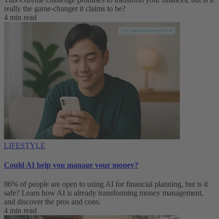
really the game-changer it claims to be?
4 min read
LIFESTYLE
Could AI help you manage your money?
86% of people are open to using AI for financial planning, but is it
safe? Learn how AI is already transforming money management,
and discover the pros and cons.
4 min read