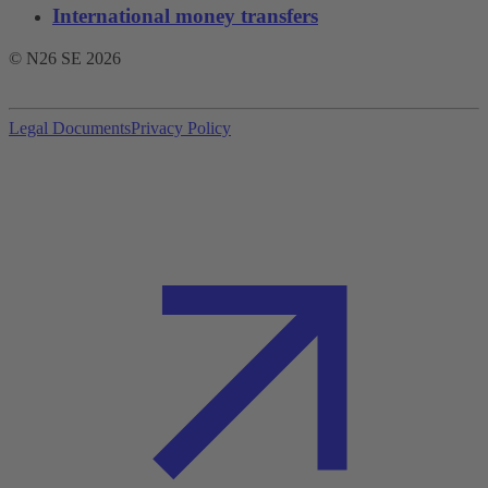
International money transfers
© N26 SE
2026
Legal Documents
Privacy Policy