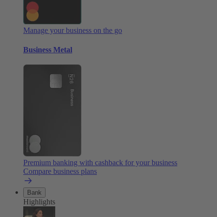
Manage your business on the go
Business Metal
Premium banking with cashback for your business
Compare business plans
Bank
Highlights