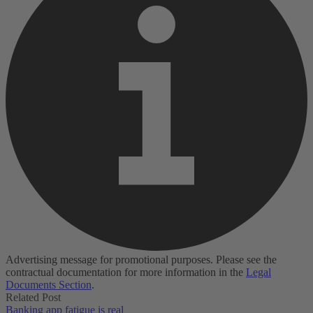
Advertising message for promotional purposes. Please see the
contractual documentation for more information in the
Legal
Documents Section
.
Related Post
Banking app fatigue is real‌