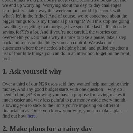
we end up worrying. Worrying about the day-to-day challenges—
can I justify a takeaway this weekend or should I just cook with
what’s left in the fridge? And of course, we’re concerned about the
bigger things too. Is my financial plan right? Will this stop me going
travelling, or getting that mortgage I've spent the last half a decade
saving for?
It’s a lot. And if you’re not careful, the worries can
overwhelm you. So that’s why it’s time to take a pause, take a step
back and focus on the things you can control. We asked our
customers where they needed a helping hand, and pulled together a
list of four little things you can do in an afternoon to get on the front
foot.
1. Ask yourself why
Over a third of our N26 users said they wanted help managing their
money. And any good budget starts with one question—why do I
need to budget? Knowing you have a purpose for saving makes it
much easier and way less painful to put money aside every month,
allowing you to stick to the limits you’re imposing on different
financial areas. Once you know your why, you can make a plan—
find out how
here
.
2. Make plans for a rainy day