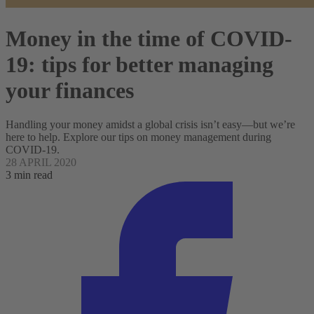
Money in the time of COVID-
19: tips for better managing
your finances
Handling your money amidst a global crisis isn’t easy—but we’re
here to help. Explore our tips on money management during
COVID-19.
28 APRIL 2020
3 min read