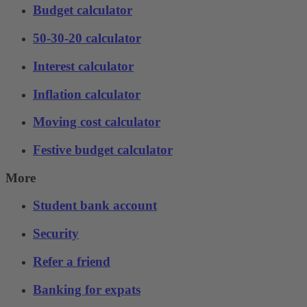
Budget calculator
50-30-20 calculator
Interest calculator
Inflation calculator
Moving cost calculator
Festive budget calculator
More
Student bank account
Security
Refer a friend
Banking for expats