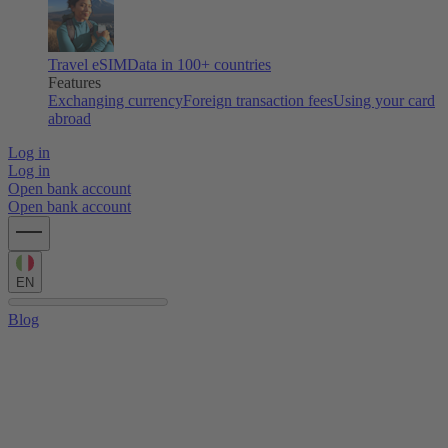
Travel eSIM
Data in 100+ countries
Features
Exchanging currency
Foreign transaction fees
Using your card
abroad
Log in
Log in
Open bank account
Open bank account
EN
Blog