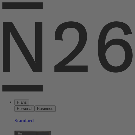
Plans
Personal
Business
Standard