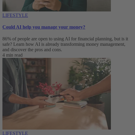
LIFESTYLE
Could AI help you manage your money?
86% of people are open to using AI for financial planning, but is it
safe? Learn how AI is already transforming money management,
and discover the pros and cons.
4 min read
LIFESTYLE