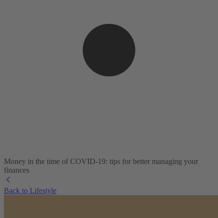
Money in the time of COVID-19: tips for better managing your
finances
Back to Lifestyle