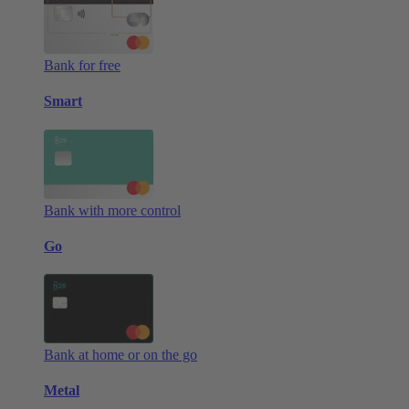
Bank for free
Smart
Bank with more control
Go
Bank at home or on the go
Metal