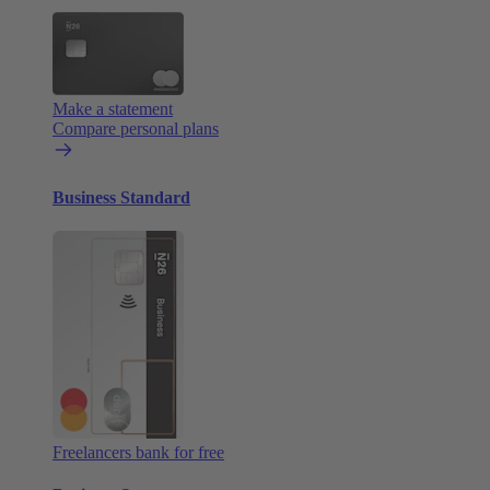
Make a statement
Compare personal plans
Business Standard
Freelancers bank for free