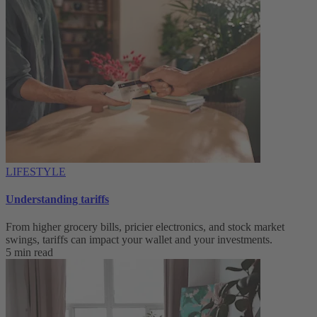
LIFESTYLE
Understanding tariffs
From higher grocery bills, pricier electronics, and stock market
swings, tariffs can impact your wallet and your investments.
5 min read