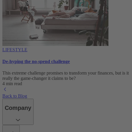
LIFESTYLE
De-hyping the no-spend challenge
This extreme challenge promises to transform your finances, but is it
really the game-changer it claims to be?
4 min read
Back to Blog
Company