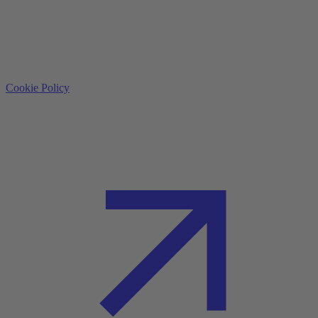
Cookie Policy