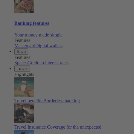
Banking features
Your money made simple
Features
Mastercard
Digital wallets
Save
Features
Spaces
Guide to interest rates
Travel
Highlights
Travel benefits
Borderless banking
Travel Insurance
Coverage for the unexpected