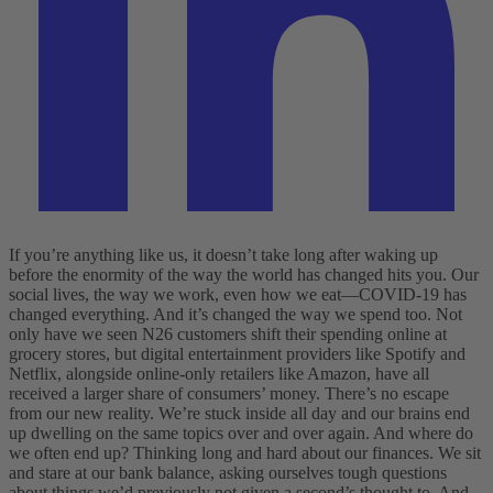
If you’re anything like us, it doesn’t take long after waking up
before the enormity of the way the world has changed hits you. Our
social lives, the way we work, even how we eat—COVID-19 has
changed everything. And it’s changed the way we spend too. Not
only have we seen N26 customers shift their spending online at
grocery stores, but digital entertainment providers like Spotify and
Netflix, alongside online-only retailers like Amazon, have all
received a larger share of consumers’ money.
There’s no escape
from our new reality. We’re stuck inside all day and our brains end
up dwelling on the same topics over and over again. And where do
we often end up? Thinking long and hard about our finances. We sit
and stare at our bank balance, asking ourselves tough questions
about things we’d previously not given a second’s thought to.
And