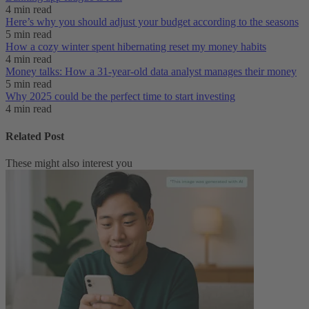
4 min read
Here’s why you should adjust your budget according to the seasons
5 min read
How a cozy winter spent hibernating reset my money habits
4 min read
Money talks: How a 31-year-old data analyst manages their money
5 min read
Why 2025 could be the perfect time to start investing
4 min read
Related Post
These might also interest you