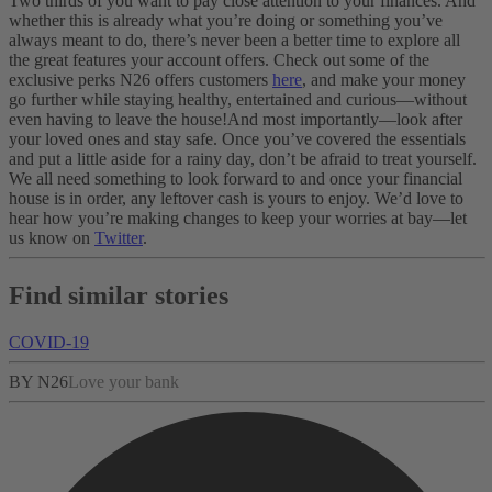
Two thirds of you want to pay close attention to your finances. And
whether this is already what you’re doing or something you’ve
always meant to do, there’s never been a better time to explore all
the great features your account offers. Check out some of the
exclusive perks N26 offers customers
here
, and make your money
go further while staying healthy, entertained and curious—without
even having to leave the house!
And most importantly—look after
your loved ones and stay safe. Once you’ve covered the essentials
and put a little aside for a rainy day, don’t be afraid to treat yourself.
We all need something to look forward to and once your financial
house is in order, any leftover cash is yours to enjoy.
We’d love to
hear how you’re making changes to keep your worries at bay—let
us know on
Twitter
.
Find similar stories
COVID-19
BY N26
Love your bank