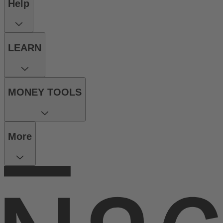
Help
LEARN
MONEY TOOLS
More