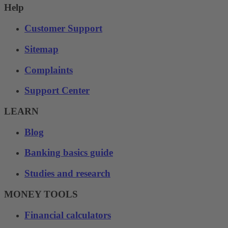
Help
Customer Support
Sitemap
Complaints
Support Center
LEARN
Blog
Banking basics guide
Studies and research
MONEY TOOLS
Financial calculators