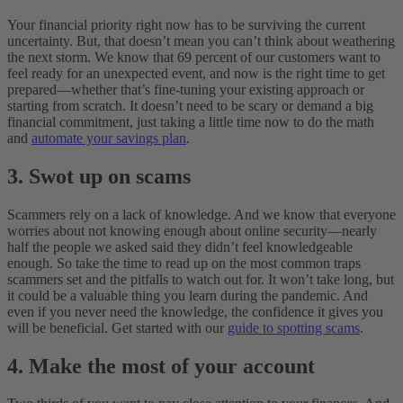
Your financial priority right now has to be surviving the current
uncertainty. But, that doesn’t mean you can’t think about weathering
the next storm. We know that 69 percent of our customers want to
feel ready for an unexpected event, and now is the right time to get
prepared—whether that’s fine-tuning your existing approach or
starting from scratch. It doesn’t need to be scary or demand a big
financial commitment, just taking a little time now to do the math
and
automate your savings plan
.
3. Swot up on scams
Scammers rely on a lack of knowledge. And we know that everyone
worries about not knowing enough about online security—nearly
half the people we asked said they didn’t feel knowledgeable
enough. So take the time to read up on the most common traps
scammers set and the pitfalls to watch out for. It won’t take long, but
it could be a valuable thing you learn during the pandemic. And
even if you never need the knowledge, the confidence it gives you
will be beneficial. Get started with our
guide to spotting scams
.
4. Make the most of your account