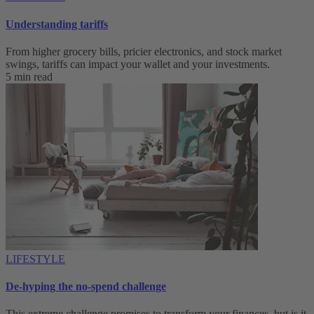
Understanding tariffs
From higher grocery bills, pricier electronics, and stock market
swings, tariffs can impact your wallet and your investments.
5 min read
LIFESTYLE
De-hyping the no-spend challenge
This extreme challenge promises to transform your finances, but is it