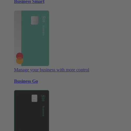
Business Smart
Manage your business with more control
Business Go