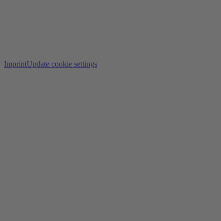
Imprint
Update cookie settings