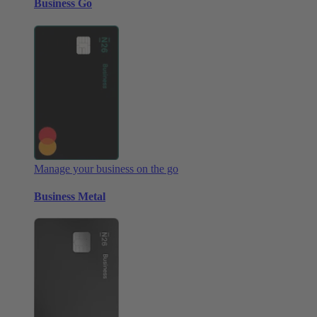
Business Go
Manage your business on the go
Business Metal