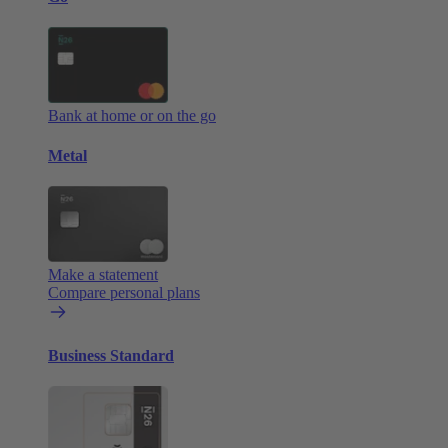
Bank at home or on the go
Metal
Make a statement
Compare personal plans
Business Standard