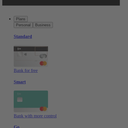
Plans
Personal
Business
Standard
Bank for free
Smart
Bank with more control
Go