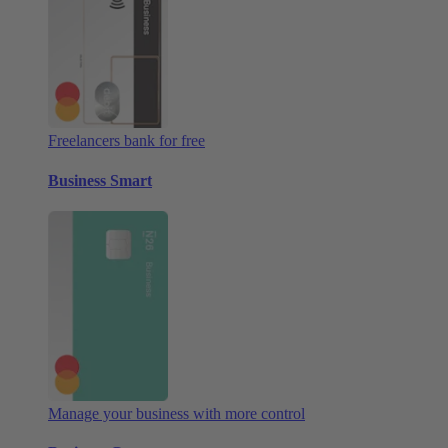
Freelancers bank for free
Business Smart
Manage your business with more control