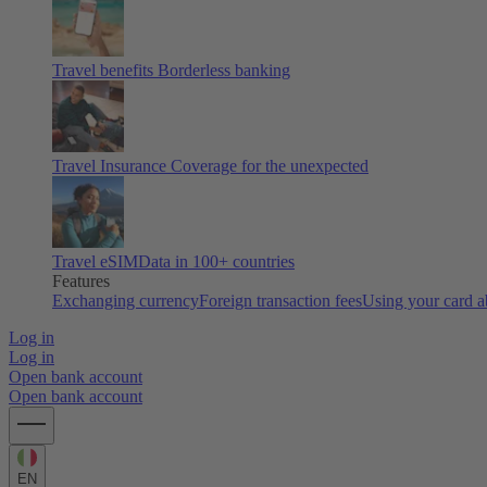
Travel benefits
Borderless banking
Travel Insurance
Coverage for the unexpected
Travel eSIM
Data in 100+ countries
Features
Exchanging currency
Foreign transaction fees
Using your card 
Log in
Log in
Open bank account
Open bank account
EN