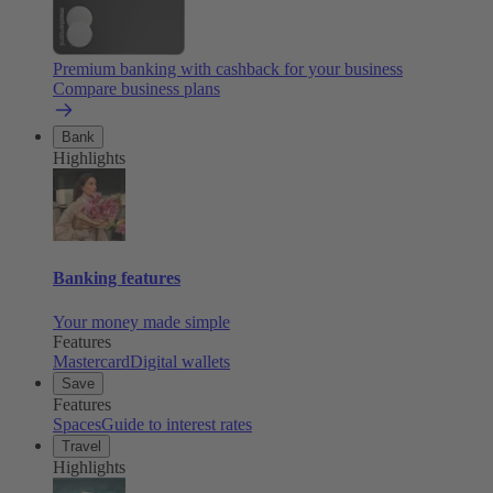
Premium banking with cashback for your business
Compare business plans
Bank
Highlights
Banking features
Your money made simple
Features
Mastercard
Digital wallets
Save
Features
Spaces
Guide to interest rates
Travel
Highlights