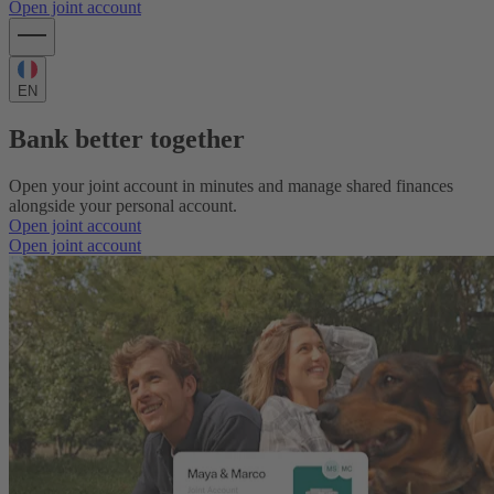
Open joint account
EN
Bank better together
Open your joint account in minutes and manage shared finances
alongside your personal account.
Open joint account
Open joint account