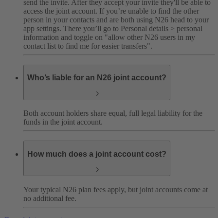
send the invite. After they accept your invite they'll be able to
access the joint account.
If you’re unable to find the other
person in your contacts and are both using N26 head to your
app settings. There you’ll go to Personal details > personal
information and toggle on "allow other N26 users in my
contact list to find me for easier transfers".
Who’s liable for an N26 joint account?
Both account holders share equal, full legal liability for the
funds in the joint account.
How much does a joint account cost?
Your typical N26 plan fees apply, but joint accounts come at
no additional fee.