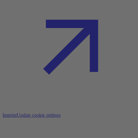
Imprint
Update cookie settings