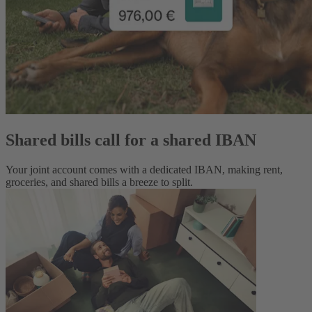
Shared bills call for a shared IBAN
Your joint account comes with a dedicated IBAN, making rent,
groceries, and shared bills a breeze to split.