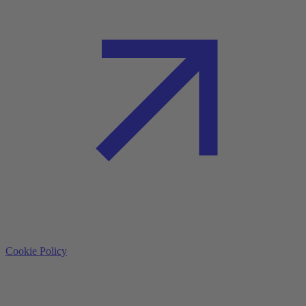
Cookie Policy