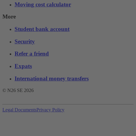
Moving cost calculator
More
Student bank account
Security
Refer a friend
Expats
International money transfers
© N26 SE
2026
Legal Documents
Privacy Policy