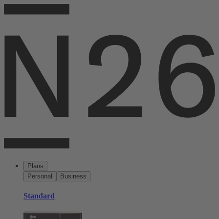
Plans
Personal
Business
Standard