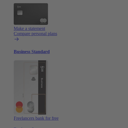
Make a statement
Compare personal plans
Business Standard
Freelancers bank for free