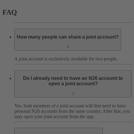
FAQ
How many people can share a joint account?
A joint account is exclusively available for two people.
Do I already need to have an N26 account to
open a joint account?
Yes, both members of a joint account will first need to have
personal N26 accounts from the same country. After that, you
may open your joint account from the app.