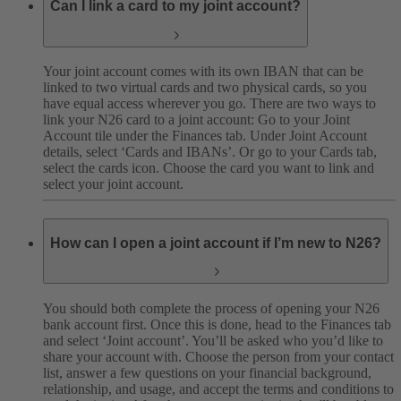
Can I link a card to my joint account?
Your joint account comes with its own IBAN that can be
linked to two virtual cards and two physical cards, so you
have equal access wherever you go. There are two ways to
link your N26 card to a joint account: Go to your Joint
Account tile under the Finances tab. Under Joint Account
details, select ‘Cards and IBANs’. Or go to your Cards tab,
select the cards icon. Choose the card you want to link and
select your joint account.
How can I open a joint account if I’m new to N26?
You should both complete the process of opening your N26
bank account first. Once this is done, head to the Finances tab
and select ‘Joint account’. You’ll be asked who you’d like to
share your account with. Choose the person from your contact
list, answer a few questions on your financial background,
relationship, and usage, and accept the terms and conditions to