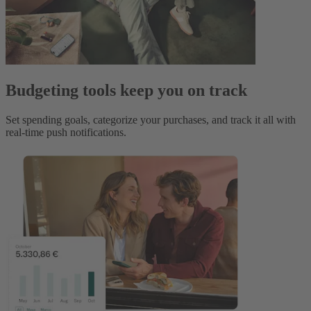
Budgeting tools keep you on track
Set spending goals, categorize your purchases, and track it all with
real-time push notifications.