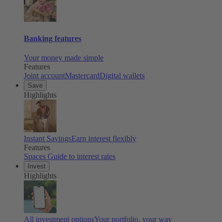
Banking features
Your money made simple
Features
Joint account
Mastercard
Digital wallets
Save
Highlights
Instant Savings
Earn interest flexibly
Features
Spaces
Guide to interest rates
Invest
Highlights
All investment options
Your portfolio, your way