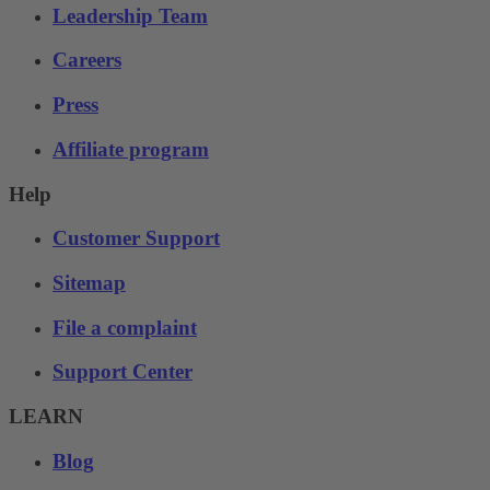
Leadership Team
Careers
Press
Affiliate program
Help
Customer Support
Sitemap
File a complaint
Support Center
LEARN
Blog