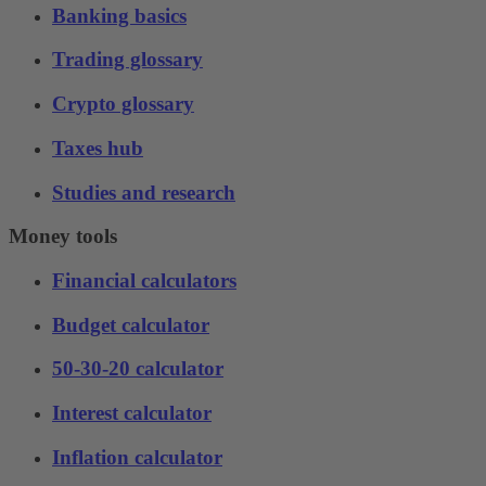
Banking basics
Trading glossary
Crypto glossary
Taxes hub
Studies and research
Money tools
Financial calculators
Budget calculator
50-30-20 calculator
Interest calculator
Inflation calculator