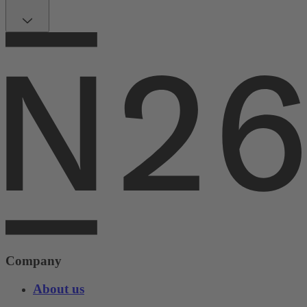
Company
About us