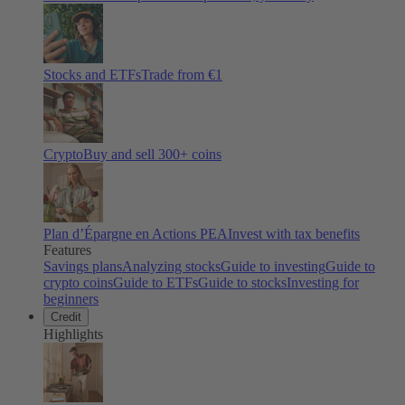
Stocks and ETFs
Trade from €1
Crypto
Buy and sell
300
+ coins
Plan d’Épargne en Actions PEA
Invest with tax benefits
Features
Savings plans
Analyzing stocks
Guide to investing
Guide to
crypto coins
Guide to ETFs
Guide to stocks
Investing for
beginners
Credit
Highlights