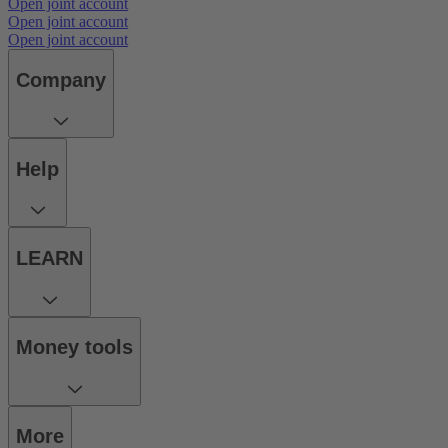
Open joint account
Open joint account
Open joint account
Company
Help
LEARN
Money tools
More