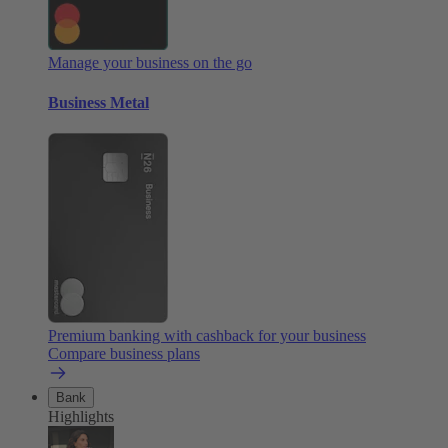
Manage your business on the go
Business Metal
Premium banking with cashback for your business
Compare business plans
Bank
Highlights