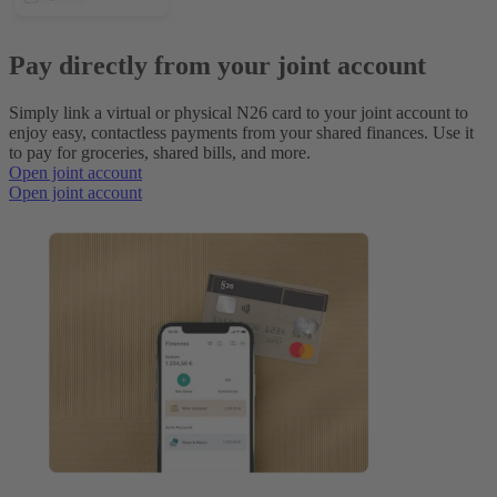
Pay directly from your joint account
Simply link a virtual or physical N26 card to your joint account to
enjoy easy, contactless payments from your shared finances. Use it
to pay for groceries, shared bills, and more.
Open joint account
Open joint account