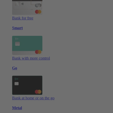
Bank for free
Smart
Bank with more control
Go
Bank at home or on the go
Metal