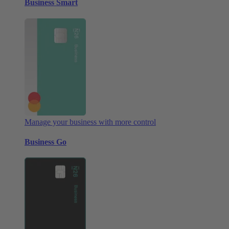
Business Smart
Manage your business with more control
Business Go