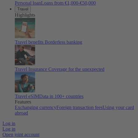
Personal loan
Loans from €1,000-€50,000
Travel
Highlights
Travel benefits
Borderless banking
Travel Insurance
Coverage for the unexpected
Travel eSIM
Data in 100+ countries
Features
Exchanging currency
Foreign transaction fees
Using your card
abroad
Log in
Log in
Open joint account