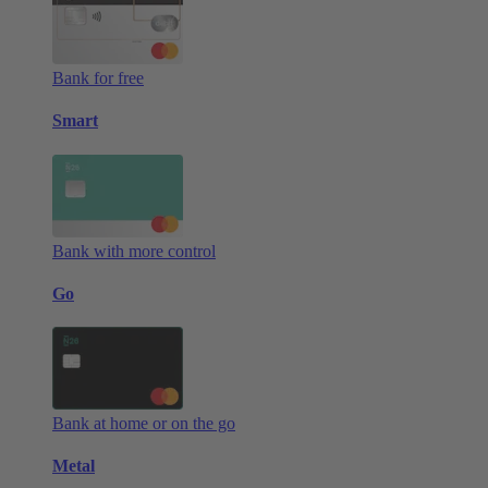
Bank for free
Smart
Bank with more control
Go
Bank at home or on the go
Metal