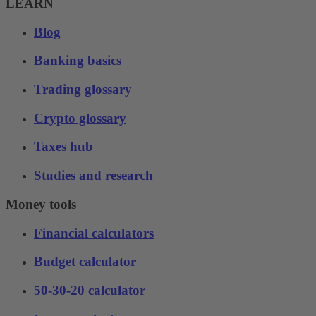
LEARN
Blog
Banking basics
Trading glossary
Crypto glossary
Taxes hub
Studies and research
Money tools
Financial calculators
Budget calculator
50-30-20 calculator