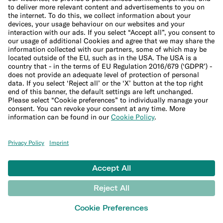
Imprint
Update cookie settings