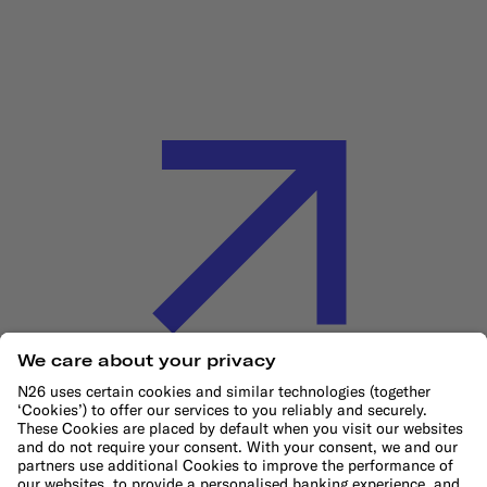
Cookie Policy