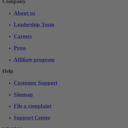
Company
About us
Leadership Team
Careers
Press
Affiliate program
Help
Customer Support
Sitemap
File a complaint
Support Center