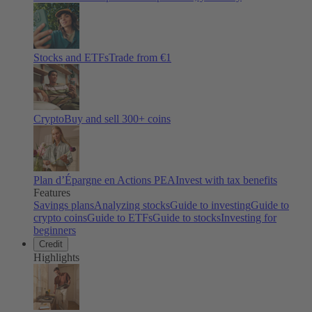
Stocks and ETFs
Trade from €1
Crypto
Buy and sell
300
+ coins
Plan d’Épargne en Actions PEA
Invest with tax benefits
Features
Savings plans
Analyzing stocks
Guide to investing
Guide to
crypto coins
Guide to ETFs
Guide to stocks
Investing for
beginners
Credit
Highlights