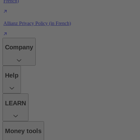
French)
Allianz Privacy Policy (in French)
Company
Help
LEARN
Money tools