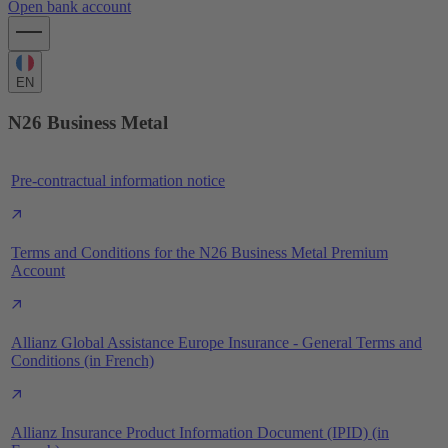
Open bank account
EN
N26 Business Metal
Pre-contractual information notice
Terms and Conditions for the N26 Business Metal Premium
Account
Allianz Global Assistance Europe Insurance - General Terms and
Conditions (in French)
Allianz Insurance Product Information Document (IPID) (in