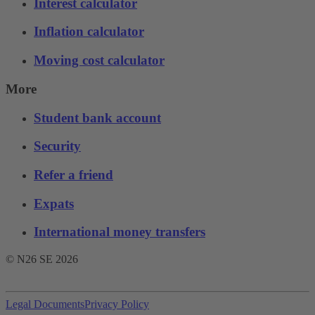
Interest calculator
Inflation calculator
Moving cost calculator
More
Student bank account
Security
Refer a friend
Expats
International money transfers
© N26 SE
2026
Legal Documents
Privacy Policy