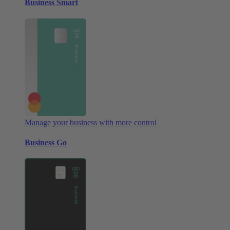
Business Smart
Manage your business with more control
Business Go