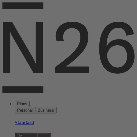
Plans
Personal
Business
Standard