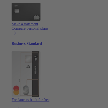
Make a statement
Compare personal plans
Business Standard
Freelancers bank for free