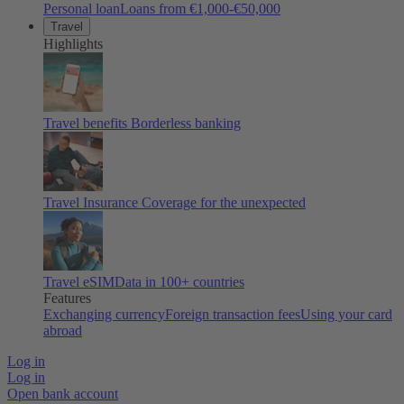
Personal loan
Loans from €1,000-€50,000
Travel
Highlights
Travel benefits
Borderless banking
Travel Insurance
Coverage for the unexpected
Travel eSIM
Data in 100+ countries
Features
Exchanging currency
Foreign transaction fees
Using your card
abroad
Log in
Log in
Open bank account