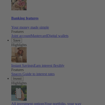
Banking features
Your money made simple
Features
Joint account
Mastercard
Digital wallets
Save
Highlights
Instant Savings
Earn interest flexibly
Features
Spaces
Guide to interest rates
Invest
Highlights
All investment options
Your portfolio, your way