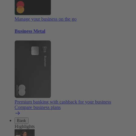
Manage your business on the go
Business Metal
Premium banking with cashback for your business
Compare business plans
Bank
Highlights