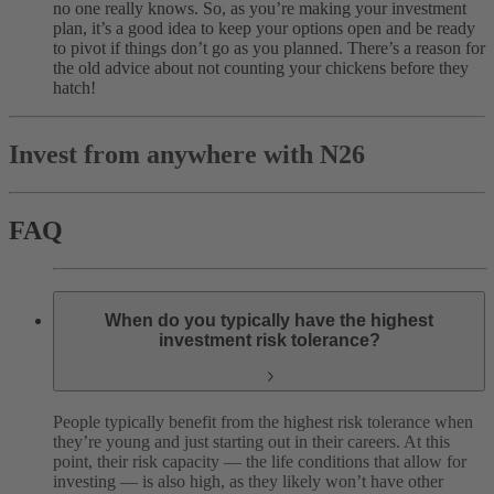
no one really knows. So, as you’re making your investment
plan, it’s a good idea to keep your options open and be ready
to pivot if things don’t go as you planned. There’s a reason for
the old advice about not counting your chickens before they
hatch!
Invest from anywhere with N26
FAQ
When do you typically have the highest
investment risk tolerance?
People typically benefit from the highest risk tolerance when
they’re young and just starting out in their careers. At this
point, their risk capacity — the life conditions that allow for
investing — is also high, as they likely won’t have other