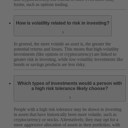
forms, such as options trading.
How is volatility related to risk in investing?
In general, the more volatile an asset is, the greater the
potential returns and losses. This means that high-volatility
investments (like options or cryptocurrency) are linked to
greater risk in investing, while low-volatility investments like
bonds or savings products are less risky.
Which types of investments would a person with
a high risk tolerance likely choose?
People with a high risk tolerance may be drawn to investing
in assets that have historically been more volatile, such as
cryptocurrency or stocks. Alternatively, they may opt for a
more aggressive allocation of assets in their portfolios, with