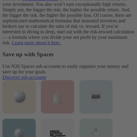
your investment. You also won’t earn exceptionally high returns.
Simply put, the bigger the risk, the higher the possible return.
And
,
the bigger the risk, the higher the possible loss.
Of course, there are
sophisticated mathematical formulas that seasoned investors and
brokers use to calculate the ratio of risk vs. reward. If you’re
interested in diving in deep, start out with the risk-reward calculation
— a formula where you divide your net profit by your maximum
risk.
Learn more about it here.
Save up with Spaces
Use N26 Spaces sub-accounts to easily organize your money and
save up for your goals.
Discover sub-accounts