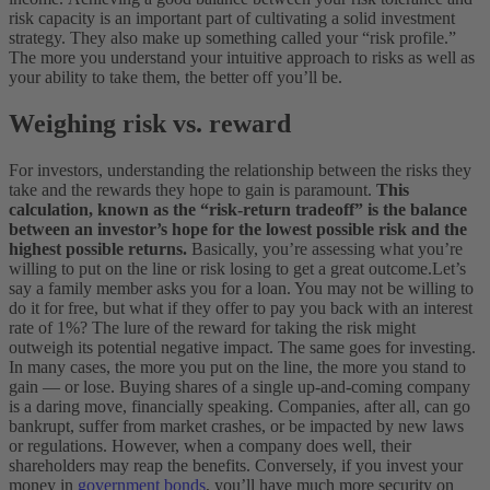
risk capacity is an important part of cultivating a solid investment
strategy. They also make up something called your “risk profile.”
The more you understand your intuitive approach to risks as well as
your ability to take them, the better off you’ll be.
Weighing risk vs. reward
For investors, understanding the relationship between the risks they
take and the rewards they hope to gain is paramount.
This
calculation, known as the “risk-return tradeoff” is the balance
between an investor’s hope for the lowest possible risk and the
highest possible returns.
Basically, you’re assessing what you’re
willing to put on the line or risk losing to get a great outcome.
Let’s
say a family member asks you for a loan. You may not be willing to
do it for free, but what if they offer to pay you back with an interest
rate of 1%? The lure of the reward for taking the risk might
outweigh its potential negative impact.
The same goes for investing.
In many cases, the more you put on the line, the more you stand to
gain — or lose. Buying shares of a single up-and-coming company
is a daring move, financially speaking. Companies, after all, can go
bankrupt, suffer from market crashes, or be impacted by new laws
or regulations. However, when a company does well, their
shareholders may reap the benefits.
Conversely, if you invest your
money in
government bonds
, you’ll have much more security on