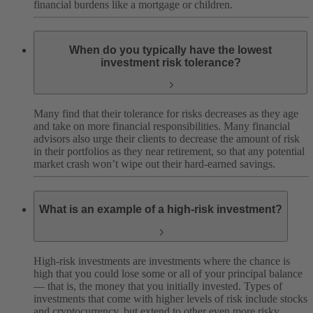
financial burdens like a mortgage or children.
When do you typically have the lowest
investment risk tolerance?
Many find that their tolerance for risks decreases as they age
and take on more financial responsibilities. Many financial
advisors also urge their clients to decrease the amount of risk
in their portfolios as they near retirement, so that any potential
market crash won’t wipe out their hard-earned savings.
What is an example of a high-risk investment?
High-risk investments are investments where the chance is
high that you could lose some or all of your principal balance
— that is, the money that you initially invested. Types of
investments that come with higher levels of risk include stocks
and cryptocurrency, but extend to other even more risky