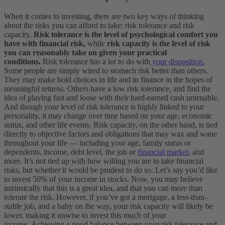
When it comes to investing, there are two key ways of thinking
about the risks you can afford to take: risk tolerance and risk
capacity.
Risk tolerance is the level of psychological comfort you
have with financial risk,
while
risk capacity is the level of risk
you can reasonably take on given your practical
conditions.
Risk tolerance has a lot to do with
your disposition.
Some people are simply wired to stomach risk better than others.
They may make bold choices in life and in finance in the hopes of
meaningful returns. Others have a low risk tolerance, and find the
idea of playing fast and loose with their hard-earned cash untenable.
And though your level of risk tolerance is highly linked to your
personality, it may change over time based on your age, economic
status, and other life events.
Risk capacity, on the other hand, is tied
directly to objective factors and obligations that may wax and wane
throughout your life — including your age, family status or
dependents, income, debt level, the job or
financial market,
and
more. It’s not tied up with how willing you are to take financial
risks, but whether it would be prudent to do so.
Let’s say you’d like
to invest 50% of your income in stocks. Now, you may believe
intrinsically that this is a great idea, and that you can more than
tolerate the risk. However, if you’ve got a mortgage, a less-than-
stable job, and a baby on the way, your risk capacity will likely be
lower, making it unwise to invest this much of your
income.
Achieving a good balance between your risk tolerance and