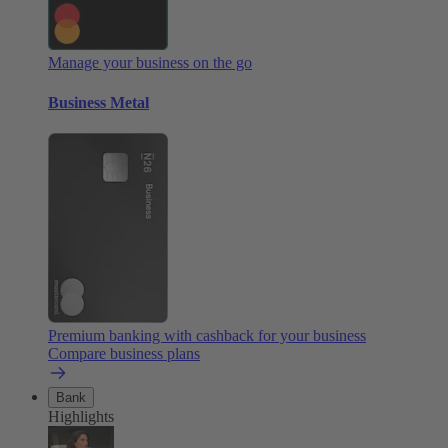
Manage your business on the go
Business Metal
Premium banking with cashback for your business
Compare business plans
Bank
Highlights