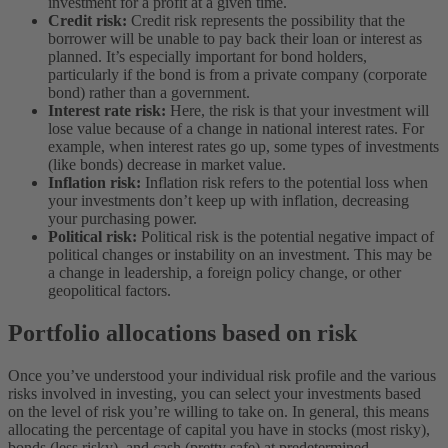
investment for a profit at a given time.
Credit risk:
Credit risk represents the possibility that the
borrower will be unable to pay back their loan or interest as
planned. It’s especially important for bond holders,
particularly if the bond is from a private company (corporate
bond) rather than a government.
Interest rate risk:
Here, the risk is that your investment will
lose value because of a change in national interest rates. For
example, when interest rates go up, some types of investments
(like bonds) decrease in market value.
Inflation risk:
Inflation risk refers to the potential loss when
your investments don’t keep up with inflation, decreasing
your purchasing power.
Political risk:
Political risk is the potential negative impact of
political changes or instability on an investment. This may be
a change in leadership, a foreign policy change, or other
geopolitical factors.
Portfolio allocations based on risk
Once you’ve understood your individual risk profile and the various
risks involved in investing, you can select your investments based
on the level of risk you’re willing to take on. In general, this means
allocating the percentage of capital you have in stocks (most risky),
bonds (less risky), and cash (pretty safe) at predetermined