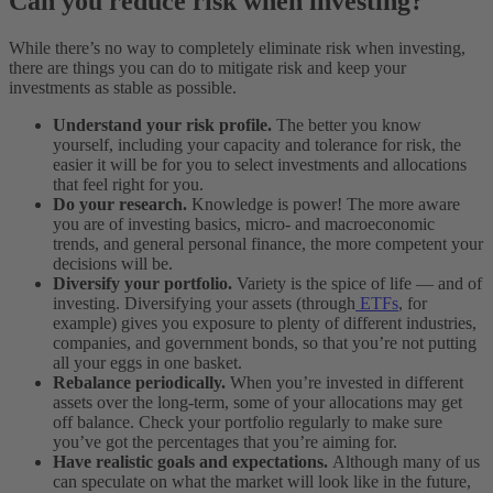
Can you reduce risk when investing?
While there’s no way to completely eliminate risk when investing,
there are things you can do to mitigate risk and keep your
investments as stable as possible.
Understand your risk profile.
The better you know
yourself, including your capacity and tolerance for risk, the
easier it will be for you to select investments and allocations
that feel right for you.
Do your research.
Knowledge is power! The more aware
you are of investing basics, micro- and macroeconomic
trends, and general personal finance, the more competent your
decisions will be.
Diversify your portfolio.
Variety is the spice of life — and of
investing. Diversifying your assets (through
ETFs
, for
example) gives you exposure to plenty of different industries,
companies, and government bonds, so that you’re not putting
all your eggs in one basket.
Rebalance periodically.
When you’re invested in different
assets over the long-term, some of your allocations may get
off balance. Check your portfolio regularly to make sure
you’ve got the percentages that you’re aiming for.
Have realistic goals and expectations.
Although many of us
can speculate on what the market will look like in the future,