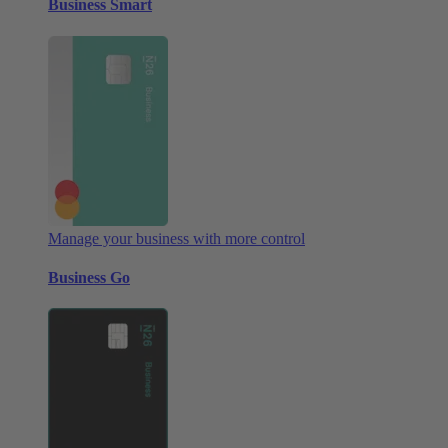
Business Smart
Manage your business with more control
Business Go