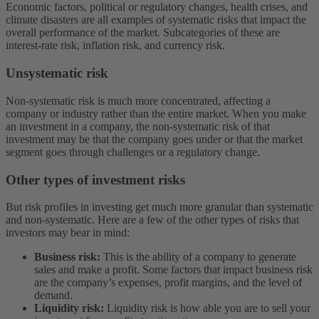
Economic factors, political or regulatory changes, health crises, and
climate disasters are all examples of systematic risks that impact the
overall performance of the market. Subcategories of these are
interest-rate risk, inflation risk, and currency risk.
Unsystematic risk
Non-systematic risk is much more concentrated, affecting a
company or industry rather than the entire market. When you make
an investment in a company, the non-systematic risk of that
investment may be that the company goes under or that the market
segment goes through challenges or a regulatory change.
Other types of investment risks
But risk profiles in investing get much more granular than systematic
and non-systematic. Here are a few of the other types of risks that
investors may bear in mind:
Business risk:
This is the ability of a company to generate
sales and make a profit. Some factors that impact business risk
are the company’s expenses, profit margins, and the level of
demand.
Liquidity risk:
Liquidity risk is how able you are to sell your