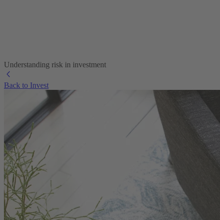
Understanding risk in investment
Back to Invest