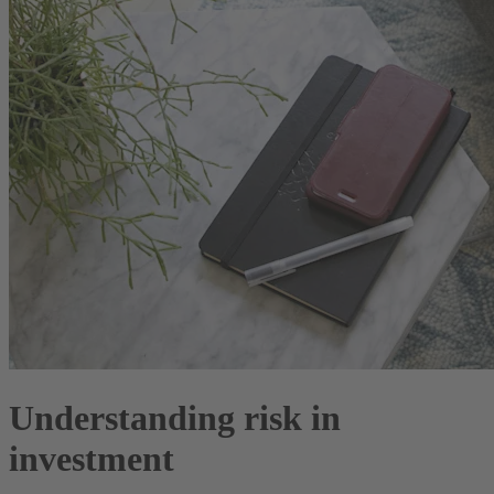
Understanding risk in
investment