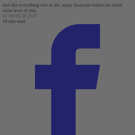
Just like everything else in life, many financial endeavors entail
some level of risk.
03 MARCH 2025
10 min read