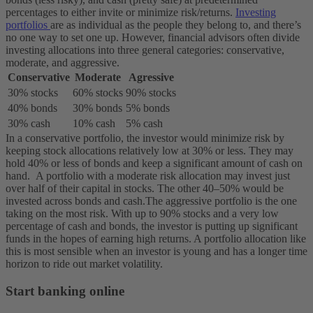
percentages to either invite or minimize risk/returns.
Investing
portfolios
are as individual as the people they belong to, and there’s
no one way to set one up. However, financial advisors often divide
investing allocations into three general categories: conservative,
moderate, and aggressive.
Conservative
Moderate
Agressive
30% stocks
60% stocks
90% stocks
40% bonds
30% bonds
5% bonds
30% cash
10% cash
5% cash
In a conservative portfolio, the investor would minimize risk by
keeping stock allocations relatively low at 30% or less. They may
hold 40% or less of bonds and keep a significant amount of cash on
hand.
A portfolio with a moderate risk allocation may invest just
over half of their capital in stocks. The other 40–50% would be
invested across bonds and cash.
The aggressive portfolio is the one
taking on the most risk. With up to 90% stocks and a very low
percentage of cash and bonds, the investor is putting up significant
funds in the hopes of earning high returns. A portfolio allocation like
this is most sensible when an investor is young and has a longer time
horizon to ride out market volatility.
Start banking online