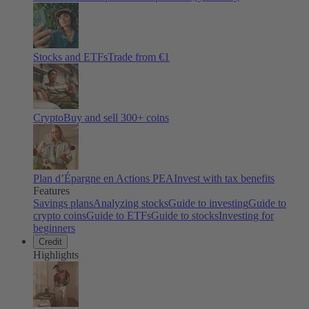
Stocks and ETFs
Trade from €1
Crypto
Buy and sell
300
+ coins
Plan d’Épargne en Actions PEA
Invest with tax benefits
Features
Savings plans
Analyzing stocks
Guide to investing
Guide to
crypto coins
Guide to ETFs
Guide to stocks
Investing for
beginners
Credit
Highlights