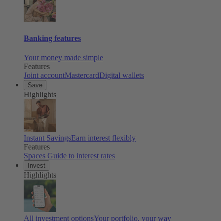
Banking features
Your money made simple
Features
Joint account
Mastercard
Digital wallets
Save
Highlights
Instant Savings
Earn interest flexibly
Features
Spaces
Guide to interest rates
Invest
Highlights
All investment options
Your portfolio, your way