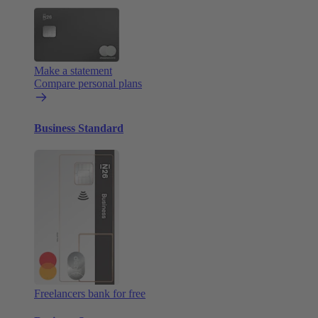
Make a statement
Compare personal plans
Business Standard
Freelancers bank for free