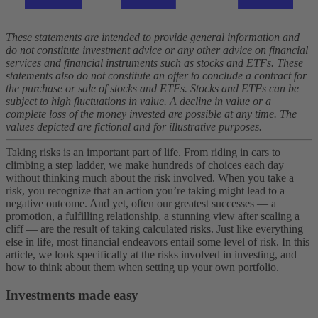
These statements are intended to provide general information and
do not constitute investment advice or any other advice on financial
services and financial instruments such as stocks and ETFs. These
statements also do not constitute an offer to conclude a contract for
the purchase or sale of stocks and ETFs. Stocks and ETFs can be
subject to high fluctuations in value. A decline in value or a
complete loss of the money invested are possible at any time. The
values depicted are fictional and for illustrative purposes.
Taking risks is an important part of life. From riding in cars to
climbing a step ladder, we make hundreds of choices each day
without thinking much about the risk involved.
When you take a
risk, you recognize that an action you’re taking might lead to a
negative outcome. And yet, often our greatest successes — a
promotion, a fulfilling relationship, a stunning view after scaling a
cliff — are the result of taking calculated risks.
Just like everything
else in life, most financial endeavors entail some level of risk. In this
article, we look specifically at the risks involved in investing, and
how to think about them when setting up your own portfolio.
Investments made easy