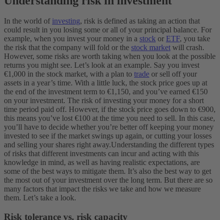
Understanding risk in investment
In the world of
investing
, risk is defined as taking an action that
could result in you losing some or all of your principal balance.
For
example, when you invest your money in a
stock
or
ETF
, you take
the risk that the company will fold or the
stock market
will crash.
However, some risks are worth taking when you look at the possible
returns you might see.
Let’s look at an example. Say you invest
€1,000 in the stock market, with a plan to
trade
or sell off your
assets in a year’s time. With a little luck, the stock price goes up at
the end of the investment term to €1,150, and you’ve earned €150
on your investment. The risk of investing your money for a short
time period paid off.
However, if the stock price goes down to €900,
this means you’ve lost €100 at the time you need to sell. In this case,
you’ll have to decide whether you’re better off keeping your money
invested to see if the market swings up again, or cutting your losses
and selling your shares right away.
Understanding the different types
of risks that different investments can incur and acting with this
knowledge in mind, as well as having realistic expectations, are
some of the best ways to mitigate them. It’s also the best way to get
the most out of your investment over the long term. But there are so
many factors that impact the risks we take and how we measure
them. Let’s take a look.
Risk tolerance vs. risk capacity