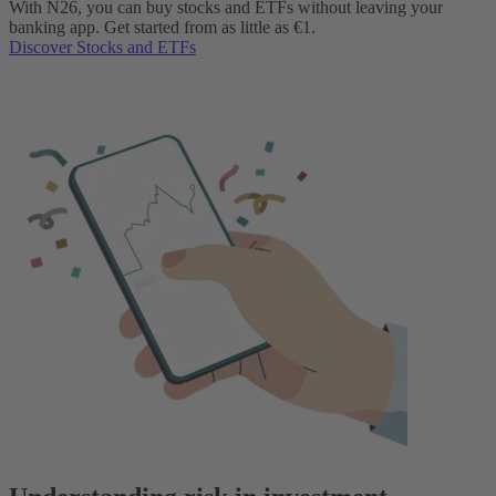
With N26, you can buy stocks and ETFs without leaving your
banking app. Get started from as little as €1.
Discover Stocks and ETFs