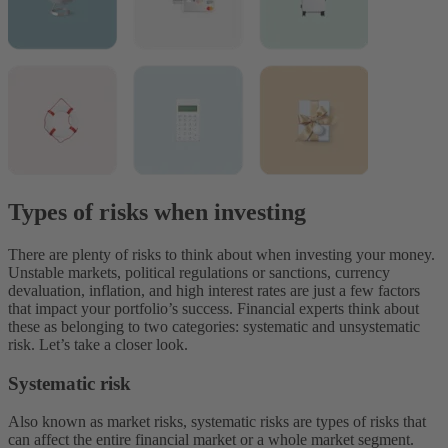
Types of risks when investing
There are plenty of risks to think about when investing your money.
Unstable markets, political regulations or sanctions, currency
devaluation, inflation, and high interest rates are just a few factors
that impact your portfolio’s success.
Financial experts think about
these as belonging to two categories: systematic and unsystematic
risk. Let’s take a closer look.
Systematic risk
Also known as market risks, systematic risks are types of risks that
can affect the entire financial market or a whole market segment.