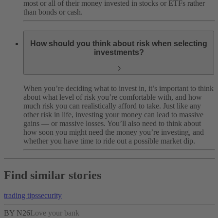
most or all of their money invested in stocks or ETFs rather
than bonds or cash.
How should you think about risk when selecting
investments?
When you’re deciding what to invest in, it’s important to think
about what level of risk you’re comfortable with, and how
much risk you can realistically afford to take. Just like any
other risk in life, investing your money can lead to massive
gains — or massive losses. You’ll also need to think about
how soon you might need the money you’re investing, and
whether you have time to ride out a possible market dip.
Find similar stories
trading tips
security
BY N26
Love your bank