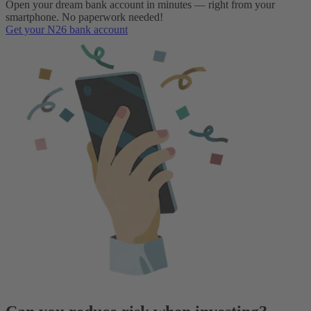
Open your dream bank account in minutes — right from your
smartphone. No paperwork needed!
Get your N26 bank account