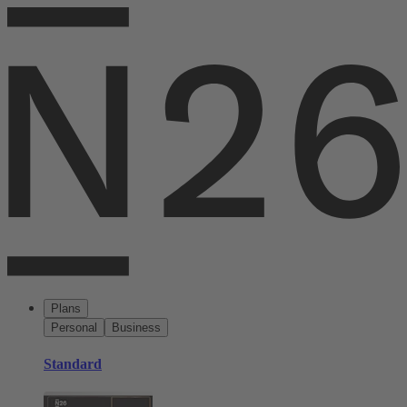
Plans
Personal
Business
Standard