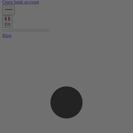
Open bank account
EN
Blog