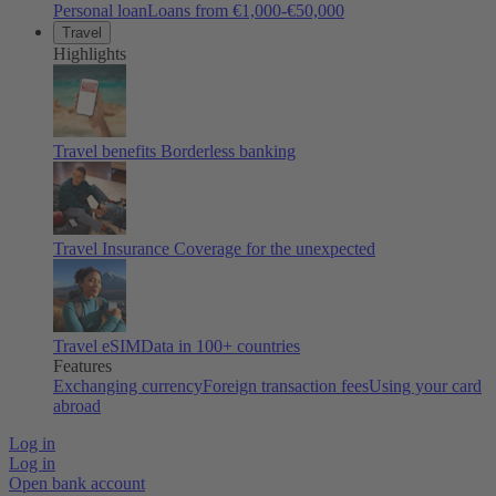
Personal loan
Loans from €1,000-€50,000
Travel
Highlights
Travel benefits
Borderless banking
Travel Insurance
Coverage for the unexpected
Travel eSIM
Data in 100+ countries
Features
Exchanging currency
Foreign transaction fees
Using your card
abroad
Log in
Log in
Open bank account