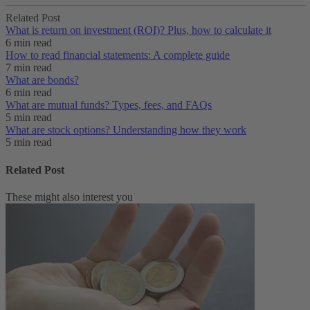
Related Post
What is return on investment (ROI)? Plus, how to calculate it
6 min read
How to read financial statements: A complete guide
7 min read
What are bonds?
6 min read
What are mutual funds? Types, fees, and FAQs
5 min read
What are stock options? Understanding how they work
5 min read
Related Post
These might also interest you