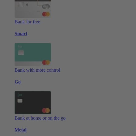
Bank for free
Smart
Bank with more control
Go
Bank at home or on the go
Metal