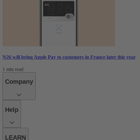
N26 will bring Apple Pay to customers in France later this year
1 min read
Company
Help
LEARN