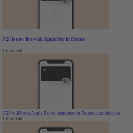
N26 is now live with Apple Pay in France
1 min read
N26 will bring Apple Pay to customers in France later this year
1 min read