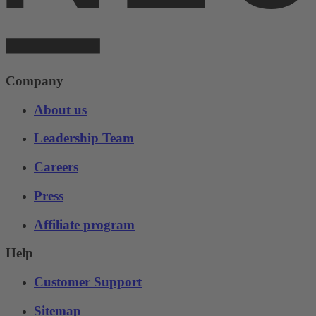
Company
About us
Leadership Team
Careers
Press
Affiliate program
Help
Customer Support
Sitemap