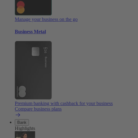
Manage your business on the go
Business Metal
Premium banking with cashback for your business
Compare business plans
Bank
Highlights