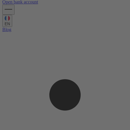
Open bank account
EN
Blog