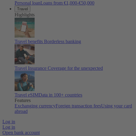
Personal loan
Loans from €1,000-€50,000
Travel
Highlights
Travel benefits
Borderless banking
Travel Insurance
Coverage for the unexpected
Travel eSIM
Data in 100+ countries
Features
Exchanging currency
Foreign transaction fees
Using your card
abroad
Log in
Log in
Open bank account