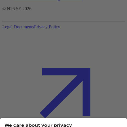
© N26 SE
2026
Legal Documents
Privacy Policy