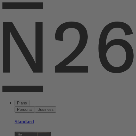
Plans
Personal
Business
Standard