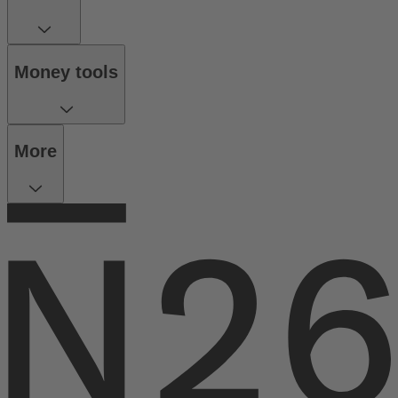
Money tools
More