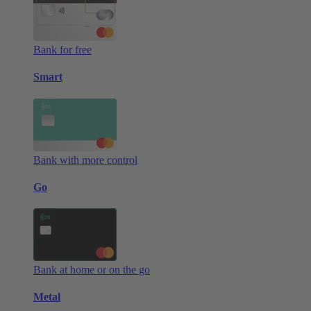
Bank for free
Smart
Bank with more control
Go
Bank at home or on the go
Metal