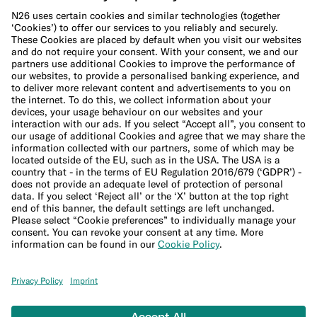
Cookie Policy