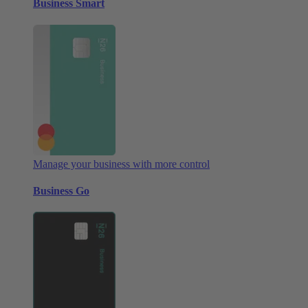
Business Smart
Manage your business with more control
Business Go