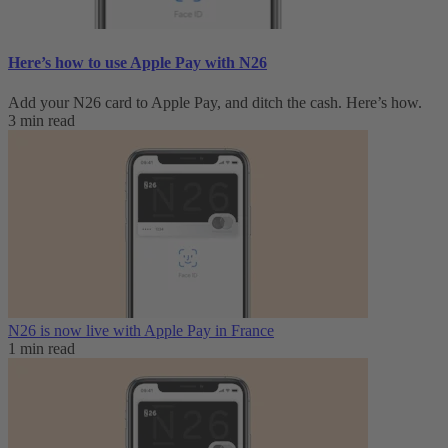
Here’s how to use Apple Pay with N26
Add your N26 card to Apple Pay, and ditch the cash. Here’s how.
3 min read
N26 is now live with Apple Pay in France
1 min read