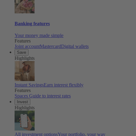
Banking features
Your money made simple
Features
Joint account
Mastercard
Digital wallets
Save
Highlights
Instant Savings
Earn interest flexibly
Features
Spaces
Guide to interest rates
Invest
Highlights
All investment options
Your portfolio, your way