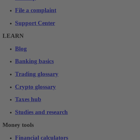
File a complaint
Support Center
LEARN
Blog
Banking basics
Trading glossary
Crypto glossary
Taxes hub
Studies and research
Money tools
Financial calculators