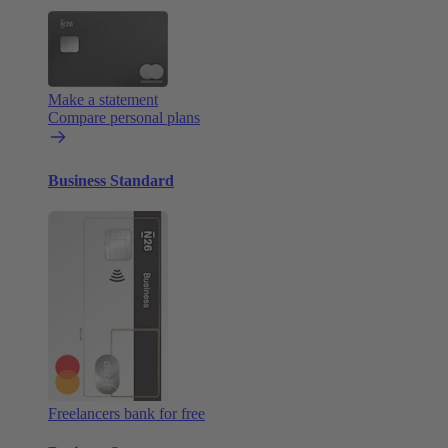
Make a statement
Compare personal plans
Business Standard
Freelancers bank for free