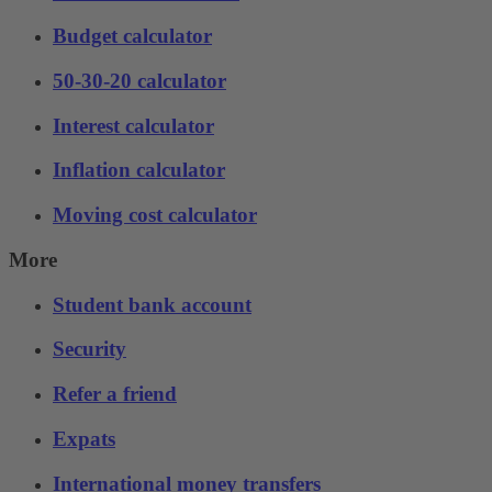
Budget calculator
50-30-20 calculator
Interest calculator
Inflation calculator
Moving cost calculator
More
Student bank account
Security
Refer a friend
Expats
International money transfers