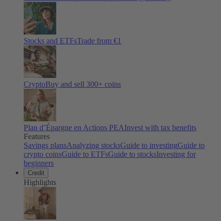
Stocks and ETFs
Trade from €1
Crypto
Buy and sell
300
+ coins
Plan d’Épargne en Actions PEA
Invest with tax benefits
Features
Savings plans
Analyzing stocks
Guide to investing
Guide to
crypto coins
Guide to ETFs
Guide to stocks
Investing for
beginners
Credit
Highlights