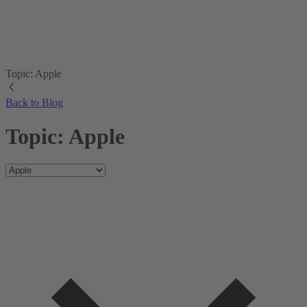
Topic: Apple
Back to Blog
Topic: Apple