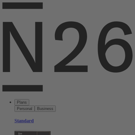
Plans
Personal
Business
Standard