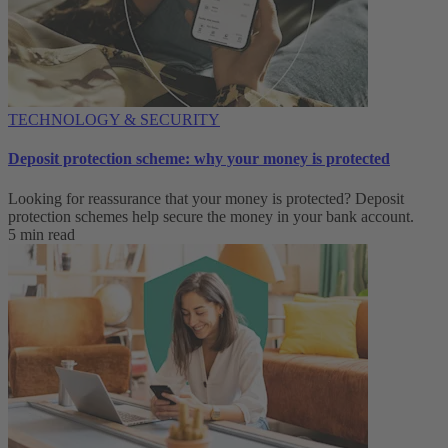
TECHNOLOGY & SECURITY
Deposit protection scheme: why your money is protected
Looking for reassurance that your money is protected? Deposit
protection schemes help secure the money in your bank account.
5 min read