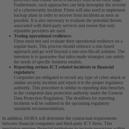
Furthermore, such approaches can help downplay the severity
of a cybersecurity incident. Firms will also need to implement
backup plans in order to recover from incidents as soon as
possible. It is also necessary to evaluate the potential threats
associated with third-party services and ensure that only
reputable providers are used.
Testing operational resilience:
Firms must test and evaluate their operational resilience on a
regular basis. This process should embrace a risk-based
approach and go well beyond a one-size-fits-all solution. The
intention is to guarantee that tailor-made strategies can satisfy
the needs of specific business models.
Reporting serious ICT-related incidents to financial
regulators:
Companies are obligated to record any type of cyber attack or
similar security incident and report it to the proper regulatory
authority. This procedure is similar to reporting data breaches
to the competent data protection authority under the General
Data Protection Regulation. The deadlines for reporting
incidents will be outlined in the upcoming regulatory
standards recommendations.
In addition, DORA will determine the contractual requirements
between financial companies and third-party ICT firms. This
regulation requires financial institutions to include provisions within