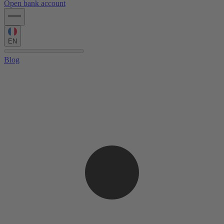
Open bank account
EN
Blog