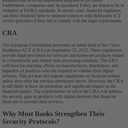
measures and to avoid unpleasant surprises in the future.
Furthermore, companies may be penalized if they are found to be in
violation of DORA standards. In severe cases, financial regulators
can force financial firms to suspend contracts with third-party ICT
service providers if they fail to comply with the legal requirements.
CRA
The European Commission presented an initial draft of the Cyber
Resilience ACT (CRA) on September 15, 2022. These regulations
provide legal provisions for software and hardware products related
to cybersecurity and remote data processing solutions. The CRA
will have far-reaching effects on manufacturers, distributors, and
importers of products who are required to validate their digital
services. This act does not impose regulations on financial entities
unless they offer the services mentioned above. However, the CRA
is still likely to have an immediate and significant impact on the
financial market. The requirements set out in the CRA will address
the security gaps in products with digital elements that financial
firms use to provide their services.
Why Must Banks Strengthen Their
Security Protocols?