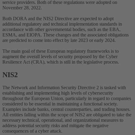
service providers. Both of these regulations were adopted on
November 28, 2022.
Both DORA and the NIS2 Directive are expected to adopt
additional regulatory and technical implementation standards in
accordance with other governmental bodies, such as the EBA,
ESMA, and EIOPA. These changes and the associated obligations
are predicted to come into effect by late 2023 or early 2024.
The main goal of these European regulatory frameworks is to
augment the overall levels of security proposed by the Cyber
Resilience Act (CRA), which is still in the legislative process.
NIS2
The Network and Information Security Directive 2 is tasked with
establishing and implementing high levels of cybersecurity
throughout the European Union, particularly in regard to companies
considered to be essential in maintaining a functional society.
Examples include banks, central counterparties, and trading houses.
All entities falling within the scope of NIS2 are obligated to take the
necessary technical, operational, and organizational measures to
address potential security risks and mitigate the negative
consequences of a cyber attack.