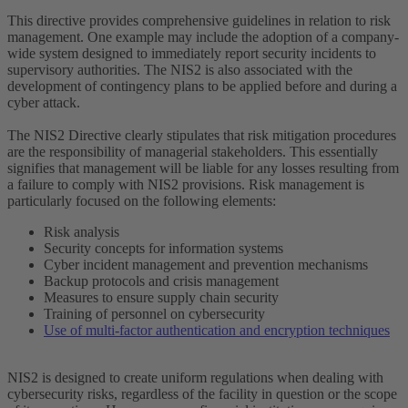
This directive provides comprehensive guidelines in relation to risk
management. One example may include the adoption of a company-
wide system designed to immediately report security incidents to
supervisory authorities. The NIS2 is also associated with the
development of contingency plans to be applied before and during a
cyber attack.
The NIS2 Directive clearly stipulates that risk mitigation procedures
are the responsibility of managerial stakeholders. This essentially
signifies that management will be liable for any losses resulting from
a failure to comply with NIS2 provisions. Risk management is
particularly focused on the following elements:
Risk analysis
Security concepts for information systems
Cyber incident management and prevention mechanisms
Backup protocols and crisis management
Measures to ensure supply chain security
Training of personnel on cybersecurity
Use of multi-factor authentication and encryption techniques
NIS2 is designed to create uniform regulations when dealing with
cybersecurity risks, regardless of the facility in question or the scope