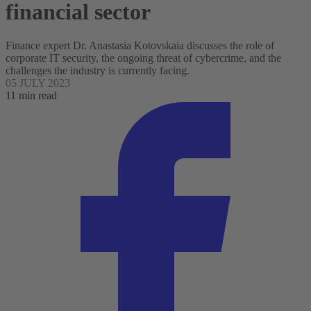
financial sector
Finance expert Dr. Anastasia Kotovskaia discusses the role of
corporate IT security, the ongoing threat of cybercrime, and the
challenges the industry is currently facing.
05 JULY 2023
11 min read