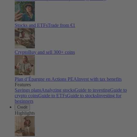
Stocks and ETFs
Trade from €1
Crypto
Buy and sell
300
+ coins
Plan d’Épargne en Actions PEA
Invest with tax benefits
Features
Savings plans
Analyzing stocks
Guide to investing
Guide to
crypto coins
Guide to ETFs
Guide to stocks
Investing for
beginners
Credit
Highlights