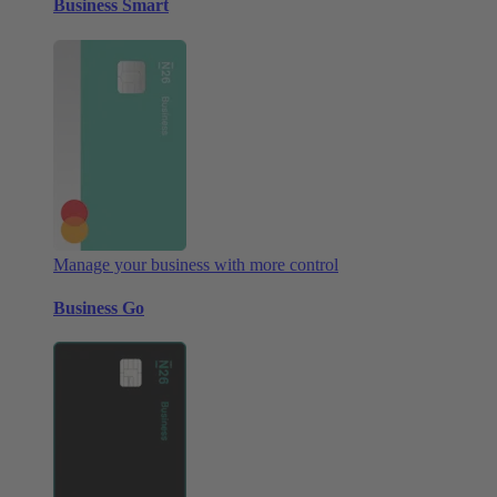
Business Smart
Manage your business with more control
Business Go