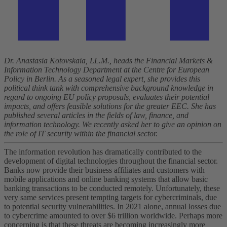
Dr. Anastasia Kotovskaia, LL.M., heads the Financial Markets &
Information Technology Department at the Centre for European
Policy in Berlin. As a seasoned legal expert, she provides this
political think tank with comprehensive background knowledge in
regard to ongoing EU policy proposals, evaluates their potential
impacts, and offers feasible solutions for the greater EEC. She has
published several articles in the fields of law, finance, and
information technology. We recently asked her to give an opinion on
the role of IT security within the financial sector.
The information revolution has dramatically contributed to the
development of digital technologies throughout the financial sector.
Banks now provide their business affiliates and customers with
mobile applications and online banking systems that allow basic
banking transactions to be conducted remotely. Unfortunately, these
very same services present tempting targets for cybercriminals, due
to potential security vulnerabilities. In 2021 alone, annual losses due
to cybercrime amounted to over $6 trillion worldwide. Perhaps more
concerning is that these threats are becoming increasingly more