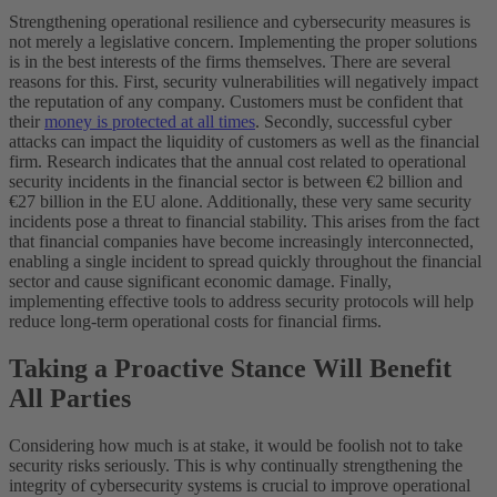
Strengthening operational resilience and cybersecurity measures is
not merely a legislative concern. Implementing the proper solutions
is in the best interests of the firms themselves. There are several
reasons for this. First, security vulnerabilities will negatively impact
the reputation of any company. Customers must be confident that
their
money is protected at all times
. Secondly, successful cyber
attacks can impact the liquidity of customers as well as the financial
firm. Research indicates that the annual cost related to operational
security incidents in the financial sector is between €2 billion and
€27 billion in the EU alone. Additionally, these very same security
incidents pose a threat to financial stability. This arises from the fact
that financial companies have become increasingly interconnected,
enabling a single incident to spread quickly throughout the financial
sector and cause significant economic damage. Finally,
implementing effective tools to address security protocols will help
reduce long-term operational costs for financial firms.
Taking a Proactive Stance Will Benefit
All Parties
Considering how much is at stake, it would be foolish not to take
security risks seriously. This is why continually strengthening the
integrity of cybersecurity systems is crucial to improve operational