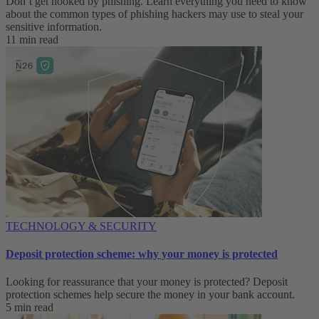
Don’t get hooked by phishing. Learn everything you need to know
about the common types of phishing hackers may use to steal your
sensitive information.
11 min read
TECHNOLOGY & SECURITY
Deposit protection scheme: why your money is protected
Looking for reassurance that your money is protected? Deposit
protection schemes help secure the money in your bank account.
5 min read