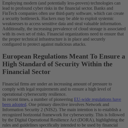
Employing modern (and potentially less-proven) technologies can
lead to profound cyber risks in the financial sector. Banks and
FinTech companies often use third-party software, which can create
a security bottleneck. Hackers may be able to exploit systemic
weaknesses to access sensitive data and steal valuable information.
Additionally, the increasing prevalence of cloud storage is associated
with its own set of risks. Financial organizations need to ensure that
the proper technical infrastructure is in place and securely
configured to protect against malicious attacks.
European Regulations Meant To Ensure a
High Standard of Security Within the
Financial Sector
Financial firms are under an increasing amount of pressure to
comply with legal requirements and to ensure a high level of
operational cybersecurity resilience.
In recent times, a number of pioneering
EU-wide regulations have
been adopted
. One primary directive involves Network and
Information Security 2 (NIS2). The main intention is to establish a
recognized horizontal framework for cybersecurity. This is followed
by the Digital Operational Resilience Act (DORA), highlighting the
rules and guidelines specifically intended to be used by financial