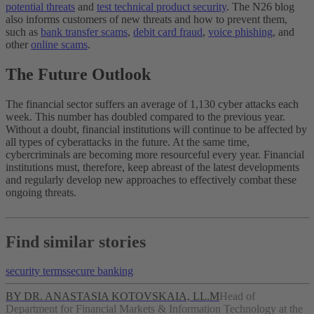
potential threats
and
test technical product security
. The N26 blog
also informs customers of new threats and how to prevent them,
such as
bank transfer scams
,
debit card fraud
,
voice phishing
, and
other
online scams
.
The Future Outlook
The financial sector suffers an average of 1,130 cyber attacks each
week. This number has doubled compared to the previous year.
Without a doubt, financial institutions will continue to be affected by
all types of cyberattacks in the future. At the same time,
cybercriminals are becoming more resourceful every year. Financial
institutions must, therefore, keep abreast of the latest developments
and regularly develop new approaches to effectively combat these
ongoing threats.
Find similar stories
security terms
secure banking
BY DR. ANASTASIA KOTOVSKAIA, LL.M
Head of
Department for Financial Markets & Information Technology at the