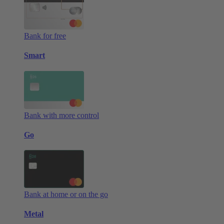
Bank for free
Smart
Bank with more control
Go
Bank at home or on the go
Metal