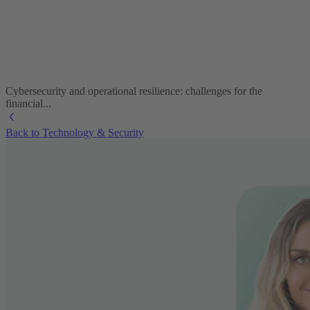
Cybersecurity and operational resilience: challenges for the
financial...
Back to Technology & Security