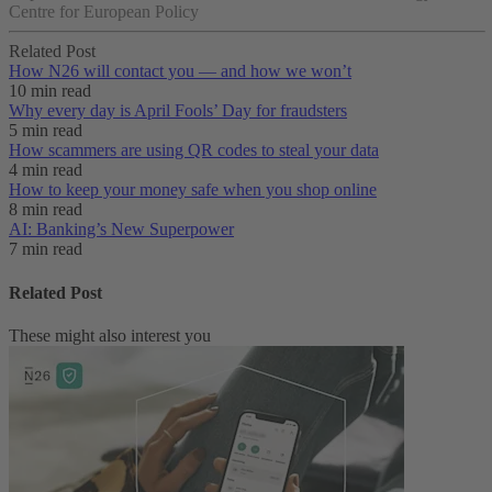
Centre for European Policy
Related Post
How N26 will contact you — and how we won’t
10 min read
Why every day is April Fools’ Day for fraudsters
5 min read
How scammers are using QR codes to steal your data
4 min read
How to keep your money safe when you shop online
8 min read
AI: Banking’s New Superpower
7 min read
Related Post
These might also interest you