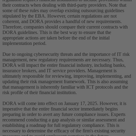
their contracts when dealing with third-party providers. Note that
some of these rules may overlap existing outsourcing guidelines
stipulated by the EBA. However, certain regulations are not
coherent, and DORA provides a handful of new requirements.
Therefore, companies should compare their current contracts with
DORA guidelines. This is the best way to ensure that the
appropriate actions are taken before the end of the initial
implementation period.
Due to ongoing cybersecurity threats and the importance of IT risk
management, new regulatory requirements are necessary. Thus,
DORA will impact the entire financial industry, including banks,
insurance brokers, and IT service providers. Management is
ultimately responsible for reviewing, improving, implementing, and
updating their risk management framework. This is also assuming
that management is inherently familiar with ICT protocols and the
risk profile of their financial institution.
DORA will come into effect on January 17, 2025. However, it is
imperative that the entire financial sector immediately begins
preparing in order to avert any future compliance issues. Experts
recommend conducting a gap analysis or similar assessment and
establishing a roadmap for full regulatory compliance. This is
necessary to determine the efficacy of the firm's existing security