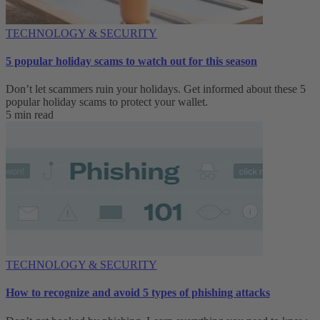
TECHNOLOGY & SECURITY
5 popular holiday scams to watch out for this season
Don’t let scammers ruin your holidays. Get informed about these 5
popular holiday scams to protect your wallet.
5 min read
TECHNOLOGY & SECURITY
How to recognize and avoid 5 types of phishing attacks