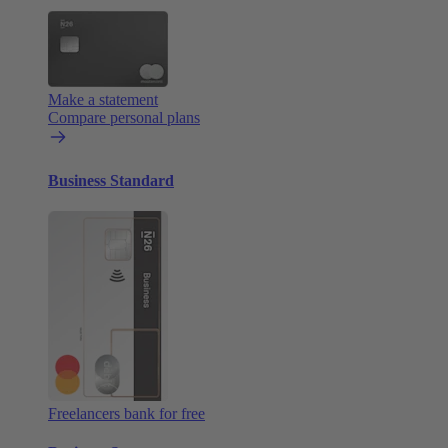
Make a statement
Compare personal plans
Business Standard
Freelancers bank for free