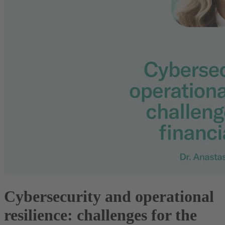
Cybersecurity and operational
resilience: challenges for the