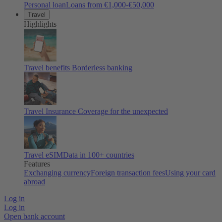
Personal loan
Loans from €1,000-€50,000
Travel
Highlights
Travel benefits
Borderless banking
Travel Insurance
Coverage for the unexpected
Travel eSIM
Data in 100+ countries
Features
Exchanging currency
Foreign transaction fees
Using your card
abroad
Log in
Log in
Open bank account