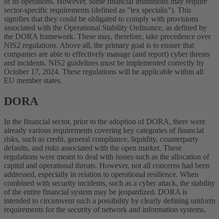
of its operations. However, some financial institutions may require
sector-specific requirements (defined as "lex specialis"). This
signifies that they could be obligated to comply with provisions
associated with the Operational Stability Ordinance, as defined by
the DORA framework. These may, therefore, take precedence over
NIS2 regulations. Above all, the primary goal is to ensure that
companies are able to effectively manage (and report) cyber threats
and incidents. NIS2 guidelines must be implemented correctly by
October 17, 2024. These regulations will be applicable within all
EU member states.
DORA
In the financial sector, prior to the adoption of DORA, there were
already various requirements covering key categories of financial
risks, such as credit, general compliance, liquidity, counterparty
defaults, and risks associated with the open market. These
regulations were meant to deal with issues such as the allocation of
capital and operational threats. However, not all concerns had been
addressed, especially in relation to operational resilience. When
combined with security incidents, such as a cyber attack, the stability
of the entire financial system may be jeopardized. DORA is
intended to circumvent such a possibility by clearly defining uniform
requirements for the security of network and information systems.