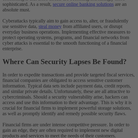
sophisticated. As a result,
secure online banking solutions
are an
absolute must.
Cyberattacks typically aim to gain access to, alter, or fraudulently
use sensitive data,
steal money
from affiliated users, or disrupt
everyday business operations. Implementing effective measures to
protect operating systems, programs, and financial networks from
cyber attacks is essential to the smooth functioning of a financial
enterprise.
Where Can Security Lapses Be Found?
In order to expedite transactions and provide targeted fiscal services,
financial companies are obligated to access sensitive customer
information. Typical data sets include payment data, credit reports,
and similar private details. Unfortunately, these are all attractive to
cybercriminals. Should a security vulnerability arise, hackers can
access and use this information to their advantage. This is why it is
crucial for financial firms to implement powerful storage solutions,
as well as promptly identify and remedy possible security flaws.
Financial firms are under intense competitive pressure. In order to
gain an edge, they are often required to implement new digital
products and services to meet the needs of their customers.