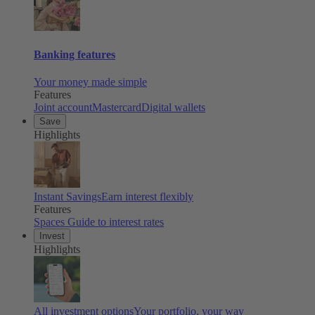
Banking features
Your money made simple
Features
Joint account
Mastercard
Digital wallets
Save
Highlights
Instant Savings
Earn interest flexibly
Features
Spaces
Guide to interest rates
Invest
Highlights
All investment options
Your portfolio, your way