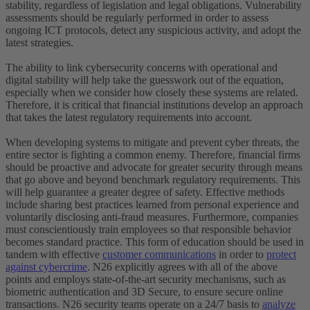
stability, regardless of legislation and legal obligations. Vulnerability
assessments should be regularly performed in order to assess
ongoing ICT protocols, detect any suspicious activity, and adopt the
latest strategies.
The ability to link cybersecurity concerns with operational and
digital stability will help take the guesswork out of the equation,
especially when we consider how closely these systems are related.
Therefore, it is critical that financial institutions develop an approach
that takes the latest regulatory requirements into account.
When developing systems to mitigate and prevent cyber threats, the
entire sector is fighting a common enemy. Therefore, financial firms
should be proactive and advocate for greater security through means
that go above and beyond benchmark regulatory requirements. This
will help guarantee a greater degree of safety. Effective methods
include sharing best practices learned from personal experience and
voluntarily disclosing anti-fraud measures. Furthermore, companies
must conscientiously train employees so that responsible behavior
becomes standard practice. This form of education should be used in
tandem with effective
customer communications
in order to
protect
against cybercrime
. N26 explicitly agrees with all of the above
points and employs state-of-the-art security mechanisms, such as
biometric authentication and 3D Secure, to ensure secure online
transactions. N26 security teams operate on a 24/7 basis to
analyze