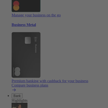
Manage your business on the go
Business Metal
Premium banking with cashback for your business
Compare business plans
Bank
Highlights