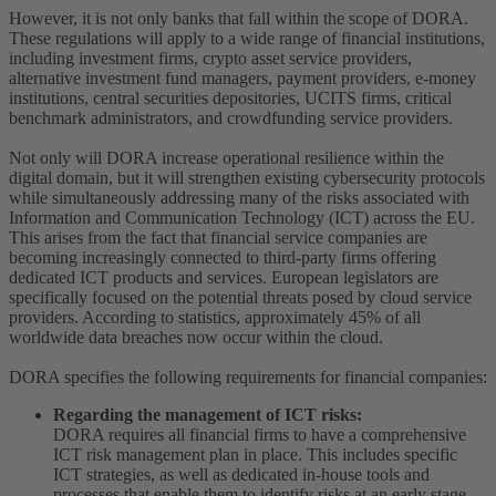
However, it is not only banks that fall within the scope of DORA.
These regulations will apply to a wide range of financial institutions,
including investment firms, crypto asset service providers,
alternative investment fund managers, payment providers, e-money
institutions, central securities depositories, UCITS firms, critical
benchmark administrators, and crowdfunding service providers.
Not only will DORA increase operational resilience within the
digital domain, but it will strengthen existing cybersecurity protocols
while simultaneously addressing many of the risks associated with
Information and Communication Technology (ICT) across the EU.
This arises from the fact that financial service companies are
becoming increasingly connected to third-party firms offering
dedicated ICT products and services. European legislators are
specifically focused on the potential threats posed by cloud service
providers. According to statistics, approximately 45% of all
worldwide data breaches now occur within the cloud.
DORA specifies the following requirements for financial companies:
Regarding the management of ICT risks:
DORA requires all financial firms to have a comprehensive
ICT risk management plan in place. This includes specific
ICT strategies, as well as dedicated in-house tools and
processes that enable them to identify risks at an early stage.