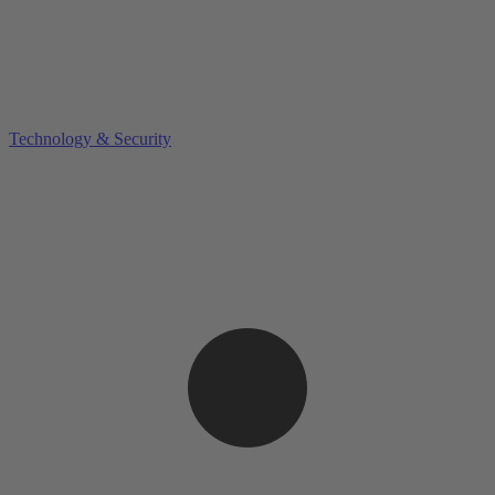
Technology & Security