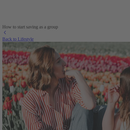
How to start saving as a group
Back to Lifestyle