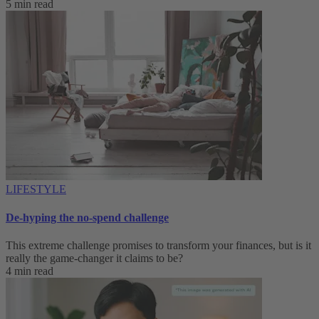
5 min read
LIFESTYLE
De-hyping the no-spend challenge
This extreme challenge promises to transform your finances, but is it
really the game-changer it claims to be?
4 min read