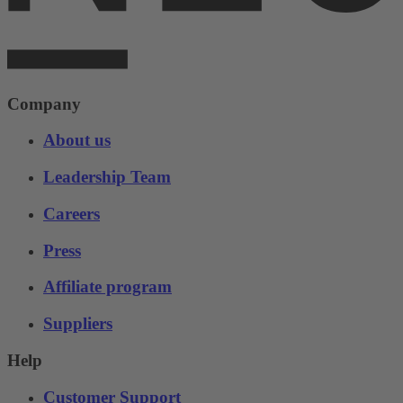
Company
About us
Leadership Team
Careers
Press
Affiliate program
Suppliers
Help
Customer Support