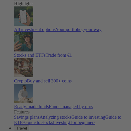
Highlights
All investment options
Your portfolio, your way
Stocks and ETFs
Trade from €1
Crypto
Buy and sell
300
+ coins
Ready-made funds
Funds managed by pros
Features
Savings plans
Analyzing stocks
Guide to investing
Guide to
ETFs
Guide to stocks
Investing for beginners
Travel