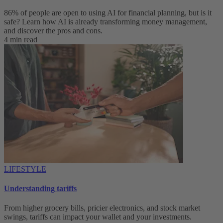
86% of people are open to using AI for financial planning, but is it
safe? Learn how AI is already transforming money management,
and discover the pros and cons.
4 min read
LIFESTYLE
Understanding tariffs
From higher grocery bills, pricier electronics, and stock market
swings, tariffs can impact your wallet and your investments.