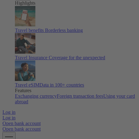
Highlights
Travel benefits
Borderless banking
Travel Insurance
Coverage for the unexpected
Travel eSIM
Data in 100+ countries
Features
Exchanging currency
Foreign transaction fees
Using your card
abroad
Log in
Log in
Open bank account
Open bank account