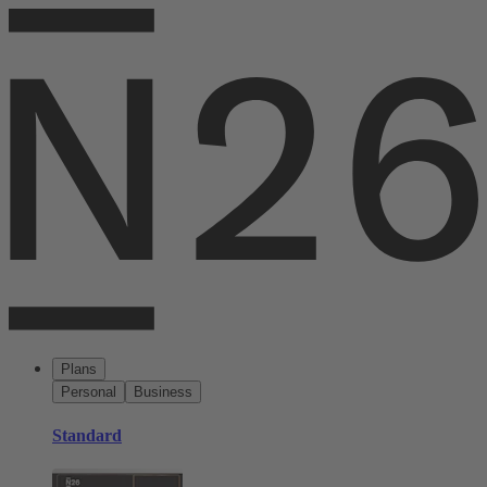
Plans
Personal
Business
Standard