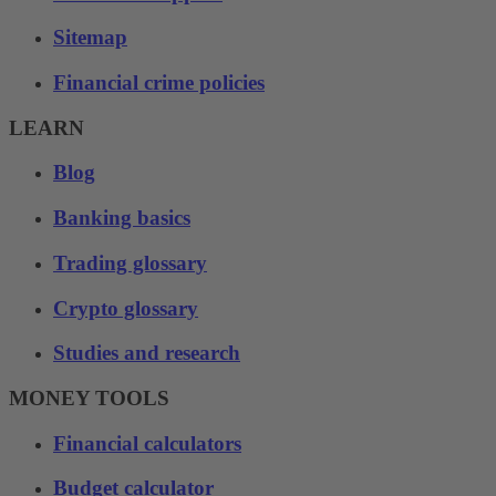
Sitemap
Financial crime policies
LEARN
Blog
Banking basics
Trading glossary
Crypto glossary
Studies and research
MONEY TOOLS
Financial calculators
Budget calculator