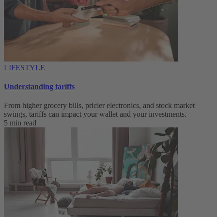
LIFESTYLE
Understanding tariffs
From higher grocery bills, pricier electronics, and stock market
swings, tariffs can impact your wallet and your investments.
5 min read