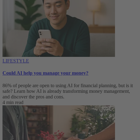
LIFESTYLE
Could AI help you manage your money?
86% of people are open to using AI for financial planning, but is it
safe? Learn how AI is already transforming money management,
and discover the pros and cons.
4 min read