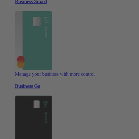
Business Smart
Manage your business with more control
Business Go