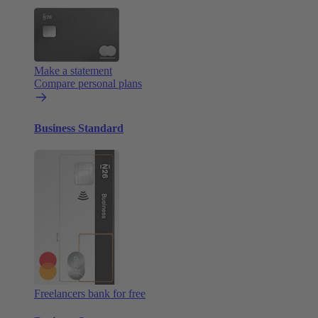
Make a statement
Compare personal plans
Business Standard
Freelancers bank for free