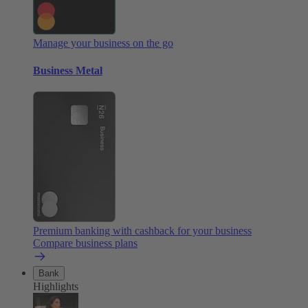
Manage your business on the go
Business Metal
Premium banking with cashback for your business
Compare business plans
Bank
Highlights