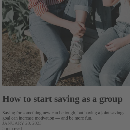
How to start saving as a group
Saving for something new can be tough, but having a joint savings
goal can increase motivation — and be more fun.
JANUARY 20, 2023
5 min read