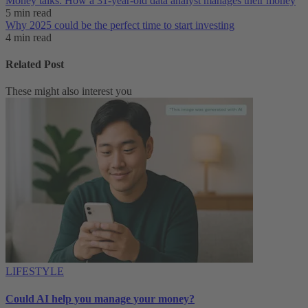
Money talks: How a 31-year-old data analyst manages their money
5 min read
Why 2025 could be the perfect time to start investing
4 min read
Related Post
These might also interest you
LIFESTYLE
Could AI help you manage your money?