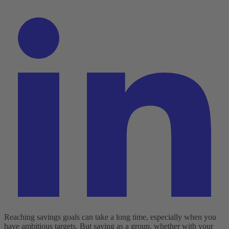
Reaching savings goals can take a long time, especially when you
have ambitious targets. But saving as a group, whether with your