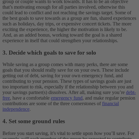
group or couple wants to work towards. It has to be an objective
that’s motivating enough for all parties involved, otherwise this
could lead to conflict and not reaching the savings target. Some of
the best goals to save towards as a group are fun, shared experiences
such as holidays, day trips, or expensive concert tickets. The more
exciting the experience, the higher the motivation is likely to be.
And, as an added bonus, working toward the goal is a shared
experience in itself that could strengthen your relationships.
3. Decide which goals to save for solo
While saving as a group comes with many perks, there are some
goals that you should really save for on your own. These include
getting out of debt, saving for your own emergency fund, and
contributing to your pension. These types of savings goals are just
too important to risk, especially if the relationship between you and
your savings partner(s) dissolves. After all, making sure you’re
debt-
free
, have a comfortable
emergency fund
, and make regular pension
contributions are some of the three cornerstones of
financial
independence
.
4. Set some ground rules
Before you start saving, it’s vital to settle upon
how
you’ll save. For
example, will each member of the group be expected to contribute