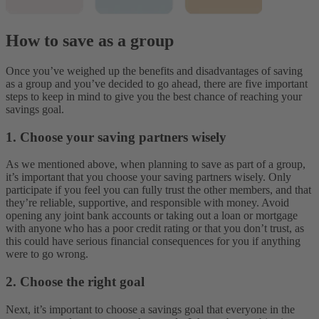
How to save as a group
Once you’ve weighed up the benefits and disadvantages of saving
as a group and you’ve decided to go ahead, there are five important
steps to keep in mind to give you the best chance of reaching your
savings goal.
1. Choose your saving partners wisely
As we mentioned above, when planning to save as part of a group,
it’s important that you choose your saving partners wisely. Only
participate if you feel you can fully trust the other members, and that
they’re reliable, supportive, and responsible with money. Avoid
opening any joint bank accounts or taking out a loan or mortgage
with anyone who has a poor credit rating or that you don’t trust, as
this could have serious financial consequences for you if anything
were to go wrong.
2. Choose the right goal
Next, it’s important to choose a savings goal that everyone in the