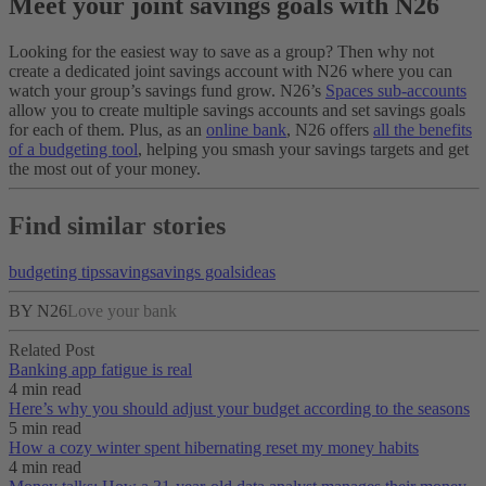
Meet your joint savings goals with N26
Looking for the easiest way to save as a group? Then why not
create a dedicated joint savings account with N26 where you can
watch your group’s savings fund grow. N26’s
Spaces sub-accounts
allow you to create multiple savings accounts and set savings goals
for each of them. Plus, as an
online bank
, N26 offers
all the benefits
of a budgeting tool
, helping you smash your savings targets and get
the most out of your money.
Find similar stories
budgeting tips
saving
savings goals
ideas
BY N26
Love your bank
Related Post
Banking app fatigue is real‌
4 min read
Here’s why you should adjust your budget according to the seasons
5 min read
How a cozy winter spent hibernating reset my money habits
4 min read