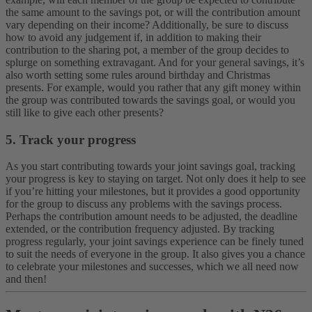
the same amount to the savings pot, or will the contribution amount
vary depending on their income? Additionally, be sure to discuss
how to avoid any judgement if, in addition to making their
contribution to the sharing pot, a member of the group decides to
splurge on something extravagant. And for your general savings, it’s
also worth setting some rules around birthday and Christmas
presents. For example, would you rather that any gift money within
the group was contributed towards the savings goal, or would you
still like to give each other presents?
5. Track your progress
As you start contributing towards your joint savings goal, tracking
your progress is key to staying on target. Not only does it help to see
if you’re hitting your milestones, but it provides a good opportunity
for the group to discuss any problems with the savings process.
Perhaps the contribution amount needs to be adjusted, the deadline
extended, or the contribution frequency adjusted. By tracking
progress regularly, your joint savings experience can be finely tuned
to suit the needs of everyone in the group. It also gives you a chance
to celebrate your milestones and successes, which we all need now
and then!