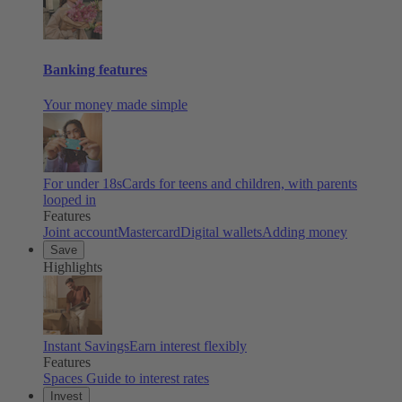
Banking features
Your money made simple
For under 18s
Cards for teens and children, with parents
looped in
Features
Joint account
Mastercard
Digital wallets
Adding money
Save
Highlights
Instant Savings
Earn interest flexibly
Features
Spaces
Guide to interest rates
Invest