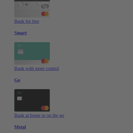
Bank for free
Smart
Bank with more control
Go
Bank at home or on the go
Metal