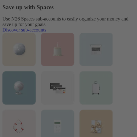
Save up with Spaces
Use N26 Spaces sub-accounts to easily organize your money and
save up for your goals.
Discover sub-accounts