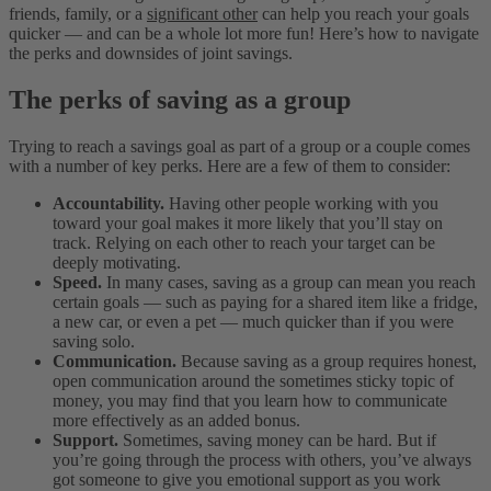
friends, family, or a
significant other
can help you reach your goals
quicker — and can be a whole lot more fun! Here’s how to navigate
the perks and downsides of joint savings.
The perks of saving as a group
Trying to reach a savings goal as part of a group or a couple comes
with a number of key perks. Here are a few of them to consider:
Accountability.
Having other people working with you
toward your goal makes it more likely that you’ll stay on
track. Relying on each other to reach your target can be
deeply motivating.
Speed.
In many cases, saving as a group can mean you reach
certain goals — such as paying for a shared item like a fridge,
a new car, or even a pet — much quicker than if you were
saving solo.
Communication.
Because saving as a group requires honest,
open communication around the sometimes sticky topic of
money, you may find that you learn how to communicate
more effectively as an added bonus.
Support.
Sometimes, saving money can be hard. But if
you’re going through the process with others, you’ve always
got someone to give you emotional support as you work