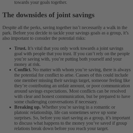
towards your goals together.
The downsides of joint savings
Despite all the perks, saving together isn’t necessarily a walk in the
park. Before you decide to tackle your savings goals as a group, it’s
also important to consider the potential risks:
Trust.
It’s vital that you only work towards a joint savings
goal with people that you trust. If you can’t rely on the people
you’re saving with, you’re putting both yourself and your
money at risk.
Conflict.
No matter with whom you’re saving, there is always
the potential for conflict to arise. Causes of this could include
one member missing their savings target, someone feeling like
they’re contributing an unfair amount, or poor communication
around savings expectations. Most conflicts can be resolved
with clear and honest communication, but be prepared to have
some challenging conversations if necessary.
Breaking up.
Whether you’re saving in a romantic or
platonic relationship, life can sometimes serve up some
surprises. So, before you start saving as a group, it’s important
to discuss what happens to the money you’ve saved if group
relations break down before you reach your target.