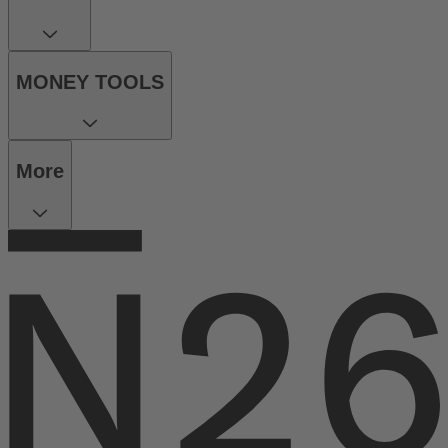
MONEY TOOLS
More