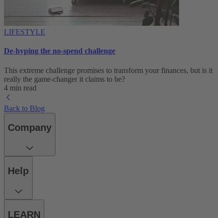
LIFESTYLE
De-hyping the no-spend challenge
This extreme challenge promises to transform your finances, but is it
really the game-changer it claims to be?
4 min read
Back to Blog
Company
Help
LEARN