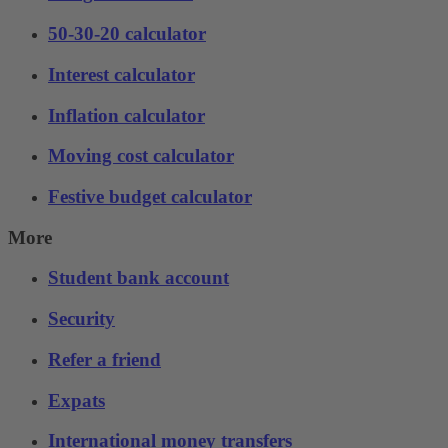
50-30-20 calculator
Interest calculator
Inflation calculator
Moving cost calculator
Festive budget calculator
More
Student bank account
Security
Refer a friend
Expats
International money transfers