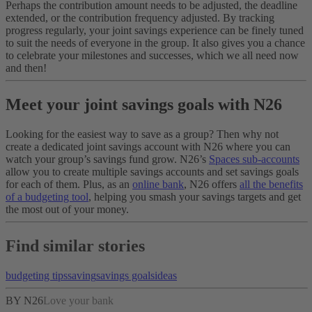
Perhaps the contribution amount needs to be adjusted, the deadline
extended, or the contribution frequency adjusted. By tracking
progress regularly, your joint savings experience can be finely tuned
to suit the needs of everyone in the group. It also gives you a chance
to celebrate your milestones and successes, which we all need now
and then!
Meet your joint savings goals with N26
Looking for the easiest way to save as a group? Then why not
create a dedicated joint savings account with N26 where you can
watch your group’s savings fund grow. N26’s
Spaces sub-accounts
allow you to create multiple savings accounts and set savings goals
for each of them. Plus, as an
online bank
, N26 offers
all the benefits
of a budgeting tool
, helping you smash your savings targets and get
the most out of your money.
Find similar stories
budgeting tips
saving
savings goals
ideas
BY N26
Love your bank