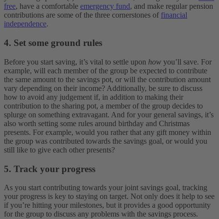
free
, have a comfortable
emergency fund
, and make regular pension
contributions are some of the three cornerstones of
financial
independence
.
4. Set some ground rules
Before you start saving, it’s vital to settle upon
how
you’ll save. For
example, will each member of the group be expected to contribute
the same amount to the savings pot, or will the contribution amount
vary depending on their income? Additionally, be sure to discuss
how to avoid any judgement if, in addition to making their
contribution to the sharing pot, a member of the group decides to
splurge on something extravagant. And for your general savings, it’s
also worth setting some rules around birthday and Christmas
presents. For example, would you rather that any gift money within
the group was contributed towards the savings goal, or would you
still like to give each other presents?
5. Track your progress
As you start contributing towards your joint savings goal, tracking
your progress is key to staying on target. Not only does it help to see
if you’re hitting your milestones, but it provides a good opportunity
for the group to discuss any problems with the savings process.