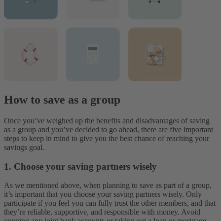
How to save as a group
Once you’ve weighed up the benefits and disadvantages of saving
as a group and you’ve decided to go ahead, there are five important
steps to keep in mind to give you the best chance of reaching your
savings goal.
1. Choose your saving partners wisely
As we mentioned above, when planning to save as part of a group,
it’s important that you choose your saving partners wisely. Only
participate if you feel you can fully trust the other members, and that
they’re reliable, supportive, and responsible with money. Avoid
opening any joint bank accounts or taking out a loan or mortgage