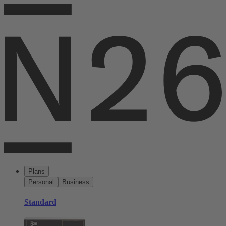
Plans
Personal
Business
Standard