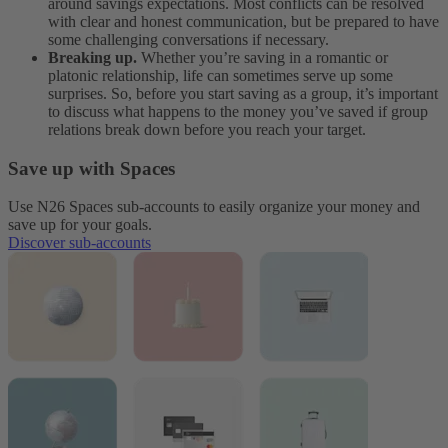
around savings expectations. Most conflicts can be resolved
with clear and honest communication, but be prepared to have
some challenging conversations if necessary.
Breaking up.
Whether you’re saving in a romantic or
platonic relationship, life can sometimes serve up some
surprises. So, before you start saving as a group, it’s important
to discuss what happens to the money you’ve saved if group
relations break down before you reach your target.
Save up with Spaces
Use N26 Spaces sub-accounts to easily organize your money and
save up for your goals.
Discover sub-accounts