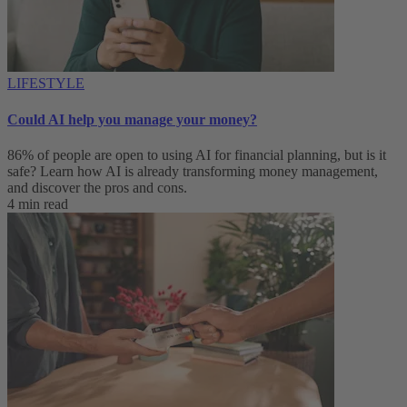
LIFESTYLE
Could AI help you manage your money?
86% of people are open to using AI for financial planning, but is it
safe? Learn how AI is already transforming money management,
and discover the pros and cons.
4 min read