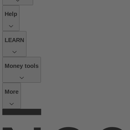
Help
LEARN
Money tools
More