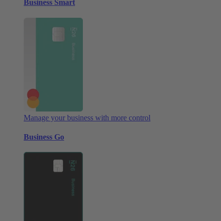
Business Smart
Manage your business with more control
Business Go