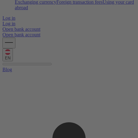
Exchanging currency
Foreign transaction fees
Using your card
abroad
Log in
Log in
Open bank account
Open bank account
EN
Blog