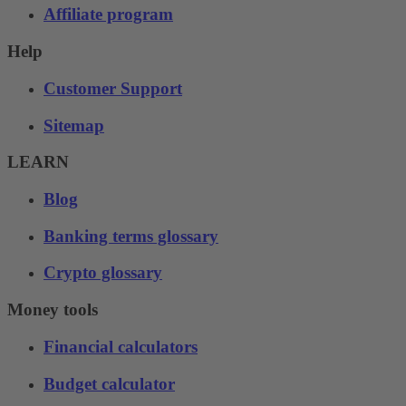
Affiliate program
Help
Customer Support
Sitemap
LEARN
Blog
Banking terms glossary
Crypto glossary
Money tools
Financial calculators
Budget calculator