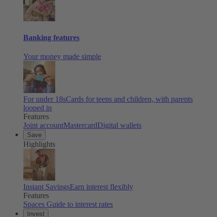
Banking features
Your money made simple
For under 18s
Cards for teens and children, with parents
looped in
Features
Joint account
Mastercard
Digital wallets
Save
Highlights
Instant Savings
Earn interest flexibly
Features
Spaces
Guide to interest rates
Invest