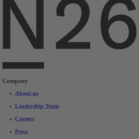
Company
About us
Leadership Team
Careers
Press