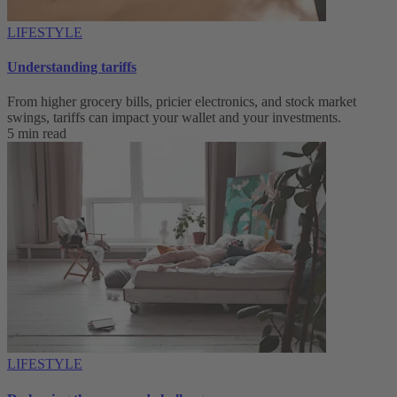
LIFESTYLE
Understanding tariffs
From higher grocery bills, pricier electronics, and stock market
swings, tariffs can impact your wallet and your investments.
5 min read
LIFESTYLE