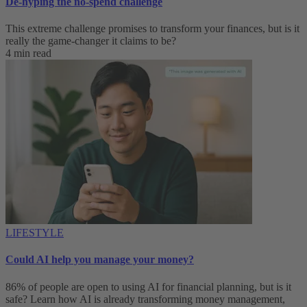
De-hyping the no-spend challenge
This extreme challenge promises to transform your finances, but is it
really the game-changer it claims to be?
4 min read
LIFESTYLE
Could AI help you manage your money?
86% of people are open to using AI for financial planning, but is it
safe? Learn how AI is already transforming money management,