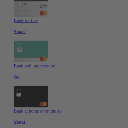
Bank for free
Smart
Bank with more control
Go
Bank at home or on the go
Metal