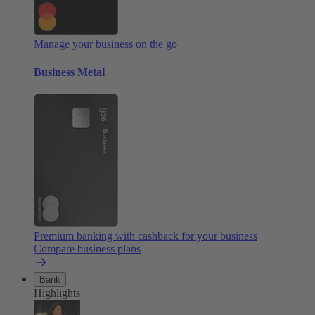
Manage your business on the go
Business Metal
Premium banking with cashback for your business
Compare business plans
Bank
Highlights