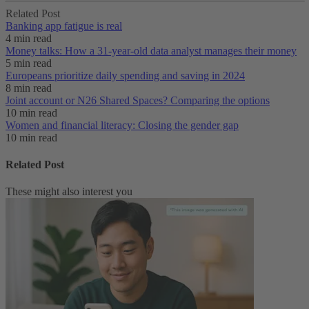
Related Post
Banking app fatigue is real‌
4 min read
Money talks: How a 31-year-old data analyst manages their money
5 min read
Europeans prioritize daily spending and saving in 2024
8 min read
Joint account or N26 Shared Spaces? Comparing the options
10 min read
Women and financial literacy: Closing the gender gap
10 min read
Related Post
These might also interest you