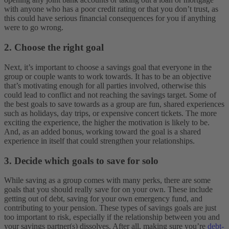
with anyone who has a poor credit rating or that you don’t trust, as
this could have serious financial consequences for you if anything
were to go wrong.
2. Choose the right goal
Next, it’s important to choose a savings goal that everyone in the
group or couple wants to work towards. It has to be an objective
that’s motivating enough for all parties involved, otherwise this
could lead to conflict and not reaching the savings target. Some of
the best goals to save towards as a group are fun, shared experiences
such as holidays, day trips, or expensive concert tickets. The more
exciting the experience, the higher the motivation is likely to be.
And, as an added bonus, working toward the goal is a shared
experience in itself that could strengthen your relationships.
3. Decide which goals to save for solo
While saving as a group comes with many perks, there are some
goals that you should really save for on your own. These include
getting out of debt, saving for your own emergency fund, and
contributing to your pension. These types of savings goals are just
too important to risk, especially if the relationship between you and
your savings partner(s) dissolves. After all, making sure you’re
debt-