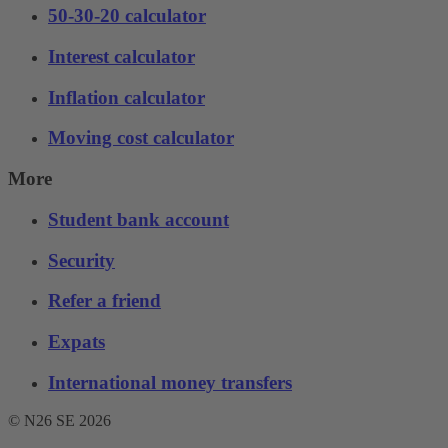
50-30-20 calculator
Interest calculator
Inflation calculator
Moving cost calculator
More
Student bank account
Security
Refer a friend
Expats
International money transfers
© N26 SE
2026