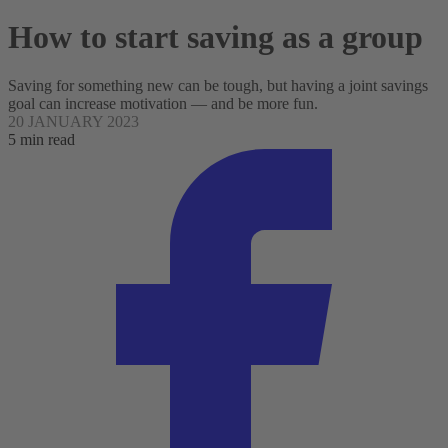
How to start saving as a group
Saving for something new can be tough, but having a joint savings
goal can increase motivation — and be more fun.
20 JANUARY 2023
5 min read