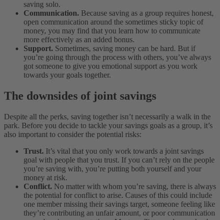
saving solo.
Communication.
Because saving as a group requires honest,
open communication around the sometimes sticky topic of
money, you may find that you learn how to communicate
more effectively as an added bonus.
Support.
Sometimes, saving money can be hard. But if
you’re going through the process with others, you’ve always
got someone to give you emotional support as you work
towards your goals together.
The downsides of joint savings
Despite all the perks, saving together isn’t necessarily a walk in the
park. Before you decide to tackle your savings goals as a group, it’s
also important to consider the potential risks:
Trust.
It’s vital that you only work towards a joint savings
goal with people that you trust. If you can’t rely on the people
you’re saving with, you’re putting both yourself and your
money at risk.
Conflict.
No matter with whom you’re saving, there is always
the potential for conflict to arise. Causes of this could include
one member missing their savings target, someone feeling like
they’re contributing an unfair amount, or poor communication