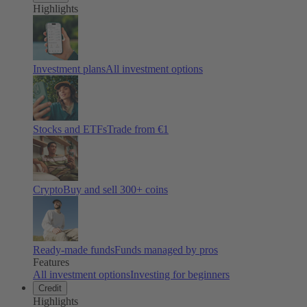
Highlights
Investment plans
All investment options
Stocks and ETFs
Trade from €1
Crypto
Buy and sell
300
+ coins
Ready-made funds
Funds managed by pros
Features
All investment options
Investing for beginners
Credit
Highlights