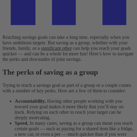
Reaching savings goals can take a long time, especially when you
have ambitious targets. But saving as a group, whether with your
friends, family, or a
significant other
can help you reach your goals
quicker — and can be a whole lot more fun! Here’s how to navigate
the perks and downsides of joint savings.
The perks of saving as a group
Trying to reach a savings goal as part of a group or a couple comes
with a number of key perks. Here are a few of them to consider:
Accountability.
Having other people working with you
toward your goal makes it more likely that you’ll stay on
track. Relying on each other to reach your target can be
deeply motivating.
Speed.
In many cases, saving as a group can mean you reach
certain goals — such as paying for a shared item like a fridge,
a new car, or even a pet — much quicker than if you were