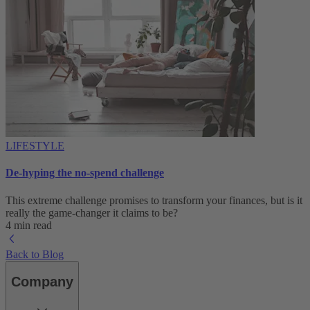
LIFESTYLE
De-hyping the no-spend challenge
This extreme challenge promises to transform your finances, but is it
really the game-changer it claims to be?
4 min read
Back to Blog
Company