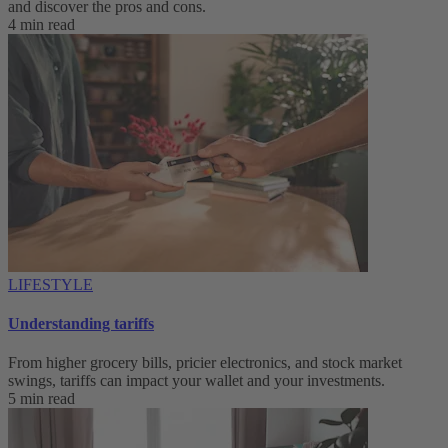
and discover the pros and cons.
4 min read
LIFESTYLE
Understanding tariffs
From higher grocery bills, pricier electronics, and stock market
swings, tariffs can impact your wallet and your investments.
5 min read