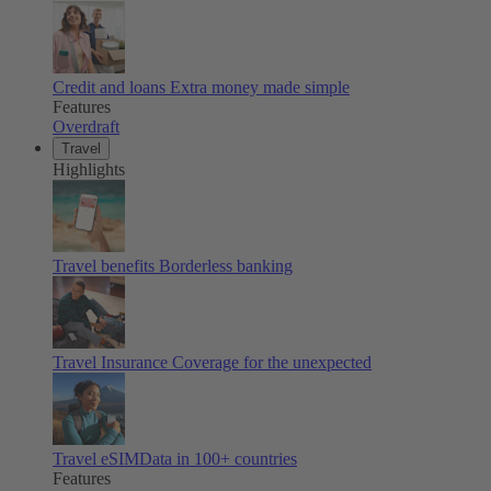
Credit and loans
Extra money made simple
Features
Overdraft
Travel
Highlights
Travel benefits
Borderless banking
Travel Insurance
Coverage for the unexpected
Travel eSIM
Data in 100+ countries
Features