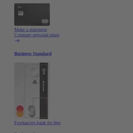
Make a statement
Compare personal plans
Business Standard
Freelancers bank for free