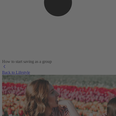
How to start saving as a group
Back to Lifestyle