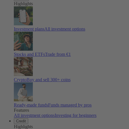
Highlights
Investment plans
All investment options
Stocks and ETFs
Trade from €1
Crypto
Buy and sell
300
+ coins
Ready-made funds
Funds managed by pros
Features
All investment options
Investing for beginners
Credit
Highlights