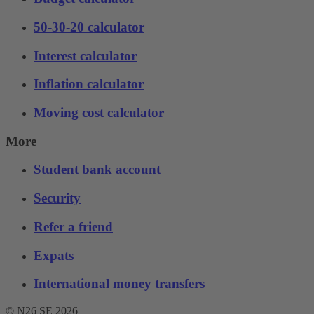
50-30-20 calculator
Interest calculator
Inflation calculator
Moving cost calculator
More
Student bank account
Security
Refer a friend
Expats
International money transfers
© N26 SE
2026