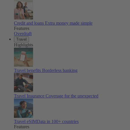
Credit and loans
Extra money made simple
Features
Overdraft
Travel
Highlights
Travel benefits
Borderless banking
Travel Insurance
Coverage for the unexpected
Travel eSIM
Data in 100+ countries
Features