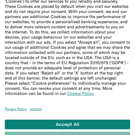
Cookie Policy