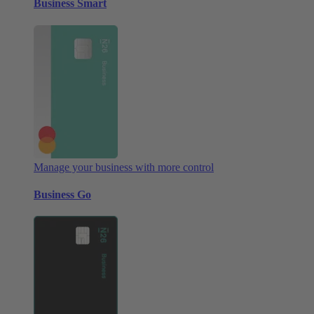
Business Smart
Manage your business with more control
Business Go