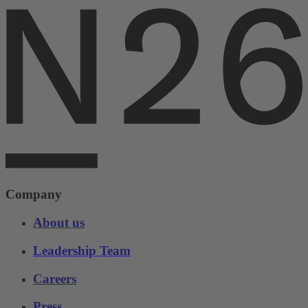
Company
About us
Leadership Team
Careers
Press