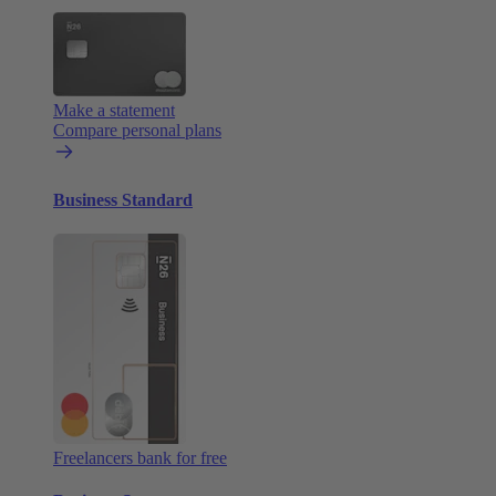
Make a statement
Compare personal plans
Business Standard
Freelancers bank for free