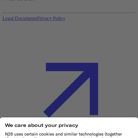
Legal Documents
Privacy Policy