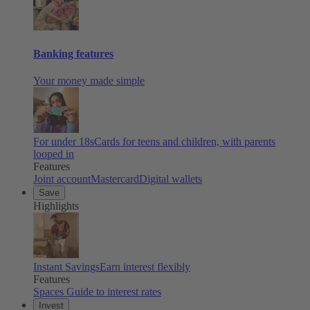
Banking features
Your money made simple
For under 18s
Cards for teens and children, with parents
looped in
Features
Joint account
Mastercard
Digital wallets
Save
Highlights
Instant Savings
Earn interest flexibly
Features
Spaces
Guide to interest rates
Invest