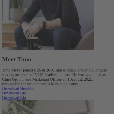
Meet Timo
Timo Meyer joined N26 in 2016, and is today, one of the longest-
serving members of N26’s leadership team. He was appointed as
Chief Growth and Marketing Officer on 1 August, 2025,
responsible for the company’s Marketing teams.
Download Headshot
Download Bio
Download Bio