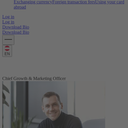
Exchanging currency
Foreign transaction fees
Using your card
abroad
Log in
Log in
Download Bio
Download Bio
EN
Timo Meyer
Chief Growth & Marketing Officer