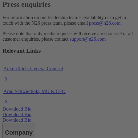
Press enquiries
For information on our leadership team’s availability or to get in
touch with the N26 press team, please email
press@n26.com
.
Please note that only media requests will receive a response. For all
customer enquiries, please contact
support@n26.com
Relevant Links
Anke Ulrich, General Counsel
Arnd Schwierholz, MD & CFO
Download Bio
Download Bio
Download Bio
Company