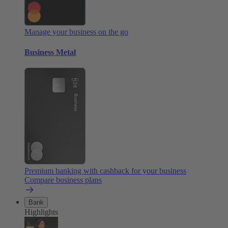
Manage your business on the go
Business Metal
Premium banking with cashback for your business
Compare business plans
Bank
Highlights