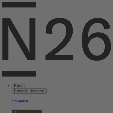
Plans
Personal
Business
Standard