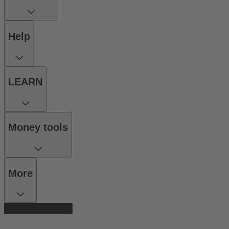
Help
LEARN
Money tools
More