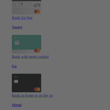
Bank for free
Smart
Bank with more control
Go
Bank at home or on the go
Metal