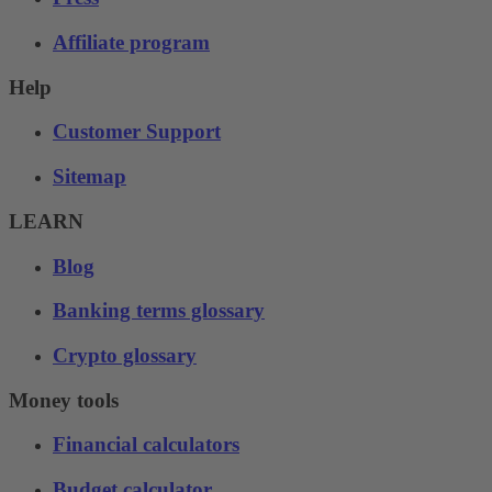
Affiliate program
Help
Customer Support
Sitemap
LEARN
Blog
Banking terms glossary
Crypto glossary
Money tools
Financial calculators
Budget calculator