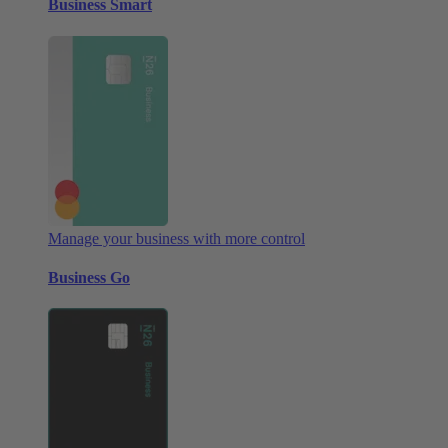
Business Smart
Manage your business with more control
Business Go