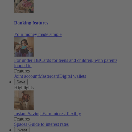
Banking features
Your money made simple
For under 18s
Cards for teens and children, with parents
looped in
Features
Joint account
Mastercard
Digital wallets
Save
Highlights
Instant Savings
Earn interest flexibly
Features
Spaces
Guide to interest rates
Invest