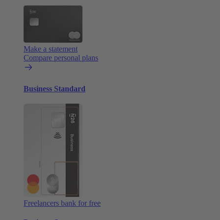
Make a statement
Compare personal plans
Business Standard
Freelancers bank for free