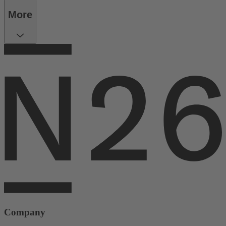
More
Company