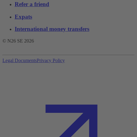
Refer a friend
Expats
International money transfers
© N26 SE
2026
Legal Documents
Privacy Policy