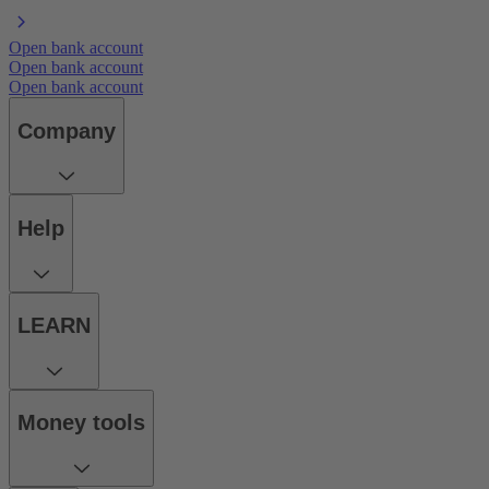
Open bank account
Open bank account
Open bank account
Company
Help
LEARN
Money tools