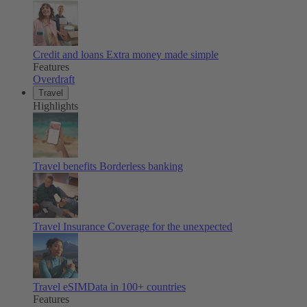
Credit and loans
Extra money made simple
Features
Overdraft
Travel
Highlights
Travel benefits
Borderless banking
Travel Insurance
Coverage for the unexpected
Travel eSIM
Data in 100+ countries
Features