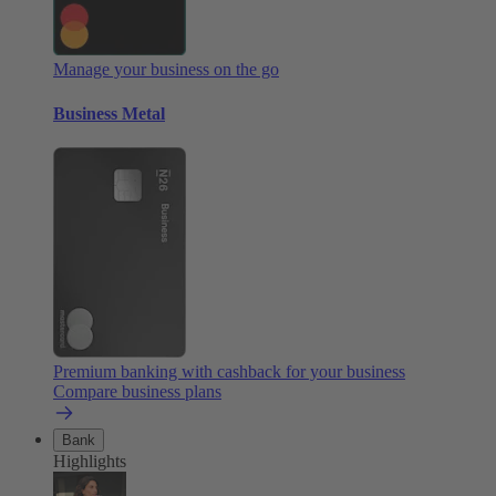
Manage your business on the go
Business Metal
Premium banking with cashback for your business
Compare business plans
Bank
Highlights