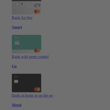
Bank for free
Smart
Bank with more control
Go
Bank at home or on the go
Metal