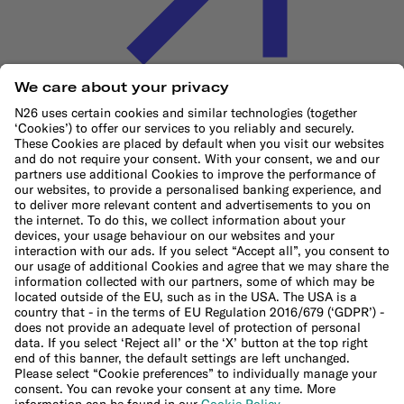
Cookie Policy