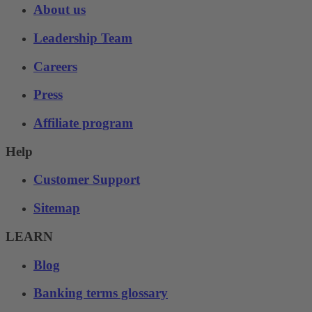
About us
Leadership Team
Careers
Press
Affiliate program
Help
Customer Support
Sitemap
LEARN
Blog
Banking terms glossary