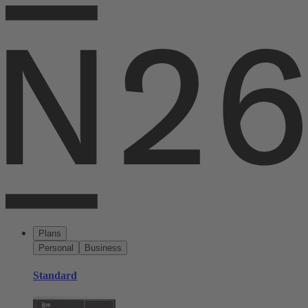
Plans
Personal
Business
Standard