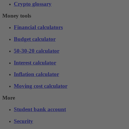
Crypto glossary
Money tools
Financial calculators
Budget calculator
50-30-20 calculator
Interest calculator
Inflation calculator
Moving cost calculator
More
Student bank account
Security