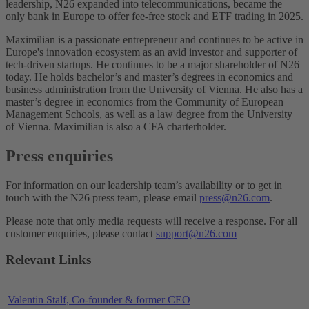
leadership, N26 expanded into telecommunications, became the
only bank in Europe to offer fee-free stock and ETF trading in 2025.
Maximilian is a passionate entrepreneur and continues to be active in
Europe's innovation ecosystem as an avid investor and supporter of
tech-driven startups. He continues to be a major shareholder of N26
today. He holds bachelor’s and master’s degrees in economics and
business administration from the University of Vienna. He also has a
master’s degree in economics from the Community of European
Management Schools, as well as a law degree from the University
of Vienna. Maximilian is also a CFA charterholder.
Press enquiries
For information on our leadership team’s availability or to get in
touch with the N26 press team, please email
press@n26.com
.
Please note that only media requests will receive a response. For all
customer enquiries, please contact
support@n26.com
Relevant Links
Valentin Stalf, Co-founder & former CEO