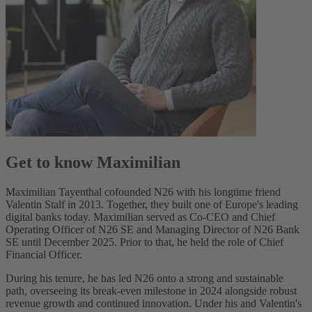
Get to know Maximilian
Maximilian Tayenthal cofounded N26 with his longtime friend
Valentin Stalf in 2013. Together, they built one of Europe's leading
digital banks today. Maximilian served as Co-CEO and Chief
Operating Officer of N26 SE and Managing Director of N26 Bank
SE until December 2025. Prior to that, he held the role of Chief
Financial Officer.
During his tenure, he has led N26 onto a strong and sustainable
path, overseeing its break-even milestone in 2024 alongside robust
revenue growth and continued innovation. Under his and Valentin's