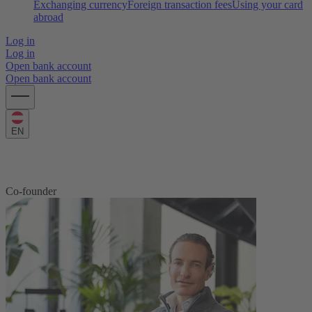
Exchanging currency
Foreign transaction fees
Using your card
abroad
Log in
Log in
Open bank account
Open bank account
EN
Maximilian Tayenthal
Co-founder