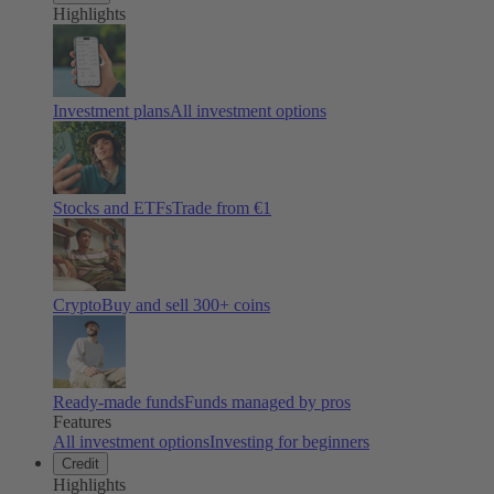
Highlights
Investment plans
All investment options
Stocks and ETFs
Trade from €1
Crypto
Buy and sell
300
+ coins
Ready-made funds
Funds managed by pros
Features
All investment options
Investing for beginners
Credit
Highlights