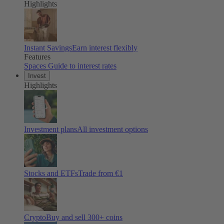
Highlights
Instant Savings
Earn interest flexibly
Features
Spaces
Guide to interest rates
Invest
Highlights
Investment plans
All investment options
Stocks and ETFs
Trade from €1
Crypto
Buy and sell
300
+ coins