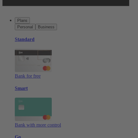
Plans
Personal
Business
Standard
Bank for free
Smart
Bank with more control
Go