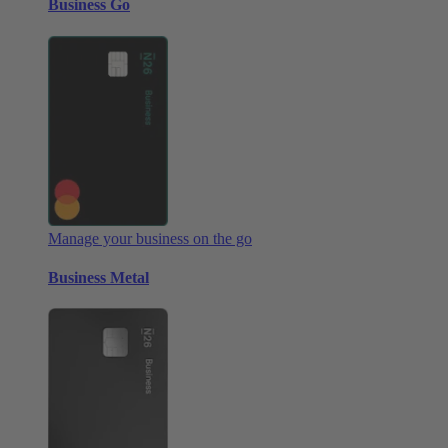
Business Go
Manage your business on the go
Business Metal