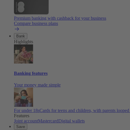
Premium banking with cashback for your business
Compare business plans
Bank
Highlights
Banking features
Your money made simple
For under 18s
Cards for teens and children, with parents looped
Features
Joint account
Mastercard
Digital wallets
Save