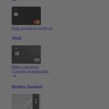
Bank at home or on the go
Metal
Make a statement
Compare personal plans
Business Standard