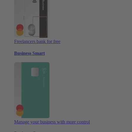
Freelancers bank for free
Business Smart
Manage your business with more control