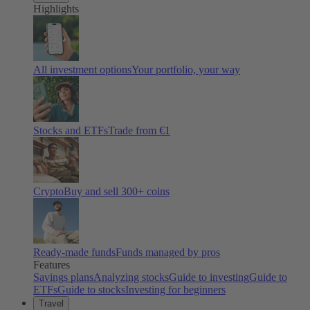
Highlights
All investment options
Your portfolio, your way
Stocks and ETFs
Trade from €1
Crypto
Buy and sell
300
+ coins
Ready-made funds
Funds managed by pros
Features
Savings plans
Analyzing stocks
Guide to investing
Guide to
ETFs
Guide to stocks
Investing for beginners
Travel