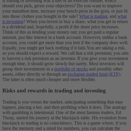
If trading or investing was a diet or an exercise routine, which
should you pick, given your objectives? Do you want to improve
your marathon time, increase your bench press in the gym, or just fit
into those clothes you bought in the sale?
What is trading
, and
what
is investing
? When you invest or buy a share, what you get in return
is a dividend and, hopefully, a profit if the share price increases.
Think of this as lending your money out; you get paid a regular
amount, just like interest in a bank account. However, unlike a bank
account, you could get more than you lent if the company does well.
Equally, you might get back nothing if it fails.
You are taking a risk,
so you should expect a reward. We call that a risk premium; you aim
to harvest a risk premium as an investor. If you give your investment
enough time, it should grow slowly but surely. Most investors will
group their investments in a
portfolio of stocks
and possibly other
assets, either directly or through an
exchange-traded fund (ETF)
.
The latter is often much cheaper and more flexible.
Risks and rewards in trading and investing
Trading is you versus the market, anticipating something that may
happen, placing a bet, and then profiting when it does. The analogy
with gambling is intentional. One of the most famous traders, Ed
Thorp, started his journey at the blackjack table. His evolution from
blackjack to trading is no coincidence. This is a game where, if you
have the memory and a mind for numbers, you can calculate the