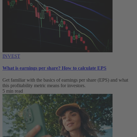
INVEST
What is earnings per share? How to calculate EPS
Get familiar with the basics of earnings per share (EPS) and what
this profitability metric means for investors.
5 min read