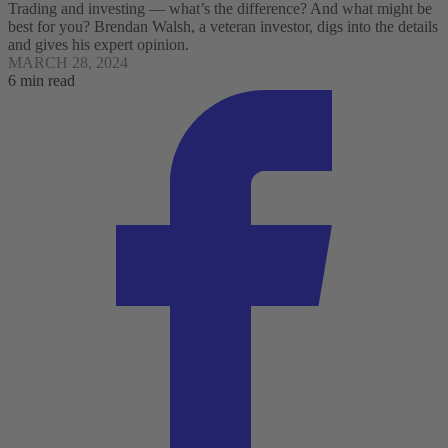
Trading and investing — what’s the difference? And what might be
best for you? Brendan Walsh, a veteran investor, digs into the details
and gives his expert opinion.
MARCH 28, 2024
6 min read