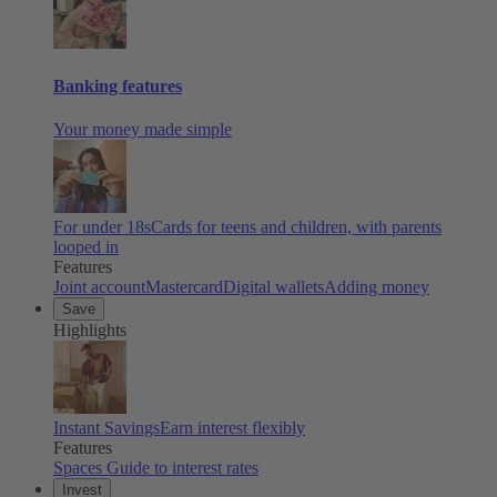
Banking features
Your money made simple
For under 18s
Cards for teens and children, with parents
looped in
Features
Joint account
Mastercard
Digital wallets
Adding money
Save
Highlights
Instant Savings
Earn interest flexibly
Features
Spaces
Guide to interest rates
Invest