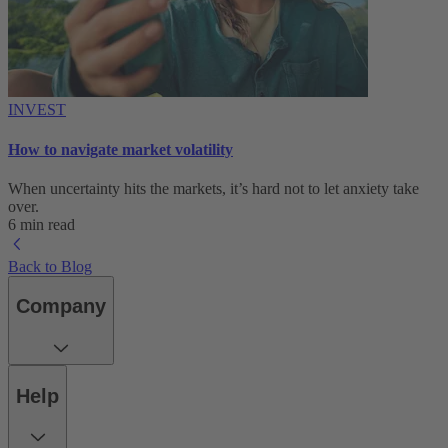
INVEST
How to navigate market volatility
When uncertainty hits the markets, it’s hard not to let anxiety take
over.
6 min read
Back to Blog
Company
Help