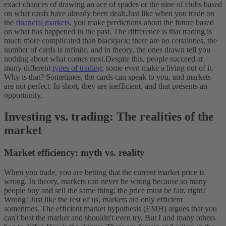
exact chances of drawing an ace of spades or the nine of clubs based
on what cards have already been dealt.
Just like when you trade on
the
financial markets
, you make predictions about the future based
on what has happened in the past. The difference is that trading is
much more complicated than blackjack; there are no certainties, the
number of cards is infinite, and in theory, the ones drawn tell you
nothing about what comes next.
Despite this, people succeed at
many different
types of trading
; some even make a living out of it.
Why is that? Sometimes, the cards can speak to you, and markets
are not perfect. In short, they are inefficient, and that presents an
opportunity.
Investing vs. trading: The realities of the
market
Market efficiency: myth vs. reality
When you trade, you are betting that the current market price is
wrong. In theory, markets can never be wrong because so many
people buy and sell the same thing; the price must be fair, right?
Wrong! Just like the rest of us, markets are only efficient
sometimes.
The efficient market hypothesis (EMH) argues that you
can't beat the market and shouldn't even try. But I and many others