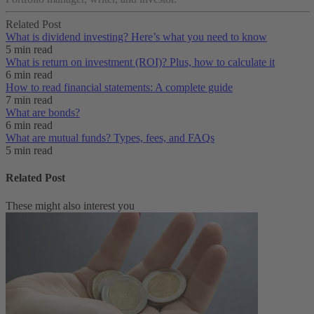
Related Post
What is dividend investing? Here’s what you need to know
5 min read
What is return on investment (ROI)? Plus, how to calculate it
6 min read
How to read financial statements: A complete guide
7 min read
What are bonds?
6 min read
What are mutual funds? Types, fees, and FAQs
5 min read
Related Post
These might also interest you