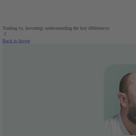
Trading vs. investing: understanding the key differences
Back to Invest