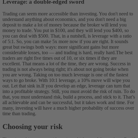
Leverage: a double-edged sword
Trading can seem more accessible than investing. You don't need to
understand anything about economics, and you don't need a big
deposit to make a lot of money because the broker will lend you
money to trade. You put in $100, and they will lend you $400, so
you can deal with $500. That, in a nutshell, is leverage with a ratio
of 5:1. So, you can make 5x more now if you are right. It sounds
great but swings both ways: more significant gains but more
considerable losses, too — and trading is hard, really hard.
The best
traders are right five times out of 10, or six times if they are
excellent. That means a lot of the time, they are wrong. Success in
trading is not always being right; it's about not going broke when
you are wrong. Taking on too much leverage is one of the fastest
ways to go broke. With 10:1 leverage, a 10% move will wipe you
out. Let that sink in.
If you develop an edge, leverage can turn that
into a profitable strategy. Still, you must avoid the risk of ruin. To do
that, you must understand risk, build a process, and stick to it. That’s
all achievable and can be successful, but it takes work and time. For
many, investing will have a much higher probability of success over
time than trading.
Choosing your risk