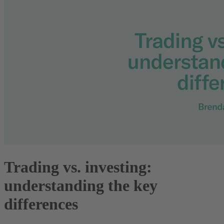
Trading vs. investing:
understanding the key
differences