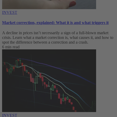
INVEST
Market correction, explained: What it is and what triggers it
A decline in prices isn’t necessarily a sign of a full-blown market
crisis. Learn what a market correction is, what causes it, and how to
spot the difference between a correction and a crash.
6 min read
INVEST