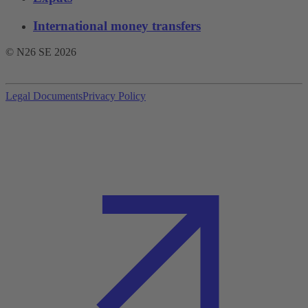
International money transfers
© N26 SE
2026
Legal Documents
Privacy Policy