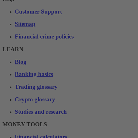
Customer Support
Sitemap
Financial crime policies
LEARN
Blog
Banking basics
Trading glossary
Crypto glossary
Studies and research
MONEY TOOLS
Financial calculators