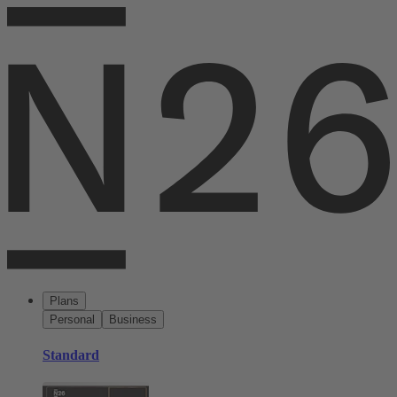
Plans
Personal
Business
Standard