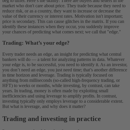
beg to differ. Here’s the skinny: There are buyers and sellers in the
market who don't care about price.
They trade because they need to
reduce risk, or as a country, they want to increase or decrease the
value of their currency or interest rates. Motivation isn't important;
price is secondary. This can cause glitches in the matrix. If you can
identify these instances when they occur, you suddenly improve
your chances of predicting what comes next; we call that "edge."
Trading: What’s your edge?
Every trader needs an edge, an insight for predicting what central
bankers will do — a talent for analyzing patterns in data. Whatever
your edge is, to be successful, you need to identify it. As an investor,
you don’t need an edge, you just need time; that’s another difference
in time horizon and leverage.
Trading is typically focused on
anything from milliseconds (so-called high-frequency trading, or
HFT) to weeks or months, while investing, by contrast, can take
years. In trading, money is often made by exploiting small
inefficiencies and using leverage to amplify profits. In contrast,
investing typically only employs leverage to a considerable extent.
But what is leverage, and why does it matter?
Trading and investing in practice