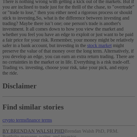
There is nothing wrong with getting a kick out of the markets. But if
you are inclined to trade just for the thrill of the chase, to "overtrade"
or "trade to lose," then you either need a rigorous process or should
stick to investing.
So, what is the difference between investing and
trading? Maybe there isn’t one; one person's trade is another's
investment. It all comes down to how you view the market and
whether you feel you have an edge to exploit or just want to be paid
a fair price for your risk.
Remember, your money might be relatively
safer in a bank account, but investing in the
stock market
might
preserve the value of that money over the long term. Alternatively, if
you develop an edge, you can earn an extra return trading.
There are
no certainties in the market or in life. Everything is a risk trade-off.
Trading vs. investing, choose your risk, take your pick, and enjoy
the ride.
Disclaimer
Find similar stories
crypto terms
finance terms
BY BRENDAN WALSH PHD
Brendan Walsh PhD, PRM.
Portfolio manager, writer, and investor.