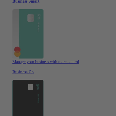
Business Smart
Manage your business with more control
Business Go