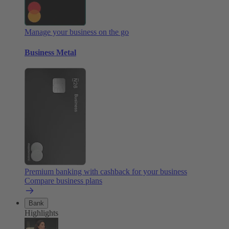
Manage your business on the go
Business Metal
Premium banking with cashback for your business
Compare business plans
Bank
Highlights