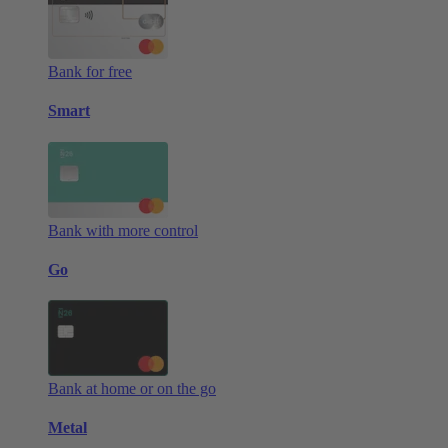
Bank for free
Smart
Bank with more control
Go
Bank at home or on the go
Metal