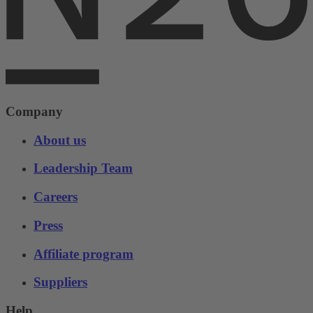
Company
About us
Leadership Team
Careers
Press
Affiliate program
Suppliers
Help