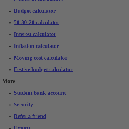
Budget calculator
50-30-20 calculator
Interest calculator
Inflation calculator
Moving cost calculator
Festive budget calculator
More
Student bank account
Security
Refer a friend
Expats