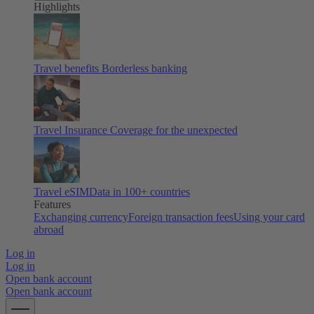
Highlights
Travel benefits
Borderless banking
Travel Insurance
Coverage for the unexpected
Travel eSIM
Data in 100+ countries
Features
Exchanging currency
Foreign transaction fees
Using your card
abroad
Log in
Log in
Open bank account
Open bank account