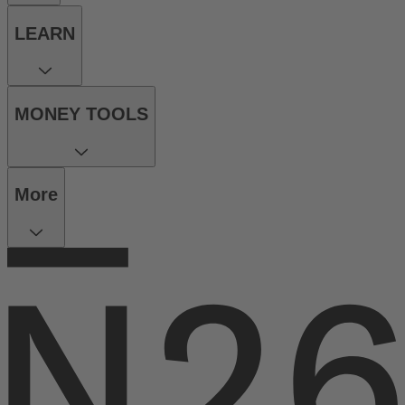
LEARN
MONEY TOOLS
More