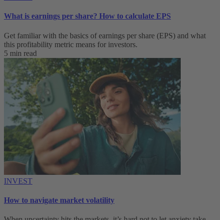
What is earnings per share? How to calculate EPS
Get familiar with the basics of earnings per share (EPS) and what
this profitability metric means for investors.
5 min read
INVEST
How to navigate market volatility
When uncertainty hits the markets, it’s hard not to let anxiety take