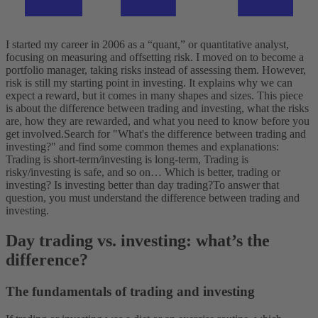
I started my career in 2006 as a “quant,” or quantitative analyst,
focusing on measuring and offsetting risk. I moved on to become a
portfolio manager, taking risks instead of assessing them. However,
risk is still my starting point in investing. It explains why we can
expect a reward, but it comes in many shapes and sizes. This piece
is about the difference between trading and investing, what the risks
are, how they are rewarded, and what you need to know before you
get involved.
Search for "What's the difference between trading and
investing?" and find some common themes and explanations:
Trading is short-term/investing is long-term, Trading is
risky/investing is safe, and so on…
Which is better, trading or
investing? Is investing better than day trading?
To answer that
question, you must understand the difference between trading and
investing.
Day trading vs. investing: what’s the
difference?
The fundamentals of trading and investing