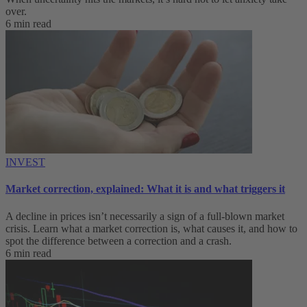
over.
6 min read
INVEST
Market correction, explained: What it is and what triggers it
A decline in prices isn’t necessarily a sign of a full-blown market
crisis. Learn what a market correction is, what causes it, and how to
spot the difference between a correction and a crash.
6 min read