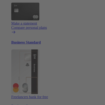
Make a statement
Compare personal plans
Business Standard
Freelancers bank for free