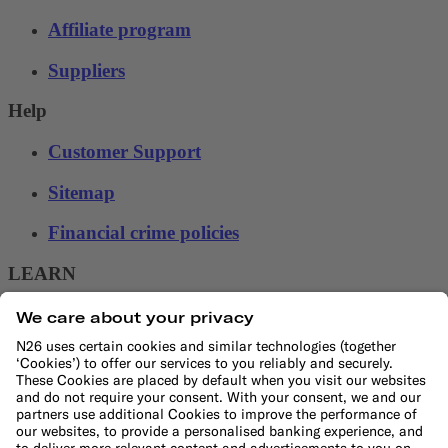
Affiliate program
Suppliers
Help
Customer Support
Sitemap
Financial crime policies
LEARN
Blog
Banking basics
Trading glossary
Crypto glossary