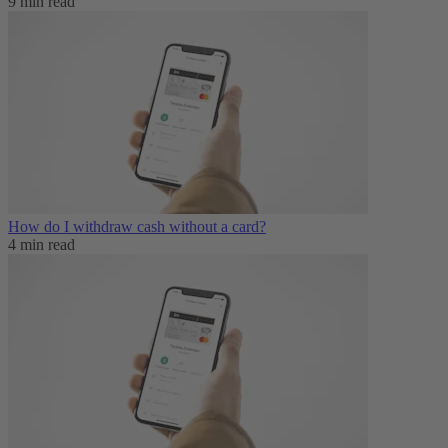
9 min read
How do I withdraw cash without a card?
4 min read