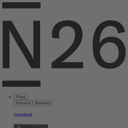
Plans
Personal
Business
Standard