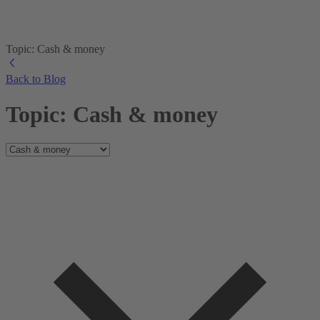
Topic: Cash & money
Back to Blog
Topic: Cash & money