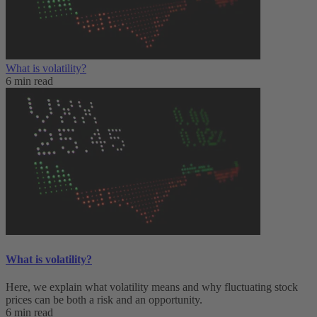
What is volatility?
6 min read
What is volatility?
Here, we explain what volatility means and why fluctuating stock
prices can be both a risk and an opportunity.
6 min read