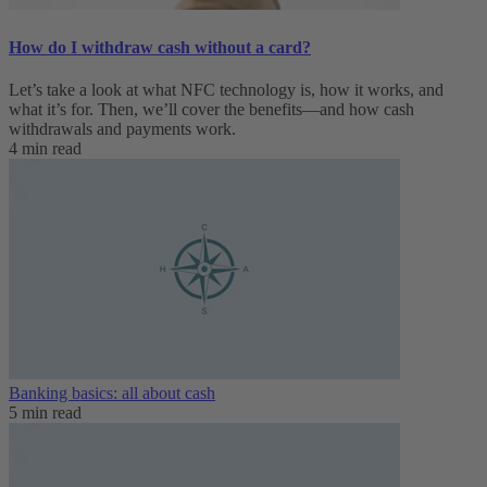
How do I withdraw cash without a card?
Let’s take a look at what NFC technology is, how it works, and
what it’s for. Then, we’ll cover the benefits—and how cash
withdrawals and payments work.
4 min read
Banking basics: all about cash
5 min read