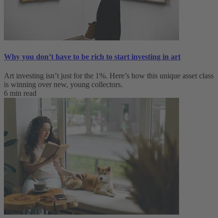
Why you don’t have to be rich to start investing in art
Art investing isn’t just for the 1%. Here’s how this unique asset class
is winning over new, young collectors.
6 min read