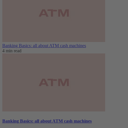
Banking Basics: all about ATM cash machines
4 min read
Banking Basics: all about ATM cash machines