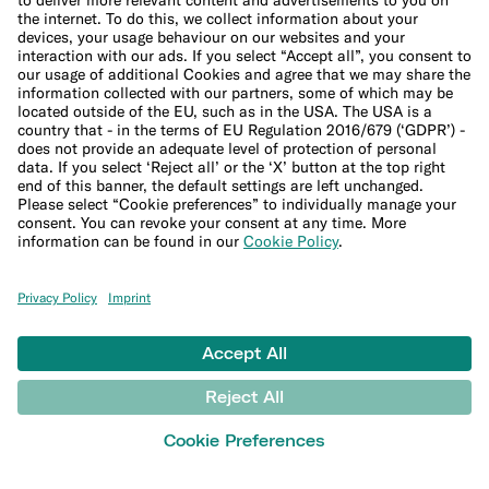
Studies and research
MONEY TOOLS
Financial calculators
Budget calculator
50-30-20 calculator
Interest calculator
Inflation calculator
Moving cost calculator
Festive budget calculator
More
Student bank account