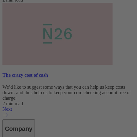
The crazy cost of cash
We’d like to suggest some ways that you can help us keep costs
down- and thus help us to keep your core checking account free of
charge:
2 min read
Next
Company