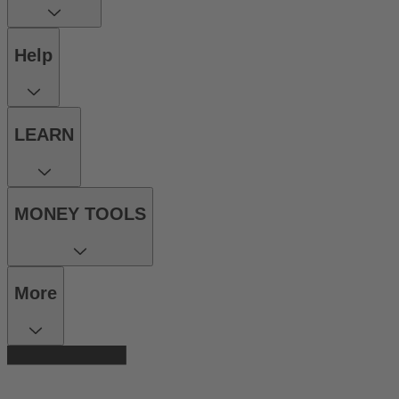
Help
LEARN
MONEY TOOLS
More