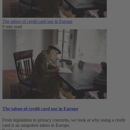
The taboo of credit card use in Europe
9 min read
The taboo of credit card use in Europe
From legislation to privacy concerns, we look at why using a credit
card is an unspoken taboo in Europe.