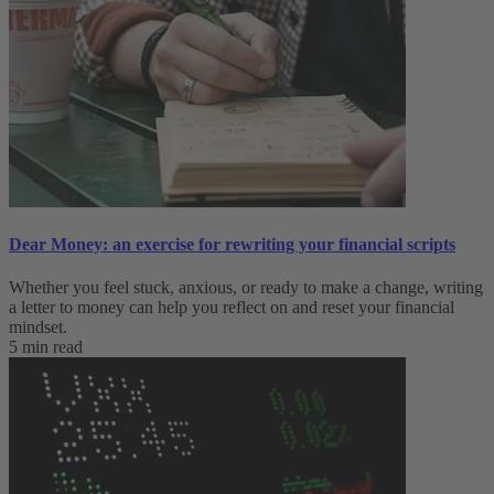
Dear Money: an exercise for rewriting your financial scripts
Whether you feel stuck, anxious, or ready to make a change, writing
a letter to money can help you reflect on and reset your financial
mindset.
5 min read