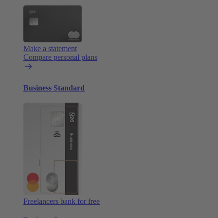
Make a statement
Compare personal plans
Business Standard
Freelancers bank for free