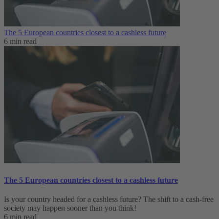
The 5 European countries closest to a cashless future
6 min read
The 5 European countries closest to a cashless future
Is your country headed for a cashless future? The shift to a cash-free
society may happen sooner than you think!
6 min read