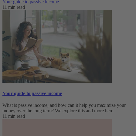
Your guide to passive income
11 min read
Your guide to passive income
What is passive income, and how can it help you maximize your
money over the long term? We explore this and more here.
11 min read