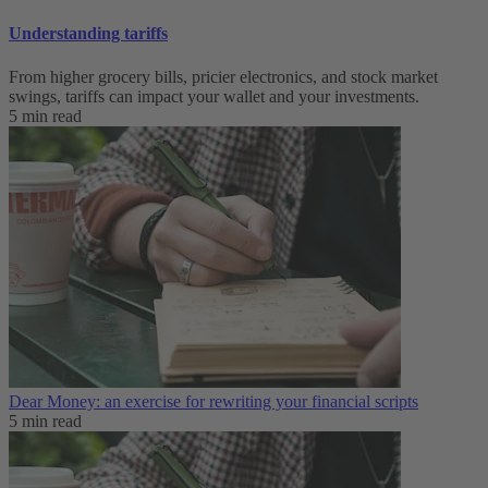
Understanding tariffs
From higher grocery bills, pricier electronics, and stock market
swings, tariffs can impact your wallet and your investments.
5 min read
Dear Money: an exercise for rewriting your financial scripts
5 min read