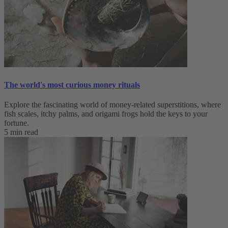
The world's most curious money rituals
Explore the fascinating world of money-related superstitions, where
fish scales, itchy palms, and origami frogs hold the keys to your
fortune.
5 min read