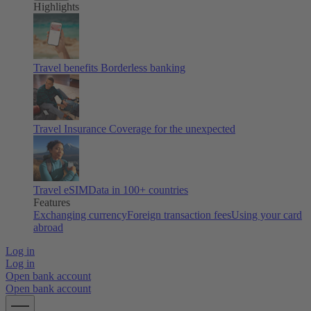
Highlights
Travel benefits
Borderless banking
Travel Insurance
Coverage for the unexpected
Travel eSIM
Data in 100+ countries
Features
Exchanging currency
Foreign transaction fees
Using your card
abroad
Log in
Log in
Open bank account
Open bank account