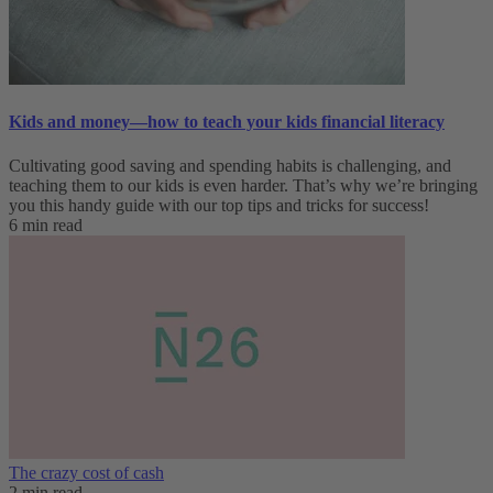
Kids and money—how to teach your kids financial literacy
Cultivating good saving and spending habits is challenging, and
teaching them to our kids is even harder. That’s why we’re bringing
you this handy guide with our top tips and tricks for success!
6 min read
The crazy cost of cash
2 min read