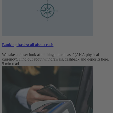
Banking basics: all about cash
We take a closer look at all things ‘hard cash’ (AKA physical
currency). Find out about withdrawals, cashback and deposits here.
5 min read