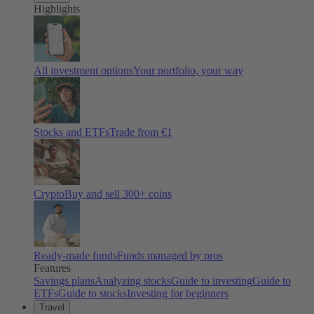
Highlights
All investment options
Your portfolio, your way
Stocks and ETFs
Trade from €1
Crypto
Buy and sell
300
+ coins
Ready-made funds
Funds managed by pros
Features
Savings plans
Analyzing stocks
Guide to investing
Guide to
ETFs
Guide to stocks
Investing for beginners
Travel