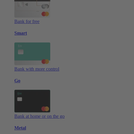
Bank for free
Smart
Bank with more control
Go
Bank at home or on the go
Metal