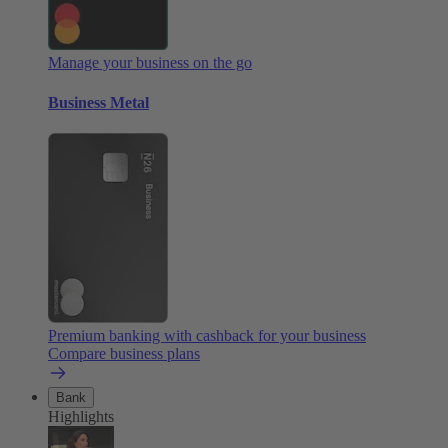
Manage your business on the go
Business Metal
Premium banking with cashback for your business
Compare business plans
Bank
Highlights