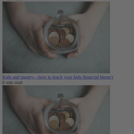
Kids and money—how to teach your kids financial literacy
6 min read