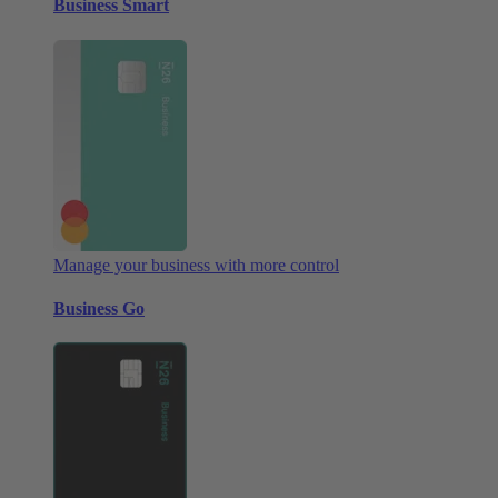
Business Smart
Manage your business with more control
Business Go