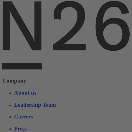
Company
About us
Leadership Team
Careers
Press