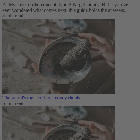
ATMs have a solid concept: type PIN, get money. But if you’ve
ever wondered what comes next, this guide holds the answers.
4 min read
The world's most curious money rituals
5 min read