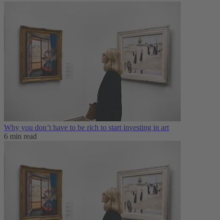
Why you don’t have to be rich to start investing in art
6 min read