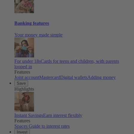
Banking features
Your money made simple
For under 18s
Cards for teens and children, with parents
looped in
Features
Joint account
Mastercard
Digital wallets
Adding money
Save
Highlights
Instant Savings
Earn interest flexibly
Features
Spaces
Guide to interest rates
Invest