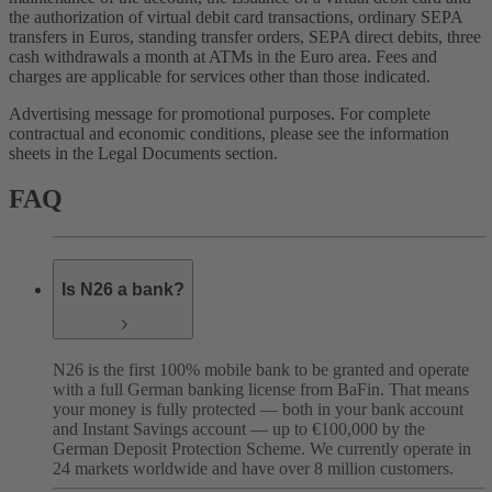
the authorization of virtual debit card transactions, ordinary SEPA
transfers in Euros, standing transfer orders, SEPA direct debits, three
cash withdrawals a month at ATMs in the Euro area. Fees and
charges are applicable for services other than those indicated.
Advertising message for promotional purposes. For complete
contractual and economic conditions, please see the information
sheets in the Legal Documents section.
FAQ
Is N26 a bank?
N26 is the first 100% mobile bank to be granted and operate
with a full German banking license from BaFin. That means
your money is fully protected — both in your bank account
and Instant Savings account — up to €100,000 by the
German Deposit Protection Scheme. We currently operate in
24 markets worldwide and have over 8 million customers.