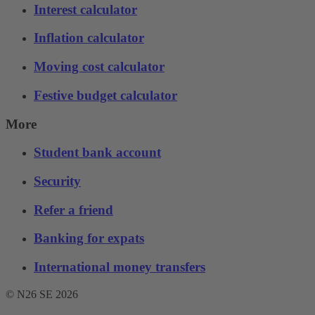
Interest calculator
Inflation calculator
Moving cost calculator
Festive budget calculator
More
Student bank account
Security
Refer a friend
Banking for expats
International money transfers
© N26 SE
2026