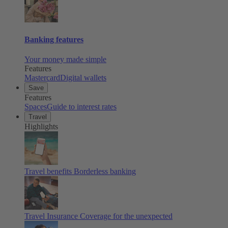
Banking features
Your money made simple
Features
Mastercard
Digital wallets
Save
Features
Spaces
Guide to interest rates
Travel
Highlights
Travel benefits
Borderless banking
Travel Insurance
Coverage for the unexpected