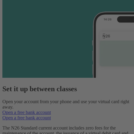
Set it up between classes
Open your account from your phone and use your virtual card right
away.
Open a free bank account
Open a free bank account
The N26 Standard current account includes zero fees for the
maintenance of the account, the issuance of a virtual debit card and