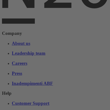
Company
About us
Leadership team
Careers
Press
Inadempimenti ABF
Help
Customer Support