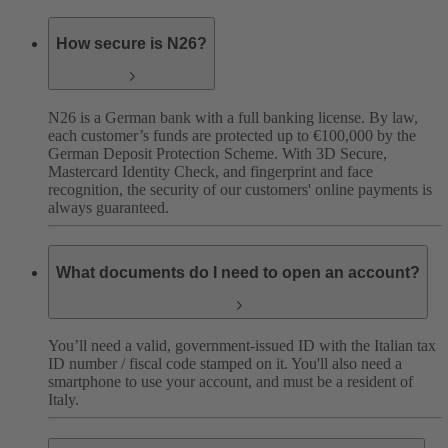
How secure is N26?
N26 is a German bank with a full banking license. By law,
each customer’s funds are protected up to €100,000 by the
German Deposit Protection Scheme. With 3D Secure,
Mastercard Identity Check, and fingerprint and face
recognition, the security of our customers' online payments is
always guaranteed.
What documents do I need to open an account?
You’ll need a valid, government-issued ID with the Italian tax
ID number / fiscal code stamped on it. You'll also need a
smartphone to use your account, and must be a resident of
Italy.