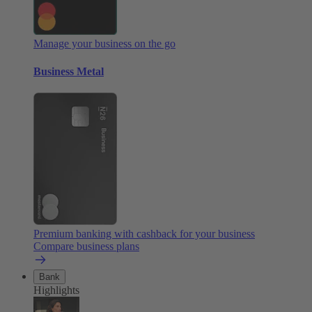
Manage your business on the go
Business Metal
Premium banking with cashback for your business
Compare business plans
Bank
Highlights