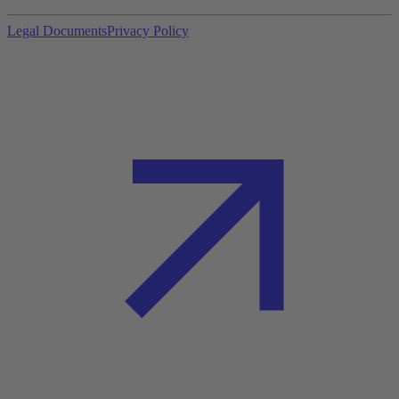
Legal Documents
Privacy Policy