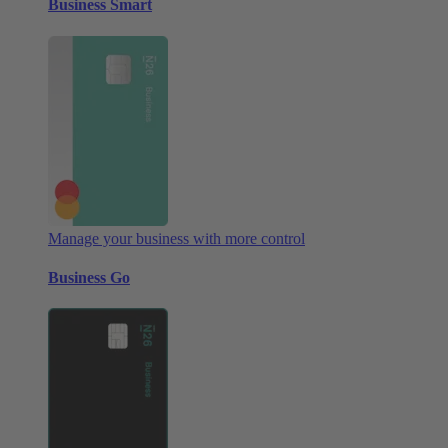
Business Smart
Manage your business with more control
Business Go