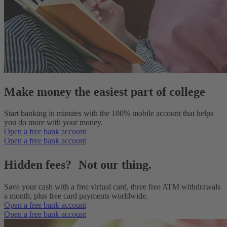
Make money the easiest part of college
Start banking in minutes with the 100% mobile account that helps
you do more with your money.
Open a free bank account
Open a free bank account
Hidden fees? Not our thing.
Save your cash with a free virtual card, three free ATM withdrawals
a month, plus free card payments worldwide.
Open a free bank account
Open a free bank account