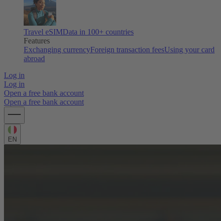
Travel eSIM
Data in 100+ countries
Features
Exchanging currency
Foreign transaction fees
Using your card
abroad
Log in
Log in
Open a free bank account
Open a free bank account
EN