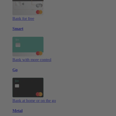
Bank for free
Smart
Bank with more control
Go
Bank at home or on the go
Metal