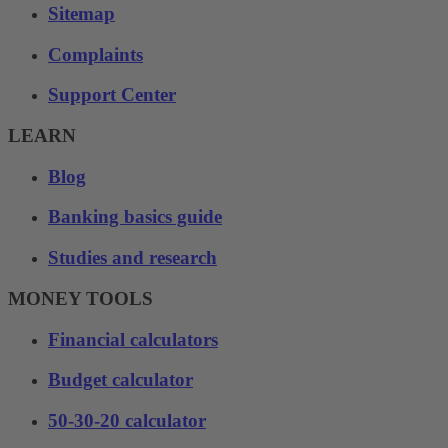
Sitemap
Complaints
Support Center
LEARN
Blog
Banking basics guide
Studies and research
MONEY TOOLS
Financial calculators
Budget calculator
50-30-20 calculator