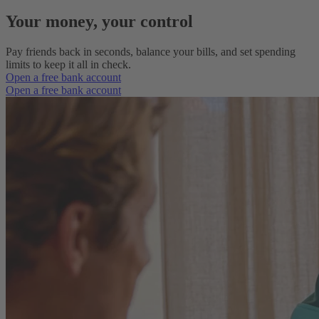
Your money, your control
Pay friends back in seconds, balance your bills, and set spending
limits to keep it all in check.
Open a free bank account
Open a free bank account