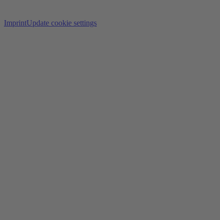
Imprint
Update cookie settings