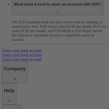
What does it cost to open an account with N26?
The N26 Standard bank account comes with no opening or
maintenance fees. N26 Smart costs €4.90 per month, N26 Go
costs €9.90 per month, and N26 Metal is €16.90 per month.
No deposit or minimum income is required to open an
account.
Open a free bank account
Open a free bank account
Open a free bank account
Company
Help