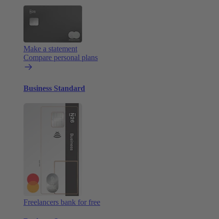
Make a statement
Compare personal plans
Business Standard
Freelancers bank for free