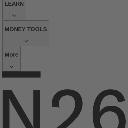
LEARN
MONEY TOOLS
More