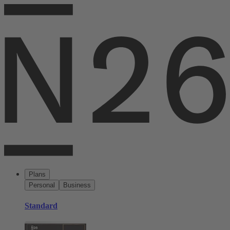
Plans
Personal
Business
Standard