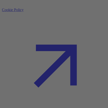
Cookie Policy