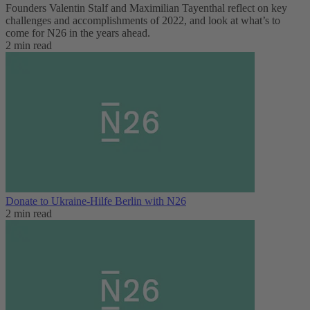
Founders Valentin Stalf and Maximilian Tayenthal reflect on key
challenges and accomplishments of 2022, and look at what’s to
come for N26 in the years ahead.
2 min read
Donate to Ukraine-Hilfe Berlin with N26
2 min read