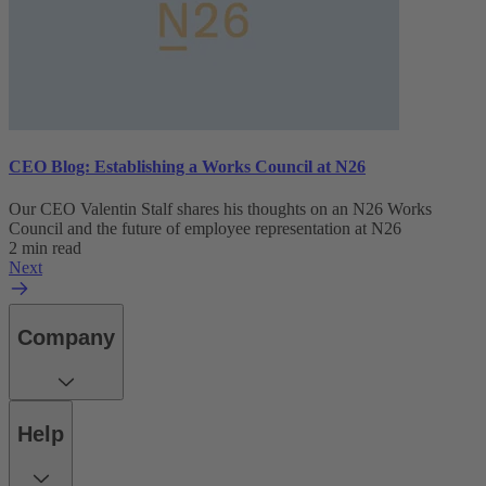
CEO Blog: Establishing a Works Council at N26
Our CEO Valentin Stalf shares his thoughts on an N26 Works
Council and the future of employee representation at N26
2 min read
Next
Company
Help