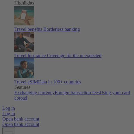
Highlights
Travel benefits
Borderless banking
Travel Insurance
Coverage for the unexpected
Travel eSIM
Data in 100+ countries
Features
Exchanging currency
Foreign transaction fees
Using your card
abroad
Log in
Log in
Open bank account
Open bank account