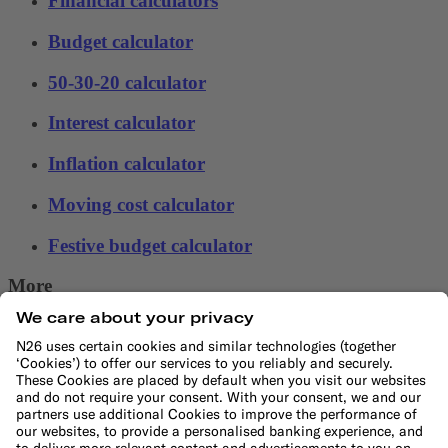
Financial calculators
Budget calculator
50-30-20 calculator
Interest calculator
Inflation calculator
Moving cost calculator
Festive budget calculator
More
Student bank account
Security
Refer a friend