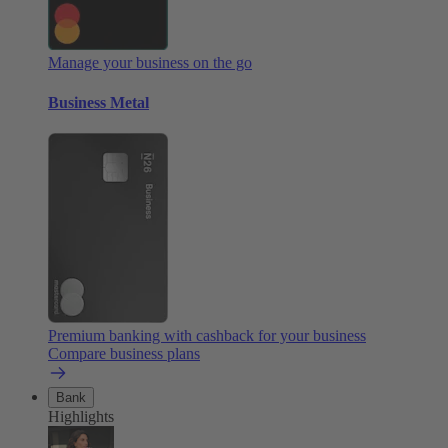
Manage your business on the go
Business Metal
Premium banking with cashback for your business
Compare business plans
Bank
Highlights