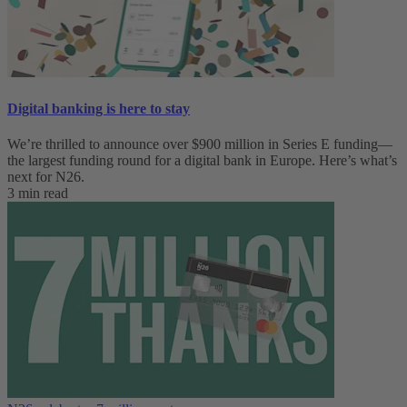
Digital banking is here to stay
We’re thrilled to announce over $900 million in Series E funding—
the largest funding round for a digital bank in Europe. Here’s what’s
next for N26.
3 min read