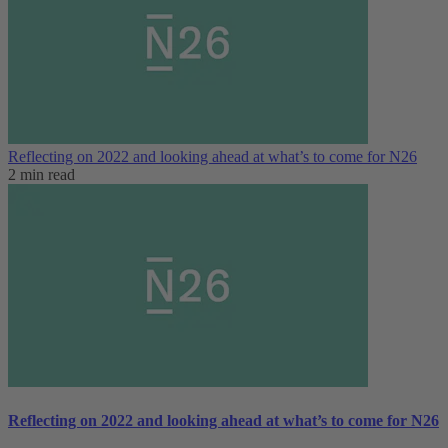
Reflecting on 2022 and looking ahead at what’s to come for N26
2 min read
Reflecting on 2022 and looking ahead at what’s to come for N26