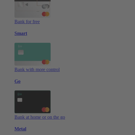
Bank for free
Smart
Bank with more control
Go
Bank at home or on the go
Metal