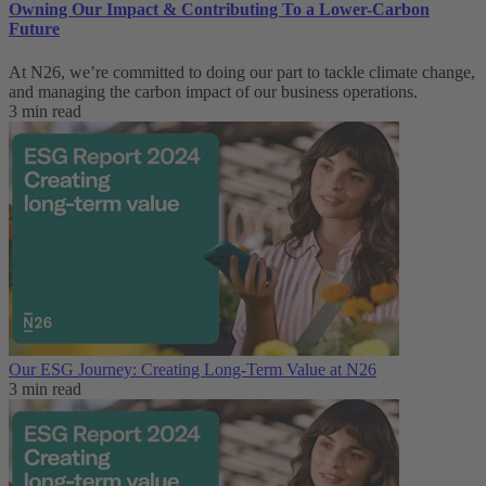
Owning Our Impact & Contributing To a Lower-Carbon
Future
At N26, we’re committed to doing our part to tackle climate change,
and managing the carbon impact of our business operations.
3 min read
Our ESG Journey: Creating Long-Term Value at N26
3 min read