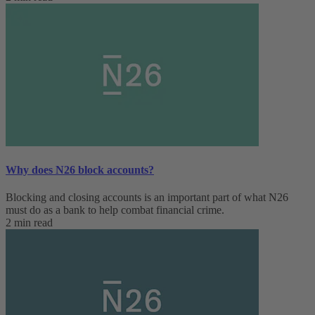
Why does N26 block accounts?
Blocking and closing accounts is an important part of what N26
must do as a bank to help combat financial crime.
2 min read