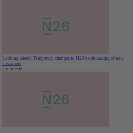
Looking ahead: Temporary changes to N26’s onboarding of new
customers
2 min read