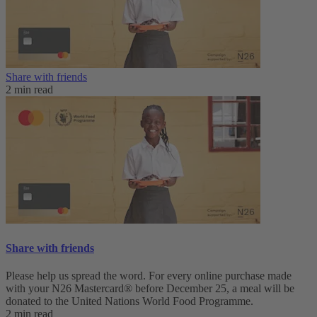
Share with friends
2 min read
Share with friends
Please help us spread the word. For every online purchase made
with your N26 Mastercard® before December 25, a meal will be
donated to the United Nations World Food Programme.
2 min read