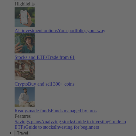
Highlights
All investment options
Your portfolio, your way
Stocks and ETFs
Trade from €1
Crypto
Buy and sell
300
+ coins
Ready-made funds
Funds managed by pros
Features
Savings plans
Analyzing stocks
Guide to investing
Guide to
ETFs
Guide to stocks
Investing for beginners
Travel