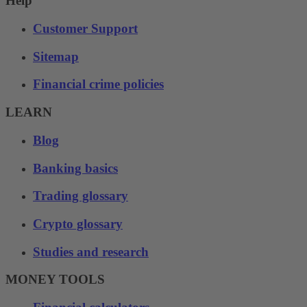
Help
Customer Support
Sitemap
Financial crime policies
LEARN
Blog
Banking basics
Trading glossary
Crypto glossary
Studies and research
MONEY TOOLS