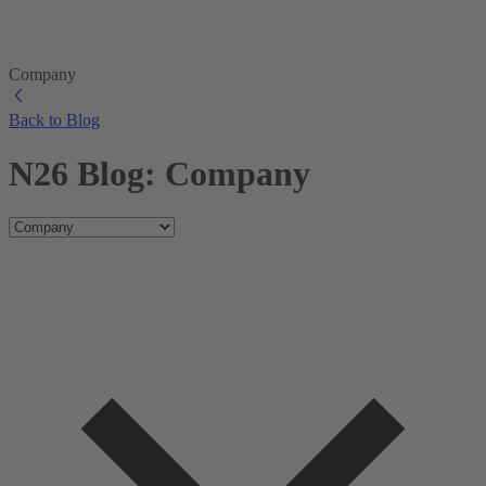
Company
Back to Blog
N26 Blog: Company