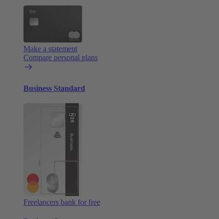
Make a statement
Compare personal plans
Business Standard
Freelancers bank for free