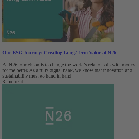
Our ESG Journey: Creating Long-Term Value at N26
At N26, our vision is to change the world’s relationship with money
for the better. As a fully digital bank, we know that innovation and
sustainability must go hand in hand.
3 min read