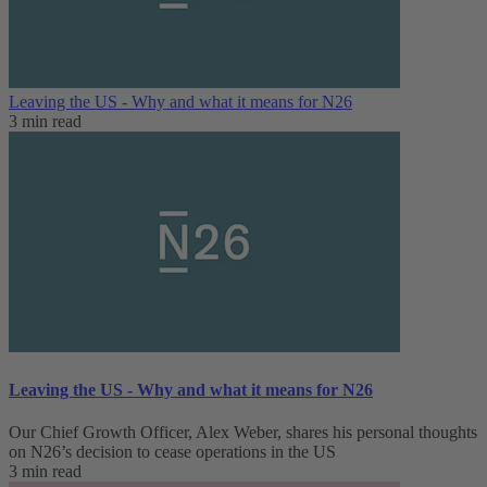
Leaving the US - Why and what it means for N26
3 min read
Leaving the US - Why and what it means for N26
Our Chief Growth Officer, Alex Weber, shares his personal thoughts
on N26’s decision to cease operations in the US
3 min read