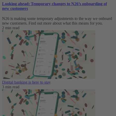
Looking ahead: Temporary changes to N26’s onboarding of
new customers
N26 is making some temporary adjustments to the way we onboard
new customers. Find out more about what this means for you.
2 min read
Digital banking is here to stay
3 min read