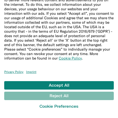
Expats
International money transfers
© N26 SE
2026
Legal Documents
Privacy Policy