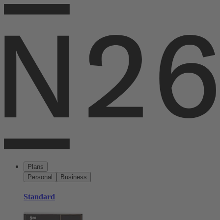
Plans
Personal
Business
Standard