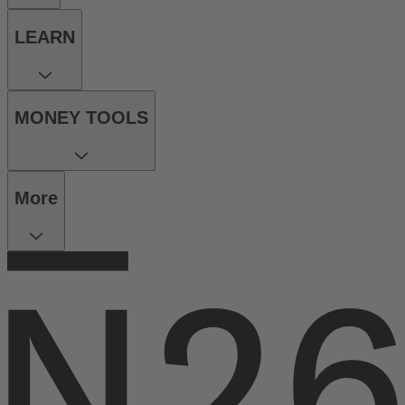
LEARN
MONEY TOOLS
More