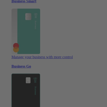
Business Smart
Manage your business with more control
Business Go