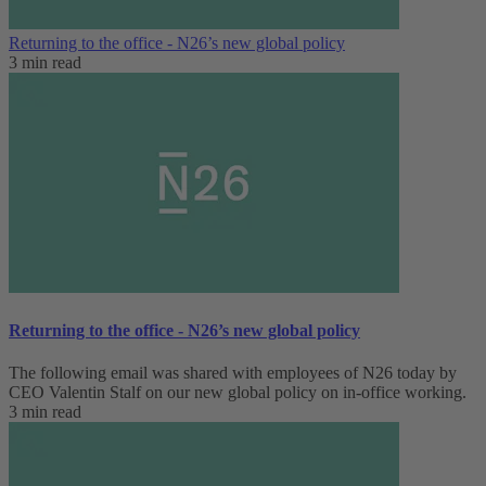
Returning to the office - N26’s new global policy
3 min read
Returning to the office - N26’s new global policy
The following email was shared with employees of N26 today by
CEO Valentin Stalf on our new global policy on in-office working.
3 min read