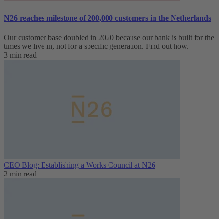
N26 reaches milestone of 200,000 customers in the Netherlands
Our customer base doubled in 2020 because our bank is built for the
times we live in, not for a specific generation. Find out how.
3 min read
CEO Blog: Establishing a Works Council at N26
2 min read