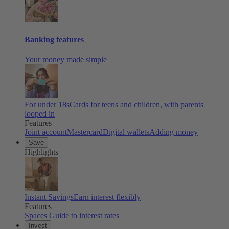
Banking features
Your money made simple
For under 18s
Cards for teens and children, with parents
looped in
Features
Joint account
Mastercard
Digital wallets
Adding money
Save
Highlights
Instant Savings
Earn interest flexibly
Features
Spaces
Guide to interest rates
Invest