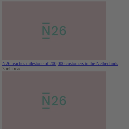
N26 reaches milestone of 200,000 customers in the Netherlands
3 min read