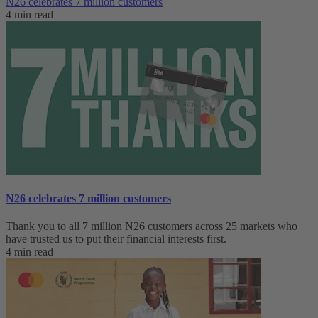
N26 celebrates 7 million customers
4 min read
N26 celebrates 7 million customers
Thank you to all 7 million N26 customers across 25 markets who
have trusted us to put their financial interests first.
4 min read