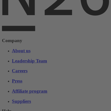
Company
About us
Leadership Team
Careers
Press
Affiliate program
Suppliers