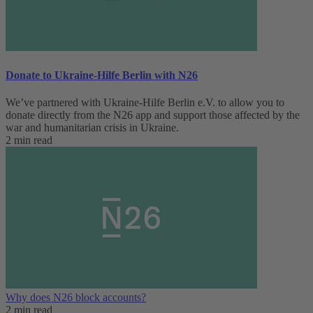
Donate to Ukraine-Hilfe Berlin with N26
We’ve partnered with Ukraine-Hilfe Berlin e.V. to allow you to
donate directly from the N26 app and support those affected by the
war and humanitarian crisis in Ukraine.
2 min read
Why does N26 block accounts?
2 min read