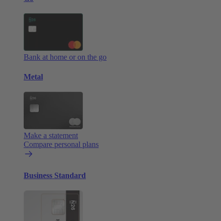
Bank at home or on the go
Metal
Make a statement
Compare personal plans
Business Standard