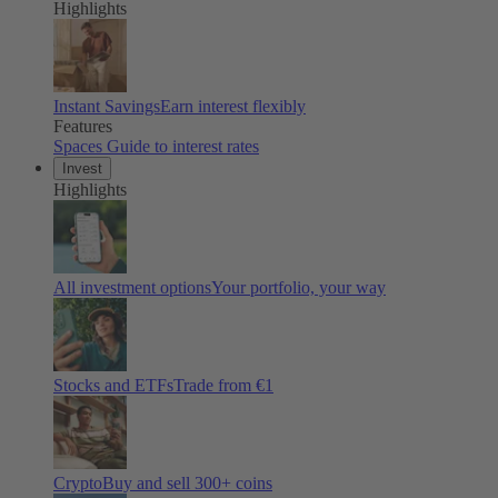
Highlights
Instant Savings
Earn interest flexibly
Features
Spaces
Guide to interest rates
Invest
Highlights
All investment options
Your portfolio, your way
Stocks and ETFs
Trade from €1
Crypto
Buy and sell
300
+ coins