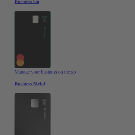
Business Go
Manage your business on the go
Business Metal