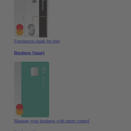
Freelancers bank for free
Business Smart
Manage your business with more control