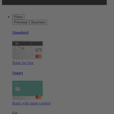
Plans
Personal
Business
Standard
Bank for free
Smart
Bank with more control
Go