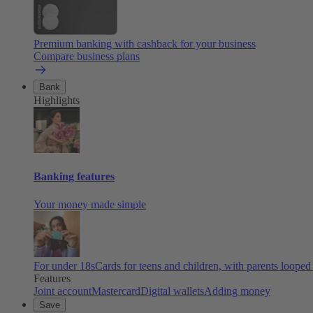
Premium banking with cashback for your business
Compare business plans
Bank
Highlights
Banking features
Your money made simple
For under 18s
Cards for teens and children, with parents looped
Features
Joint account
Mastercard
Digital wallets
Adding money
Save