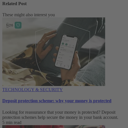
Related Post
These might also interest you
TECHNOLOGY & SECURITY
Deposit protection scheme: why your money is protected
Looking for reassurance that your money is protected? Deposit
protection schemes help secure the money in your bank account.
5 min read