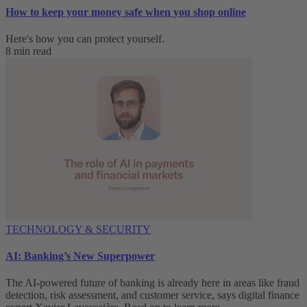
How to keep your money safe when you shop online
Here's how you can protect yourself.
8 min read
TECHNOLOGY & SECURITY
AI: Banking’s New Superpower
The AI-powered future of banking is already here in areas like fraud
detection, risk assessment, and customer service, says digital finance