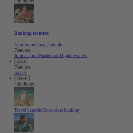
Highlights
Banking features
Your money made simple
Features
Joint account
Mastercard
Digital wallets
Save
Features
Spaces
Travel
Highlights
Travel benefits
Borderless banking