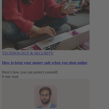
TECHNOLOGY & SECURITY
How to keep your money safe when you shop online
Here's how you can protect yourself.
8 min read