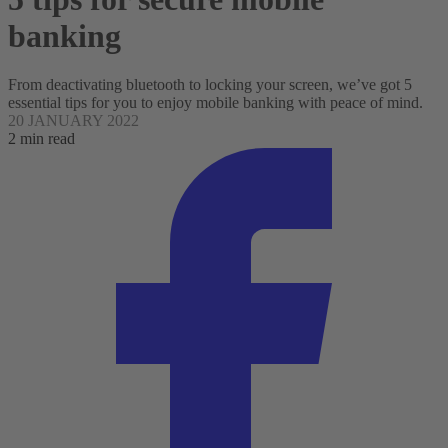
banking
From deactivating bluetooth to locking your screen, we’ve got 5
essential tips for you to enjoy mobile banking with peace of mind.
20 JANUARY 2022
2 min read