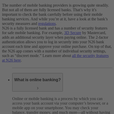
The number of mobile banking providers is growing quite steadily.
But not all of them are fully licensed banks. That’s why it’s
important to check the bank carefully before using their mobile
banking services. And while you’re at it, have a look at the bank’s
security measures and
regulations
.
N26 is a fully licensed bank and has a number of security features
for safe mobile banking. For example,
3D Secure
by Mastercard,
adds an additional security layer when paying online. The 2-factor
authentication allows you to log in securely into your N26 bank
account each time and approve your online purchase. On top of that,
the N26 app comes with a number of individual security settings,
such as “discreet mode.” Learn more about
all the security features
at N26 here
.
What is online banking?
Online or mobile banking is a process by which you can
access your bank account via your computer’s browser, or a
mobile app on your smartphone. You may check your
balance, transfer money, and much more—all without having