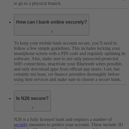
to go to a physical branch.
How can I bank online securely?
To keep your mobile bank account secure, you’ll need to
follow a few simple guidelines. This includes locking your
smartphone screen with a PIN code and regularly updating its
software. Also, make sure to use only password-protected
WiFi connections, deactivate your Bluetooth when possible,
and only download apps from official app stores. Last, but
certainly not least, vet finance providers thoroughly before
using their services and make sure to choose a secure bank.
Is N26 secure?
N26 is a fully licensed bank and employs a number of
security
measures to protect your account. These include 3D