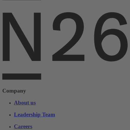
Company
About us
Leadership Team
Careers