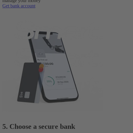
manage your money
Get bank account
5. Choose a secure bank