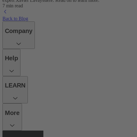
expert Xavier Lavayssière. Read on to learn more.
7 min read
Back to Blog
Company
Help
LEARN
More