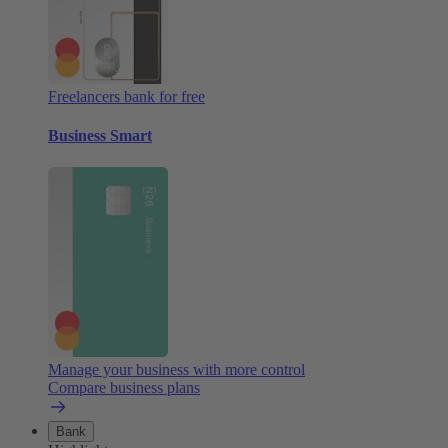
Freelancers bank for free
Business Smart
Manage your business with more control
Compare business plans
Bank