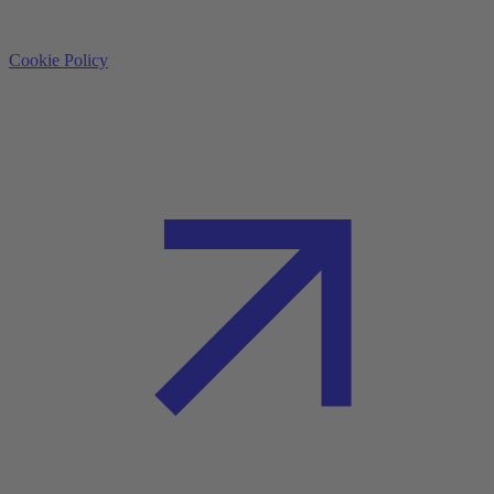
Cookie Policy