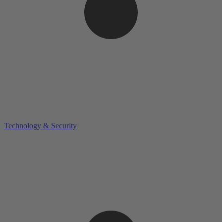
Technology & Security