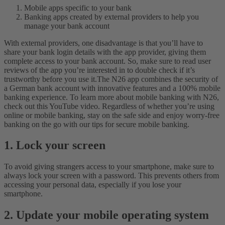
Mobile apps specific to your bank
Banking apps created by external providers to help you
manage your bank account
With external providers, one disadvantage is that you’ll have to
share your bank login details with the app provider, giving them
complete access to your bank account. So, make sure to read user
reviews of the app you’re interested in to double check if it’s
trustworthy before you use it.
The N26 app combines the security of
a German bank account with innovative features and a 100% mobile
banking experience. To learn more about mobile banking with N26,
check out this YouTube video.
Regardless of whether you’re using
online or mobile banking, stay on the safe side and enjoy worry-free
banking on the go with our tips for secure mobile banking.
1. Lock your screen
To avoid giving strangers access to your smartphone, make sure to
always lock your screen with a password. This prevents others from
accessing your personal data, especially if you lose your
smartphone.
2. Update your mobile operating system