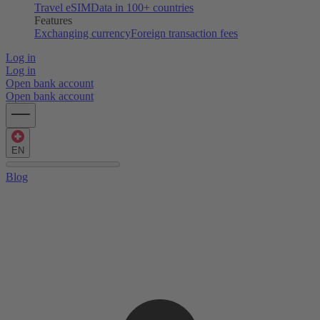
Travel eSIM
Data in 100+ countries
Features
Exchanging currency
Foreign transaction fees
Log in
Log in
Open bank account
Open bank account
EN
Blog