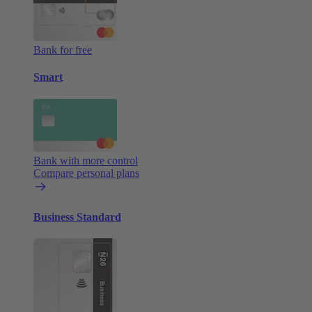
Bank for free
Smart
Bank with more control
Compare personal plans
Business Standard