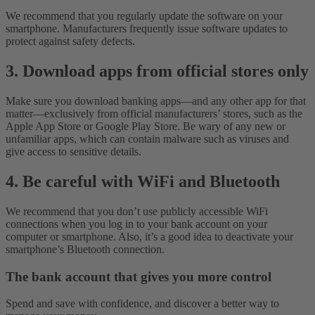
We recommend that you regularly update the software on your
smartphone. Manufacturers frequently issue software updates to
protect against safety defects.
3. Download apps from official stores only
Make sure you download banking apps—and any other app for that
matter—exclusively from official manufacturers’ stores, such as the
Apple App Store or Google Play Store. Be wary of any new or
unfamiliar apps, which can contain malware such as viruses and
give access to sensitive details.
4. Be careful with WiFi and Bluetooth
We recommend that you don’t use publicly accessible WiFi
connections when you log in to your bank account on your
computer or smartphone. Also, it’s a good idea to deactivate your
smartphone’s Bluetooth connection.
The bank account that gives you more control
Spend and save with confidence, and discover a better way to