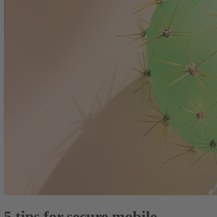
5 tips for secure mobile