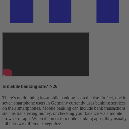
Is mobile banking safe? N26
There’s no doubting it—mobile banking is on the rise. In fact, one in
seven smartphone users in Germany currently uses banking services
on their smartphones. Mobile banking can include bank transactions
such as transferring money, or checking your balance via a mobile
browser or app.
When it comes to mobile banking apps, they usually
fall into two different categories: