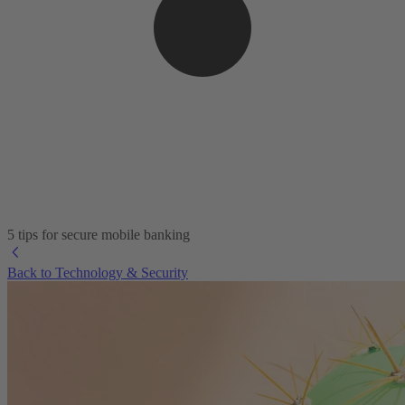
5 tips for secure mobile banking
Back to Technology & Security