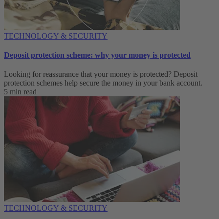
TECHNOLOGY & SECURITY
Deposit protection scheme: why your money is protected
Looking for reassurance that your money is protected? Deposit
protection schemes help secure the money in your bank account.
5 min read
TECHNOLOGY & SECURITY