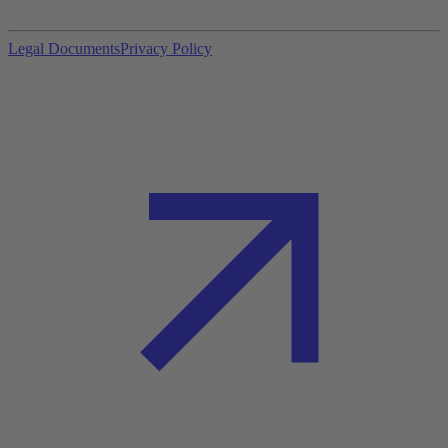
Legal Documents
Privacy Policy