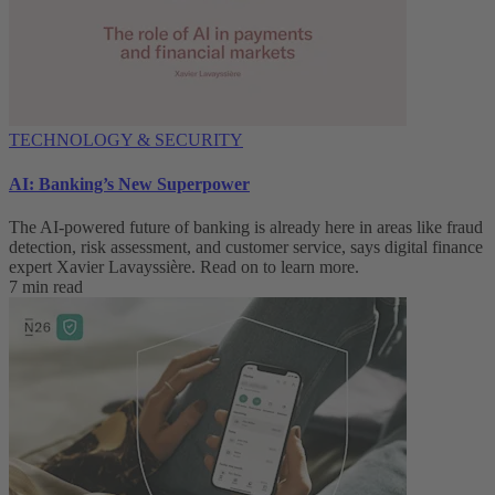
TECHNOLOGY & SECURITY
AI: Banking’s New Superpower
The AI-powered future of banking is already here in areas like fraud
detection, risk assessment, and customer service, says digital finance
expert Xavier Lavayssière. Read on to learn more.
7 min read