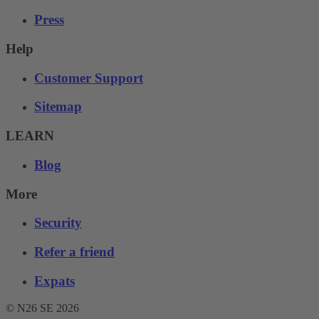
Press
Help
Customer Support
Sitemap
LEARN
Blog
More
Security
Refer a friend
Expats
© N26 SE
2026