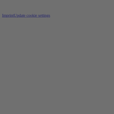
Imprint
Update cookie settings