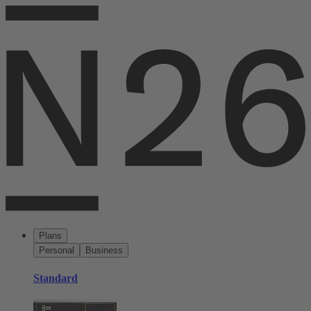
Plans
Personal
Business
Standard