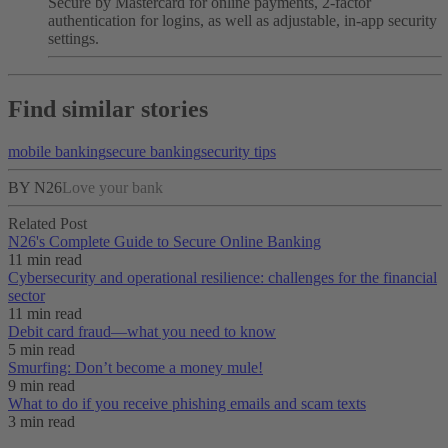
Secure by Mastercard for online payments, 2-factor
authentication for logins, as well as adjustable, in-app security
settings.
Find similar stories
mobile banking
secure banking
security tips
BY N26
Love your bank
Related Post
N26's Complete Guide to Secure Online Banking
11 min read
Cybersecurity and operational resilience: challenges for the financial
sector
11 min read
Debit card fraud—what you need to know
5 min read
Smurfing: Don’t become a money mule!
9 min read
What to do if you receive phishing emails and scam texts
3 min read