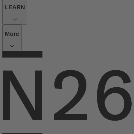
LEARN
More