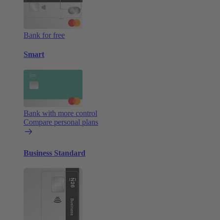
Bank for free
Smart
Bank with more control
Compare personal plans
Business Standard