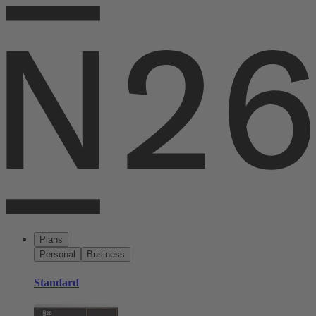
Plans
Personal
Business
Standard