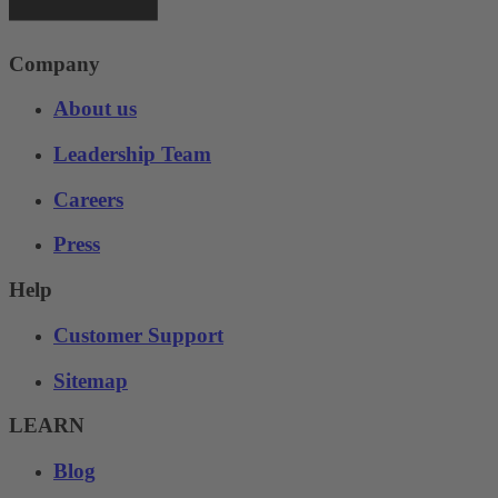
Company
About us
Leadership Team
Careers
Press
Help
Customer Support
Sitemap
LEARN
Blog