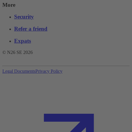
More
Security
Refer a friend
Expats
© N26 SE
2026
Legal Documents
Privacy Policy