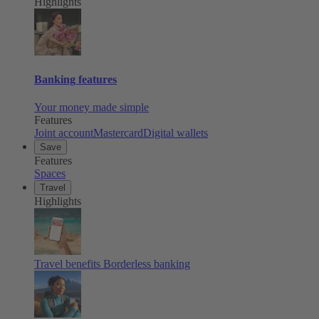
Highlights
Banking features
Your money made simple
Features
Joint account
Mastercard
Digital wallets
Save
Features
Spaces
Travel
Highlights
Travel benefits
Borderless banking