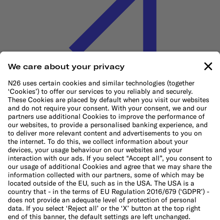
Cookie Policy