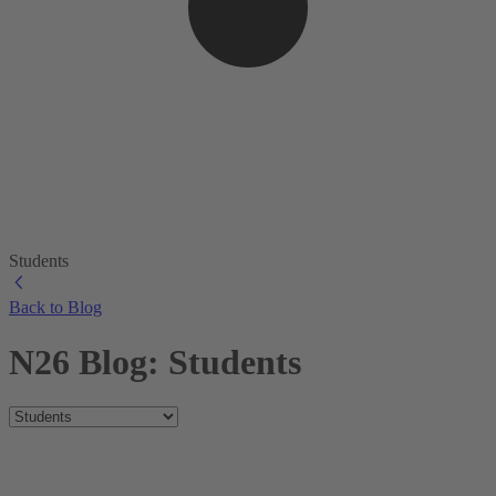
Students
Back to Blog
N26 Blog: Students