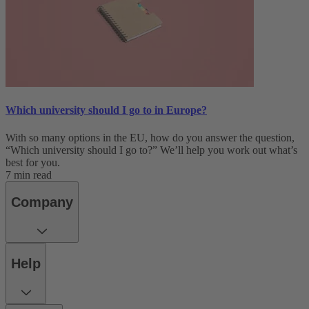
Which university should I go to in Europe?
With so many options in the EU, how do you answer the question,
“Which university should I go to?” We’ll help you work out what’s
best for you.
7 min read
Company
Help