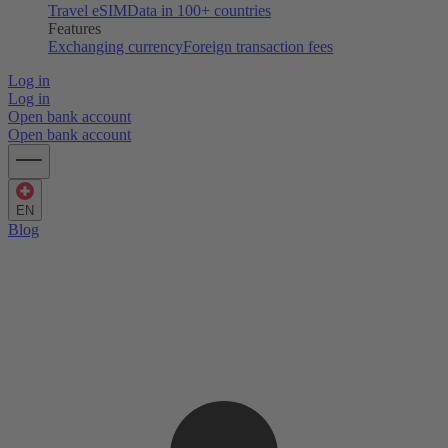
Travel eSIM
Data in 100+ countries
Features
Exchanging currency
Foreign transaction fees
Log in
Log in
Open bank account
Open bank account
EN
Blog