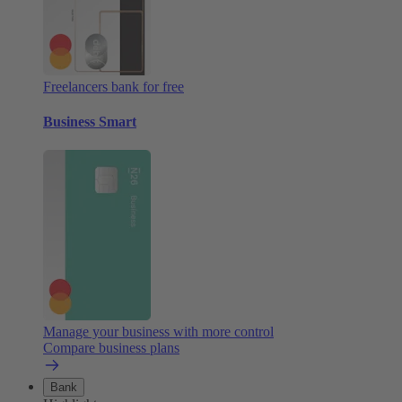
Freelancers bank for free
Business Smart
Manage your business with more control
Compare business plans
Bank