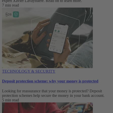
expert Xavier Lavayssière. Read on to learn more.
7 min read
TECHNOLOGY & SECURITY
Deposit protection scheme: why your money is protected
Looking for reassurance that your money is protected? Deposit
protection schemes help secure the money in your bank account.
5 min read