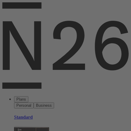
Plans
Personal
Business
Standard