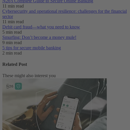
N26's Complete Guide to Secure Online Banking
11 min read
Cybersecurity and operational resilience: challenges for the financial
sector
11 min read
Debit card fraud—what you need to know
5 min read
Smurfing: Don’t become a money mule!
9 min read
5 tips for secure mobile banking
2 min read
Related Post
These might also interest you