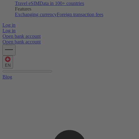
Travel eSIM
Data in 100+ countries
Features
Exchanging currency
Foreign transaction fees
Log in
Log in
Open bank account
Open bank account
EN
Blog