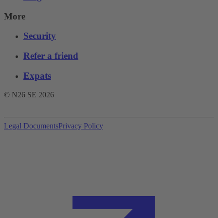
More
Security
Refer a friend
Expats
© N26 SE
2026
Legal Documents
Privacy Policy