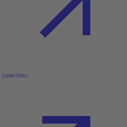
Cookie Policy