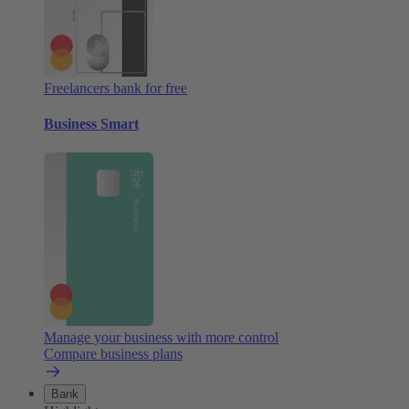
Freelancers bank for free
Business Smart
Manage your business with more control
Compare business plans
Bank