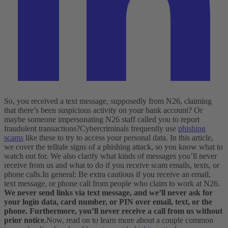
So, you received a text message, supposedly from N26, claiming
that there’s been suspicious activity on your bank account? Or
maybe someone impersonating N26 staff called you to report
fraudulent transactions?
Cybercriminals frequently use
phishing
scams
like these to try to access your personal data. In this article,
we cover the telltale signs of a phishing attack, so you know what to
watch out for. We also clarify what kinds of messages you’ll never
receive from us and what to do if you receive scam emails, texts, or
phone calls.
In general: Be extra cautious if you receive an email,
text message, or phone call from people who claim to work at N26.
We never send links via text message, and we’ll never ask for
your login data, card number, or PIN over email, text, or the
phone. Furthermore, you’ll never receive a call from us without
prior notice.
Now, read on to learn more about a couple common