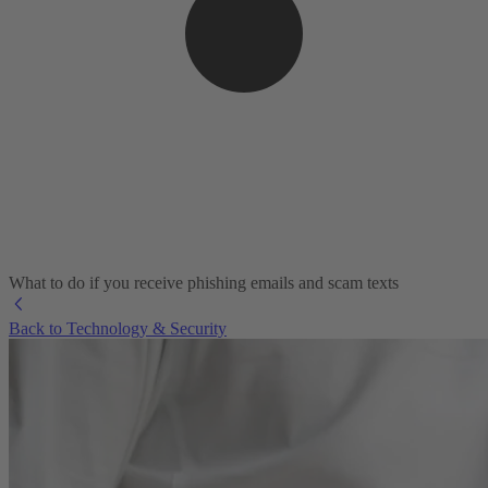
What to do if you receive phishing emails and scam texts
Back to Technology & Security