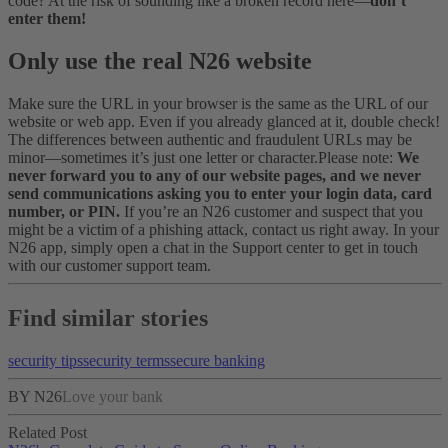
code? At the risk of sounding like a broken record here—
don’t
enter them!
Only use the real N26 website
Make sure the URL in your browser is the same as the URL of our
website or web app. Even if you already glanced at it, double check!
The differences between authentic and fraudulent URLs may be
minor—sometimes it’s just one letter or character.
Please note:
We
never forward you to any of our website pages, and we never
send communications asking you to enter your login data, card
number, or PIN.
If you’re an N26 customer and suspect that you
might be a victim of a phishing attack, contact us right away. In your
N26 app, simply open a chat in the Support center to get in touch
with our customer support team.
Find similar stories
security tips
security terms
secure banking
BY N26
Love your bank
Related Post