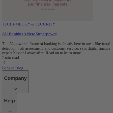
TECHNOLOGY & SECURITY
AI: Banking’s New Superpower
The AI-powered future of banking is already here in areas like fraud
detection, risk assessment, and customer service, says digital finance
expert Xavier Lavayssière. Read on to learn more.
7 min read
Back to Blog
Company
Help