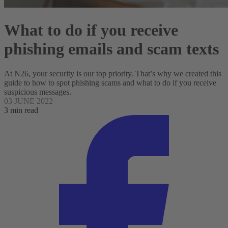
What to do if you receive
phishing emails and scam texts
At N26, your security is our top priority. That’s why we created this
guide to how to spot phishing scams and what to do if you receive
suspicious messages.
03 JUNE 2022
3 min read