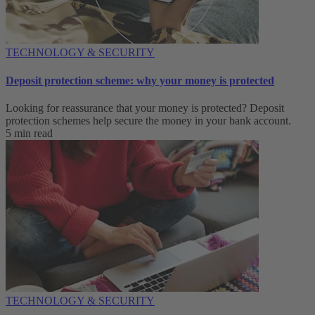
TECHNOLOGY & SECURITY
Deposit protection scheme: why your money is protected
Looking for reassurance that your money is protected? Deposit
protection schemes help secure the money in your bank account.
5 min read
TECHNOLOGY & SECURITY