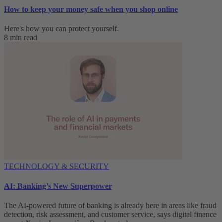
How to keep your money safe when you shop online
Here's how you can protect yourself.
8 min read
TECHNOLOGY & SECURITY
AI: Banking’s New Superpower
The AI-powered future of banking is already here in areas like fraud
detection, risk assessment, and customer service, says digital finance