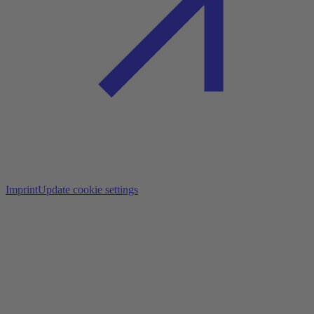
Imprint
Update cookie settings