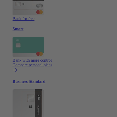
Bank for free
Smart
Bank with more control
Compare personal plans
Business Standard