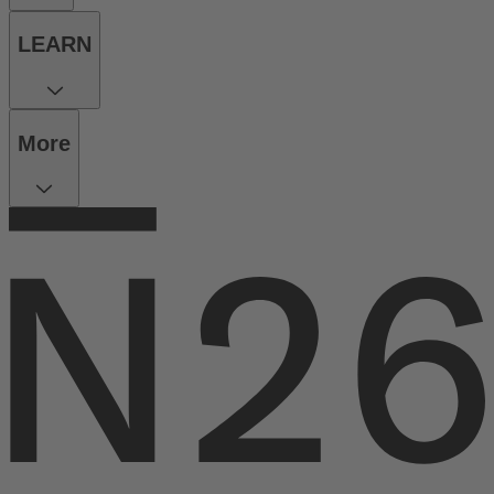
LEARN
More