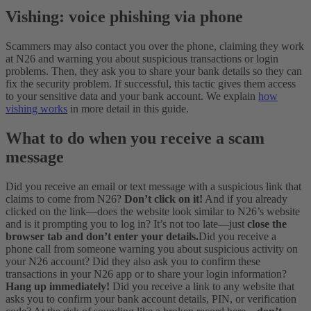
Vishing: voice phishing via phone
Scammers may also contact you over the phone, claiming they work
at N26 and warning you about suspicious transactions or login
problems. Then, they ask you to share your bank details so they can
fix the security problem. If successful, this tactic gives them access
to your sensitive data and your bank account. We explain
how
vishing works
in more detail in this guide.
What to do when you receive a scam
message
Did you receive an email or text message with a suspicious link that
claims to come from N26?
Don’t click on it!
And if you already
clicked on the link—does the website look similar to N26’s website
and is it prompting you to log in? It’s not too late—just
close the
browser tab and don’t enter your details.
Did you receive a
phone call from someone warning you about suspicious activity on
your N26 account? Did they also ask you to confirm these
transactions in your N26 app or to share your login information?
Hang up immediately!
Did you receive a link to any website that
asks you to confirm your bank account details, PIN, or verification