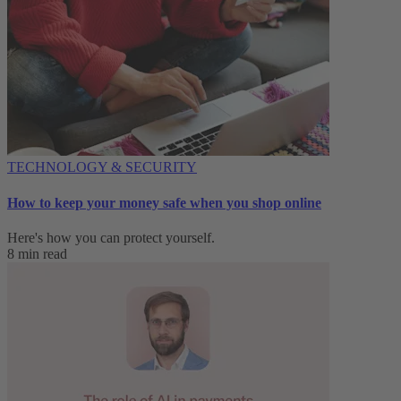
TECHNOLOGY & SECURITY
How to keep your money safe when you shop online
Here's how you can protect yourself.
8 min read