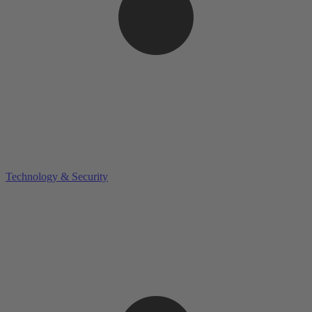
Technology & Security