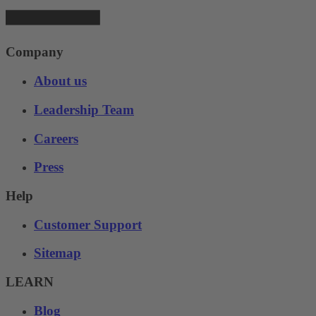
Company
About us
Leadership Team
Careers
Press
Help
Customer Support
Sitemap
LEARN
Blog