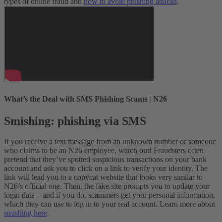
types of online fraud and
how to avoid phishing attacks
.
What’s the Deal with SMS Phishing Scams | N26
Smishing: phishing via SMS
If you receive a text message from an unknown number or someone
who claims to be an N26 employee, watch out! Fraudsters often
pretend that they’ve spotted suspicious transactions on your bank
account and ask you to click on a link to verify your identity. The
link will lead you to a copycat website that looks very similar to
N26’s official one. Then, the fake site prompts you to update your
login data—and if you do, scammers get your personal information,
which they can use to log in to your real account. Learn more about
smishing here
.