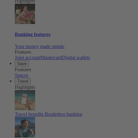
Highlights
Banking features
Your money made simple
Features
Joint account
Mastercard
Digital wallets
Save
Features
Spaces
Travel
Highlights
Travel benefits
Borderless banking