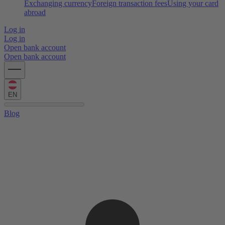
Exchanging currency
Foreign transaction fees
Using your card
abroad
Log in
Log in
Open bank account
Open bank account
EN
Blog