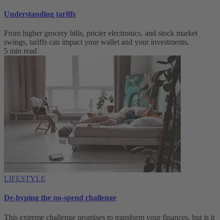
Understanding tariffs
From higher grocery bills, pricier electronics, and stock market
swings, tariffs can impact your wallet and your investments.
5 min read
LIFESTYLE
De-hyping the no-spend challenge
This extreme challenge promises to transform your finances, but is it