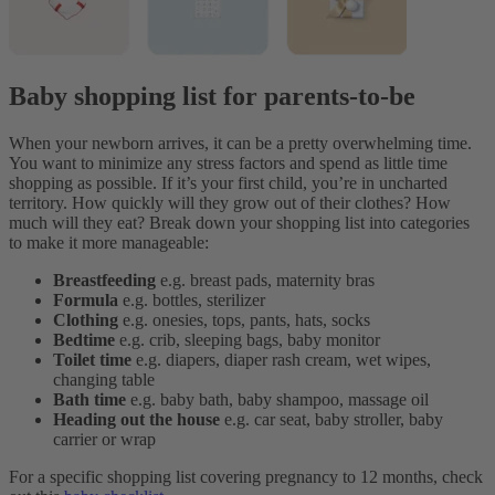
Baby shopping list for parents-to-be
When your newborn arrives, it can be a pretty overwhelming time.
You want to minimize any stress factors and spend as little time
shopping as possible. If it’s your first child, you’re in uncharted
territory. How quickly will they grow out of their clothes? How
much will they eat?
Break down your shopping list into categories
to make it more manageable:
Breastfeeding
e.g. breast pads, maternity bras
Formula
e.g. bottles, sterilizer
Clothing
e.g. onesies, tops, pants, hats, socks
Bedtime
e.g. crib, sleeping bags, baby monitor
Toilet time
e.g. diapers, diaper rash cream, wet wipes,
changing table
Bath time
e.g. baby bath, baby shampoo, massage oil
Heading out the house
e.g. car seat, baby stroller, baby
carrier or wrap
For a specific shopping list covering pregnancy to 12 months, check