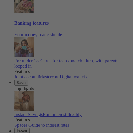
Banking features
Your money made simple
For under 18s
Cards for teens and children, with parents
looped in
Features
Joint account
Mastercard
Digital wallets
Save
Highlights
Instant Savings
Earn interest flexibly
Features
Spaces
Guide to interest rates
Invest