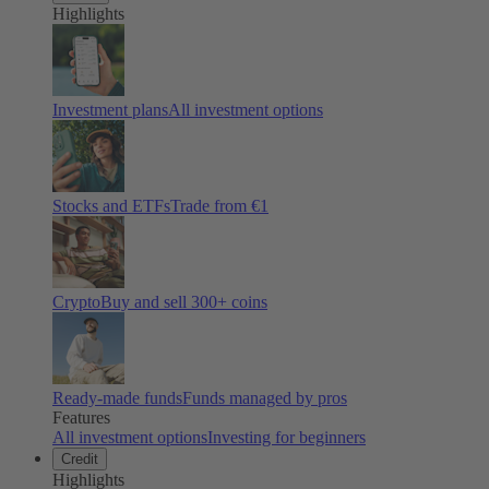
Highlights
Investment plans
All investment options
Stocks and ETFs
Trade from €1
Crypto
Buy and sell
300
+ coins
Ready-made funds
Funds managed by pros
Features
All investment options
Investing for beginners
Credit
Highlights