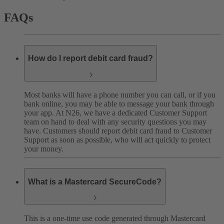
FAQs
How do I report debit card fraud?
Most banks will have a phone number you can call, or if you
bank online, you may be able to message your bank through
your app. At N26, we have a dedicated Customer Support
team on hand to deal with any security questions you may
have. Customers should report debit card fraud to Customer
Support as soon as possible, who will act quickly to protect
your money.
What is a Mastercard SecureCode?
This is a one-time use code generated through Mastercard