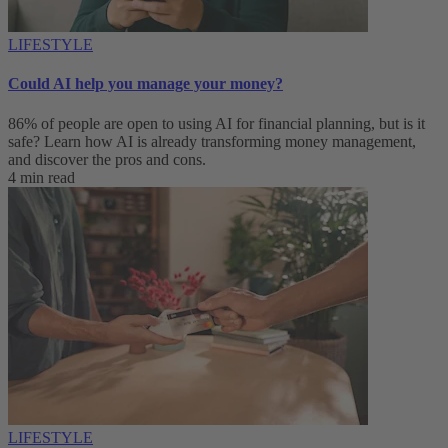
LIFESTYLE
Could AI help you manage your money?
86% of people are open to using AI for financial planning, but is it
safe? Learn how AI is already transforming money management,
and discover the pros and cons.
4 min read
LIFESTYLE