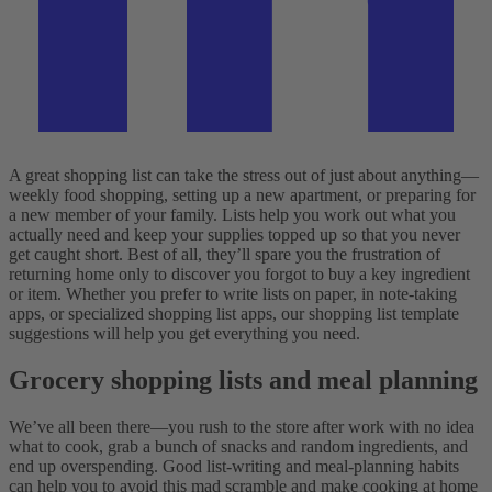
A great shopping list can take the stress out of just about anything—
weekly food shopping, setting up a new apartment, or preparing for
a new member of your family. Lists help you work out what you
actually need and keep your supplies topped up so that you never
get caught short. Best of all, they’ll spare you the frustration of
returning home only to discover you forgot to buy a key ingredient
or item. Whether you prefer to write lists on paper, in note-taking
apps, or specialized shopping list apps, our shopping list template
suggestions will help you get everything you need.
Grocery shopping lists and meal planning
We’ve all been there—you rush to the store after work with no idea
what to cook, grab a bunch of snacks and random ingredients, and
end up overspending. Good list-writing and meal-planning habits
can help you to avoid this mad scramble and make cooking at home