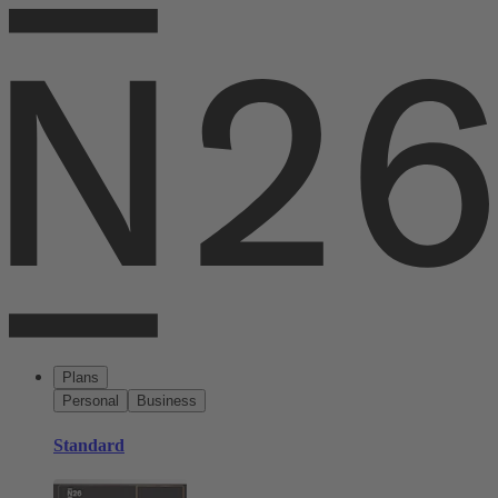
Plans
Personal
Business
Standard