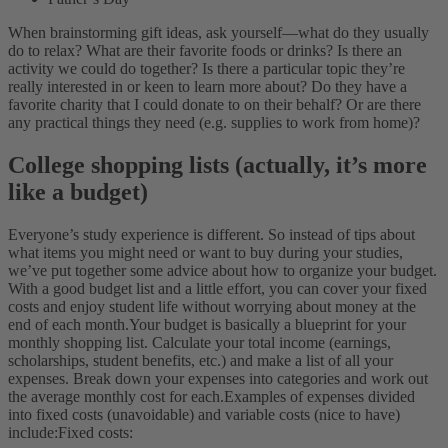
When brainstorming gift ideas, ask yourself—what do they usually
do to relax? What are their favorite foods or drinks? Is there an
activity we could do together? Is there a particular topic they’re
really interested in or keen to learn more about? Do they have a
favorite charity that I could donate to on their behalf? Or are there
any practical things they need (e.g. supplies to work from home)?
College shopping lists (actually, it’s more
like a budget)
Everyone’s study experience is different. So instead of tips about
what items you might need or want to buy during your studies,
we’ve put together some advice about how to organize your budget.
With a good budget list and a little effort, you can cover your fixed
costs and enjoy student life without worrying about money at the
end of each month.
Your budget is basically a blueprint for your
monthly shopping list. Calculate your total income (earnings,
scholarships, student benefits, etc.) and make a list of all your
expenses. Break down your expenses into categories and work out
the average monthly cost for each.
Examples of expenses divided
into fixed costs (unavoidable) and variable costs (nice to have)
include:
Fixed costs: