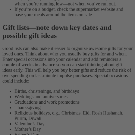
when you’re running low—not when you’ve run out.
If you’re on a budget, check the supermarket website and
base your meals around the items on sale.
Gift lists—note down key dates and
possible gift ideas
Good lists can also make it easier to organize awesome gifts for your
loved ones. Think about who you usually buy gifts for and when.
Enter special occasions into your calendar and add reminders a
couple of weeks in advance so you can start thinking about gift
ideas early. This will help you buy better gifts and reduce the risk of
overspending on last-minute impulse purchases.
Special occasions
could include:
Births, christenings, and birthdays
Weddings and anniversaries
Graduations and work promotions
Thanksgiving
Religious holidays, e.g., Christmas, Eid, Rosh Hashanah,
Purim, Diwali
Valentine’s Day
Mother’s Day
Father’s Day