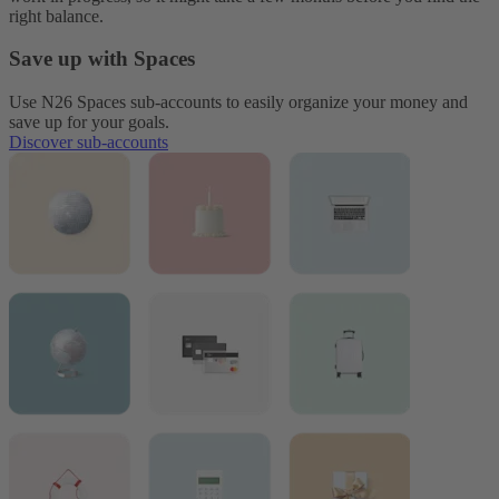
right balance.
Save up with Spaces
Use N26 Spaces sub-accounts to easily organize your money and
save up for your goals.
Discover sub-accounts