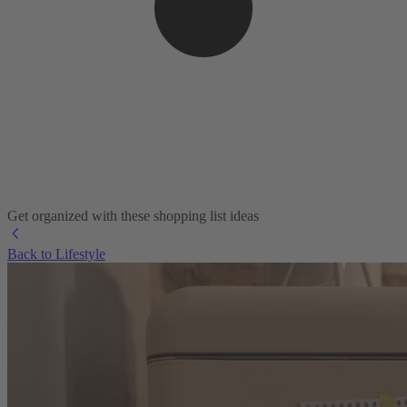
Get organized with these shopping list ideas
Back to Lifestyle