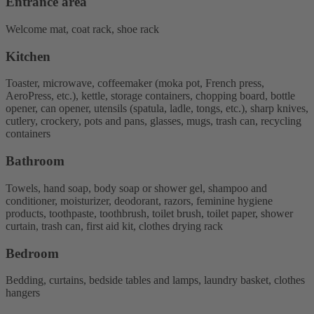
Entrance area
Welcome mat, coat rack, shoe rack
Kitchen
Toaster, microwave, coffeemaker (moka pot, French press,
AeroPress, etc.), kettle, storage containers, chopping board, bottle
opener, can opener, utensils (spatula, ladle, tongs, etc.), sharp knives,
cutlery, crockery, pots and pans, glasses, mugs, trash can, recycling
containers
Bathroom
Towels, hand soap, body soap or shower gel, shampoo and
conditioner, moisturizer, deodorant, razors, feminine hygiene
products, toothpaste, toothbrush, toilet brush, toilet paper, shower
curtain, trash can, first aid kit, clothes drying rack
Bedroom
Bedding, curtains, bedside tables and lamps, laundry basket, clothes
hangers