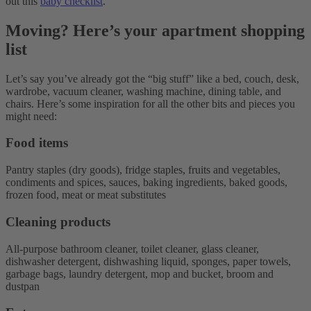
out this
baby checklist
.
Moving? Here’s your apartment shopping
list
Let’s say you’ve already got the “big stuff” like a bed, couch, desk,
wardrobe, vacuum cleaner, washing machine, dining table, and
chairs. Here’s some inspiration for all the other bits and pieces you
might need:
Food items
Pantry staples (dry goods), fridge staples, fruits and vegetables,
condiments and spices, sauces, baking ingredients, baked goods,
frozen food, meat or meat substitutes
Cleaning products
All-purpose bathroom cleaner, toilet cleaner, glass cleaner,
dishwasher detergent, dishwashing liquid, sponges, paper towels,
garbage bags, laundry detergent, mop and bucket, broom and
dustpan