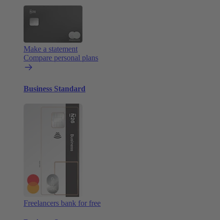
Make a statement
Compare personal plans
Business Standard
Freelancers bank for free