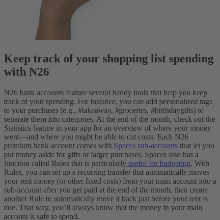
Keep track of your shopping list spending
with N26
N26 bank accounts feature several handy tools that help you keep
track of your spending. For instance, you can add personalized tags
to your purchases (e.g., #takeaway, #groceries, #birthdaygifts) to
separate them into categories. At the end of the month, check out the
Statistics feature in your app for an overview of where your money
went—and where you might be able to cut costs.
Each N26
premium bank account comes with
Spaces sub-accounts
that let you
put money aside for gifts or larger purchases. Spaces also has a
function called Rules that is particularly
useful for budgeting
. With
Rules, you can set up a recurring transfer that automatically moves
your rent money (or other fixed costs) from your main account into a
sub-account after you get paid at the end of the month, then create
another Rule to automatically move it back just before your rent is
due. That way, you’ll always know that the money in your main
account is safe to spend.