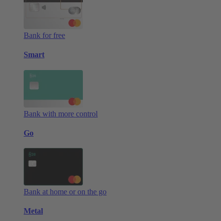
Bank for free
Smart
Bank with more control
Go
Bank at home or on the go
Metal