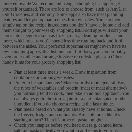
more enjoyable.
We recommend using a shopping list app to get
yourself organized. There are lots to choose from, such as AnyList,
Our Groceries, and Yummly. Some apps also have meal planning
features and let you upload recipes from websites. You can then
simply tap on the recipe ingredients you don’t have at home and add
them straight to your weekly shopping list.
Good apps will sort your
items into categories such as frozen, dairy, cleaning products, and
more, which means you’ll spend less time running back and forth
between the aisles. Your preferred supermarket might even have its
own shopping app with a list function. If it does, you can probably
even order online and arrange in-store or curbside pick-up.
Other
handy hints for your grocery shopping list:
Plan at least three meals a week. Draw inspiration from
cookbooks or cooking websites.
Prefer to be spontaneous? Make your list more general. Buy
the types of vegetables and protein (meat or meat alternative)
you normally tend to cook, then take an ad hoc approach. You
can always go to the store again for a particular spice or other
ingredient if you do choose a recipe at the last minute.
Plan meals based on what you already have at home. Check
the freezer, fridge, and cupboards. Broccoli looks like it’s
starting to turn? Then it’s broccoli pasta tonight!
Check your staples before you head out (e.g. canned items,
salt, oil, pasta). Ideally you want to add items to your list