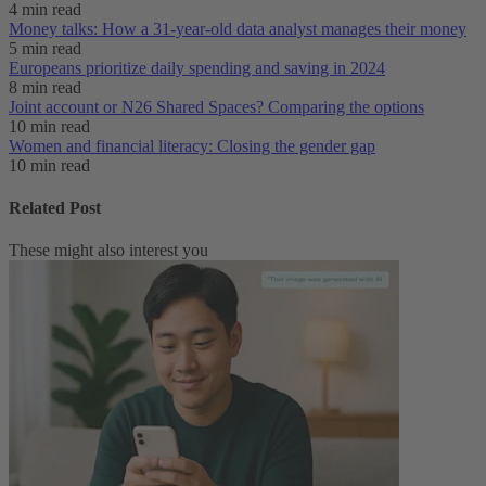
4 min read
Money talks: How a 31-year-old data analyst manages their money
5 min read
Europeans prioritize daily spending and saving in 2024
8 min read
Joint account or N26 Shared Spaces? Comparing the options
10 min read
Women and financial literacy: Closing the gender gap
10 min read
Related Post
These might also interest you