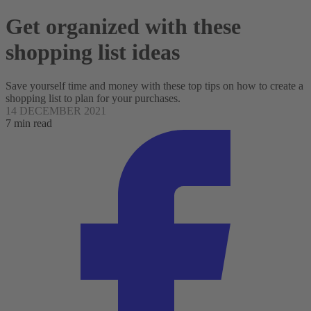
Get organized with these
shopping list ideas
Save yourself time and money with these top tips on how to create a
shopping list to plan for your purchases.
14 DECEMBER 2021
7 min read