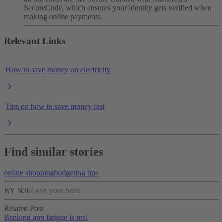
SecureCode, which ensures your identity gets verified when
making online payments.
Relevant Links
How to save money on electricity
Tips on how to save money fast
Find similar stories
online shopping
budgeting tips
BY N26
Love your bank
Related Post
Banking app fatigue is real‌