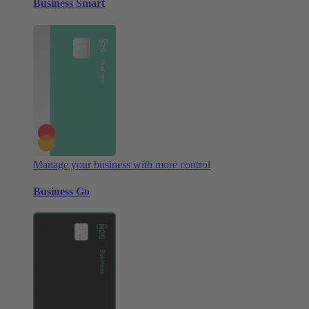
Business Smart
Manage your business with more control
Business Go