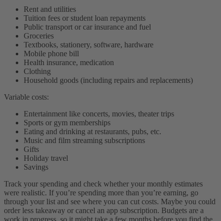
Rent and utilities
Tuition fees or student loan repayments
Public transport or car insurance and fuel
Groceries
Textbooks, stationery, software, hardware
Mobile phone bill
Health insurance, medication
Clothing
Household goods (including repairs and replacements)
Variable costs:
Entertainment like concerts, movies, theater trips
Sports or gym memberships
Eating and drinking at restaurants, pubs, etc.
Music and film streaming subscriptions
Gifts
Holiday travel
Savings
Track your spending and check whether your monthly estimates
were realistic. If you’re spending more than you’re earning, go
through your list and see where you can cut costs. Maybe you could
order less takeaway or cancel an app subscription. Budgets are a
work in progress, so it might take a few months before you find the