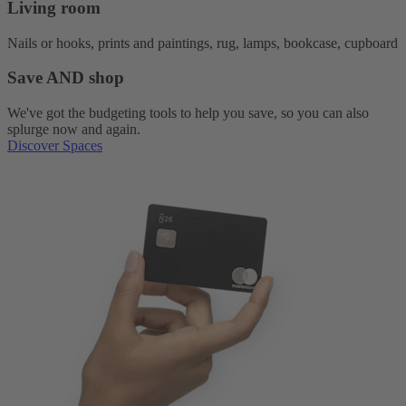
Living room
Nails or hooks, prints and paintings, rug, lamps, bookcase, cupboard
Save AND shop
We've got the budgeting tools to help you save, so you can also
splurge now and again.
Discover Spaces