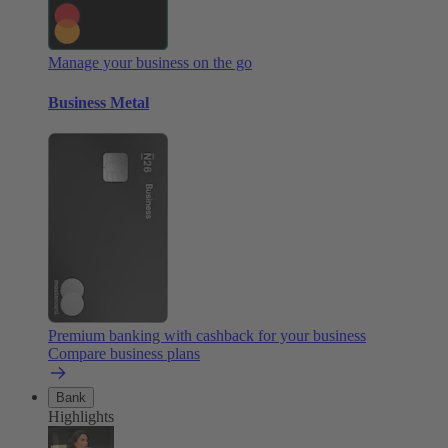
Manage your business on the go
Business Metal
Premium banking with cashback for your business
Compare business plans
Bank
Highlights