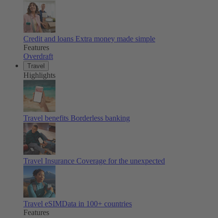
Credit and loans
Extra money made simple
Features
Overdraft
Travel
Highlights
Travel benefits
Borderless banking
Travel Insurance
Coverage for the unexpected
Travel eSIM
Data in 100+ countries
Features