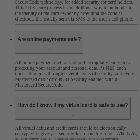
SecureCode technology, for added security for card holders.
This 3D Secure process is an additional way to authenticate
the identity of the card owner by providing the code at
checkout. It is usually sent via SMS to the user’s cell phone.
Are online payments safe?
All online payment methods should be digitally encrypted,
protecting your account and personal data. At N26, each
transaction goes through several layers of security, and every
Mastercard debit card is 3D Security-enabled with a
Mastercard SecureCode.
How do I know if my virtual card is safe to use?
All virtual debit and credit cards should be electronically
encrypted to give you security from banking fraud. With N26,
all our cards are 3D Secure enabled with Mastercard