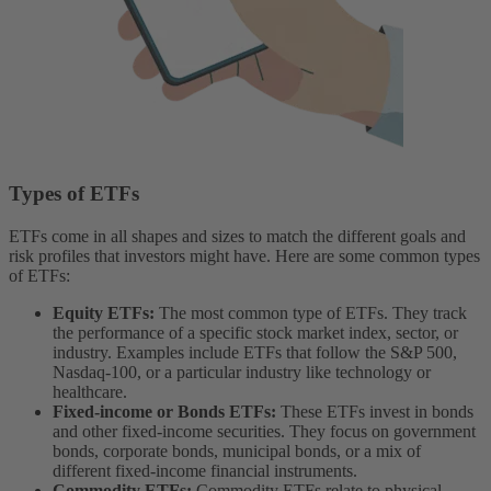
Types of ETFs
ETFs come in all shapes and sizes to match the different goals and
risk profiles that investors might have. Here are some common types
of ETFs:
Equity ETFs:
The most common type of ETFs. They track
the performance of a specific stock market index, sector, or
industry. Examples include ETFs that follow the S&P 500,
Nasdaq-100, or a particular industry like technology or
healthcare.
Fixed-income or Bonds ETFs:
These ETFs invest in bonds
and other fixed-income securities. They focus on government
bonds, corporate bonds, municipal bonds, or a mix of
different fixed-income financial instruments.
Commodity ETFs:
Commodity ETFs relate to physical