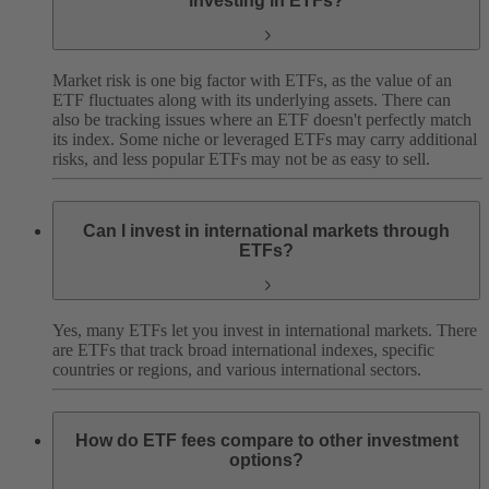
investing in ETFs?
Market risk is one big factor with ETFs, as the value of an
ETF fluctuates along with its underlying assets. There can
also be tracking issues where an ETF doesn't perfectly match
its index. Some niche or leveraged ETFs may carry additional
risks, and less popular ETFs may not be as easy to sell.
Can I invest in international markets through
ETFs?
Yes, many ETFs let you invest in international markets. There
are ETFs that track broad international indexes, specific
countries or regions, and various international sectors.
How do ETF fees compare to other investment
options?