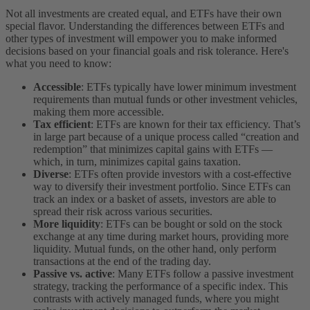
Not all investments are created equal, and ETFs have their own
special flavor. Understanding the differences between ETFs and
other types of investment will empower you to make informed
decisions based on your financial goals and risk tolerance. Here's
what you need to know:
Accessible
: ETFs typically have lower minimum investment
requirements than mutual funds or other investment vehicles,
making them more accessible.
Tax efficient
: ETFs are known for their tax efficiency. That’s
in large part because of a unique process called “creation and
redemption” that minimizes capital gains with ETFs —
which, in turn, minimizes capital gains taxation.
Diverse
: ETFs often provide investors with a cost-effective
way to diversify their investment portfolio. Since ETFs can
track an index or a basket of assets, investors are able to
spread their risk across various securities.
More liquidity
: ETFs can be bought or sold on the stock
exchange at any time during market hours, providing more
liquidity. Mutual funds, on the other hand, only perform
transactions at the end of the trading day.
Passive vs. active
: Many ETFs follow a passive investment
strategy, tracking the performance of a specific index. This
contrasts with actively managed funds, where you might