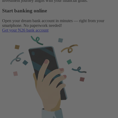
investment journey aligns with your financial goals.
Start banking online
Open your dream bank account in minutes — right from your
smartphone. No paperwork needed!
Get your N26 bank account