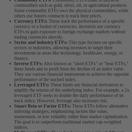
commodities such as gold, silver, oil, or agricultural products.
Some commodity ETFs own the physical commodities, while
others use futures contracts to track their prices.
Currency ETFs:
These track the performance of a specific
currency or a basket of currencies. Investors use currency
ETFs to gain exposure to foreign exchange markets without
trading currencies directly.
Sector and industry ETFs:
This type focuses on specific
sectors or industries, allowing investors to target their
investments in areas like technology, healthcare, energy, or
finance.
Inverse ETFs:
Also known as "short ETFs" or "bear ETFs,"
these funds aim to profit from the decline of an index value.
They use various financial instruments to achieve the opposite
performance of the tracked index.
Leveraged ETFs:
These funds use financial derivatives to
amplify the returns of the underlying index. For example, a 2x
leveraged ETF seeks to double the daily performance of its
track index. However, leverage also increases risk.
Smart Beta or Factor ETFs:
These ETFs follow alternative
indexing strategies, emphasizing factors like value,
momentum, or low volatility rather than market capitalization.
The goal is to outperform traditional market cap-weighted
indices.