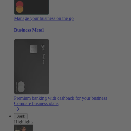
Manage your business on the go
Business Metal
Premium banking with cashback for your business
Compare business plans
Bank
Highlights