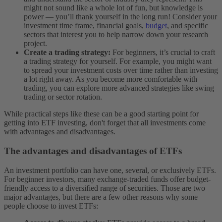
might not sound like a whole lot of fun, but knowledge is
power — you’ll thank yourself in the long run! Consider your
investment time frame, financial goals,
budget
, and specific
sectors that interest you to help narrow down your research
project.
Create a trading strategy:
For beginners, it’s crucial to craft
a trading strategy for yourself. For example, you might want
to spread your investment costs over time rather than investing
a lot right away. As you become more comfortable with
trading, you can explore more advanced strategies like swing
trading or sector rotation.
While practical steps like these can be a good starting point for
getting into ETF investing, don't forget that all investments come
with advantages and disadvantages.
The advantages and disadvantages of ETFs
An investment portfolio can have one, several, or exclusively ETFs.
For beginner investors, many exchange-traded funds offer budget-
friendly access to a diversified range of securities. Those are two
major advantages, but there are a few other reasons why some
people choose to invest ETFs: