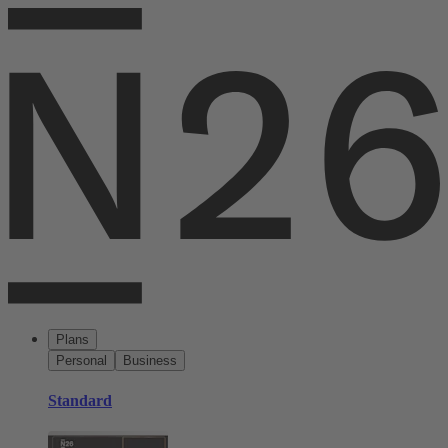
Plans
Personal
Business
Standard