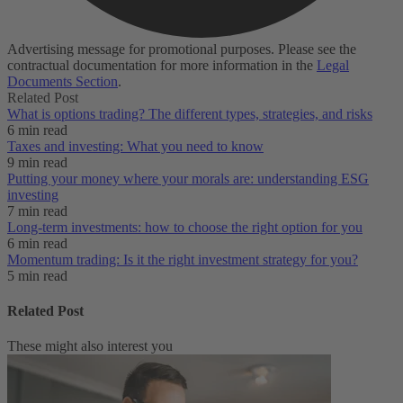
Advertising message for promotional purposes. Please see the
contractual documentation for more information in the
Legal
Documents Section
.
Related Post
What is options trading? The different types, strategies, and risks
6 min read
Taxes and investing: What you need to know
9 min read
Putting your money where your morals are: understanding ESG
investing
7 min read
Long-term investments: how to choose the right option for you
6 min read
Momentum trading: Is it the right investment strategy for you?
5 min read
Related Post
These might also interest you