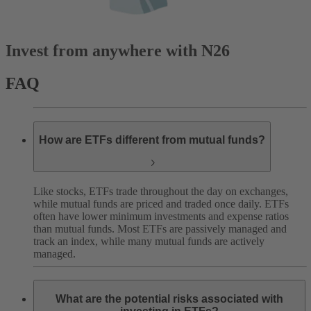
Invest from anywhere with N26
FAQ
How are ETFs different from mutual funds?
Like stocks, ETFs trade throughout the day on exchanges,
while mutual funds are priced and traded once daily. ETFs
often have lower minimum investments and expense ratios
than mutual funds. Most ETFs are passively managed and
track an index, while many mutual funds are actively
managed.
What are the potential risks associated with