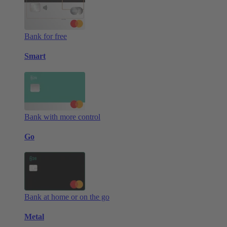
Bank for free
Smart
Bank with more control
Go
Bank at home or on the go
Metal