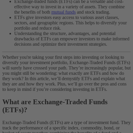
Exchange-traded funds (ETFs) can be a versatile and cost-
effective way to invest in a variety of assets. They combine
the benefits of both
mutual funds
and stock trading.
ETFs give investors easy access to various asset classes,
sectors, and geographic regions. This helps to diversify your
portfolio and reduce risk.
Understanding the structure, advantages, and potential
drawbacks of ETFs can empower investors to make informed
decisions and optimize their investment strategies.
Whether you're taking your first steps into investing or looking to
diversify your investment portfolio, Exchange-Traded Funds (ETFs)
will surely have crossed your path. They’re increasingly popular, but
you might still be wondering: what exactly are ETFs and how do
they work?
In this article, we’ll demystify ETFs and explain what
they are and how they work. Plus, we’ll go over the pros and cons
to keep in mind if you’re considering investing in ETFs.
What are Exchange-Traded Funds
(ETFs)?
Exchange-Traded Funds (ETFs) are a type of investment fund. They
track the performance of a specific index, commodity, bond, or