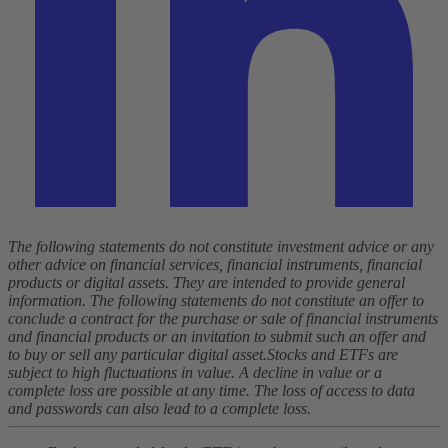
The following statements do not constitute investment advice or any
other advice on financial services, financial instruments, financial
products or digital assets. They are intended to provide general
information. The following statements do not constitute an offer to
conclude a contract for the purchase or sale of financial instruments
and financial products or an invitation to submit such an offer and
to buy or sell any particular digital asset.
Stocks and ETFs are
subject to high fluctuations in value. A decline in value or a
complete loss are possible at any time. The loss of access to data
and passwords can also lead to a complete loss.