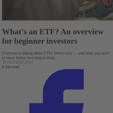
What's an ETF? An overview
for beginner investors
Everyone is talking about ETFs. Here's why — and what you need
to know before investing in them.
30 AUGUST 2024
8 min read