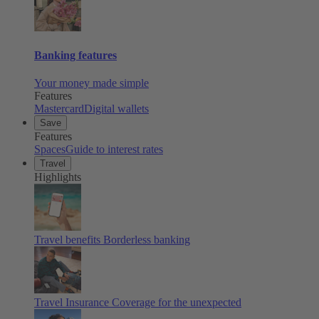
Banking features
Your money made simple
Features
Mastercard
Digital wallets
Save
Features
Spaces
Guide to interest rates
Travel
Highlights
Travel benefits
Borderless banking
Travel Insurance
Coverage for the unexpected