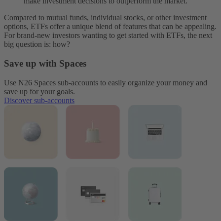
make investment decisions to outperform the market.
Compared to mutual funds, individual stocks, or other investment
options, ETFs offer a unique blend of features that can be appealing.
For brand-new investors wanting to get started with ETFs, the next
big question is: how?
Save up with Spaces
Use N26 Spaces sub-accounts to easily organize your money and
save up for your goals.
Discover sub-accounts