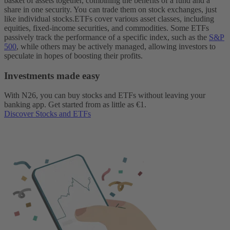
basket of assets together, combining the benefits of a fund and a
share in one security. You can trade them on stock exchanges, just
like individual stocks.
ETFs cover various asset classes, including
equities, fixed-income securities, and commodities. Some ETFs
passively track the performance of a specific index, such as the
S&P
500
, while others may be actively managed, allowing investors to
speculate in hopes of boosting their profits.
Investments made easy
With N26, you can buy stocks and ETFs without leaving your
banking app. Get started from as little as €1.
Discover Stocks and ETFs