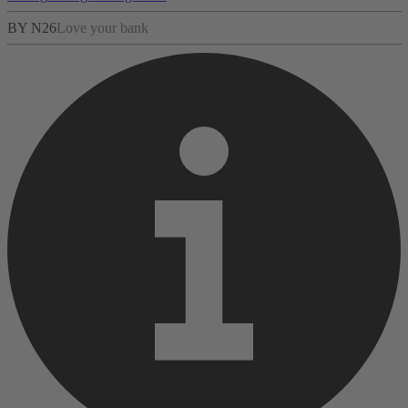
BY N26
Love your bank