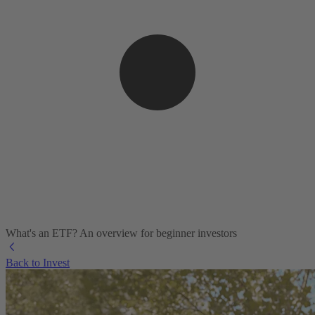
What's an ETF? An overview for beginner investors
Back to Invest