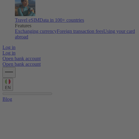
Travel eSIM
Data in 100+ countries
Features
Exchanging currency
Foreign transaction fees
Using your card
abroad
Log in
Log in
Open bank account
Open bank account
EN
Blog