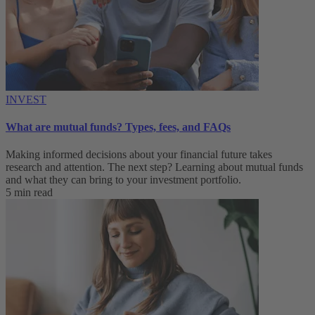
INVEST
What are mutual funds? Types, fees, and FAQs
Making informed decisions about your financial future takes
research and attention. The next step? Learning about mutual funds
and what they can bring to your investment portfolio.
5 min read