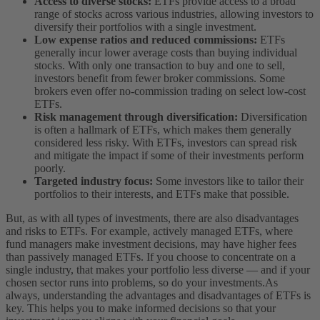
Access to diverse stocks:
ETFs provide access to a broad
range of stocks across various industries, allowing investors to
diversify their portfolios with a single investment.
Low expense ratios and reduced commissions:
ETFs
generally incur lower average costs than buying individual
stocks. With only one transaction to buy and one to sell,
investors benefit from fewer broker commissions. Some
brokers even offer no-commission trading on select low-cost
ETFs.
Risk management through diversification:
Diversification
is often a hallmark of ETFs, which makes them generally
considered less risky. With ETFs, investors can spread risk
and mitigate the impact if some of their investments perform
poorly.
Targeted industry focus:
Some investors like to tailor their
portfolios to their interests, and ETFs make that possible.
But, as with all types of investments, there are also disadvantages
and risks to ETFs. For example, actively managed ETFs, where
fund managers make investment decisions, may have higher fees
than passively managed ETFs. If you choose to concentrate on a
single industry, that makes your portfolio less diverse — and if your
chosen sector runs into problems, so do your investments.
As
always, understanding the advantages and disadvantages of ETFs is
key. This helps you to make informed decisions so that your