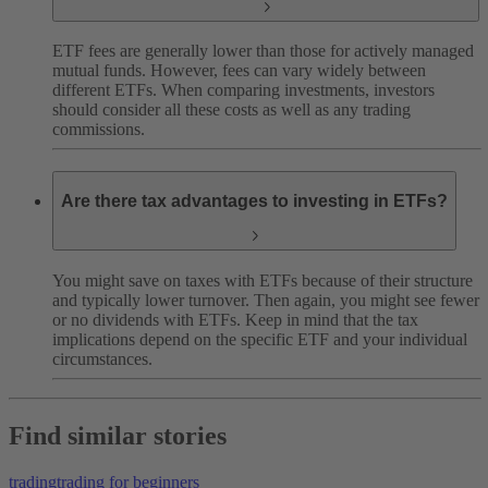
ETF fees are generally lower than those for actively managed
mutual funds. However, fees can vary widely between
different ETFs. When comparing investments, investors
should consider all these costs as well as any trading
commissions.
Are there tax advantages to investing in ETFs?
You might save on taxes with ETFs because of their structure
and typically lower turnover. Then again, you might see fewer
or no dividends with ETFs. Keep in mind that the tax
implications depend on the specific ETF and your individual
circumstances.
Find similar stories
trading
trading for beginners