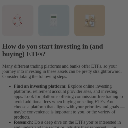
How do you start investing in (and
buying) ETFs?
Many different trading platforms and banks offer ETFs, so your
journey into investing in these assets can be pretty straightforward.
Consider taking the following steps:
Find an investing platform:
Explore online investing
platforms, retirement account provider sites, and investing
apps. Look for platforms offering commission-free trading to
avoid additional fees when buying or selling ETFs. And
choose a platform that aligns with your priorities and goals —
maybe convenience is important to you, or the variety of
products.
Research:
Do a deep dive on the ETFs you’re interested in
and understand the sector or industry they represent. This