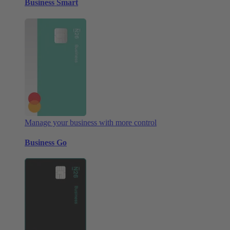
Business Smart
Manage your business with more control
Business Go