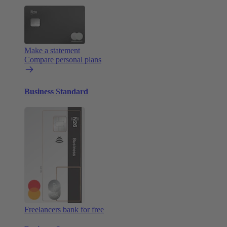
Make a statement
Compare personal plans
Business Standard
Freelancers bank for free