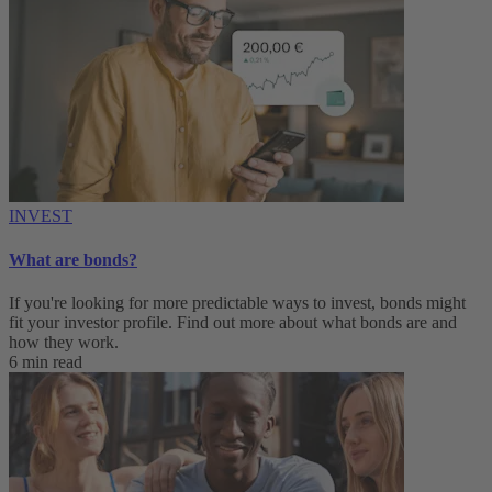
INVEST
What are bonds?
If you're looking for more predictable ways to invest, bonds might
fit your investor profile. Find out more about what bonds are and
how they work.
6 min read