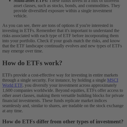
Multi-asset ETFs:
These funds invest in a mix of different
asset classes, such as stocks, bonds, and commodities. They
provide diversified exposure within a single investment
vehicle.
As you can see, there are tons of options if you're interested in
investing in ETFs. Remember that it's important to understand the
risks associated with each type of ETF before incorporating them
into your portfolio. Check if your goals match the risks, and know
that the ETF landscape continually evolves and new types of ETFs
may emerge over time.
How do ETFs work?
ETFs provide a cost-effective way for investing in entire markets
through a single security. For instance, by holding a single
MSCI
World ETF
, you diversify your investment across approximately
1,600 companies worldwide.
Beyond equities, ETFs offer access to
other asset classes, making them versatile building blocks for private
financial investments. These funds replicate market indices
seamlessly and, similar to shares, are tradable on the stock exchange
at any time.
How do ETFs differ from other types of investment?