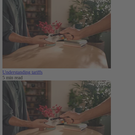
Understanding tariffs
5 min read