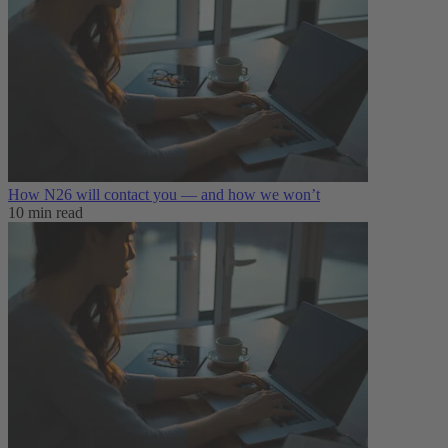
How N26 will contact you — and how we won’t
10 min read