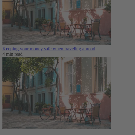
Keeping your money safe when traveling abroad
4 min read