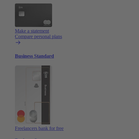
Make a statement
Compare personal plans
Business Standard
Freelancers bank for free