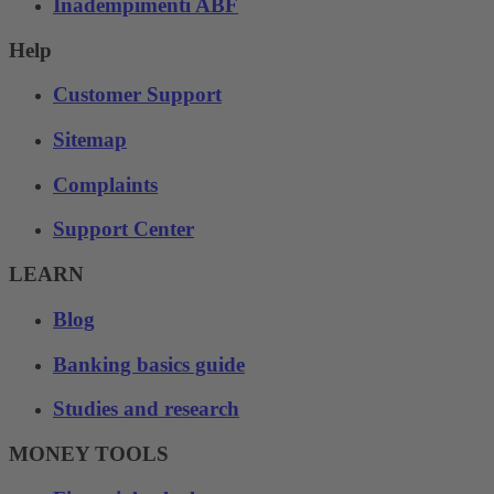
Inadempimenti ABF
Help
Customer Support
Sitemap
Complaints
Support Center
LEARN
Blog
Banking basics guide
Studies and research
MONEY TOOLS