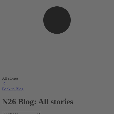
All stories
Back to Blog
N26 Blog: All stories