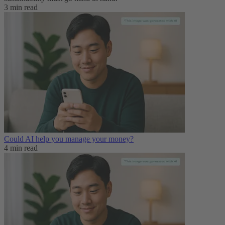
3 min read
Could AI help you manage your money?
4 min read