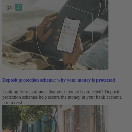
Deposit protection scheme: why your money is protected
Looking for reassurance that your money is protected? Deposit
protection schemes help secure the money in your bank account.
5 min read