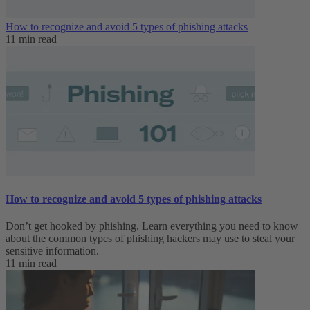
How to recognize and avoid 5 types of phishing attacks
11 min read
How to recognize and avoid 5 types of phishing attacks
Don’t get hooked by phishing. Learn everything you need to know
about the common types of phishing hackers may use to steal your
sensitive information.
11 min read