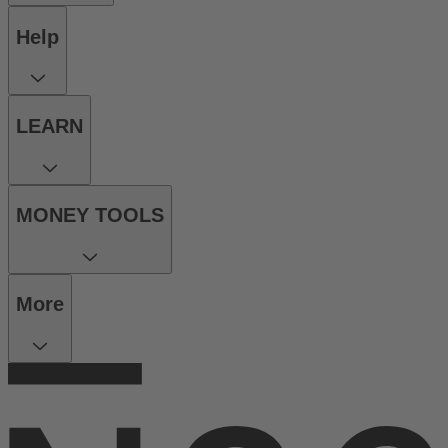
Help
LEARN
MONEY TOOLS
More