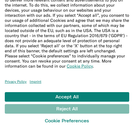
Banking for expats
International money transfers
© N26 SE
2026
Legal Documents
Privacy Policy