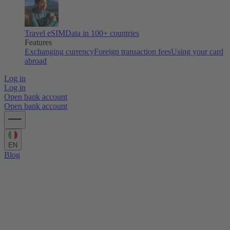
Travel eSIM
Data in 100+ countries
Features
Exchanging currency
Foreign transaction fees
Using your card
abroad
Log in
Log in
Open bank account
Open bank account
EN
Blog