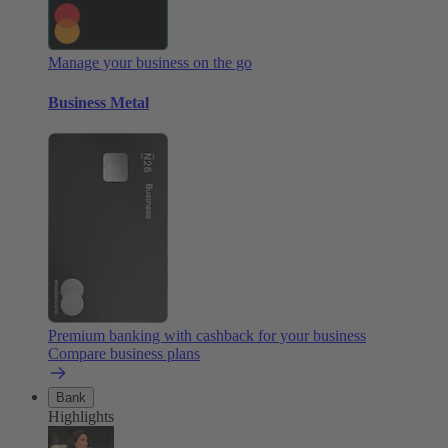
Manage your business on the go
Business Metal
Premium banking with cashback for your business
Compare business plans
Bank
Highlights