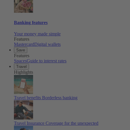
Banking features
Your money made simple
Features
Mastercard
Digital wallets
Save
Features
Spaces
Guide to interest rates
Travel
Highlights
Travel benefits
Borderless banking
Travel Insurance
Coverage for the unexpected