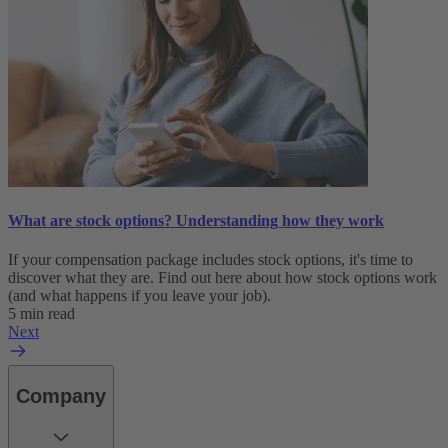
What are stock options? Understanding how they work
If your compensation package includes stock options, it's time to
discover what they are. Find out here about how stock options work
(and what happens if you leave your job).
5 min read
Next
Company