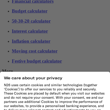
Financial calculators
Budget calculator
50-30-20 calculator
Interest calculator
Inflation calculator
Moving cost calculator
Festive budget calculator
More
Student bank account
Security
Refer a friend