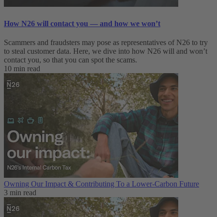
How N26 will contact you — and how we won’t
Scammers and fraudsters may pose as representatives of N26 to try
to steal customer data. Here, we dive into how N26 will and won’t
contact you, so that you can spot the scams.
10 min read
Owning Our Impact & Contributing To a Lower-Carbon Future
3 min read