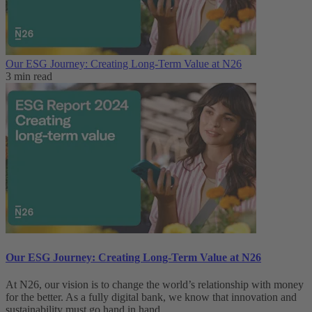
Our ESG Journey: Creating Long-Term Value at N26
3 min read
Our ESG Journey: Creating Long-Term Value at N26
At N26, our vision is to change the world’s relationship with money
for the better. As a fully digital bank, we know that innovation and
sustainability must go hand in hand.