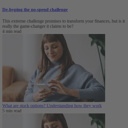
De-hyping the no-spend challenge
This extreme challenge promises to transform your finances, but is it
really the game-changer it claims to be?
4 min read
What are stock options? Understanding how they work
5 min read