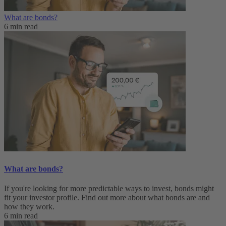
What are bonds?
6 min read
What are bonds?
If you're looking for more predictable ways to invest, bonds might
fit your investor profile. Find out more about what bonds are and
how they work.
6 min read