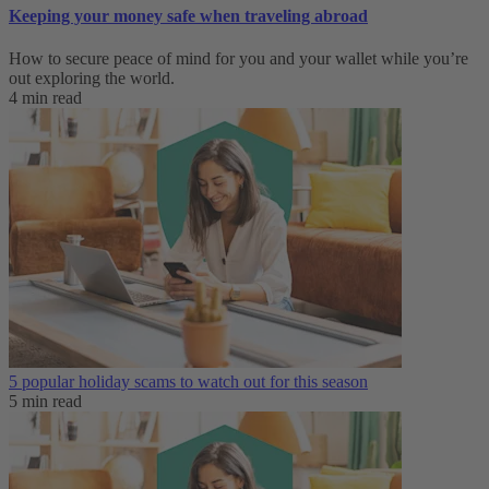
Keeping your money safe when traveling abroad
How to secure peace of mind for you and your wallet while you’re
out exploring the world.
4 min read
5 popular holiday scams to watch out for this season
5 min read