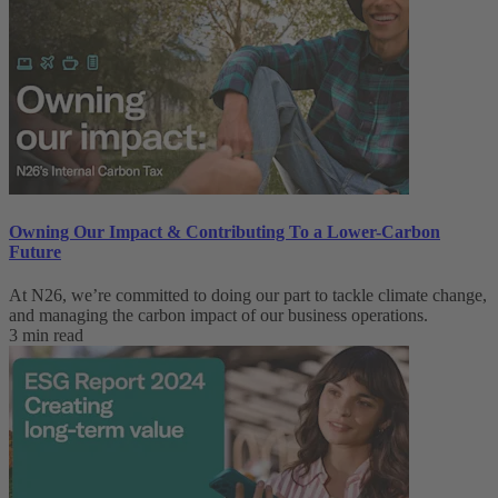
Owning Our Impact & Contributing To a Lower-Carbon
Future
At N26, we’re committed to doing our part to tackle climate change,
and managing the carbon impact of our business operations.
3 min read