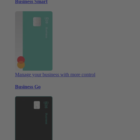
Business Smart
Manage your business with more control
Business Go