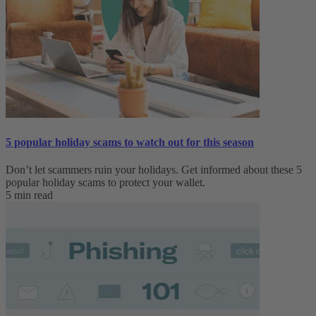
5 popular holiday scams to watch out for this season
Don’t let scammers ruin your holidays. Get informed about these 5
popular holiday scams to protect your wallet.
5 min read