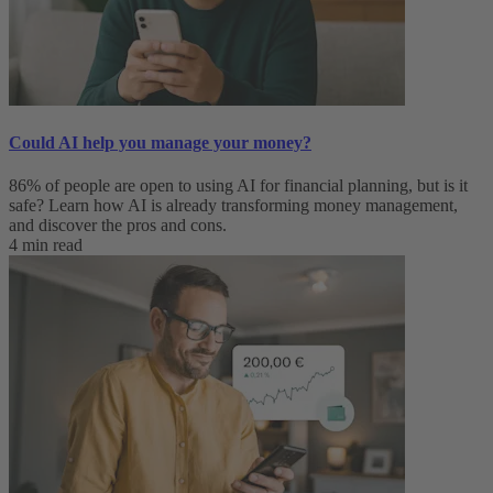
Could AI help you manage your money?
86% of people are open to using AI for financial planning, but is it
safe? Learn how AI is already transforming money management,
and discover the pros and cons.
4 min read