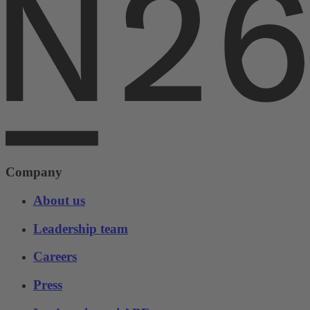
Company
About us
Leadership team
Careers
Press