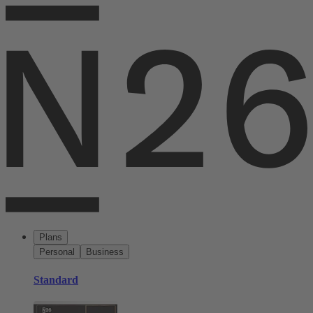
Plans
Personal
Business
Standard