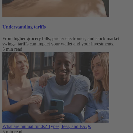
Understanding tariffs
From higher grocery bills, pricier electronics, and stock market
swings, tariffs can impact your wallet and your investments.
5 min read
What are mutual funds? Types, fees, and FAQs
5 min read