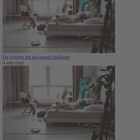
De-hyping the no-spend challenge
4 min read