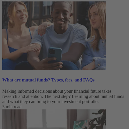
What are mutual funds? Types, fees, and FAQs
Making informed decisions about your financial future takes
research and attention. The next step? Learning about mutual funds
and what they can bring to your investment portfolio.
5 min read