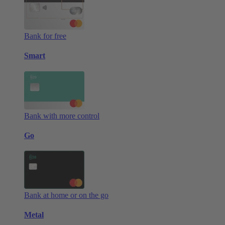
Bank for free
Smart
Bank with more control
Go
Bank at home or on the go
Metal